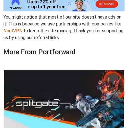
You might notice that most of our site doesn't have ads on
it. This is because we use partnerships with companies like
NordVPN
to keep the site running. Thank you for supporting
us by using our referral links.
More From Portforward