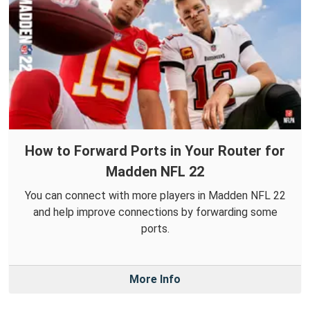
How to Forward Ports in Your Router for
Madden NFL 22
You can connect with more players in Madden NFL 22
and help improve connections by forwarding some
ports.
More Info