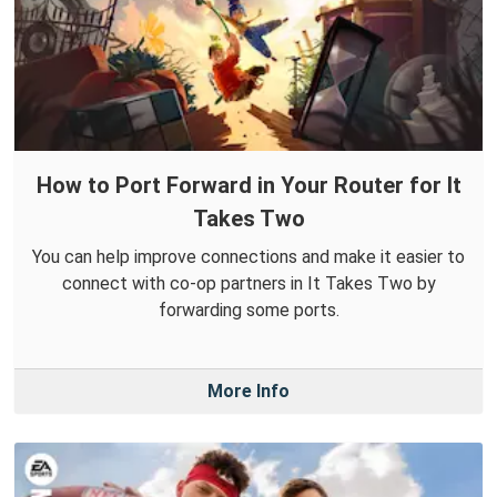
How to Port Forward in Your Router for It
Takes Two
You can help improve connections and make it easier to
connect with co-op partners in It Takes Two by
forwarding some ports.
More Info