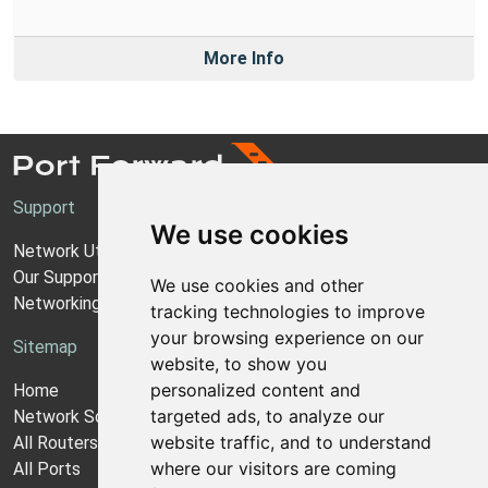
More Info
Support
We use cookies
Network Utilities Support
Our Support Model
We use cookies and other
Networking Guides
tracking technologies to improve
your browsing experience on our
Sitemap
website, to show you
personalized content and
Home
targeted ads, to analyze our
Network Software
website traffic, and to understand
All Routers
where our visitors are coming
All Ports