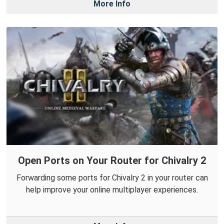
More Info
Open Ports on Your Router for Chivalry 2
Forwarding some ports for Chivalry 2 in your router can
help improve your online multiplayer experiences.