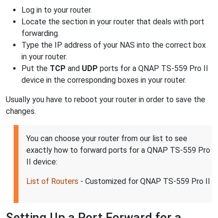
Log in to your router.
Locate the section in your router that deals with port
forwarding.
Type the IP address of your NAS into the correct box
in your router.
Put the
TCP
and
UDP
ports for a QNAP TS-559 Pro II
device in the corresponding boxes in your router.
Usually you have to reboot your router in order to save the
changes.
You can choose your router from our list to see
exactly how to forward ports for a QNAP TS-559 Pro
II device:
List of Routers
- Customized for QNAP TS-559 Pro II
Setting Up a Port Forward for a