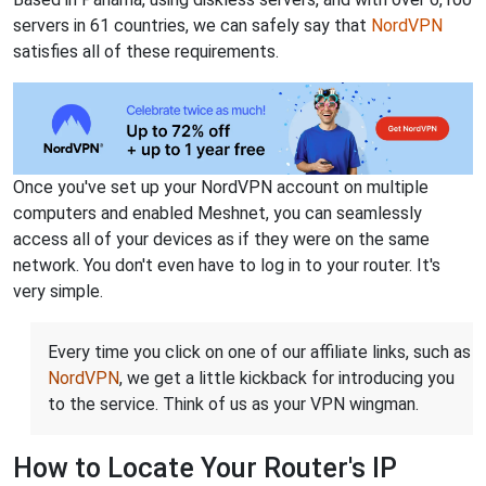
servers in 61 countries, we can safely say that
NordVPN
satisfies all of these requirements.
Once you've set up your NordVPN account on multiple
computers and enabled Meshnet, you can seamlessly
access all of your devices as if they were on the same
network. You don't even have to log in to your router. It's
very simple.
Every time you click on one of our affiliate links, such as
NordVPN
, we get a little kickback for introducing you
to the service. Think of us as your VPN wingman.
How to Locate Your Router's IP