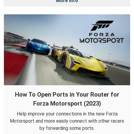
More Info
How To Open Ports in Your Router for
Forza Motorsport (2023)
Help improve your connections in the new Forza
Motorsport and more easily connect with other racers
by forwarding some ports.