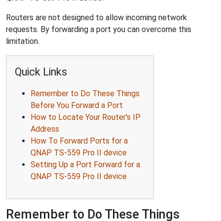
Routers are not designed to allow incoming network
requests. By forwarding a port you can overcome this
limitation.
Quick Links
Remember to Do These Things
Before You Forward a Port
How to Locate Your Router's IP
Address
How To Forward Ports for a
QNAP TS-559 Pro II device
Setting Up a Port Forward for a
QNAP TS-559 Pro II device
Remember to Do These Things