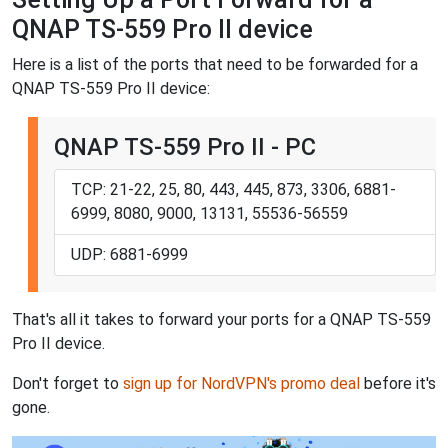
QNAP TS-559 Pro II device
Here is a list of the ports that need to be forwarded for a
QNAP TS-559 Pro II device:
QNAP TS-559 Pro II - PC
TCP: 21-22, 25, 80, 443, 445, 873, 3306, 6881-
6999, 8080, 9000, 13131, 55536-56559
UDP: 6881-6999
That's all it takes to forward your ports for a QNAP TS-559
Pro II device.
Don't forget to
sign up for NordVPN's promo deal
before it's
gone.