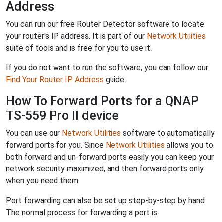
Address
You can run our free Router Detector software to locate
your router's IP address. It is part of our
Network Utilities
suite of tools and is free for you to use it.
If you do not want to run the software, you can follow our
Find Your Router IP Address
guide.
How To Forward Ports for a QNAP
TS-559 Pro II device
You can use our
Network Utilities
software to automatically
forward ports for you. Since
Network Utilities
allows you to
both forward and un-forward ports easily you can keep your
network security maximized, and then forward ports only
when you need them.
Port forwarding can also be set up step-by-step by hand.
The normal process for forwarding a port is: