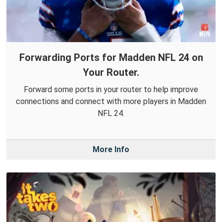
Forwarding Ports for Madden NFL 24 on
Your Router.
Forward some ports in your router to help improve
connections and connect with more players in Madden
NFL 24.
More Info