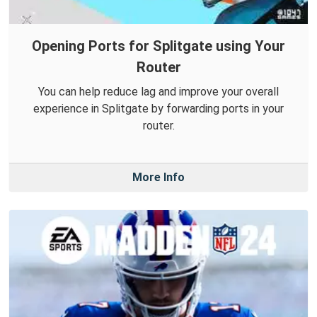
Opening Ports for Splitgate using Your
Router
You can help reduce lag and improve your overall
experience in Splitgate by forwarding ports in your
router.
More Info