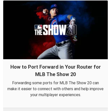
How to Port Forward in Your Router for
MLB The Show 20
Forwarding some ports for MLB The Show 20 can
make it easier to connect with others and help improve
your multiplayer experiences.