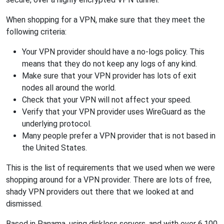
When shopping for a VPN, make sure that they meet the
following criteria:
Your VPN provider should have a no-logs policy. This
means that they do not keep any logs of any kind.
Make sure that your VPN provider has lots of exit
nodes all around the world.
Check that your VPN will not affect your speed.
Verify that your VPN provider uses WireGuard as the
underlying protocol.
Many people prefer a VPN provider that is not based in
the United States.
This is the list of requirements that we used when we were
shopping around for a VPN provider. There are lots of free,
shady VPN providers out there that we looked at and
dismissed.
Based in Panama, using diskless servers, and with over 6,100