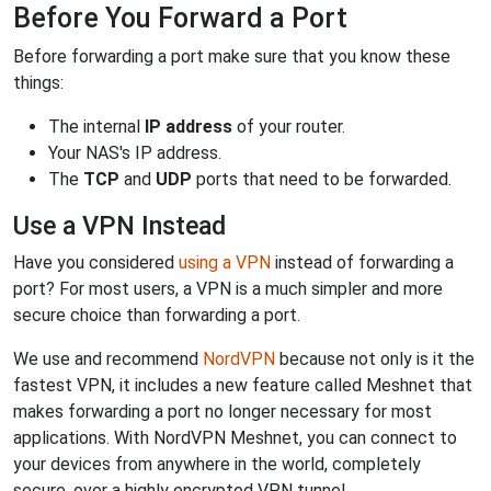
Before You Forward a Port
Before forwarding a port make sure that you know these
things:
The internal
IP address
of your router.
Your NAS's IP address.
The
TCP
and
UDP
ports that need to be forwarded.
Use a VPN Instead
Have you considered
using a VPN
instead of forwarding a
port? For most users, a VPN is a much simpler and more
secure choice than forwarding a port.
We use and recommend
NordVPN
because not only is it the
fastest VPN, it includes a new feature called Meshnet that
makes forwarding a port no longer necessary for most
applications. With NordVPN Meshnet, you can connect to
your devices from anywhere in the world, completely
secure, over a highly encrypted VPN tunnel.