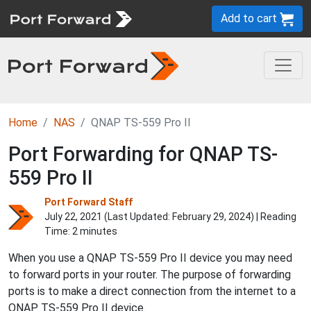
Add to cart
Home
NAS
QNAP TS-559 Pro II
Port Forwarding for QNAP TS-
559 Pro II
Port Forward Staff
July 22, 2021 (Last Updated:
February 29, 2024
) | Reading
Time: 2 minutes
When you use a QNAP TS-559 Pro II device you may need
to forward ports in your router. The purpose of forwarding
ports is to make a direct connection from the internet to a
QNAP TS-559 Pro II device.