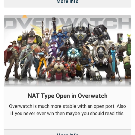
More Info
NAT Type Open in Overwatch
Overwatch is much more stable with an open port. Also
if you never ever win then maybe you should read this.