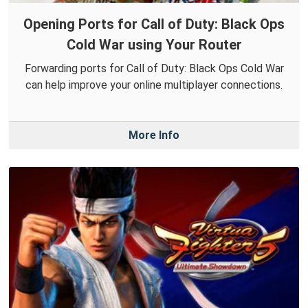
Opening Ports for Call of Duty: Black Ops
Cold War using Your Router
Forwarding ports for Call of Duty: Black Ops Cold War
can help improve your online multiplayer connections.
More Info