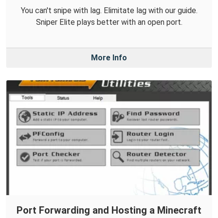
You can't snipe with lag. Elimitate lag with our guide.
Sniper Elite plays better with an open port.
More Info
Port Forwarding and Hosting a Minecraft