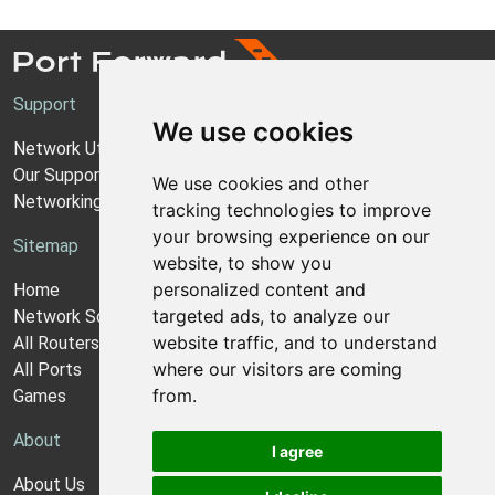
Support
We use cookies
Network Utilities Support
Our Support Model
We use cookies and other
Networking Guides
tracking technologies to improve
your browsing experience on our
Sitemap
website, to show you
personalized content and
Home
targeted ads, to analyze our
Network Software
website traffic, and to understand
All Routers
where our visitors are coming
All Ports
from.
Games
About
I agree
About Us