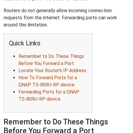
Routers do not generally allow incoming connection
requests from the internet. Forwarding ports can work
around this limitation.
Quick Links
Remember to Do These Things
Before You Forward a Port
Locate Your Router's IP Address
How To Forward Ports for a
QNAP TS-809U-RP device
Forwarding Ports for a QNAP
TS-809U-RP device
Remember to Do These Things
Before You Forward a Port