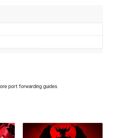
ore port forwarding guides.