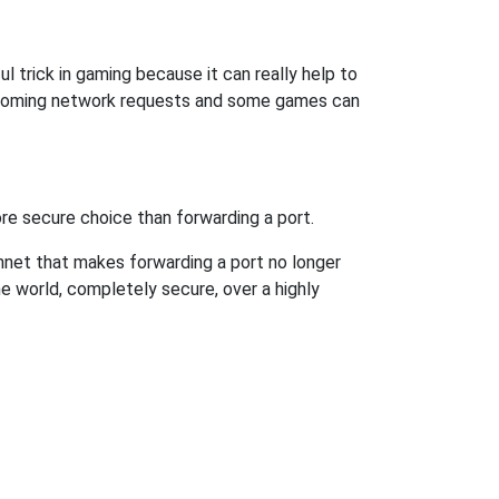
l trick in gaming because it can really help to
incoming network requests and some games can
re secure choice than forwarding a port.
hnet that makes forwarding a port no longer
 world, completely secure, over a highly