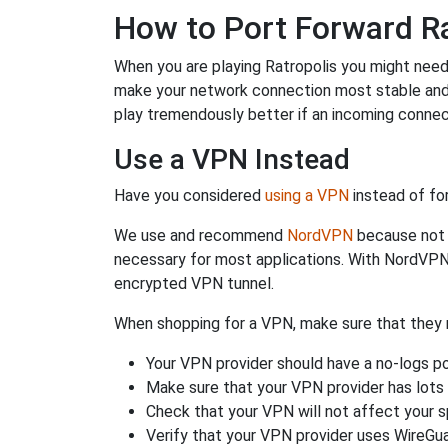
How to Port Forward Ra
When you are playing Ratropolis you might need t
make your network connection most stable and
play tremendously better if an incoming connec
Use a VPN Instead
Have you considered
using a VPN
instead of fo
We use and recommend
NordVPN
because not o
necessary for most applications. With NordVPN
encrypted VPN tunnel.
When shopping for a VPN, make sure that they m
Your VPN provider should have a no-logs po
Make sure that your VPN provider has lots 
Check that your VPN will not affect your 
Verify that your VPN provider uses WireGua