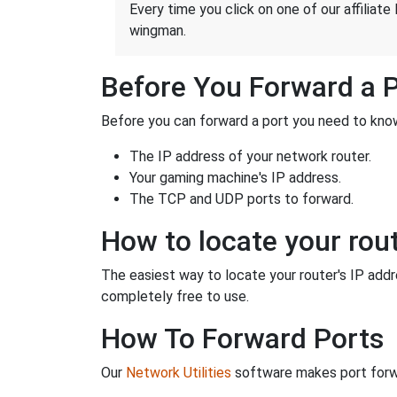
Every time you click on one of our affiliate 
wingman.
Before You Forward a 
Before you can forward a port you need to know
The IP address of your network router.
Your gaming machine's IP address.
The TCP and UDP ports to forward.
How to locate your rout
The easiest way to locate your router's IP addres
completely free to use.
How To Forward Ports
Our
Network Utilities
software makes port forwa