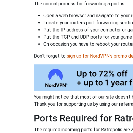
The normal process for forwarding a port is:
Open a web browser and navigate to your ro
Locate your routers port forwarding sectio
Put the IP address of your computer or gam
Put the TCP and UDP ports for your game i
On occasion you have to reboot your router
Don't forget to
sign up for NordVPN's promo de
You might notice that most of our site doesn't 
Thank you for supporting us by using our referral
Ports Required for Ratr
The required incoming ports for Ratropolis are 