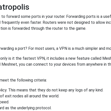
tropolis
o forward some ports in your router. Forwarding ports is a usefu
 frequently even faster. Routers were not designed to allow 
tion is forwarded through the router to the game.
rwarding a port? For most users, a VPN is a much simpler and mo
nly is it the fastest VPN, it includes a new feature called Mes
 Meshnet, you can connect to your devices from anywhere in the
eet the following criteria:
licy. This means that they do not keep any logs of any kind.
of exit nodes all around the world.
speed.
rd as the underlying protocol.