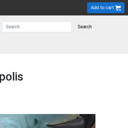
Add to cart
Search
polis