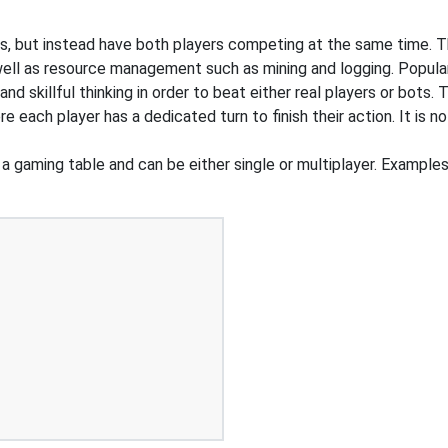
s, but instead have both players competing at the same time. T
 well as resource management such as mining and logging. Popul
 skillful thinking in order to beat either real players or bots. 
e each player has a dedicated turn to finish their action. It is
a gaming table and can be either single or multiplayer. Examples