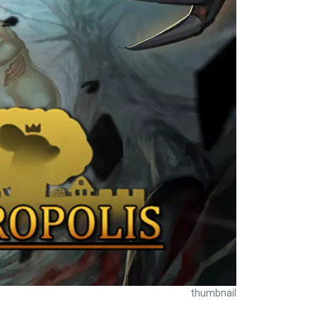
thumbnail