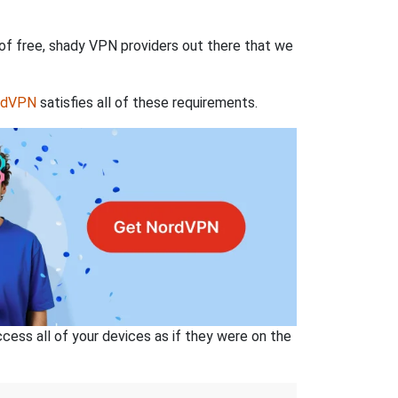
 of free, shady VPN providers out there that we
rdVPN
satisfies all of these requirements.
ss all of your devices as if they were on the