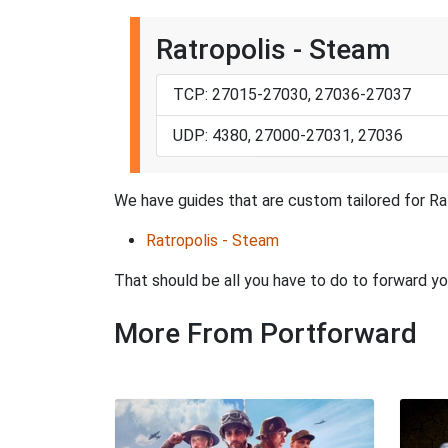
Ratropolis - Steam
TCP: 27015-27030, 27036-27037
UDP: 4380, 27000-27031, 27036
We have guides that are custom tailored for Ra
Ratropolis - Steam
That should be all you have to do to forward yo
More From Portforward