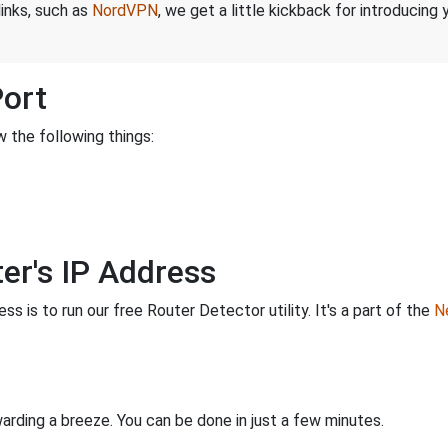
links, such as
NordVPN
, we get a little kickback for introducing
Port
 the following things:
er's IP Address
s is to run our free Router Detector utility. It's a part of the
Ne
rding a breeze. You can be done in just a few minutes.