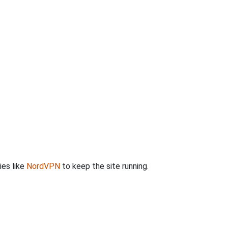
ies like
NordVPN
to keep the site running.