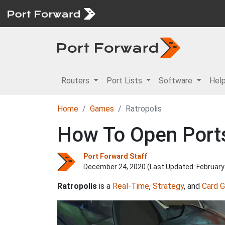
Routers
Port Lists
Software
Hel
Home
Games
Ratropolis
How To Open Ports 
Port Forward Staff
December 24, 2020 (Last Updated:
February
Ratropolis
is a
Real-Time
,
Strategy
, and
Card 