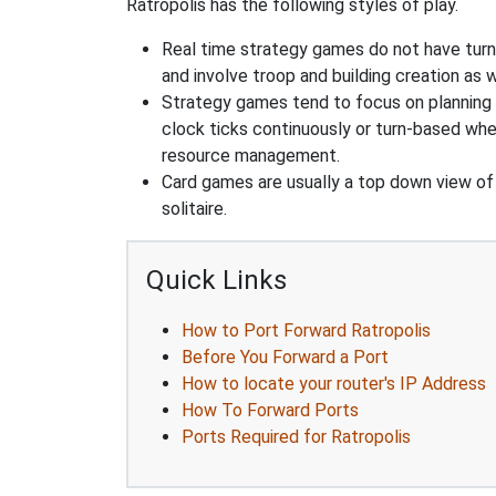
Ratropolis has the following styles of play.
Real time strategy games do not have turn
and involve troop and building creation as
Strategy games tend to focus on planning and
clock ticks continuously or turn-based wher
resource management.
Card games are usually a top down view of 
solitaire.
Quick Links
How to Port Forward Ratropolis
Before You Forward a Port
How to locate your router's IP Address
How To Forward Ports
Ports Required for Ratropolis