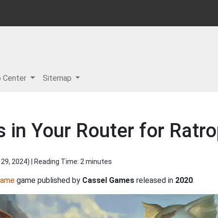
p Center
Sitemap
in Your Router for Ratro
 29, 2024
) | Reading Time: 2 minutes
Game
game published by
Cassel Games
released in
2020
.