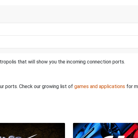
tropolis that will show you the incoming connection ports.
ur ports. Check our growing list of
games and applications
for m