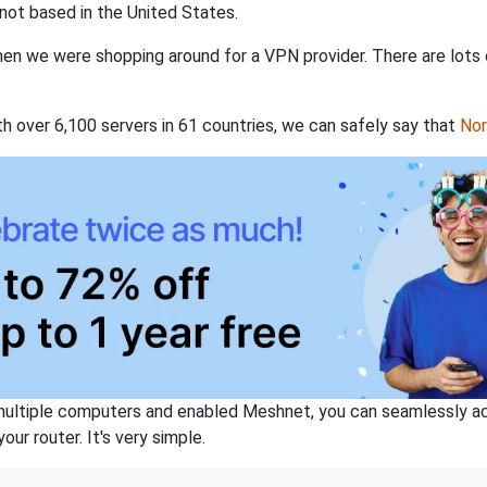
not based in the United States.
when we were shopping around for a VPN provider. There are lots
th over 6,100 servers in 61 countries, we can safely say that
No
ltiple computers and enabled Meshnet, you can seamlessly acce
ur router. It's very simple.