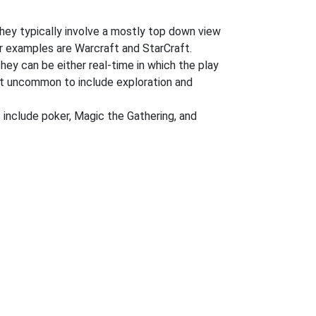
hey typically involve a mostly top down view
ar examples are Warcraft and StarCraft.
They can be either real-time in which the play
 not uncommon to include exploration and
 include poker, Magic the Gathering, and