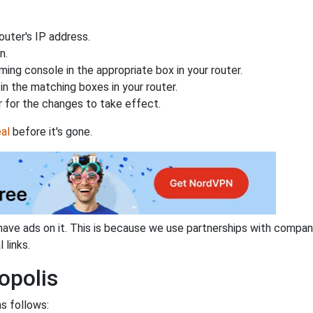
uter's IP address.
n.
ing console in the appropriate box in your router.
n the matching boxes in your router.
 for the changes to take effect.
al
before it's gone.
have ads on it. This is because we use partnerships with compan
 links.
opolis
as follows: