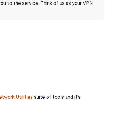
 you to the service. Think of us as your VPN
twork Utilities
suite of tools and it's