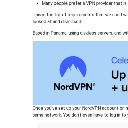
Many people prefer a VPN provider that is 
This is the list of requirements that we used 
looked at and dismissed.
Based in Panama, using diskless servers, and wi
Once you've set up your NordVPN account on mu
same network. You don't even have to log in to yo