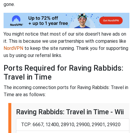
gone.
You might notice that most of our site doesn't have ads on
it. This is because we use partnerships with companies like
NordVPN
to keep the site running. Thank you for supporting
us by using our referral links.
Ports Required for Raving Rabbids:
Travel in Time
The incoming connection ports for Raving Rabbids: Travel in
Time are as follows:
Raving Rabbids: Travel in Time - Wii
TCP: 6667, 12400, 28910, 29900, 29901, 29920