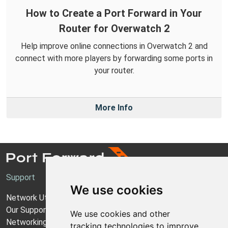
How to Create a Port Forward in Your
Router for Overwatch 2
Help improve online connections in Overwatch 2 and
connect with more players by forwarding some ports in
your router.
More Info
Support
We use cookies
Network Utilities Support
Our Support Model
We use cookies and other
Networking Guides
tracking technologies to improve