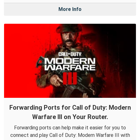
More Info
Forwarding Ports for Call of Duty: Modern
Warfare III on Your Router.
Forwarding ports can help make it easier for you to
connect and play Call of Duty: Modern Warfare III with