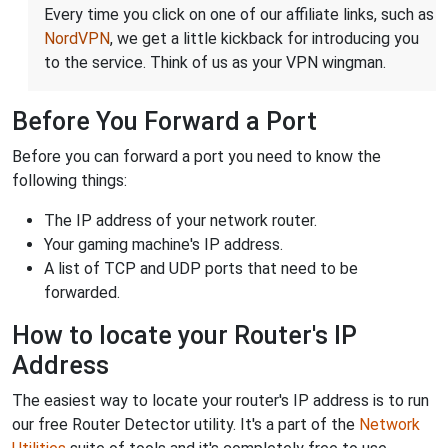
Every time you click on one of our affiliate links, such as
NordVPN
, we get a little kickback for introducing you
to the service. Think of us as your VPN wingman.
Before You Forward a Port
Before you can forward a port you need to know the
following things:
The IP address of your network router.
Your gaming machine's IP address.
A list of TCP and UDP ports that need to be
forwarded.
How to locate your Router's IP
Address
The easiest way to locate your router's IP address is to run
our free Router Detector utility. It's a part of the
Network