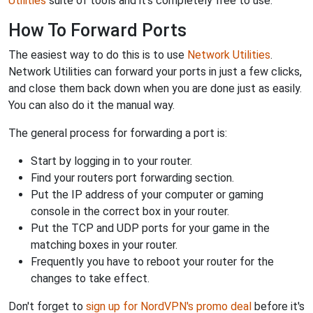
Utilities
suite of tools and it's completely free to use.
How To Forward Ports
The easiest way to do this is to use
Network Utilities
.
Network Utilities can forward your ports in just a few clicks,
and close them back down when you are done just as easily.
You can also do it the manual way.
The general process for forwarding a port is:
Start by logging in to your router.
Find your routers port forwarding section.
Put the IP address of your computer or gaming
console in the correct box in your router.
Put the TCP and UDP ports for your game in the
matching boxes in your router.
Frequently you have to reboot your router for the
changes to take effect.
Don't forget to
sign up for NordVPN's promo deal
before it's