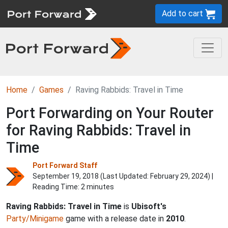
Add to cart
Home
Games
Raving Rabbids: Travel in Time
Port Forwarding on Your Router
for Raving Rabbids: Travel in
Time
Port Forward Staff
September 19, 2018 (Last Updated:
February 29, 2024
) |
Reading Time: 2 minutes
Raving Rabbids: Travel in Time
is
Ubisoft's
Party/Minigame
game with a release date in
2010
.