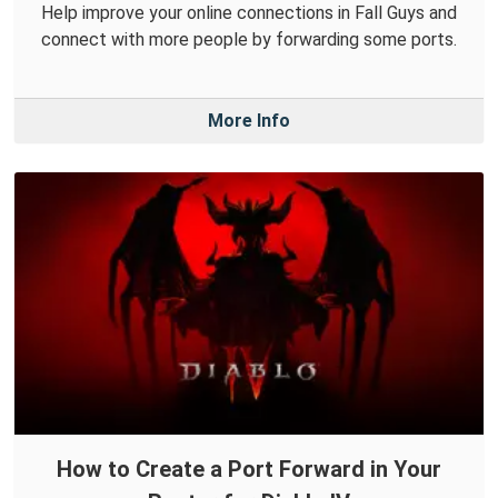
Help improve your online connections in Fall Guys and
connect with more people by forwarding some ports.
More Info
How to Create a Port Forward in Your