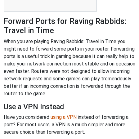
Forward Ports for Raving Rabbids:
Travel in Time
When you are playing Raving Rabbids: Travel in Time you
might need to forward some ports in your router. Forwarding
ports is a useful trick in gaming because it can really help to
make your network connection most stable and on occasion
even faster. Routers were not designed to allow incoming
network requests and some games can play tremendously
better if an incoming connection is forwarded through the
router to the game.
Use a VPN Instead
Have you considered
using a VPN
instead of forwarding a
port? For most users, a VPN is a much simpler and more
secure choice than forwarding a port.