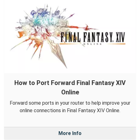
How to Port Forward Final Fantasy XIV
Online
Forward some ports in your router to help improve your
online connections in Final Fantasy XIV Online.
More Info