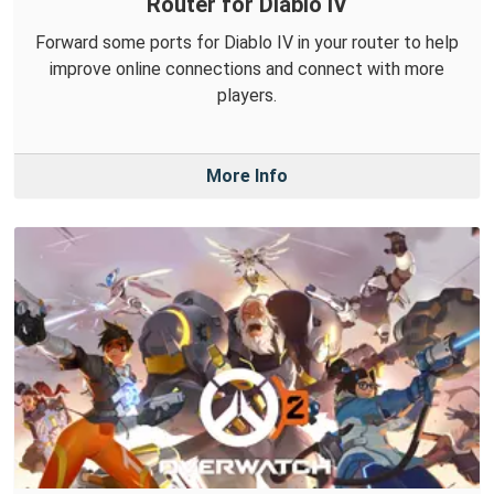
Router for Diablo IV
Forward some ports for Diablo IV in your router to help
improve online connections and connect with more
players.
More Info