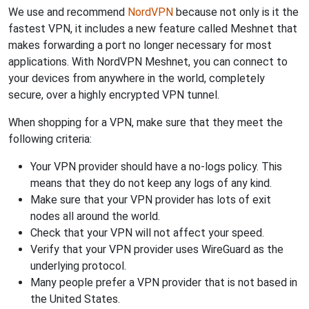
We use and recommend
NordVPN
because not only is it the
fastest VPN, it includes a new feature called Meshnet that
makes forwarding a port no longer necessary for most
applications. With NordVPN Meshnet, you can connect to
your devices from anywhere in the world, completely
secure, over a highly encrypted VPN tunnel.
When shopping for a VPN, make sure that they meet the
following criteria:
Your VPN provider should have a no-logs policy. This
means that they do not keep any logs of any kind.
Make sure that your VPN provider has lots of exit
nodes all around the world.
Check that your VPN will not affect your speed.
Verify that your VPN provider uses WireGuard as the
underlying protocol.
Many people prefer a VPN provider that is not based in
the United States.