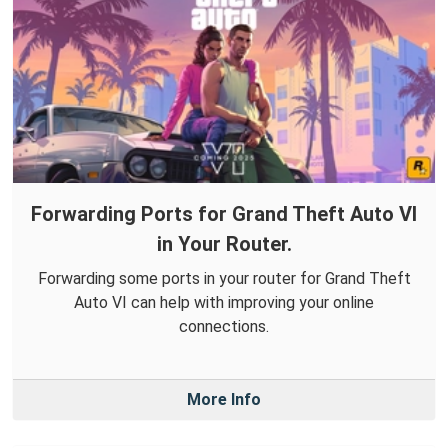
Forwarding Ports for Grand Theft Auto VI
in Your Router.
Forwarding some ports in your router for Grand Theft
Auto VI can help with improving your online
connections.
More Info