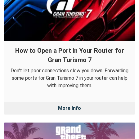
How to Open a Port in Your Router for
Gran Turismo 7
Don't let poor connections slow you down. Forwarding
some ports for Gran Turismo 7 in your router can help
with improving them.
More Info