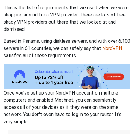
This is the list of requirements that we used when we were
shopping around for a VPN provider. There are lots of free,
shady VPN providers out there that we looked at and
dismissed.
Based in Panama, using diskless servers, and with over 6,100
servers in 61 countries, we can safely say that
NordVPN
satisfies all of these requirements.
Once you've set up your NordVPN account on multiple
computers and enabled Meshnet, you can seamlessly
access all of your devices as if they were on the same
network. You don't even have to log in to your router. It's
very simple.