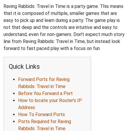
Raving Rabbids: Travel in Time is a party game. This means
that it is composed of multiple, smaller games that are
easy to pick up and learn during a party. The game play is
not that deep and the controls are intuitive and easy to
understand, even for non-gamers. Don't expect much story
line from Raving Rabbids: Travel in Time, but instead look
forward to fast paced play with a focus on fun.
Quick Links
Forward Ports for Raving
Rabbids: Travel in Time
Before You Forward a Port
How to locate your Router's IP
Address
How To Forward Ports
Ports Required for Raving
Rabbids: Travel in Time