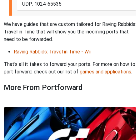
UDP: 1024-65535
We have guides that are custom tailored for Raving Rabbids:
Travel in Time that will show you the incoming ports that
need to be forwarded.
Raving Rabbids: Travel in Time - Wii
That's all it takes to forward your ports. For more on how to
port forward, check out our list of
games and applications
.
More From Portforward