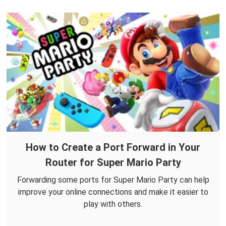
How to Create a Port Forward in Your
Router for Super Mario Party
Forwarding some ports for Super Mario Party can help
improve your online connections and make it easier to
play with others.