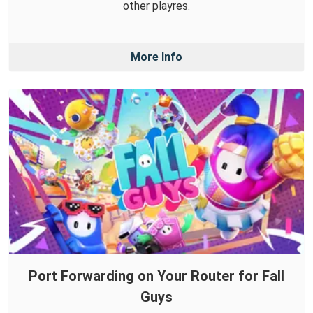
other playres.
More Info
Port Forwarding on Your Router for Fall
Guys