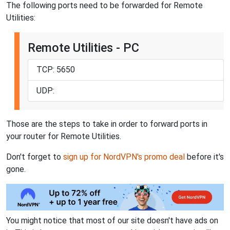
The following ports need to be forwarded for Remote
Utilities:
Remote Utilities - PC
TCP: 5650
UDP:
Those are the steps to take in order to forward ports in
your router for Remote Utilities.
Don't forget to
sign up for NordVPN's promo deal
before it's
gone.
You might notice that most of our site doesn't have ads on