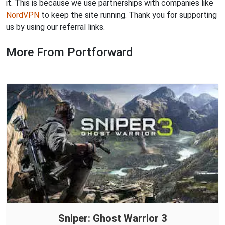
it. This is because we use partnerships with companies like
NordVPN
to keep the site running. Thank you for supporting
us by using our referral links.
More From Portforward
Sniper: Ghost Warrior 3