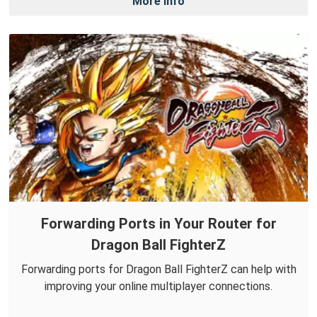
More Info
Forwarding Ports in Your Router for
Dragon Ball FighterZ
Forwarding ports for Dragon Ball FighterZ can help with
improving your online multiplayer connections.