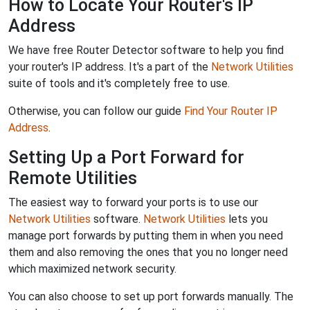
How to Locate Your Router's IP
Address
We have free Router Detector software to help you find
your router's IP address. It's a part of the
Network Utilities
suite of tools and it's completely free to use.
Otherwise, you can follow our guide
Find Your Router IP
Address
.
Setting Up a Port Forward for
Remote Utilities
The easiest way to forward your ports is to use our
Network Utilities
software.
Network Utilities
lets you
manage port forwards by putting them in when you need
them and also removing the ones that you no longer need
which maximized network security.
You can also choose to set up port forwards manually. The