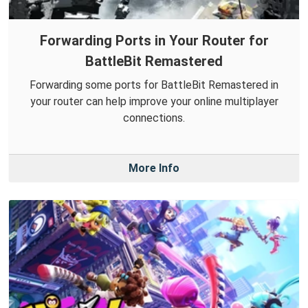
Forwarding Ports in Your Router for
BattleBit Remastered
Forwarding some ports for BattleBit Remastered in
your router can help improve your online multiplayer
connections.
More Info