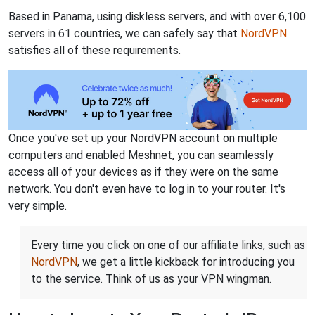
Based in Panama, using diskless servers, and with over 6,100
servers in 61 countries, we can safely say that
NordVPN
satisfies all of these requirements.
Once you've set up your NordVPN account on multiple
computers and enabled Meshnet, you can seamlessly
access all of your devices as if they were on the same
network. You don't even have to log in to your router. It's
very simple.
Every time you click on one of our affiliate links, such as
NordVPN
, we get a little kickback for introducing you
to the service. Think of us as your VPN wingman.