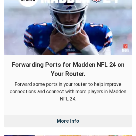
Forwarding Ports for Madden NFL 24 on
Your Router.
Forward some ports in your router to help improve
connections and connect with more players in Madden
NFL 24.
More Info