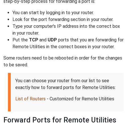
step-by-step process for forwarding a port is:
You can start by logging in to your router.
Look for the port forwarding section in your router.
Type your computer's IP address into the correct box
in your router.
Put the
TCP
and
UDP
ports that you are forwarding for
Remote Utilities in the correct boxes in your router.
Some routers need to be rebooted in order for the changes
to be saved.
You can choose your router from our list to see
exactly how to forward ports for Remote Utilities:
List of Routers
- Customized for Remote Utilities
Forward Ports for Remote Utilities