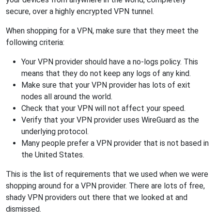
secure, over a highly encrypted VPN tunnel.
When shopping for a VPN, make sure that they meet the
following criteria:
Your VPN provider should have a no-logs policy. This
means that they do not keep any logs of any kind.
Make sure that your VPN provider has lots of exit
nodes all around the world.
Check that your VPN will not affect your speed.
Verify that your VPN provider uses WireGuard as the
underlying protocol.
Many people prefer a VPN provider that is not based in
the United States.
This is the list of requirements that we used when we were
shopping around for a VPN provider. There are lots of free,
shady VPN providers out there that we looked at and
dismissed.