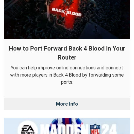
How to Port Forward Back 4 Blood in Your
Router
You can help improve online connections and connect
with more players in Back 4 Blood by forwarding some
ports.
More Info