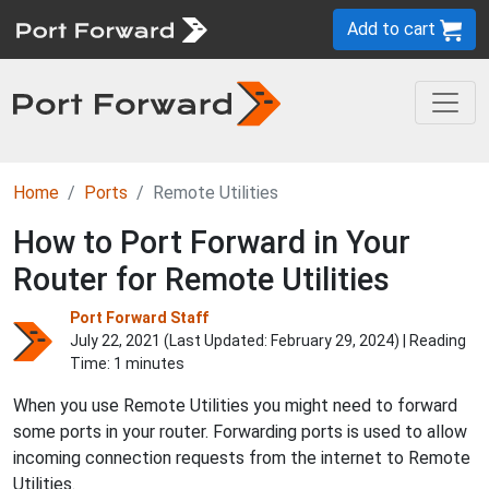
Add to cart
Home
Ports
Remote Utilities
How to Port Forward in Your
Router for Remote Utilities
Port Forward Staff
July 22, 2021 (Last Updated:
February 29, 2024
) | Reading
Time: 1 minutes
When you use Remote Utilities you might need to forward
some ports in your router. Forwarding ports is used to allow
incoming connection requests from the internet to Remote
Utilities.