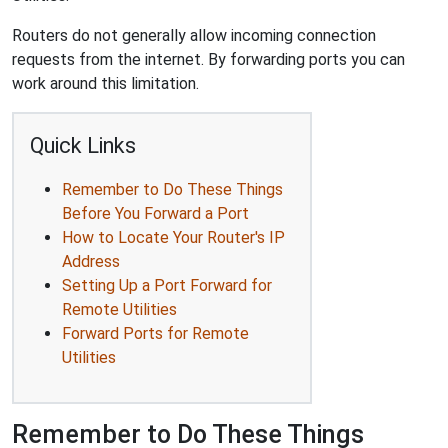
Routers do not generally allow incoming connection
requests from the internet. By forwarding ports you can
work around this limitation.
Quick Links
Remember to Do These Things
Before You Forward a Port
How to Locate Your Router's IP
Address
Setting Up a Port Forward for
Remote Utilities
Forward Ports for Remote
Utilities
Remember to Do These Things