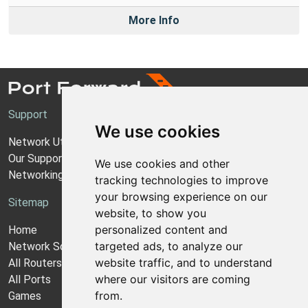
More Info
Support
We use cookies
Network Utilities Support
Our Support Model
We use cookies and other
Networking Guides
tracking technologies to improve
your browsing experience on our
Sitemap
website, to show you
personalized content and
Home
targeted ads, to analyze our
Network Software
website traffic, and to understand
All Routers
where our visitors are coming
All Ports
from.
Games