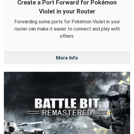
Create a Port Forward for Pokémon
Violet in your Router
Forwarding some ports for Pokémon Violet in your
router can make it easier to connect and play with
others.
More Info