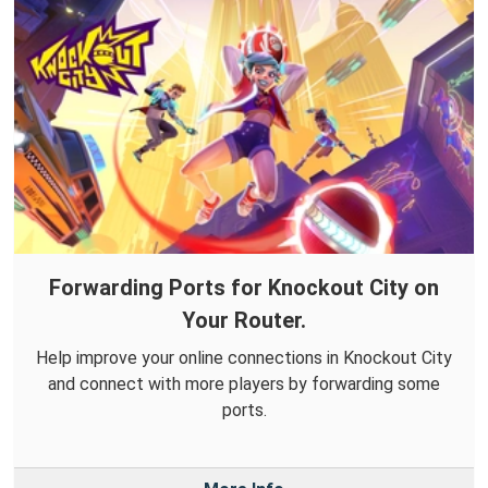
Forwarding Ports for Knockout City on
Your Router.
Help improve your online connections in Knockout City
and connect with more players by forwarding some
ports.