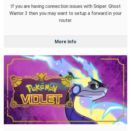
If you are having connection issues with Sniper: Ghost
Warrior 3 then you may want to setup a forward in your
router.
More Info