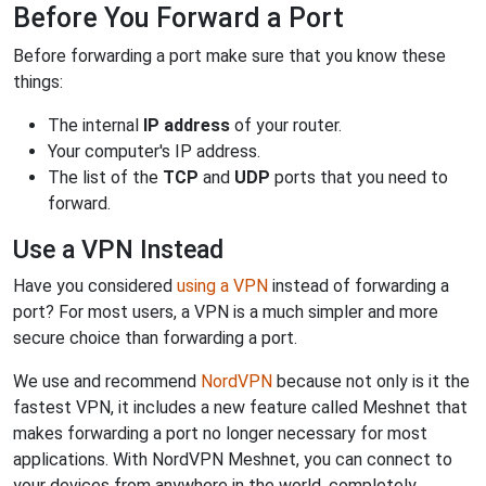
Before You Forward a Port
Before forwarding a port make sure that you know these
things:
The internal
IP address
of your router.
Your computer's IP address.
The list of the
TCP
and
UDP
ports that you need to
forward.
Use a VPN Instead
Have you considered
using a VPN
instead of forwarding a
port? For most users, a VPN is a much simpler and more
secure choice than forwarding a port.
We use and recommend
NordVPN
because not only is it the
fastest VPN, it includes a new feature called Meshnet that
makes forwarding a port no longer necessary for most
applications. With NordVPN Meshnet, you can connect to
your devices from anywhere in the world, completely