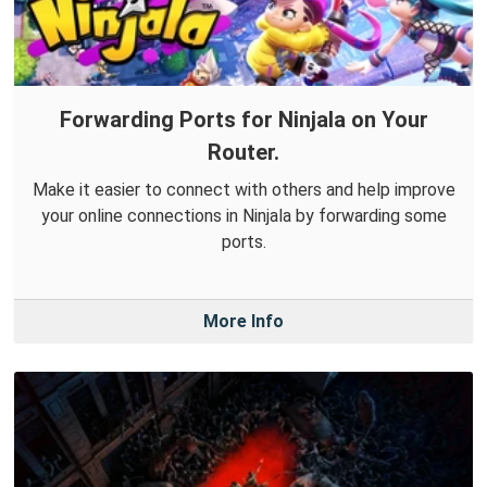
Forwarding Ports for Ninjala on Your
Router.
Make it easier to connect with others and help improve
your online connections in Ninjala by forwarding some
ports.
More Info