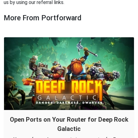
us by using our referral links.
More From Portforward
Open Ports on Your Router for Deep Rock
Galactic