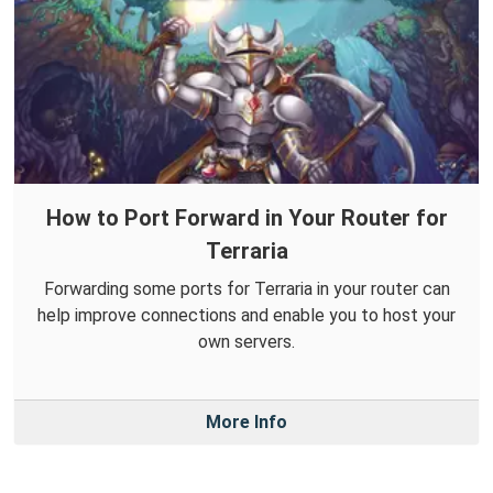
How to Port Forward in Your Router for
Terraria
Forwarding some ports for Terraria in your router can
help improve connections and enable you to host your
own servers.
More Info