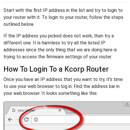
Start with the first IP address in the list and try to login to
your router with it. To login to your router, follow the steps
outlined below.
If the IP address you picked does not work, then try a
different one. It is harmless to try all the listed IP
addresses since the only thing that we are doing here is
trying to access the firmware settings of your router.
How To Login To a Kcorp Router
Once you have an IP address that you want to try, it's time
to use your web browser to log in. Find the address bar in
your web browser. It looks something like this: