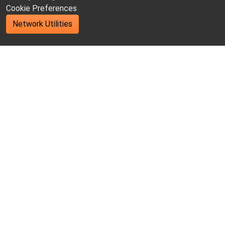
Cookie Preferences
Network Utilities