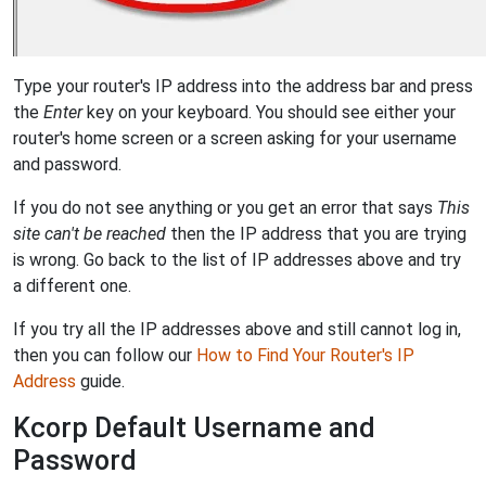
Type your router's IP address into the address bar and press
the
Enter
key on your keyboard. You should see either your
router's home screen or a screen asking for your username
and password.
If you do not see anything or you get an error that says
This
site can't be reached
then the IP address that you are trying
is wrong. Go back to the list of IP addresses above and try
a different one.
If you try all the IP addresses above and still cannot log in,
then you can follow our
How to Find Your Router's IP
Address
guide.
Kcorp Default Username and
Password