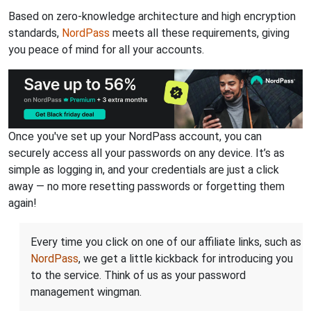
Based on zero-knowledge architecture and high encryption
standards,
NordPass
meets all these requirements, giving
you peace of mind for all your accounts.
Once you've set up your NordPass account, you can
securely access all your passwords on any device. It’s as
simple as logging in, and your credentials are just a click
away — no more resetting passwords or forgetting them
again!
Every time you click on one of our affiliate links, such as
NordPass
, we get a little kickback for introducing you
to the service. Think of us as your password
management wingman.