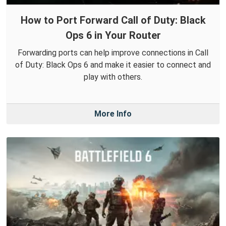
How to Port Forward Call of Duty: Black
Ops 6 in Your Router
Forwarding ports can help improve connections in Call
of Duty: Black Ops 6 and make it easier to connect and
play with others.
More Info