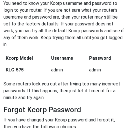
You need to know your Kcorp username and password to
login to your router. If you are not sure what your router's
username and password are, then your router may still be
set to the factory defaults. If your password does not
work, you can try all the default Kcorp passwords and see if
any of them work. Keep trying them all until you get logged
in.
Kcorp Model
Username
Password
KLG-575
admin
admin
Some routers lock you out after trying too many incorrect
passwords. If this happens, then just let it timeout for a
minute and try again.
Forgot Kcorp Password
If you have changed your Kcorp password and forgot it,
then you have the following choices: