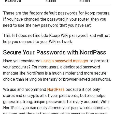
KLG-575
admin
admin
These are the factory default passwords for Kcorp routers.
If you have changed the password in your router, then you
need to use the new password that you have set.
This list does not include Kcorp WiFi passwords and will not
help you connect to your WiFi network.
Secure Your Passwords with NordPass
Have you considered
using a password manager
to protect
your accounts? For most users, a dedicated password
manager like NordPass is a much simpler and more secure
choice than relying on memory or browser-saved passwords.
We use and recommend
NordPass
because it not only
stores and encrypts all of your passwords, but also helps
generate strong, unique passwords for every account. With
NordPass, you can easily access your passwords across all
devices, and the next-gen encryption ensures they remain