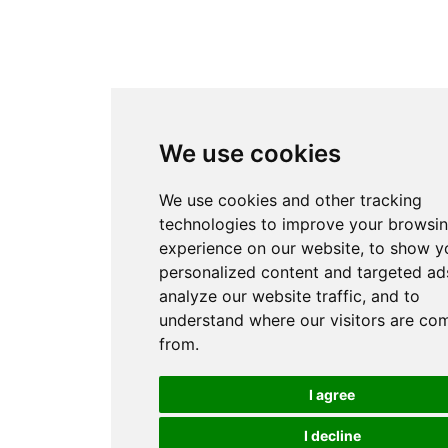
We use cookies
We use cookies and other tracking
technologies to improve your browsi
experience on our website, to show y
personalized content and targeted ads
analyze our website traffic, and to
understand where our visitors are co
from.
I agree
I decline