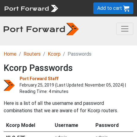
Add to cart
Home
Routers
Kcorp
Passwords
Kcorp Passwords
Port Forward Staff
February 25, 2019 (Last Updated:
November 05, 2024
) |
Reading Time: 4 minutes
Here is a list of all the username and password
combinations that we are aware of for Kcorp routers.
Kcorp Model
Username
Password