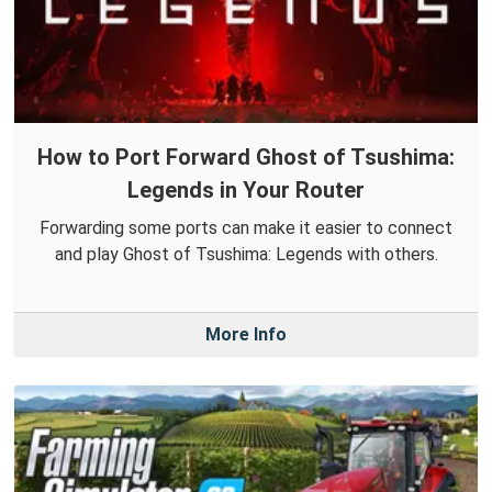
How to Port Forward Ghost of Tsushima:
Legends in Your Router
Forwarding some ports can make it easier to connect
and play Ghost of Tsushima: Legends with others.
More Info