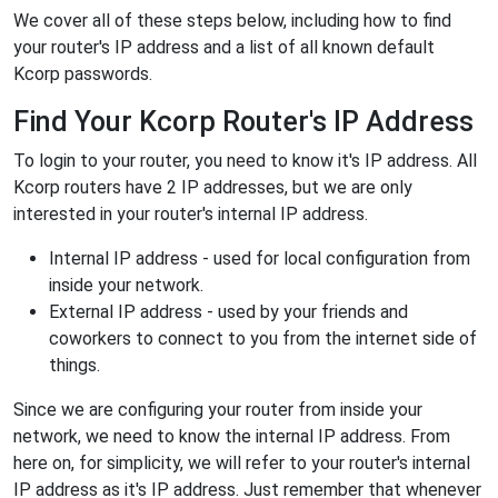
We cover all of these steps below, including how to find
your router's IP address and a list of all known default
Kcorp passwords.
Find Your Kcorp Router's IP Address
To login to your router, you need to know it's IP address. All
Kcorp routers have 2 IP addresses, but we are only
interested in your router's internal IP address.
Internal IP address - used for local configuration from
inside your network.
External IP address - used by your friends and
coworkers to connect to you from the internet side of
things.
Since we are configuring your router from inside your
network, we need to know the internal IP address. From
here on, for simplicity, we will refer to your router's internal
IP address as it's IP address. Just remember that whenever