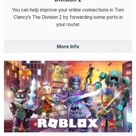
You can help improve your online connections in Tom
Clancy's The Division 2 by forwarding some ports in
your router.
More Info