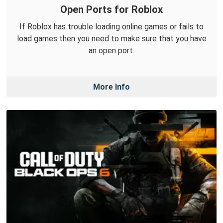
Open Ports for Roblox
If Roblox has trouble loading online games or fails to
load games then you need to make sure that you have
an open port.
More Info