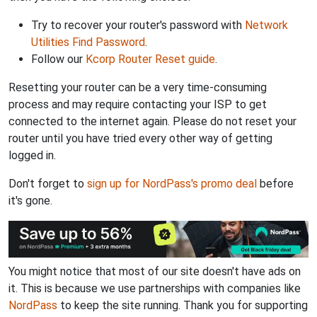
Try to recover your router's password with
Network
Utilities Find Password
.
Follow our
Kcorp Router Reset guide
.
Resetting your router can be a very time-consuming
process and may require contacting your ISP to get
connected to the internet again. Please do not reset your
router until you have tried every other way of getting
logged in.
Don't forget to
sign up for NordPass's promo deal
before
it's gone.
You might notice that most of our site doesn't have ads on
it. This is because we use partnerships with companies like
NordPass
to keep the site running. Thank you for supporting