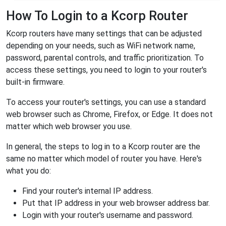
How To Login to a Kcorp Router
Kcorp routers have many settings that can be adjusted
depending on your needs, such as WiFi network name,
password, parental controls, and traffic prioritization. To
access these settings, you need to login to your router's
built-in firmware.
To access your router's settings, you can use a standard
web browser such as Chrome, Firefox, or Edge. It does not
matter which web browser you use.
In general, the steps to log in to a Kcorp router are the
same no matter which model of router you have. Here's
what you do:
Find your router's internal IP address.
Put that IP address in your web browser address bar.
Login with your router's username and password.