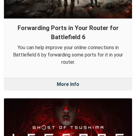
Forwarding Ports in Your Router for
Battlefield 6
You can help improve your online connections in
Battlefield 6 by forwarding some ports for it in your
router.
More Info