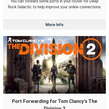
You can forward some ports in your router for Deep
Rock Galactic to help improve your online connections.
More Info
Port Forwarding for Tom Clancy's The
Division 2