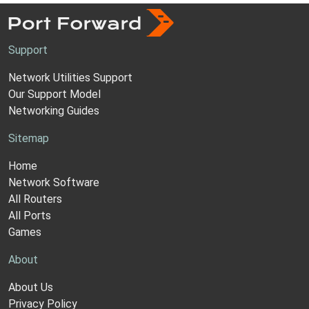
Support
Network Utilities Support
Our Support Model
Networking Guides
Sitemap
Home
Network Software
All Routers
All Ports
Games
About
About Us
Privacy Policy