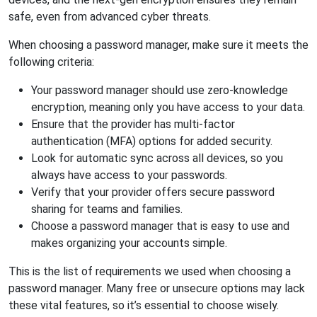
safe, even from advanced cyber threats.
When choosing a password manager, make sure it meets the
following criteria:
Your password manager should use zero-knowledge
encryption, meaning only you have access to your data.
Ensure that the provider has multi-factor
authentication (MFA) options for added security.
Look for automatic sync across all devices, so you
always have access to your passwords.
Verify that your provider offers secure password
sharing for teams and families.
Choose a password manager that is easy to use and
makes organizing your accounts simple.
This is the list of requirements we used when choosing a
password manager. Many free or unsecure options may lack
these vital features, so it’s essential to choose wisely.