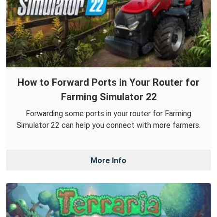
How to Forward Ports in Your Router for
Farming Simulator 22
Forwarding some ports in your router for Farming
Simulator 22 can help you connect with more farmers.
More Info