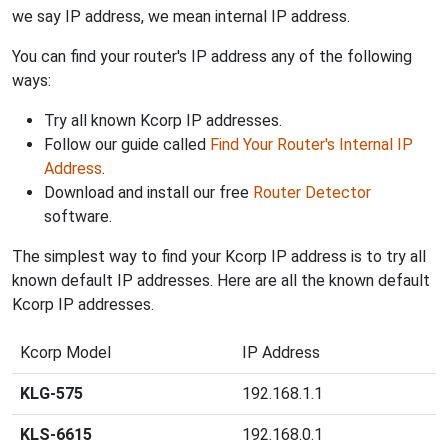
we say IP address, we mean internal IP address.
You can find your router's IP address any of the following
ways:
Try all known Kcorp IP addresses.
Follow our guide called
Find Your Router's Internal IP
Address
.
Download and install our free
Router Detector
software.
The simplest way to find your Kcorp IP address is to try all
known default IP addresses. Here are all the known default
Kcorp IP addresses.
Kcorp Model
IP Address
KLG-575
192.168.1.1
KLS-6615
192.168.0.1