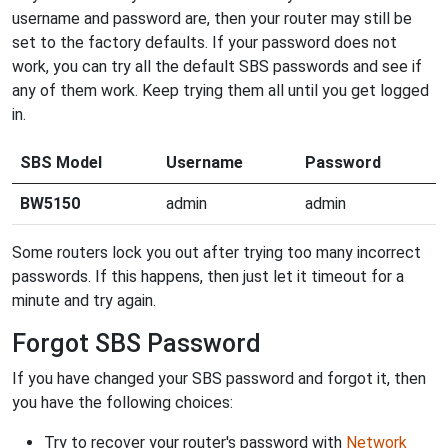
username and password are, then your router may still be
set to the factory defaults. If your password does not
work, you can try all the default SBS passwords and see if
any of them work. Keep trying them all until you get logged
in.
SBS Model
Username
Password
BW5150
admin
admin
Some routers lock you out after trying too many incorrect
passwords. If this happens, then just let it timeout for a
minute and try again.
Forgot SBS Password
If you have changed your SBS password and forgot it, then
you have the following choices:
Try to recover your router's password with
Network