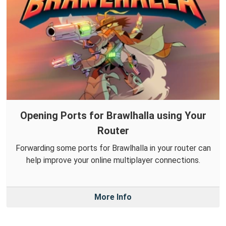
Opening Ports for Brawlhalla using Your
Router
Forwarding some ports for Brawlhalla in your router can
help improve your online multiplayer connections.
More Info