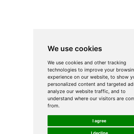
We use cookies
We use cookies and other tracking
technologies to improve your browsi
experience on our website, to show y
personalized content and targeted ads
analyze our website traffic, and to
understand where our visitors are co
from.
I agree
I decline