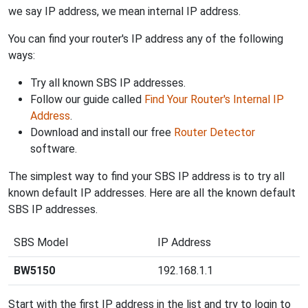
we say IP address, we mean internal IP address.
You can find your router's IP address any of the following
ways:
Try all known SBS IP addresses.
Follow our guide called
Find Your Router's Internal IP
Address
.
Download and install our free
Router Detector
software.
The simplest way to find your SBS IP address is to try all
known default IP addresses. Here are all the known default
SBS IP addresses.
SBS Model
IP Address
BW5150
192.168.1.1
Start with the first IP address in the list and try to login to