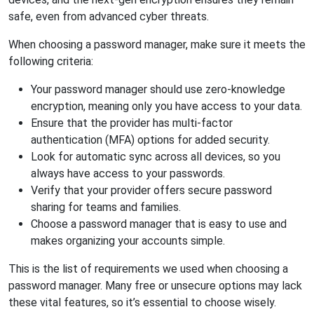
safe, even from advanced cyber threats.
When choosing a password manager, make sure it meets the
following criteria:
Your password manager should use zero-knowledge
encryption, meaning only you have access to your data.
Ensure that the provider has multi-factor
authentication (MFA) options for added security.
Look for automatic sync across all devices, so you
always have access to your passwords.
Verify that your provider offers secure password
sharing for teams and families.
Choose a password manager that is easy to use and
makes organizing your accounts simple.
This is the list of requirements we used when choosing a
password manager. Many free or unsecure options may lack
these vital features, so it’s essential to choose wisely.