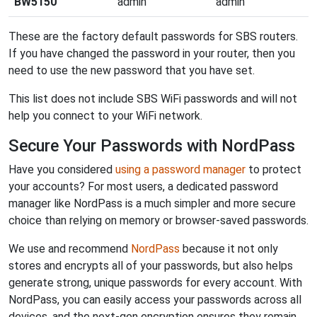
BW5150
admin
admin
These are the factory default passwords for SBS routers.
If you have changed the password in your router, then you
need to use the new password that you have set.
This list does not include SBS WiFi passwords and will not
help you connect to your WiFi network.
Secure Your Passwords with NordPass
Have you considered
using a password manager
to protect
your accounts? For most users, a dedicated password
manager like NordPass is a much simpler and more secure
choice than relying on memory or browser-saved passwords.
We use and recommend
NordPass
because it not only
stores and encrypts all of your passwords, but also helps
generate strong, unique passwords for every account. With
NordPass, you can easily access your passwords across all
devices, and the next-gen encryption ensures they remain