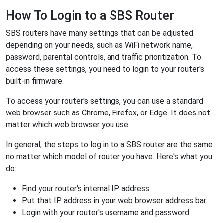
How To Login to a SBS Router
SBS routers have many settings that can be adjusted
depending on your needs, such as WiFi network name,
password, parental controls, and traffic prioritization. To
access these settings, you need to login to your router's
built-in firmware.
To access your router's settings, you can use a standard
web browser such as Chrome, Firefox, or Edge. It does not
matter which web browser you use.
In general, the steps to log in to a SBS router are the same
no matter which model of router you have. Here's what you
do:
Find your router's internal IP address.
Put that IP address in your web browser address bar.
Login with your router's username and password.