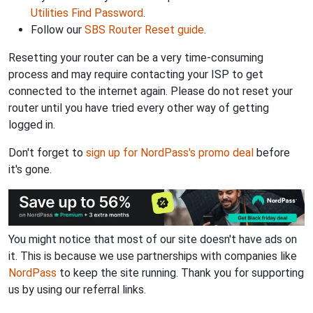
Utilities Find Password
.
Follow our
SBS Router Reset guide
.
Resetting your router can be a very time-consuming
process and may require contacting your ISP to get
connected to the internet again. Please do not reset your
router until you have tried every other way of getting
logged in.
Don't forget to
sign up for NordPass's promo deal
before
it's gone.
You might notice that most of our site doesn't have ads on
it. This is because we use partnerships with companies like
NordPass
to keep the site running. Thank you for supporting
us by using our referral links.