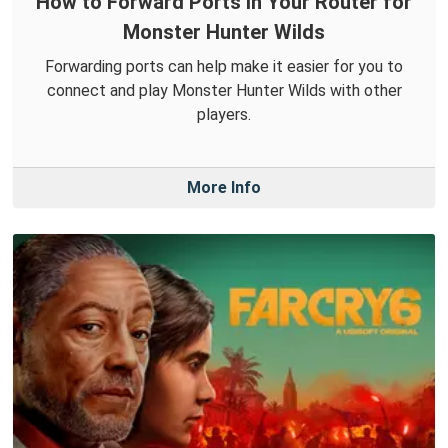
How to Forward Ports in Your Router for
Monster Hunter Wilds
Forwarding ports can help make it easier for you to
connect and play Monster Hunter Wilds with other
players.
More Info