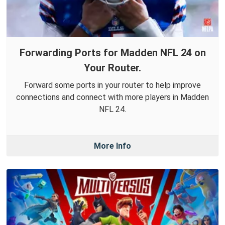
Forwarding Ports for Madden NFL 24 on
Your Router.
Forward some ports in your router to help improve
connections and connect with more players in Madden
NFL 24.
More Info