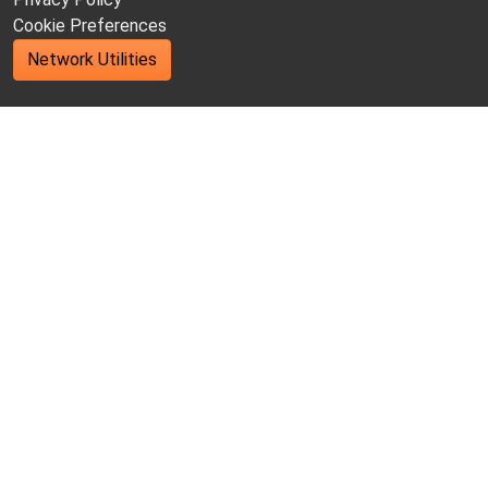
Cookie Preferences
Network Utilities