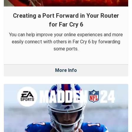
Creating a Port Forward in Your Router
for Far Cry 6
You can help improve your online experiences and more
easily connect with others in Far Cry 6 by forwarding
some ports.
More Info