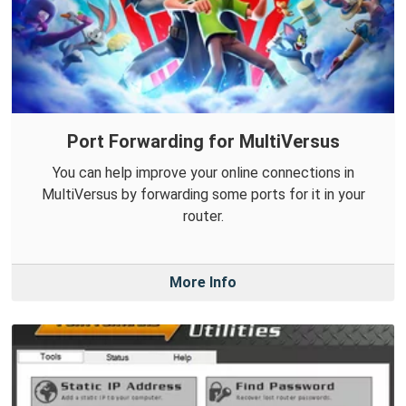
Port Forwarding for MultiVersus
You can help improve your online connections in
MultiVersus by forwarding some ports for it in your
router.
More Info