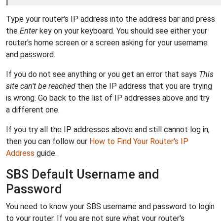
Type your router's IP address into the address bar and press
the
Enter
key on your keyboard. You should see either your
router's home screen or a screen asking for your username
and password.
If you do not see anything or you get an error that says
This
site can't be reached
then the IP address that you are trying
is wrong. Go back to the list of IP addresses above and try
a different one.
If you try all the IP addresses above and still cannot log in,
then you can follow our
How to Find Your Router's IP
Address
guide.
SBS Default Username and
Password
You need to know your SBS username and password to login
to your router. If you are not sure what your router's