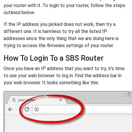
your router with it. To login to your router, follow the steps
outlined below.
If the IP address you picked does not work, then try a
different one. It is harmless to try all the listed IP
addresses since the only thing that we are doing here is
trying to access the firmware settings of your router.
How To Login To a SBS Router
Once you have an IP address that you want to try, it's time
to use your web browser to log in. Find the address bar in
your web browser. It looks something like this: