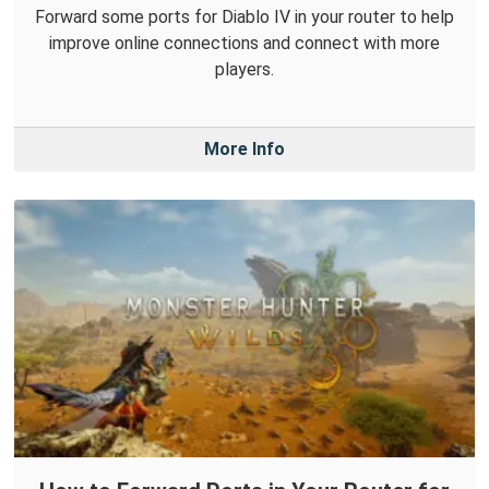
Forward some ports for Diablo IV in your router to help
improve online connections and connect with more
players.
More Info