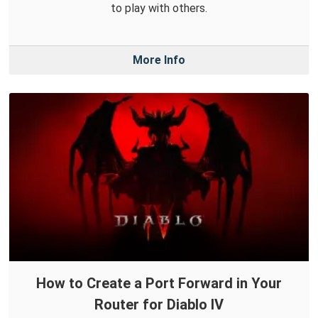
to play with others.
More Info
How to Create a Port Forward in Your
Router for Diablo IV