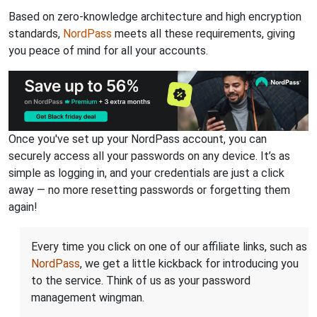
Based on zero-knowledge architecture and high encryption
standards,
NordPass
meets all these requirements, giving
you peace of mind for all your accounts.
Once you've set up your NordPass account, you can
securely access all your passwords on any device. It’s as
simple as logging in, and your credentials are just a click
away — no more resetting passwords or forgetting them
again!
Every time you click on one of our affiliate links, such as
NordPass
, we get a little kickback for introducing you
to the service. Think of us as your password
management wingman.