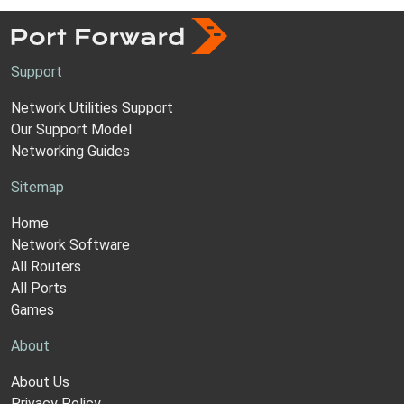
Support
Network Utilities Support
Our Support Model
Networking Guides
Sitemap
Home
Network Software
All Routers
All Ports
Games
About
About Us
Privacy Policy