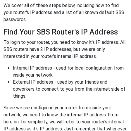
We cover all of these steps below, including how to find
your router's IP address and a list of all known default SBS
passwords.
Find Your SBS Router's IP Address
To login to your router, you need to know it's IP address. All
SBS routers have 2 IP addresses, but we are only
interested in your router's internal IP address.
Internal IP address - used for local configuration from
inside your network.
External IP address - used by your friends and
coworkers to connect to you from the internet side of
things.
Since we are configuring your router from inside your
network, we need to know the internal IP address. From
here on, for simplicity, we will refer to your router's internal
IP address as it's IP address. Just remember that whenever