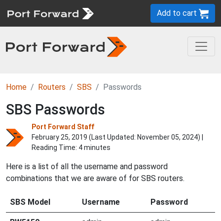
Add to cart
Home
Routers
SBS
Passwords
SBS Passwords
Port Forward Staff
February 25, 2019 (Last Updated:
November 05, 2024
) |
Reading Time: 4 minutes
Here is a list of all the username and password
combinations that we are aware of for SBS routers.
SBS Model
Username
Password