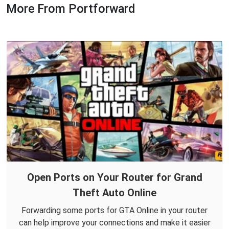
More From Portforward
Open Ports on Your Router for Grand
Theft Auto Online
Forwarding some ports for GTA Online in your router
can help improve your connections and make it easier