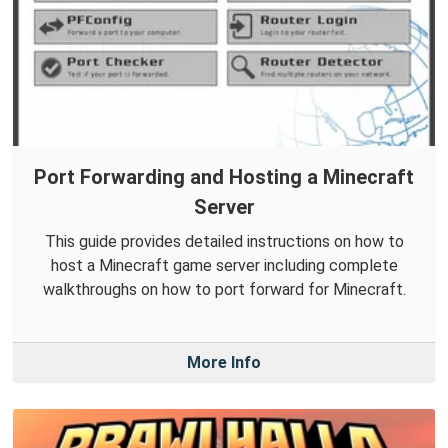
Port Forwarding and Hosting a Minecraft
Server
This guide provides detailed instructions on how to
host a Minecraft game server including complete
walkthroughs on how to port forward for Minecraft.
More Info