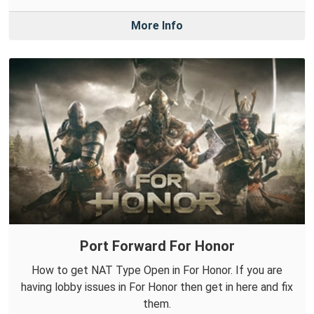
More Info
Port Forward For Honor
How to get NAT Type Open in For Honor. If you are
having lobby issues in For Honor then get in here and fix
them.