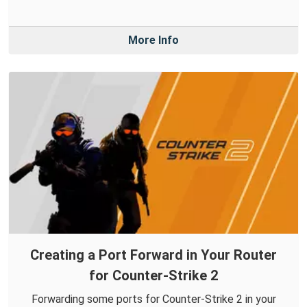
More Info
Creating a Port Forward in Your Router
for Counter-Strike 2
Forwarding some ports for Counter-Strike 2 in your