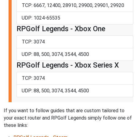
TCP: 6667, 12400, 28910, 29900, 29901, 29920
UDP: 1024-65535
RPGolf Legends - Xbox One
TCP: 3074
UDP: 88, 500, 3074, 3544, 4500
RPGolf Legends - Xbox Series X
TCP: 3074
UDP: 88, 500, 3074, 3544, 4500
If you want to follow guides that are custom tailored to
your exact router and RPGolf Legends simply follow one of
these links: