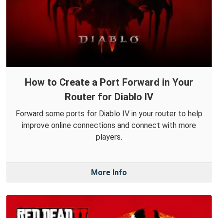
How to Create a Port Forward in Your
Router for Diablo IV
Forward some ports for Diablo IV in your router to help
improve online connections and connect with more
players.
More Info