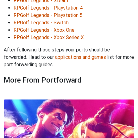
RPGolf Legends - Steam
RPGolf Legends - Playstation 4
RPGolf Legends - Playstation 5
RPGolf Legends - Switch
RPGolf Legends - Xbox One
RPGolf Legends - Xbox Series X
After following those steps your ports should be
forwarded. Head to our
applications and games
list for more
port forwarding guides.
More From Portforward