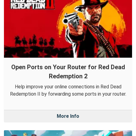
Open Ports on Your Router for Red Dead
Redemption 2
Help improve your online connections in Red Dead
Redemption II by forwarding some ports in your router.
More Info