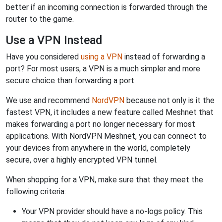
better if an incoming connection is forwarded through the
router to the game.
Use a VPN Instead
Have you considered
using a VPN
instead of forwarding a
port? For most users, a VPN is a much simpler and more
secure choice than forwarding a port.
We use and recommend
NordVPN
because not only is it the
fastest VPN, it includes a new feature called Meshnet that
makes forwarding a port no longer necessary for most
applications. With NordVPN Meshnet, you can connect to
your devices from anywhere in the world, completely
secure, over a highly encrypted VPN tunnel.
When shopping for a VPN, make sure that they meet the
following criteria:
Your VPN provider should have a no-logs policy. This