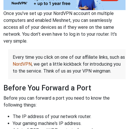
Once you've set up your NordVPN account on multiple
computers and enabled Meshnet, you can seamlessly
access all of your devices as if they were on the same
network. You don't even have to log in to your router. It's
very simple.
Every time you click on one of our affiliate links, such as
NordVPN
, we get a little kickback for introducing you
to the service. Think of us as your VPN wingman.
Before You Forward a Port
Before you can forward a port you need to know the
following things:
The IP address of your network router.
Your gaming machine's IP address.