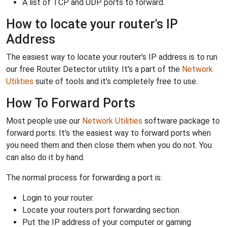
A list of TCP and UDP ports to forward.
How to locate your router's IP
Address
The easiest way to locate your router's IP address is to run
our free Router Detector utility. It's a part of the
Network
Utilities
suite of tools and it's completely free to use.
How To Forward Ports
Most people use our
Network Utilities
software package to
forward ports. It's the easiest way to forward ports when
you need them and then close them when you do not. You
can also do it by hand.
The normal process for forwarding a port is:
Login to your router.
Locate your routers port forwarding section.
Put the IP address of your computer or gaming