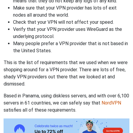
means that they do not keep any logs of any kind.
Make sure that your VPN provider has lots of exit
nodes all around the world.
Check that your VPN will not affect your speed.
Verify that your VPN provider uses WireGuard as the
underlying protocol.
Many people prefer a VPN provider that is not based in
the United States.
This is the list of requirements that we used when we were
shopping around for a VPN provider. There are lots of free,
shady VPN providers out there that we looked at and
dismissed.
Based in Panama, using diskless servers, and with over 6,100
servers in 61 countries, we can safely say that
NordVPN
satisfies all of these requirements.