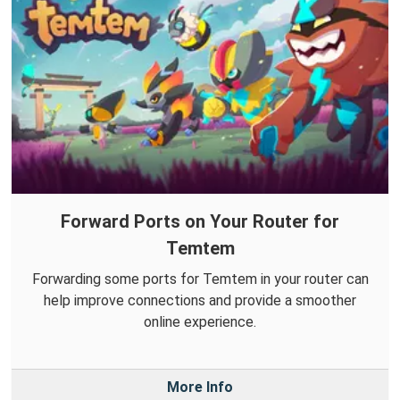
Forward Ports on Your Router for
Temtem
Forwarding some ports for Temtem in your router can
help improve connections and provide a smoother
online experience.
More Info