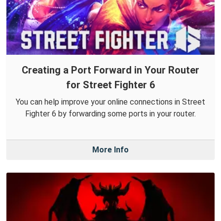
Creating a Port Forward in Your Router
for Street Fighter 6
You can help improve your online connections in Street
Fighter 6 by forwarding some ports in your router.
More Info