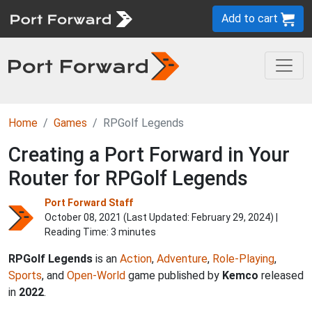
Add to cart
Home
Games
RPGolf Legends
Creating a Port Forward in Your
Router for RPGolf Legends
Port Forward Staff
October 08, 2021 (Last Updated:
February 29, 2024
) |
Reading Time: 3 minutes
RPGolf Legends
is an
Action
,
Adventure
,
Role-Playing
,
Sports
, and
Open-World
game published by
Kemco
released
in
2022
.