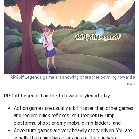
RPGolf Legends game art showing character pointing toward a
town
RPGolf Legends has the following styles of play.
Action games are usually a bit faster than other games
and require quick reflexes. You frequently jump
platforms, shoot enemy mobs, climb ladders, and
Adventure games are very heavily story driven. You are
usually the main character and are the one who