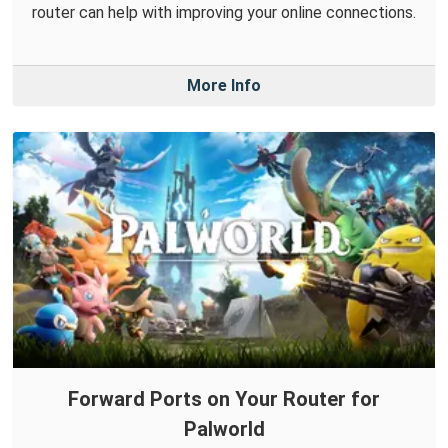
router can help with improving your online connections.
More Info
Forward Ports on Your Router for
Palworld