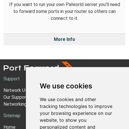
If you want to run your own Palworld server you'll need
to forward some ports in your router so others can
connect to it.
More Info
Support
We use cookies
Network Utilities Support
Our Support Model
We use cookies and other
Networking Guides
tracking technologies to improve
your browsing experience on our
Sitemap
website, to show you
personalized content and
Home