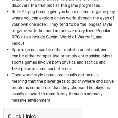
discovers the true plot as the game progresses.
Role-Playing Games give you hours on end of game play
where you can explore a new world through the eyes of
your own character. They tend to be the longest style
of game with the most immersive story lines. Popular
RPG titles include Skyrim, World of Warcraft, and
Fallout.
Sports games can be either realistic or satirical, and
can be either competitive or simply entertaining. Most
sports games involve both physics and tactics and
take place in some sort of arena.
Open world style games are usually not on rails,
meaning that the player gets to go anywhere and solve
problems in the order that they choose. The player is
usually allowed to roam freely through a normally
massive environment.
Quick Links