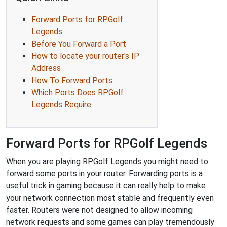
Forward Ports for RPGolf
Legends
Before You Forward a Port
How to locate your router's IP
Address
How To Forward Ports
Which Ports Does RPGolf
Legends Require
Forward Ports for RPGolf Legends
When you are playing RPGolf Legends you might need to
forward some ports in your router. Forwarding ports is a
useful trick in gaming because it can really help to make
your network connection most stable and frequently even
faster. Routers were not designed to allow incoming
network requests and some games can play tremendously