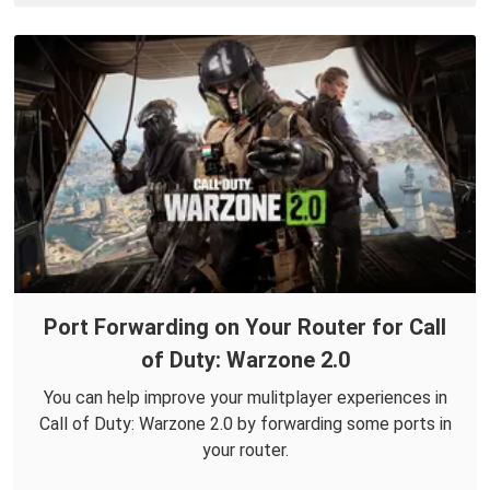
Port Forwarding on Your Router for Call
of Duty: Warzone 2.0
You can help improve your mulitplayer experiences in
Call of Duty: Warzone 2.0 by forwarding some ports in
your router.