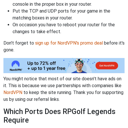
console in the proper box in your router.
Put the TCP and UDP ports for your game in the
matching boxes in your router.
On occasion you have to reboot your router for the
changes to take effect.
Don't forget to
sign up for NordVPN's promo deal
before it's
gone.
You might notice that most of our site doesn't have ads on
it. This is because we use partnerships with companies like
NordVPN
to keep the site running. Thank you for supporting
us by using our referral links.
Which Ports Does RPGolf Legends
Require