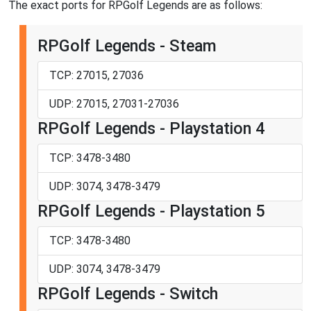
The exact ports for RPGolf Legends are as follows:
RPGolf Legends - Steam
TCP: 27015, 27036
UDP: 27015, 27031-27036
RPGolf Legends - Playstation 4
TCP: 3478-3480
UDP: 3074, 3478-3479
RPGolf Legends - Playstation 5
TCP: 3478-3480
UDP: 3074, 3478-3479
RPGolf Legends - Switch