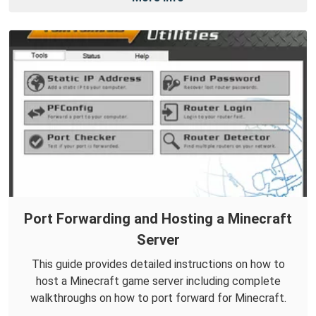
Port Forwarding and Hosting a Minecraft
Server
This guide provides detailed instructions on how to
host a Minecraft game server including complete
walkthroughs on how to port forward for Minecraft.