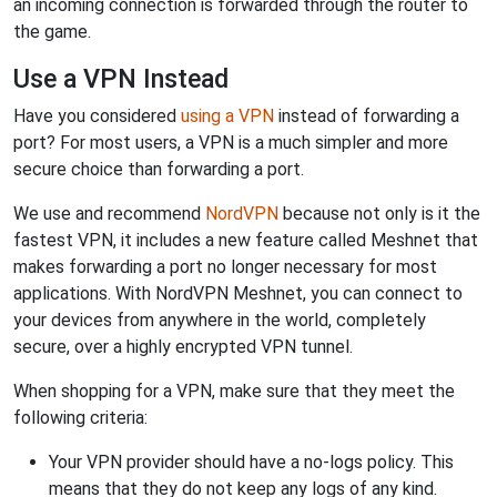
an incoming connection is forwarded through the router to
the game.
Use a VPN Instead
Have you considered
using a VPN
instead of forwarding a
port? For most users, a VPN is a much simpler and more
secure choice than forwarding a port.
We use and recommend
NordVPN
because not only is it the
fastest VPN, it includes a new feature called Meshnet that
makes forwarding a port no longer necessary for most
applications. With NordVPN Meshnet, you can connect to
your devices from anywhere in the world, completely
secure, over a highly encrypted VPN tunnel.
When shopping for a VPN, make sure that they meet the
following criteria:
Your VPN provider should have a no-logs policy. This
means that they do not keep any logs of any kind.