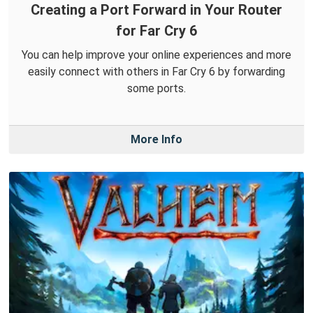
Creating a Port Forward in Your Router
for Far Cry 6
You can help improve your online experiences and more
easily connect with others in Far Cry 6 by forwarding
some ports.
More Info