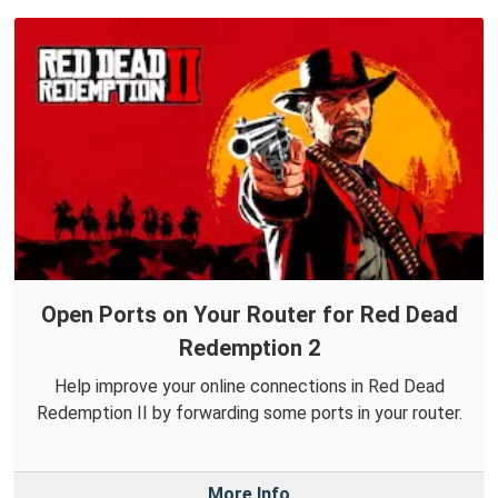
Open Ports on Your Router for Red Dead
Redemption 2
Help improve your online connections in Red Dead
Redemption II by forwarding some ports in your router.
More Info