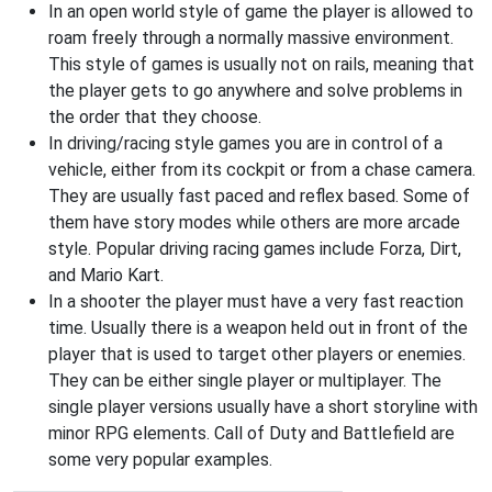
In an open world style of game the player is allowed to
roam freely through a normally massive environment.
This style of games is usually not on rails, meaning that
the player gets to go anywhere and solve problems in
the order that they choose.
In driving/racing style games you are in control of a
vehicle, either from its cockpit or from a chase camera.
They are usually fast paced and reflex based. Some of
them have story modes while others are more arcade
style. Popular driving racing games include Forza, Dirt,
and Mario Kart.
In a shooter the player must have a very fast reaction
time. Usually there is a weapon held out in front of the
player that is used to target other players or enemies.
They can be either single player or multiplayer. The
single player versions usually have a short storyline with
minor RPG elements. Call of Duty and Battlefield are
some very popular examples.