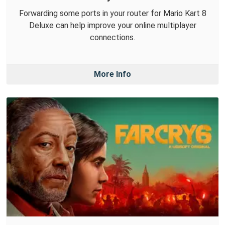
Forwarding some ports in your router for Mario Kart 8
Deluxe can help improve your online multiplayer
connections.
More Info