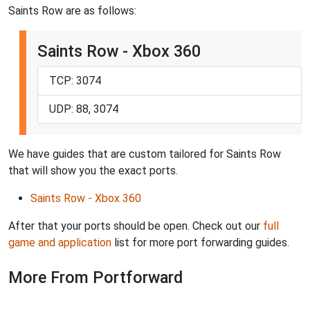
Saints Row are as follows:
Saints Row - Xbox 360
TCP: 3074
UDP: 88, 3074
We have guides that are custom tailored for Saints Row
that will show you the exact ports.
Saints Row - Xbox 360
After that your ports should be open. Check out our
full
game and application
list for more port forwarding guides.
More From Portforward