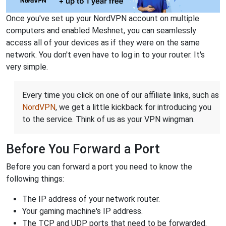
Once you've set up your NordVPN account on multiple
computers and enabled Meshnet, you can seamlessly
access all of your devices as if they were on the same
network. You don't even have to log in to your router. It's
very simple.
Every time you click on one of our affiliate links, such as
NordVPN
, we get a little kickback for introducing you
to the service. Think of us as your VPN wingman.
Before You Forward a Port
Before you can forward a port you need to know the
following things:
The IP address of your network router.
Your gaming machine's IP address.
The TCP and UDP ports that need to be forwarded.