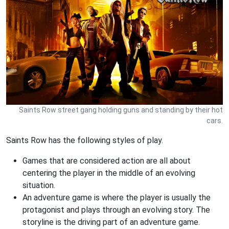
Saints Row street gang holding guns and standing by their hot
cars.
Saints Row has the following styles of play.
Games that are considered action are all about
centering the player in the middle of an evolving
situation.
An adventure game is where the player is usually the
protagonist and plays through an evolving story. The
storyline is the driving part of an adventure game.