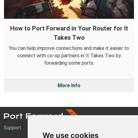
How to Port Forward in Your Router for It
Takes Two
You can help improve connections and make it easier to
connect with co-op partners in It Takes Two by
forwarding some ports.
More Info
Support
We use cookies