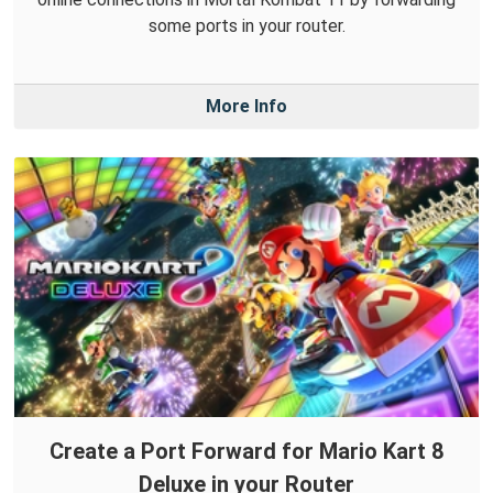
some ports in your router.
More Info
Create a Port Forward for Mario Kart 8
Deluxe in your Router