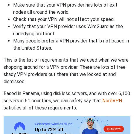
Make sure that your VPN provider has lots of exit
nodes all around the world.
Check that your VPN will not affect your speed.
Verify that your VPN provider uses WireGuard as the
underlying protocol.
Many people prefer a VPN provider that is not based in
the United States.
This is the list of requirements that we used when we were
shopping around for a VPN provider. There are lots of free,
shady VPN providers out there that we looked at and
dismissed.
Based in Panama, using diskless servers, and with over 6,100
servers in 61 countries, we can safely say that
NordVPN
satisfies all of these requirements.