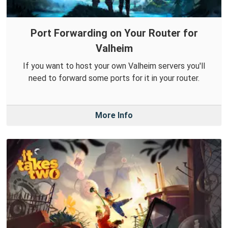
Port Forwarding on Your Router for
Valheim
If you want to host your own Valheim servers you'll
need to forward some ports for it in your router.
More Info