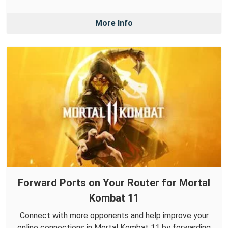
More Info
Forward Ports on Your Router for Mortal
Kombat 11
Connect with more opponents and help improve your
online connections in Mortal Kombat 11 by forwarding