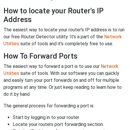
How to locate your Router's IP
Address
The easiest way to locate your router's IP address is to run
our free Router Detector utility. It's a part of the
Network
Utilities
suite of tools and it's completely free to use.
How To Forward Ports
The easiest way to forward a port is to use our
Network
Utilities
suite of tools. With our software you can quickly
and easily turn your port forwards on and off for multiple
programs at any time. Or just keep reading to learn how to
do it by hand.
The general process for forwarding a port is:
Start by logging in to your router.
Locate your routers port forwarding section.