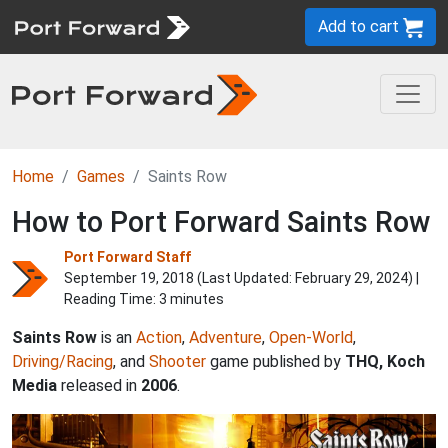
Add to cart
Home
Games
Saints Row
How to Port Forward Saints Row
Port Forward Staff
September 19, 2018 (Last Updated:
February 29, 2024
) |
Reading Time: 3 minutes
Saints Row
is an
Action
,
Adventure
,
Open-World
,
Driving/Racing
, and
Shooter
game published by
THQ, Koch
Media
released in
2006
.