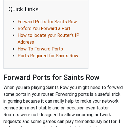
Quick Links
Forward Ports for Saints Row
Before You Forward a Port
How to locate your Router's IP
Address
How To Forward Ports
Ports Required for Saints Row
Forward Ports for Saints Row
When you are playing Saints Row you might need to forward
some ports in your router. Forwarding ports is a useful trick
in gaming because it can really help to make your network
connection most stable and on occasion even faster.
Routers were not designed to allow incoming network
requests and some games can play tremendously better if