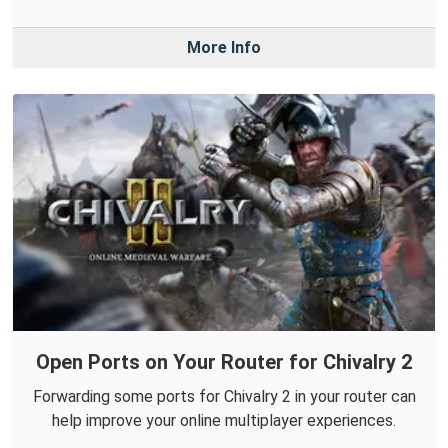
More Info
Open Ports on Your Router for Chivalry 2
Forwarding some ports for Chivalry 2 in your router can
help improve your online multiplayer experiences.