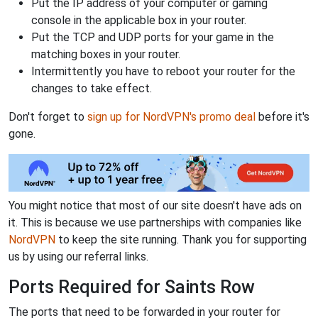
Put the IP address of your computer or gaming
console in the applicable box in your router.
Put the TCP and UDP ports for your game in the
matching boxes in your router.
Intermittently you have to reboot your router for the
changes to take effect.
Don't forget to
sign up for NordVPN's promo deal
before it's
gone.
You might notice that most of our site doesn't have ads on
it. This is because we use partnerships with companies like
NordVPN
to keep the site running. Thank you for supporting
us by using our referral links.
Ports Required for Saints Row
The ports that need to be forwarded in your router for