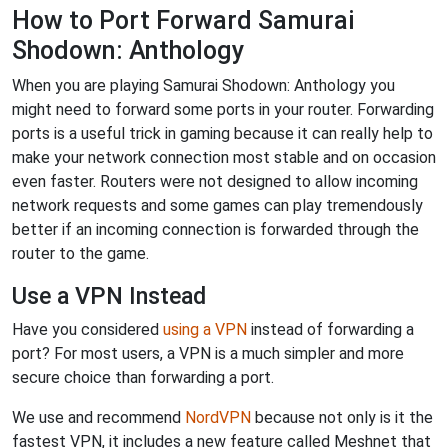
How to Port Forward Samurai
Shodown: Anthology
When you are playing Samurai Shodown: Anthology you
might need to forward some ports in your router. Forwarding
ports is a useful trick in gaming because it can really help to
make your network connection most stable and on occasion
even faster. Routers were not designed to allow incoming
network requests and some games can play tremendously
better if an incoming connection is forwarded through the
router to the game.
Use a VPN Instead
Have you considered
using a VPN
instead of forwarding a
port? For most users, a VPN is a much simpler and more
secure choice than forwarding a port.
We use and recommend
NordVPN
because not only is it the
fastest VPN, it includes a new feature called Meshnet that