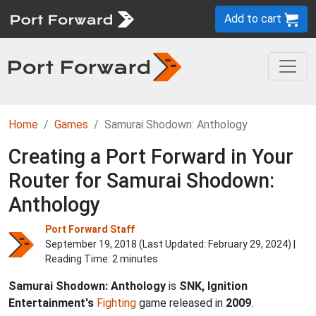
Add to cart
Home
Games
Samurai Shodown: Anthology
Creating a Port Forward in Your
Router for Samurai Shodown:
Anthology
Port Forward Staff
September 19, 2018 (Last Updated:
February 29, 2024
) |
Reading Time: 2 minutes
Samurai Shodown: Anthology
is
SNK, Ignition
Entertainment's
Fighting
game released in
2009
.