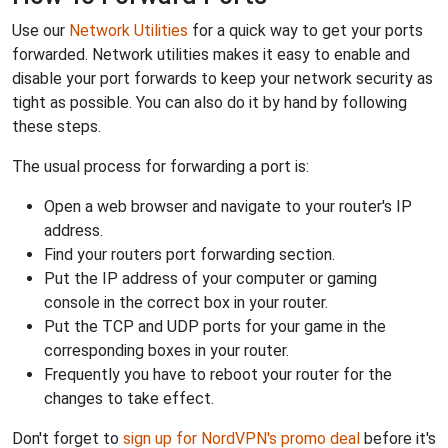
Use our
Network Utilities
for a quick way to get your ports
forwarded. Network utilities makes it easy to enable and
disable your port forwards to keep your network security as
tight as possible. You can also do it by hand by following
these steps.
The usual process for forwarding a port is:
Open a web browser and navigate to your router's IP
address.
Find your routers port forwarding section.
Put the IP address of your computer or gaming
console in the correct box in your router.
Put the TCP and UDP ports for your game in the
corresponding boxes in your router.
Frequently you have to reboot your router for the
changes to take effect.
Don't forget to
sign up for NordVPN's promo deal
before it's