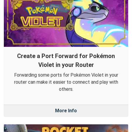
Create a Port Forward for Pokémon
Violet in your Router
Forwarding some ports for Pokémon Violet in your
router can make it easier to connect and play with
others.
More Info