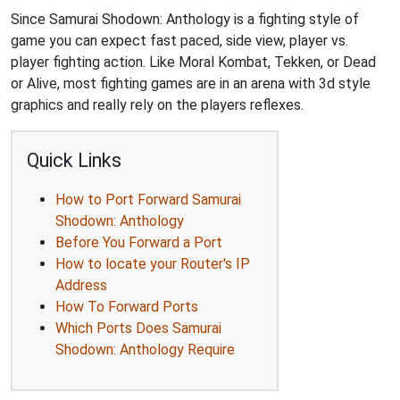
Since Samurai Shodown: Anthology is a fighting style of
game you can expect fast paced, side view, player vs.
player fighting action. Like Moral Kombat, Tekken, or Dead
or Alive, most fighting games are in an arena with 3d style
graphics and really rely on the players reflexes.
Quick Links
How to Port Forward Samurai
Shodown: Anthology
Before You Forward a Port
How to locate your Router's IP
Address
How To Forward Ports
Which Ports Does Samurai
Shodown: Anthology Require