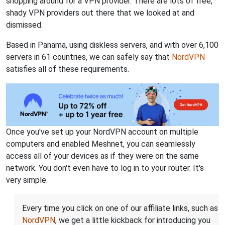
shopping around for a VPN provider. There are lots of free,
shady VPN providers out there that we looked at and
dismissed.
Based in Panama, using diskless servers, and with over 6,100
servers in 61 countries, we can safely say that
NordVPN
satisfies all of these requirements.
Once you've set up your NordVPN account on multiple
computers and enabled Meshnet, you can seamlessly
access all of your devices as if they were on the same
network. You don't even have to log in to your router. It's
very simple.
Every time you click on one of our affiliate links, such as
NordVPN
, we get a little kickback for introducing you