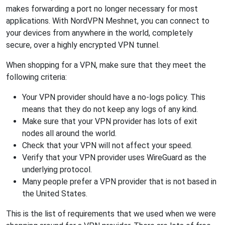
makes forwarding a port no longer necessary for most
applications. With NordVPN Meshnet, you can connect to
your devices from anywhere in the world, completely
secure, over a highly encrypted VPN tunnel.
When shopping for a VPN, make sure that they meet the
following criteria:
Your VPN provider should have a no-logs policy. This
means that they do not keep any logs of any kind.
Make sure that your VPN provider has lots of exit
nodes all around the world.
Check that your VPN will not affect your speed.
Verify that your VPN provider uses WireGuard as the
underlying protocol.
Many people prefer a VPN provider that is not based in
the United States.
This is the list of requirements that we used when we were