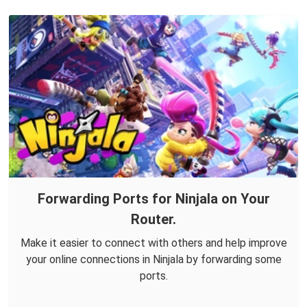
Forwarding Ports for Ninjala on Your
Router.
Make it easier to connect with others and help improve
your online connections in Ninjala by forwarding some
ports.