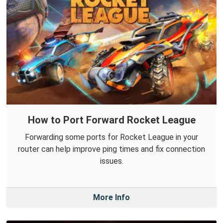
How to Port Forward Rocket League
Forwarding some ports for Rocket League in your
router can help improve ping times and fix connection
issues.
More Info