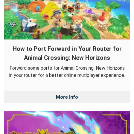
How to Port Forward in Your Router for
Animal Crossing: New Horizons
Forward some ports for Animal Crossing: New Horizons
in your router for a better online mutiplayer experience.
More Info