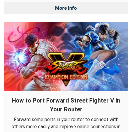
More Info
How to Port Forward Street Fighter V in
Your Router
Forward some ports in your router to connect with
others more easily and improve online connections in