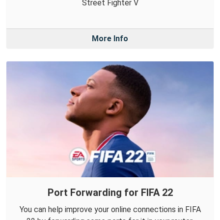
Street Fighter V
More Info
Port Forwarding for FIFA 22
You can help improve your online connections in FIFA