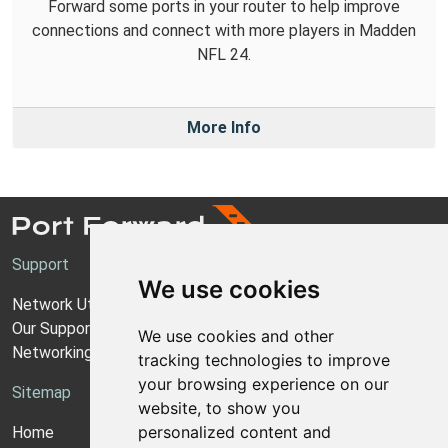
Forward some ports in your router to help improve
connections and connect with more players in Madden
NFL 24.
More Info
Support
We use cookies
Network Utilities Support
Our Support Model
We use cookies and other
Networking Guides
tracking technologies to improve
your browsing experience on our
Sitemap
website, to show you
personalized content and
Home