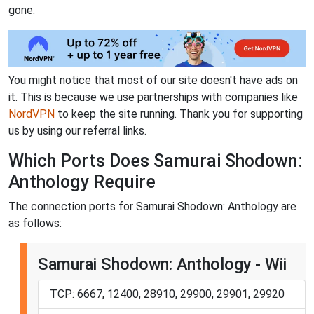
gone.
You might notice that most of our site doesn't have ads on
it. This is because we use partnerships with companies like
NordVPN
to keep the site running. Thank you for supporting
us by using our referral links.
Which Ports Does Samurai Shodown:
Anthology Require
The connection ports for Samurai Shodown: Anthology are
as follows:
Samurai Shodown: Anthology - Wii
TCP: 6667, 12400, 28910, 29900, 29901, 29920