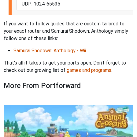
UDP: 1024-65535
If you want to follow guides that are custom tailored to
your exact router and Samurai Shodown: Anthology simply
follow one of these links:
Samurai Shodown: Anthology - Wii
That's all it takes to get your ports open. Don't forget to
check out our growing list of
games and programs
.
More From Portforward