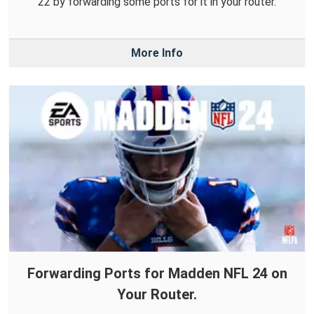
22 by forwarding some ports for it in your router.
More Info
Forwarding Ports for Madden NFL 24 on
Your Router.