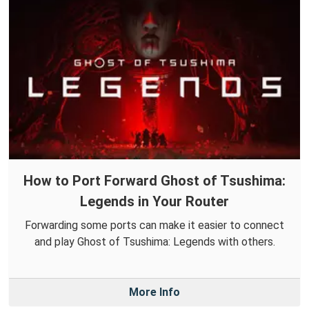
How to Port Forward Ghost of Tsushima:
Legends in Your Router
Forwarding some ports can make it easier to connect
and play Ghost of Tsushima: Legends with others.
More Info