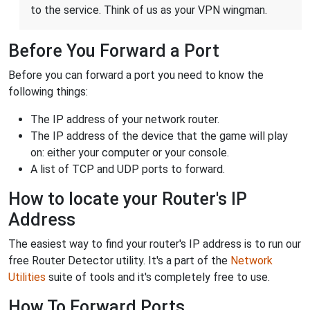
to the service. Think of us as your VPN wingman.
Before You Forward a Port
Before you can forward a port you need to know the
following things:
The IP address of your network router.
The IP address of the device that the game will play
on: either your computer or your console.
A list of TCP and UDP ports to forward.
How to locate your Router's IP
Address
The easiest way to find your router's IP address is to run our
free Router Detector utility. It's a part of the
Network
Utilities
suite of tools and it's completely free to use.
How To Forward Ports