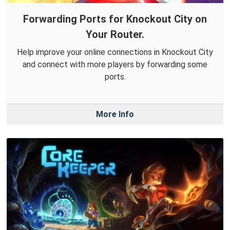
Forwarding Ports for Knockout City on
Your Router.
Help improve your online connections in Knockout City
and connect with more players by forwarding some
ports.
More Info