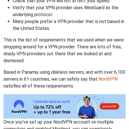
Check that your VPN will not affect your speed.
Verify that your VPN provider uses WireGuard as the
underlying protocol.
Many people prefer a VPN provider that is not based in
the United States.
This is the list of requirements that we used when we were
shopping around for a VPN provider. There are lots of free,
shady VPN providers out there that we looked at and
dismissed.
Based in Panama, using diskless servers, and with over 6,100
servers in 61 countries, we can safely say that
NordVPN
satisfies all of these requirements.
Once you've set up your NordVPN account on multiple
computers and enabled Meshnet, you can seamlessly