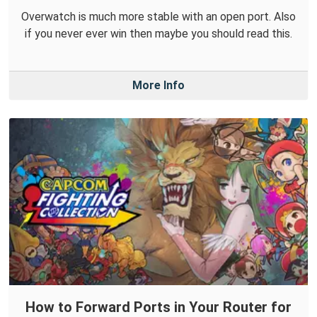
Overwatch is much more stable with an open port. Also
if you never ever win then maybe you should read this.
More Info
How to Forward Ports in Your Router for