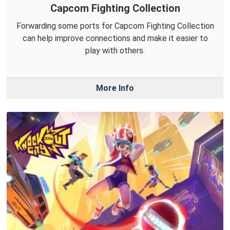
Capcom Fighting Collection
Forwarding some ports for Capcom Fighting Collection
can help improve connections and make it easier to
play with others.
More Info