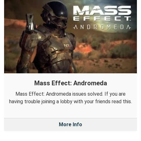
Mass Effect: Andromeda
Mass Effect: Andromeda issues solved. If you are
having trouble joining a lobby with your friends read this.
More Info