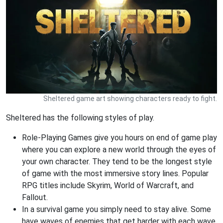
Sheltered game art showing characters ready to fight.
Sheltered has the following styles of play.
Role-Playing Games give you hours on end of game play
where you can explore a new world through the eyes of
your own character. They tend to be the longest style
of game with the most immersive story lines. Popular
RPG titles include Skyrim, World of Warcraft, and
Fallout.
In a survival game you simply need to stay alive. Some
have waves of enemies that get harder with each wave.