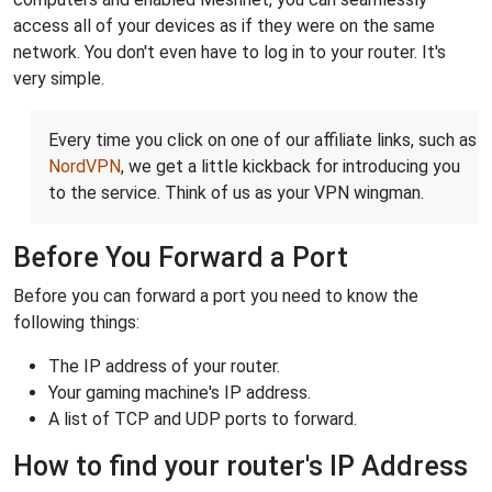
access all of your devices as if they were on the same
network. You don't even have to log in to your router. It's
very simple.
Every time you click on one of our affiliate links, such as
NordVPN
, we get a little kickback for introducing you
to the service. Think of us as your VPN wingman.
Before You Forward a Port
Before you can forward a port you need to know the
following things:
The IP address of your router.
Your gaming machine's IP address.
A list of TCP and UDP ports to forward.
How to find your router's IP Address