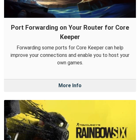
Port Forwarding on Your Router for Core
Keeper
Forwarding some ports for Core Keeper can help
improve your connections and enable you to host your
own games.
More Info