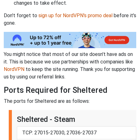
changes to take effect.
Don't forget to
sign up for NordVPN's promo deal
before it's
gone.
You might notice that most of our site doesn't have ads on
it. This is because we use partnerships with companies like
NordVPN
to keep the site running. Thank you for supporting
us by using our referral links.
Ports Required for Sheltered
The ports for Sheltered are as follows:
Sheltered - Steam
TCP: 27015-27030, 27036-27037