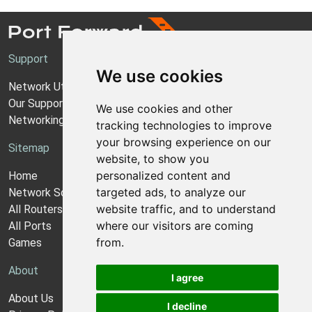
Support
We use cookies
Network Utilities Support
Our Support Model
We use cookies and other
Networking Guides
tracking technologies to improve
your browsing experience on our
Sitemap
website, to show you
personalized content and
Home
targeted ads, to analyze our
Network Software
website traffic, and to understand
All Routers
where our visitors are coming
All Ports
from.
Games
About
I agree
About Us
I decline