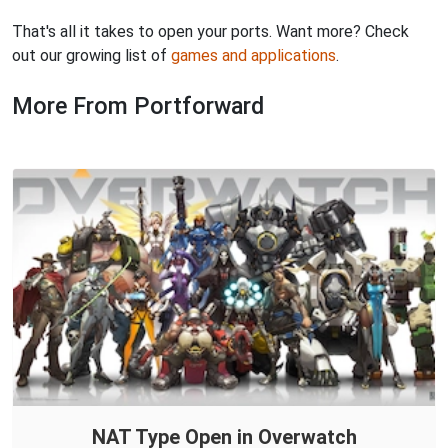
That's all it takes to open your ports. Want more? Check
out our growing list of
games and applications
.
More From Portforward
NAT Type Open in Overwatch