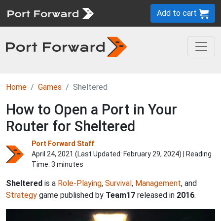
Add to cart
Home
Games
Sheltered
How to Open a Port in Your
Router for Sheltered
Port Forward Staff
April 24, 2021 (Last Updated:
February 29, 2024
) | Reading
Time: 3 minutes
Sheltered
is a
Role-Playing
,
Survival
,
Management
, and
Strategy
game published by
Team17
released in
2016
.