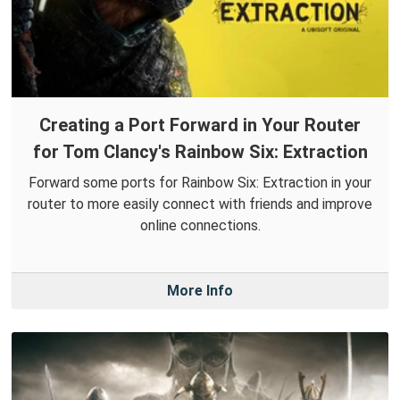
Creating a Port Forward in Your Router
for Tom Clancy's Rainbow Six: Extraction
Forward some ports for Rainbow Six: Extraction in your
router to more easily connect with friends and improve
online connections.
More Info