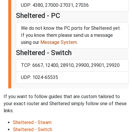
UDP: 4380, 27000-27031, 27036
Sheltered - PC
We do not know the PC ports for Sheltered yet.
If you know them please send us a message
using our
Message System
.
Sheltered - Switch
TCP: 6667, 12400, 28910, 29900, 29901, 29920
UDP: 1024-65535
If you want to follow guides that are custom tailored to
your exact router and Sheltered simply follow one of these
links:
Sheltered - Steam
Sheltered - Switch