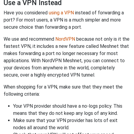
Use a VPN Instead
Have you considered
using a VPN
instead of forwarding a
port? For most users, a VPN is a much simpler and more
secure choice than forwarding a port.
We use and recommend
NordVPN
because not only is it the
fastest VPN, it includes a new feature called Meshnet that
makes forwarding a port no longer necessary for most
applications. With NordVPN Meshnet, you can connect to
your devices from anywhere in the world, completely
secure, over a highly encrypted VPN tunnel.
When shopping for a VPN, make sure that they meet the
following criteria:
Your VPN provider should have a no-logs policy. This
means that they do not keep any logs of any kind.
Make sure that your VPN provider has lots of exit
nodes all around the world.