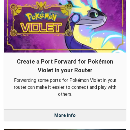
Create a Port Forward for Pokémon
Violet in your Router
Forwarding some ports for Pokémon Violet in your
router can make it easier to connect and play with
others.
More Info