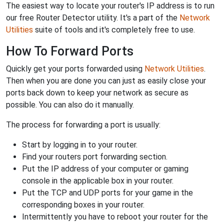
The easiest way to locate your router's IP address is to run
our free Router Detector utility. It's a part of the
Network
Utilities
suite of tools and it's completely free to use.
How To Forward Ports
Quickly get your ports forwarded using
Network Utilities
.
Then when you are done you can just as easily close your
ports back down to keep your network as secure as
possible. You can also do it manually.
The process for forwarding a port is usually:
Start by logging in to your router.
Find your routers port forwarding section.
Put the IP address of your computer or gaming
console in the applicable box in your router.
Put the TCP and UDP ports for your game in the
corresponding boxes in your router.
Intermittently you have to reboot your router for the