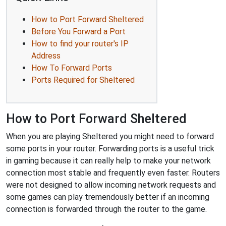
How to Port Forward Sheltered
Before You Forward a Port
How to find your router's IP
Address
How To Forward Ports
Ports Required for Sheltered
How to Port Forward Sheltered
When you are playing Sheltered you might need to forward
some ports in your router. Forwarding ports is a useful trick
in gaming because it can really help to make your network
connection most stable and frequently even faster. Routers
were not designed to allow incoming network requests and
some games can play tremendously better if an incoming
connection is forwarded through the router to the game.