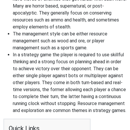
Many are horror based, supernatural, or post-
apocalyptic. They generally focus on conserving
resources such as ammo and health, and sometimes
employ elements of stealth.
The management style can be either resource
management such as wood and ore, or player
management such as a sports game.
In a strategy game the player is required to use skillful
thinking and a strong focus on planning ahead in order
to achieve victory over their opponent. They can be
either single player against bots or multiplayer against
other players. They come in both turn-based and real-
time versions, the former allowing each player a chance
to complete their turn, the latter having a continuous
running clock without stopping. Resource management
and exploration are common themes in strategy games.
Quick Links