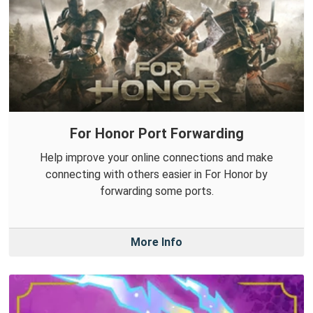
For Honor Port Forwarding
Help improve your online connections and make
connecting with others easier in For Honor by
forwarding some ports.
More Info