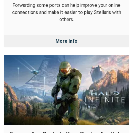
Forwarding some ports can help improve your online
connections and make it easier to play Stellaris with
others.
More Info