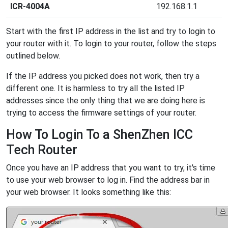
ICR-4004A
192.168.1.1
Start with the first IP address in the list and try to login to
your router with it. To login to your router, follow the steps
outlined below.
If the IP address you picked does not work, then try a
different one. It is harmless to try all the listed IP
addresses since the only thing that we are doing here is
trying to access the firmware settings of your router.
How To Login To a ShenZhen ICC
Tech Router
Once you have an IP address that you want to try, it's time
to use your web browser to log in. Find the address bar in
your web browser. It looks something like this: