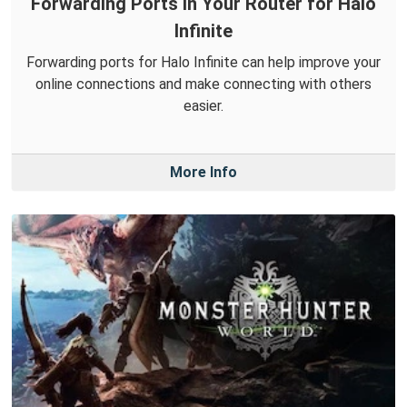
Forwarding Ports in Your Router for Halo
Infinite
Forwarding ports for Halo Infinite can help improve your
online connections and make connecting with others
easier.
More Info