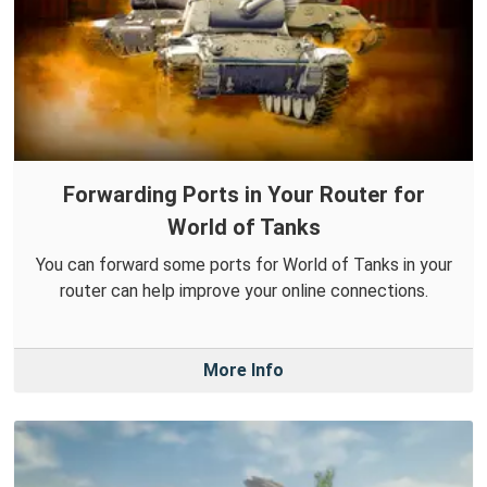
Forwarding Ports in Your Router for
World of Tanks
You can forward some ports for World of Tanks in your
router can help improve your online connections.
More Info