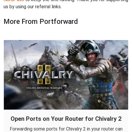
us by using our referral links.
More From Portforward
Open Ports on Your Router for Chivalry 2
Forwarding some ports for Chivalry 2 in your router can