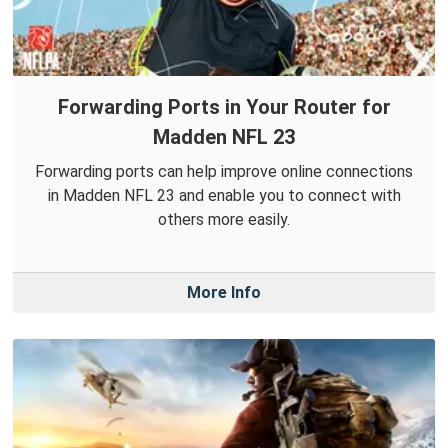
Forwarding Ports in Your Router for
Madden NFL 23
Forwarding ports can help improve online connections
in Madden NFL 23 and enable you to connect with
others more easily.
More Info