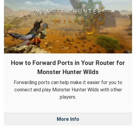
How to Forward Ports in Your Router for
Monster Hunter Wilds
Forwarding ports can help make it easier for you to
connect and play Monster Hunter Wilds with other
players.
More Info