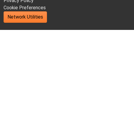
Privacy Policy
Cookie Preferences
Network Utilities