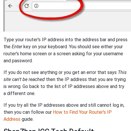
Type your router's IP address into the address bar and press
the
Enter
key on your keyboard. You should see either your
router's home screen or a screen asking for your username
and password.
If you do not see anything or you get an error that says
This
site can't be reached
then the IP address that you are trying
is wrong. Go back to the list of IP addresses above and try
a different one.
If you try all the IP addresses above and still cannot log in,
then you can follow our
How to Find Your Router's IP
Address
guide.