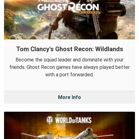
Tom Clancy's Ghost Recon: Wildlands
Become the squad leader and dominate with your
friends. Ghost Recon games have always played better
with a port forwarded.
More Info