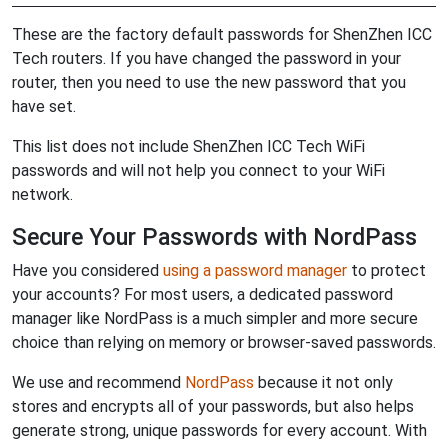
These are the factory default passwords for ShenZhen ICC
Tech routers. If you have changed the password in your
router, then you need to use the new password that you
have set.
This list does not include ShenZhen ICC Tech WiFi
passwords and will not help you connect to your WiFi
network.
Secure Your Passwords with NordPass
Have you considered
using a password manager
to protect
your accounts? For most users, a dedicated password
manager like NordPass is a much simpler and more secure
choice than relying on memory or browser-saved passwords.
We use and recommend
NordPass
because it not only
stores and encrypts all of your passwords, but also helps
generate strong, unique passwords for every account. With