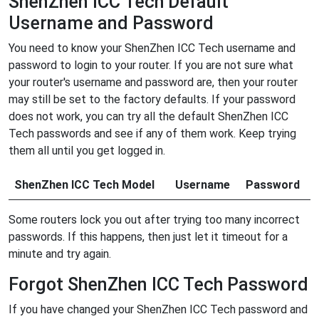
ShenZhen ICC Tech Default
Username and Password
You need to know your ShenZhen ICC Tech username and
password to login to your router. If you are not sure what
your router's username and password are, then your router
may still be set to the factory defaults. If your password
does not work, you can try all the default ShenZhen ICC
Tech passwords and see if any of them work. Keep trying
them all until you get logged in.
ShenZhen ICC Tech Model
Username
Password
Some routers lock you out after trying too many incorrect
passwords. If this happens, then just let it timeout for a
minute and try again.
Forgot ShenZhen ICC Tech Password
If you have changed your ShenZhen ICC Tech password and