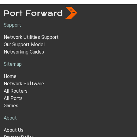
Support
Network Utilities Support
Our Support Model
Networking Guides
Sitemap
Home
Network Software
All Routers
All Ports
Games
About
About Us