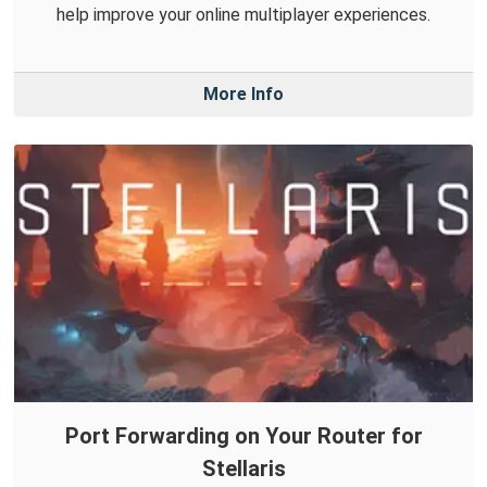
help improve your online multiplayer experiences.
More Info
Port Forwarding on Your Router for
Stellaris