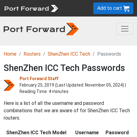
Add to cart
Home
Routers
ShenZhen ICC Tech
Passwords
ShenZhen ICC Tech Passwords
Port Forward Staff
February 25, 2019 (Last Updated:
November 05, 2024
) |
Reading Time: 4 minutes
Here is a list of all the username and password
combinations that we are aware of for ShenZhen ICC Tech
routers.
ShenZhen ICC Tech Model
Username
Password