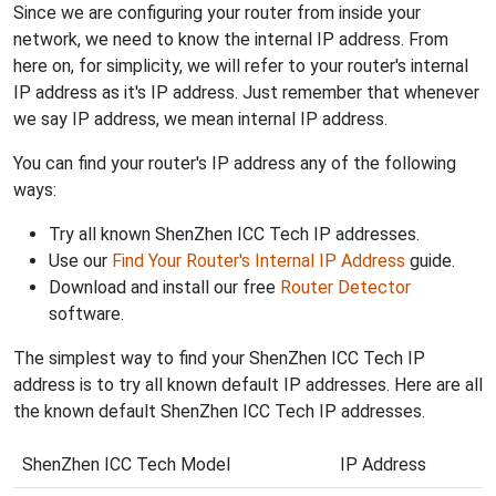
Since we are configuring your router from inside your
network, we need to know the internal IP address. From
here on, for simplicity, we will refer to your router's internal
IP address as it's IP address. Just remember that whenever
we say IP address, we mean internal IP address.
You can find your router's IP address any of the following
ways:
Try all known ShenZhen ICC Tech IP addresses.
Use our
Find Your Router's Internal IP Address
guide.
Download and install our free
Router Detector
software.
The simplest way to find your ShenZhen ICC Tech IP
address is to try all known default IP addresses. Here are all
the known default ShenZhen ICC Tech IP addresses.
ShenZhen ICC Tech Model
IP Address