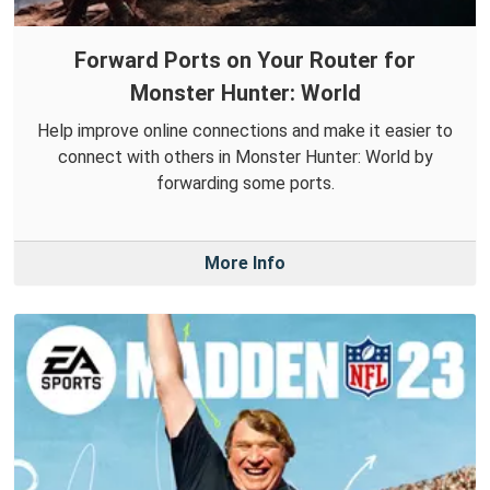
Forward Ports on Your Router for
Monster Hunter: World
Help improve online connections and make it easier to
connect with others in Monster Hunter: World by
forwarding some ports.
More Info