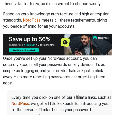
these vital features, so it’s essential to choose wisely.
Based on zero-knowledge architecture and high encryption
standards,
NordPass
meets all these requirements, giving
you peace of mind for all your accounts.
Once you've set up your NordPass account, you can
securely access all your passwords on any device. It’s as
simple as logging in, and your credentials are just a click
away — no more resetting passwords or forgetting them
again!
Every time you click on one of our affiliate links, such as
NordPass
, we get a little kickback for introducing you
to the service. Think of us as your password