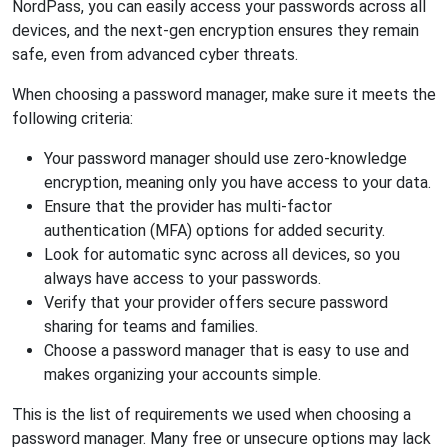
NordPass, you can easily access your passwords across all
devices, and the next-gen encryption ensures they remain
safe, even from advanced cyber threats.
When choosing a password manager, make sure it meets the
following criteria:
Your password manager should use zero-knowledge
encryption, meaning only you have access to your data.
Ensure that the provider has multi-factor
authentication (MFA) options for added security.
Look for automatic sync across all devices, so you
always have access to your passwords.
Verify that your provider offers secure password
sharing for teams and families.
Choose a password manager that is easy to use and
makes organizing your accounts simple.
This is the list of requirements we used when choosing a
password manager. Many free or unsecure options may lack