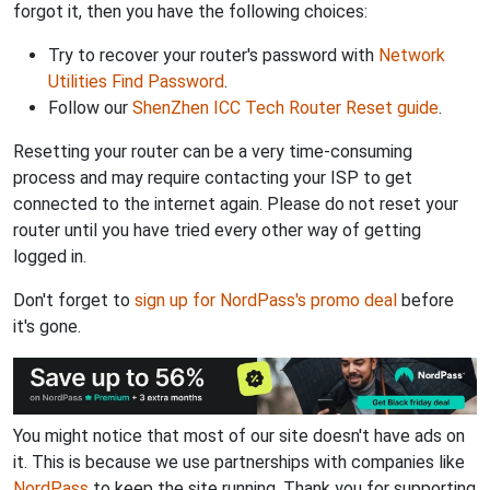
forgot it, then you have the following choices:
Try to recover your router's password with
Network
Utilities Find Password
.
Follow our
ShenZhen ICC Tech Router Reset guide
.
Resetting your router can be a very time-consuming
process and may require contacting your ISP to get
connected to the internet again. Please do not reset your
router until you have tried every other way of getting
logged in.
Don't forget to
sign up for NordPass's promo deal
before
it's gone.
You might notice that most of our site doesn't have ads on
it. This is because we use partnerships with companies like
NordPass
to keep the site running. Thank you for supporting