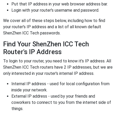
Put that IP address in your web browser address bar.
Login with your router's username and password.
We cover all of these steps below, including how to find
your router's IP address and a list of all known default
ShenZhen ICC Tech passwords.
Find Your ShenZhen ICC Tech
Router's IP Address
To login to your router, you need to know it's IP address. All
ShenZhen ICC Tech routers have 2 IP addresses, but we are
only interested in your router's internal IP address.
Internal IP address - used for local configuration from
inside your network.
External IP address - used by your friends and
coworkers to connect to you from the internet side of
things.