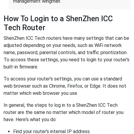
management wingman.
How To Login to a ShenZhen ICC
Tech Router
ShenZhen ICC Tech routers have many settings that can be
adjusted depending on your needs, such as WiFi network
name, password, parental controls, and traffic prioritization.
To access these settings, you need to login to your router's
built-in firmware.
To access your router's settings, you can use a standard
web browser such as Chrome, Firefox, or Edge. It does not
matter which web browser you use.
In general, the steps to log in to a ShenZhen ICC Tech
router are the same no matter which model of router you
have. Here's what you do:
Find your router's internal IP address.