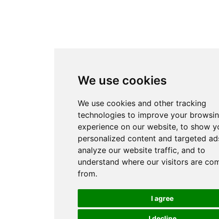
We use cookies
We use cookies and other tracking
technologies to improve your browsi
experience on our website, to show y
personalized content and targeted ads
analyze our website traffic, and to
understand where our visitors are co
from.
I agree
I decline