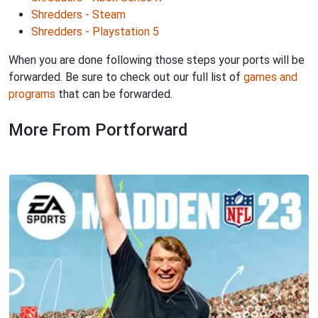
Shredders - Steam
Shredders - Playstation 5
When you are done following those steps your ports will be
forwarded. Be sure to check out our full list of
games and
programs
that can be forwarded.
More From Portforward