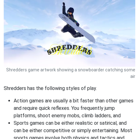
Shredders game artwork showing a snowboarder catching some
air
Shredders has the following styles of play.
Action games are usually a bit faster than other games
and require quick reflexes. You frequently jump
platforms, shoot enemy mobs, climb ladders, and
Sports games can be either realistic or satirical, and
can be either competitive or simply entertaining. Most
sports games involve both physics and tactics and