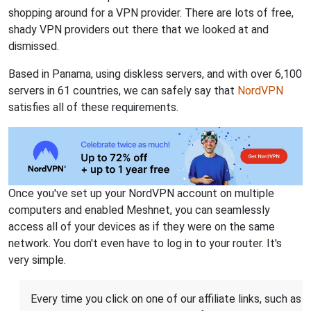
shopping around for a VPN provider. There are lots of free,
shady VPN providers out there that we looked at and
dismissed.
Based in Panama, using diskless servers, and with over 6,100
servers in 61 countries, we can safely say that
NordVPN
satisfies all of these requirements.
Once you've set up your NordVPN account on multiple
computers and enabled Meshnet, you can seamlessly
access all of your devices as if they were on the same
network. You don't even have to log in to your router. It's
very simple.
Every time you click on one of our affiliate links, such as