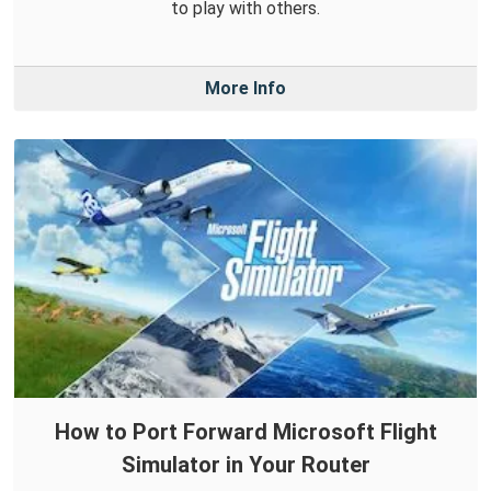
to play with others.
More Info
How to Port Forward Microsoft Flight
Simulator in Your Router