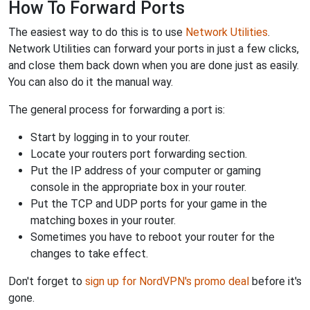
How To Forward Ports
The easiest way to do this is to use
Network Utilities
.
Network Utilities can forward your ports in just a few clicks,
and close them back down when you are done just as easily.
You can also do it the manual way.
The general process for forwarding a port is:
Start by logging in to your router.
Locate your routers port forwarding section.
Put the IP address of your computer or gaming
console in the appropriate box in your router.
Put the TCP and UDP ports for your game in the
matching boxes in your router.
Sometimes you have to reboot your router for the
changes to take effect.
Don't forget to
sign up for NordVPN's promo deal
before it's
gone.