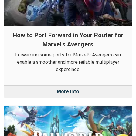
How to Port Forward in Your Router for
Marvel's Avengers
Forwarding some ports for Marvel's Avengers can
enable a smoother and more reilable multiplayer
expereince.
More Info