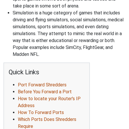
take place in some sort of arena.
Simulation is a huge category of games that includes
driving and flying simulators, social simulations, medical
simulations, sports simulations, and even dating
simulations. They attempt to mimic the real world in a
way that is either educational or rewarding or both.
Popular examples include SimCity, FlightGear, and
Madden NFL.
Quick Links
Port Forward Shredders
Before You Forward a Port
How to locate your Router's IP
Address
How To Forward Ports
Which Ports Does Shredders
Require