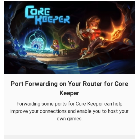
Port Forwarding on Your Router for Core
Keeper
Forwarding some ports for Core Keeper can help
improve your connections and enable you to host your
own games.