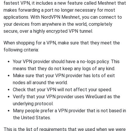
fastest VPN, it includes a new feature called Meshnet that
makes forwarding a port no longer necessary for most
applications. With NordVPN Meshnet, you can connect to
your devices from anywhere in the world, completely
secure, over a highly encrypted VPN tunnel.
When shopping for a VPN, make sure that they meet the
following criteria:
Your VPN provider should have a no-logs policy. This
means that they do not keep any logs of any kind.
Make sure that your VPN provider has lots of exit
nodes all around the world.
Check that your VPN will not affect your speed.
Verify that your VPN provider uses WireGuard as the
underlying protocol.
Many people prefer a VPN provider that is not based in
the United States.
This is the list of requirements that we used when we were