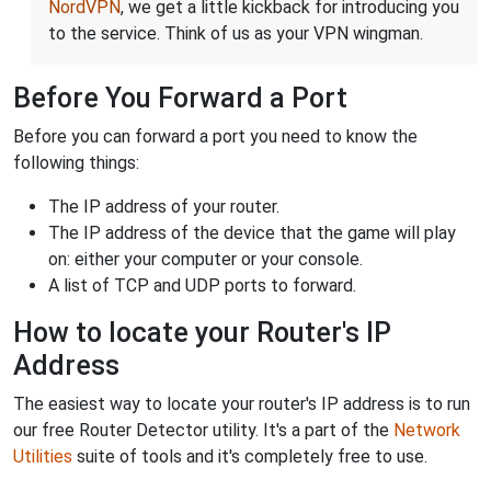
NordVPN
, we get a little kickback for introducing you
to the service. Think of us as your VPN wingman.
Before You Forward a Port
Before you can forward a port you need to know the
following things:
The IP address of your router.
The IP address of the device that the game will play
on: either your computer or your console.
A list of TCP and UDP ports to forward.
How to locate your Router's IP
Address
The easiest way to locate your router's IP address is to run
our free Router Detector utility. It's a part of the
Network
Utilities
suite of tools and it's completely free to use.