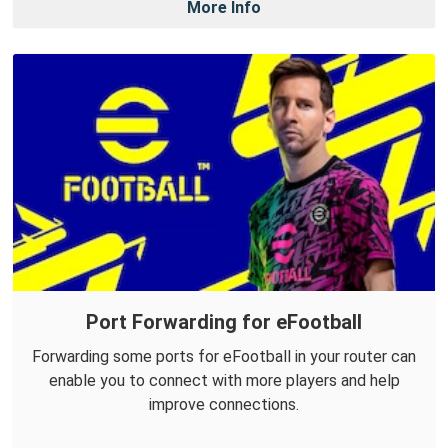
More Info
Port Forwarding for eFootball
Forwarding some ports for eFootball in your router can
enable you to connect with more players and help
improve connections.