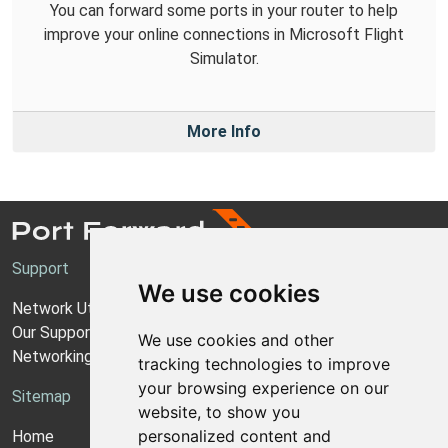
You can forward some ports in your router to help
improve your online connections in Microsoft Flight
Simulator.
More Info
Support
We use cookies
Network Utilities Support
Our Support Model
We use cookies and other
Networking Guides
tracking technologies to improve
your browsing experience on our
Sitemap
website, to show you
personalized content and
Home