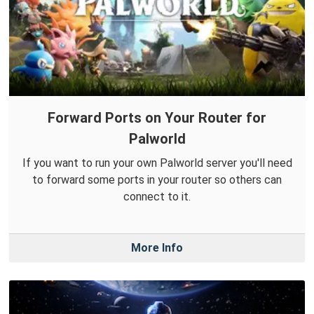
Forward Ports on Your Router for
Palworld
If you want to run your own Palworld server you'll need
to forward some ports in your router so others can
connect to it.
More Info