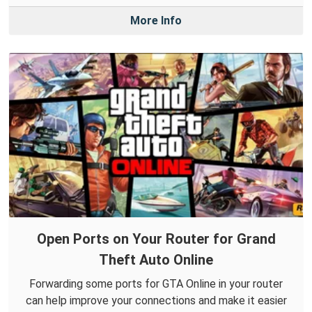
More Info
Open Ports on Your Router for Grand
Theft Auto Online
Forwarding some ports for GTA Online in your router
can help improve your connections and make it easier