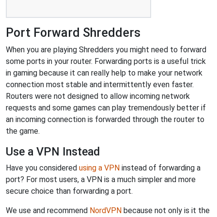
Port Forward Shredders
When you are playing Shredders you might need to forward
some ports in your router. Forwarding ports is a useful trick
in gaming because it can really help to make your network
connection most stable and intermittently even faster.
Routers were not designed to allow incoming network
requests and some games can play tremendously better if
an incoming connection is forwarded through the router to
the game.
Use a VPN Instead
Have you considered
using a VPN
instead of forwarding a
port? For most users, a VPN is a much simpler and more
secure choice than forwarding a port.
We use and recommend
NordVPN
because not only is it the