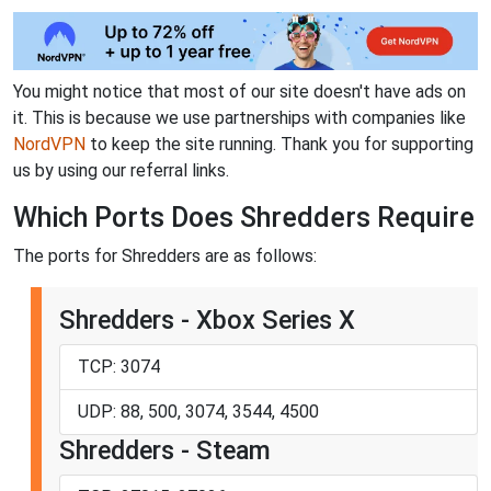
You might notice that most of our site doesn't have ads on
it. This is because we use partnerships with companies like
NordVPN
to keep the site running. Thank you for supporting
us by using our referral links.
Which Ports Does Shredders Require
The ports for Shredders are as follows:
Shredders - Xbox Series X
TCP: 3074
UDP: 88, 500, 3074, 3544, 4500
Shredders - Steam