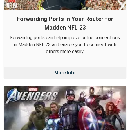
Forwarding Ports in Your Router for
Madden NFL 23
Forwarding ports can help improve online connections
in Madden NFL 23 and enable you to connect with
others more easily.
More Info