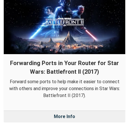
Forwarding Ports in Your Router for Star
Wars: Battlefront II (2017)
Forward some ports to help make it easier to connect
with others and improve your connections in Star Wars:
Battlefront II (2017).
More Info