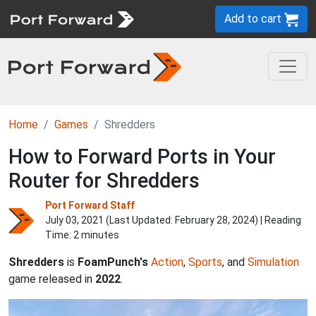
Add to cart
Home
Games
Shredders
How to Forward Ports in Your
Router for Shredders
Port Forward Staff
July 03, 2021 (Last Updated:
February 28, 2024
) | Reading
Time: 2 minutes
Shredders
is
FoamPunch's
Action
,
Sports
, and
Simulation
game released in
2022
.