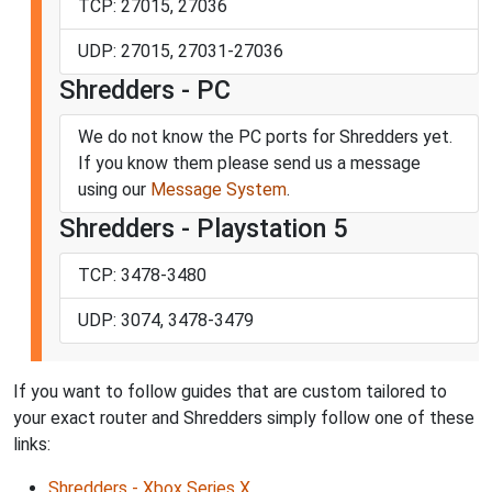
TCP: 27015, 27036
UDP: 27015, 27031-27036
Shredders - PC
We do not know the PC ports for Shredders yet.
If you know them please send us a message
using our
Message System
.
Shredders - Playstation 5
TCP: 3478-3480
UDP: 3074, 3478-3479
If you want to follow guides that are custom tailored to
your exact router and Shredders simply follow one of these
links:
Shredders - Xbox Series X