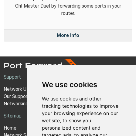
Oh! Master Duel by forwarding some ports in your
router.
More Info
Support
We use cookies
Network Utilities Support
Our Support Model
We use cookies and other
Networking Guides
tracking technologies to improve
your browsing experience on our
Sitemap
website, to show you
personalized content and
Home
targeted ads, to analyze our
Network Software