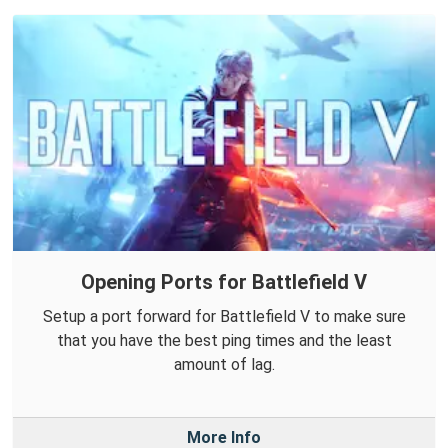
Opening Ports for Battlefield V
Setup a port forward for Battlefield V to make sure
that you have the best ping times and the least
amount of lag.
More Info