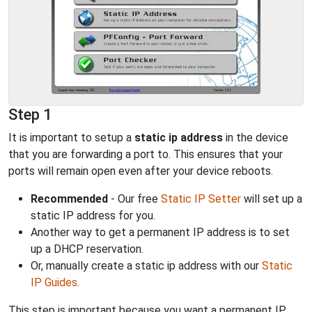
Step 1
It is important to setup a
static ip address
in the device
that you are forwarding a port to. This ensures that your
ports will remain open even after your device reboots.
Recommended
- Our free
Static IP Setter
will set up a
static IP address for you.
Another way to get a permanent IP address is to set
up a DHCP reservation.
Or, manually create a static ip address with our
Static
IP Guides
.
This step is important because you want a permanent IP