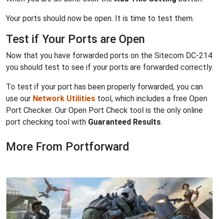
Your ports should now be open. It is time to test them.
Test if Your Ports are Open
Now that you have forwarded ports on the Sitecom DC-214
you should test to see if your ports are forwarded correctly.
To test if your port has been properly forwarded, you can
use our
Network Utilities
tool, which includes a free Open
Port Checker. Our Open Port Check tool is the only online
port checking tool with
Guaranteed Results
.
More From Portforward