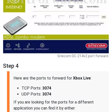
Sitecom DC-214v2 port forward.
Step 4
Here are the ports to forward for
Xbox Live
:
TCP Ports:
3074
UDP Ports:
3074
If you are looking for the ports for a different
application you can find it by either: