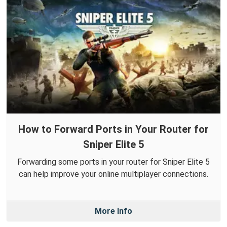
How to Forward Ports in Your Router for
Sniper Elite 5
Forwarding some ports in your router for Sniper Elite 5
can help improve your online multiplayer connections.
More Info