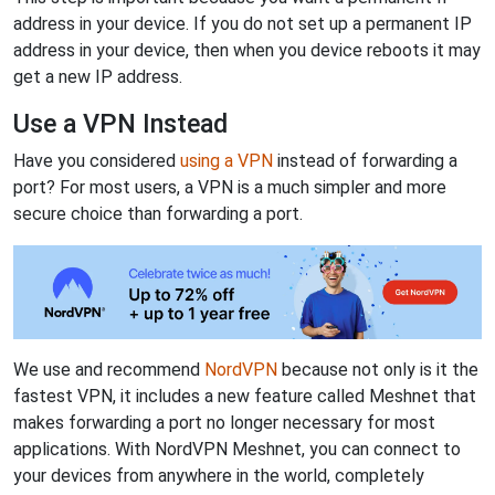
address in your device. If you do not set up a permanent IP
address in your device, then when you device reboots it may
get a new IP address.
Use a VPN Instead
Have you considered
using a VPN
instead of forwarding a
port? For most users, a VPN is a much simpler and more
secure choice than forwarding a port.
We use and recommend
NordVPN
because not only is it the
fastest VPN, it includes a new feature called Meshnet that
makes forwarding a port no longer necessary for most
applications. With NordVPN Meshnet, you can connect to
your devices from anywhere in the world, completely