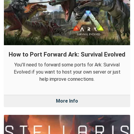
How to Port Forward Ark: Survival Evolved
You'll need to forward some ports for Ark: Survival
Evolved if you want to host your own server or just
help improve connections.
More Info