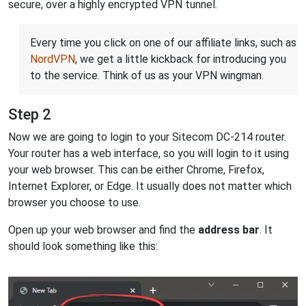
secure, over a highly encrypted VPN tunnel.
Every time you click on one of our affiliate links, such as
NordVPN
, we get a little kickback for introducing you
to the service. Think of us as your VPN wingman.
Step 2
Now we are going to login to your Sitecom DC-214 router.
Your router has a web interface, so you will login to it using
your web browser. This can be either Chrome, Firefox,
Internet Explorer, or Edge. It usually does not matter which
browser you choose to use.
Open up your web browser and find the
address bar
. It
should look something like this: