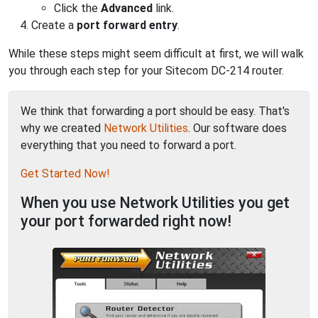
Click the
Advanced
link.
Create a
port forward entry
.
While these steps might seem difficult at first, we will walk
you through each step for your Sitecom DC-214 router.
We think that forwarding a port should be easy. That's
why we created
Network Utilities
. Our software does
everything that you need to forward a port.
Get Started Now!
When you use Network Utilities you get
your port forwarded right now!