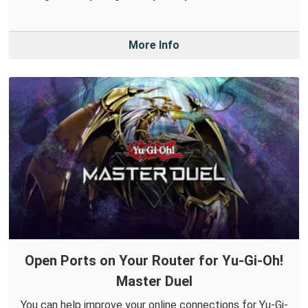
More Info
Open Ports on Your Router for Yu-Gi-Oh!
Master Duel
You can help improve your online connections for Yu-Gi-