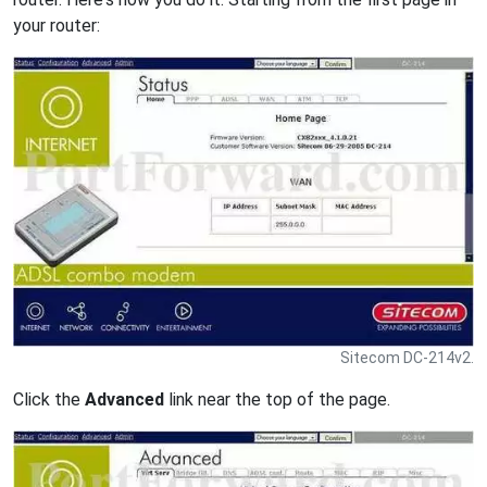
your router:
Sitecom DC-214v2.
Click the
Advanced
link near the top of the page.