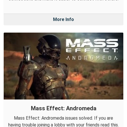
More Info
Mass Effect: Andromeda
Mass Effect: Andromeda issues solved. If you are
having trouble joining a lobby with your friends read this.