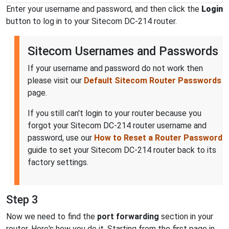
Enter your username and password, and then click the
Login
button to log in to your Sitecom DC-214 router.
Sitecom Usernames and Passwords
If your username and password do not work then
please visit our
Default Sitecom Router Passwords
page.
If you still can't login to your router because you
forgot your Sitecom DC-214 router username and
password, use our
How to Reset a Router Password
guide to set your Sitecom DC-214 router back to its
factory settings.
Step 3
Now we need to find the
port forwarding
section in your
router. Here's how you do it. Starting from the first page in