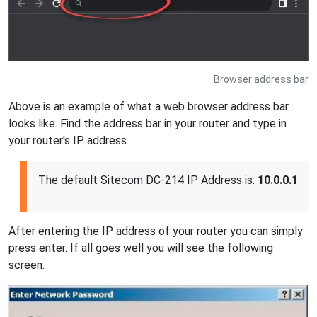
Browser address bar
Above is an example of what a web browser address bar
looks like. Find the address bar in your router and type in
your router's IP address.
The default Sitecom DC-214 IP Address is:
10.0.0.1
After entering the IP address of your router you can simply
press enter. If all goes well you will see the following
screen: