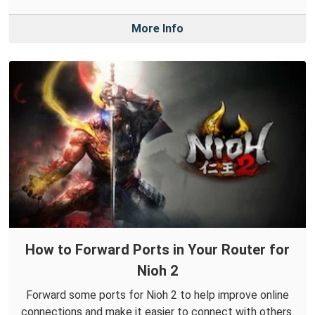
More Info
How to Forward Ports in Your Router for
Nioh 2
Forward some ports for Nioh 2 to help improve online
connections and make it easier to connect with others.