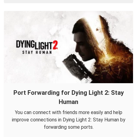
Port Forwarding for Dying Light 2: Stay
Human
You can connect with friends more easily and help
improve connections in Dying Light 2: Stay Human by
forwarding some ports.