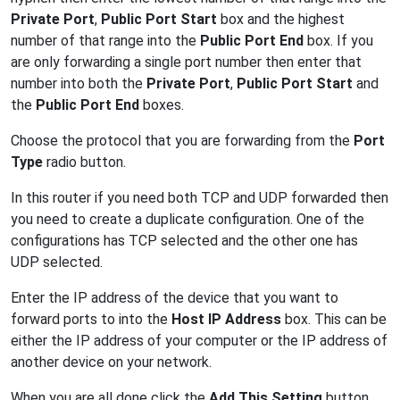
Private Port
,
Public Port Start
box and the highest
number of that range into the
Public Port End
box. If you
are only forwarding a single port number then enter that
number into both the
Private Port
,
Public Port Start
and
the
Public Port End
boxes.
Choose the protocol that you are forwarding from the
Port
Type
radio button.
In this router if you need both TCP and UDP forwarded then
you need to create a duplicate configuration. One of the
configurations has TCP selected and the other one has
UDP selected.
Enter the IP address of the device that you want to
forward ports to into the
Host IP Address
box. This can be
either the IP address of your computer or the IP address of
another device on your network.
When you are all done click the
Add This Setting
button.