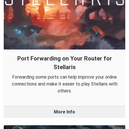
Port Forwarding on Your Router for
Stellaris
Forwarding some ports can help improve your online
connections and make it easier to play Stellaris with
others.
More Info