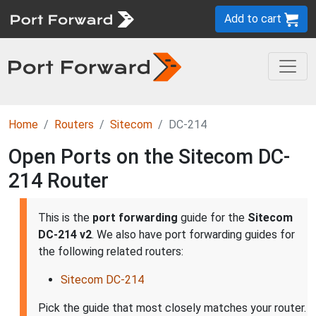
Add to cart
Home
Routers
Sitecom
DC-214
Open Ports on the Sitecom DC-
214 Router
This is the
port forwarding
guide for the
Sitecom
DC-214 v2
. We also have port forwarding guides for
the following related routers:
Sitecom DC-214
Pick the guide that most closely matches your router.