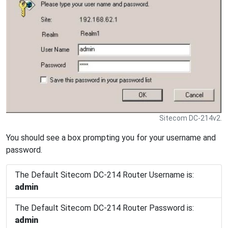
Sitecom DC-214v2.
You should see a box prompting you for your username and
password.
The Default Sitecom DC-214 Router Username is:
admin
The Default Sitecom DC-214 Router Password is:
admin