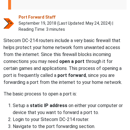
Port Forward Staff
September 19, 2018 (Last Updated:
May 24, 2024
) |
Reading Time: 3 minutes
Sitecom DC-214 routers include a very basic firewall that
helps protect your home network form unwanted access
from the internet. Since this firewall blocks incoming
connections you may need
open a port
through it for
certain games and applications. This process of opening a
port is frequently called a
port forward
, since you are
forwarding a port from the internet to your home network.
The basic process to open a port is:
Setup a
static IP address
on either your computer or
device that you want to forward a port to.
Login to your Sitecom DC-214 router.
Navigate to the port forwarding section.