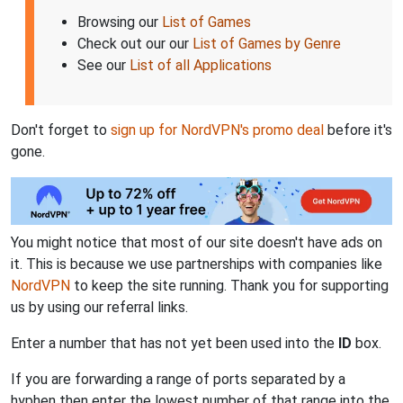
Browsing our
List of Games
Check out our our
List of Games by Genre
See our
List of all Applications
Don't forget to
sign up for NordVPN's promo deal
before it's
gone.
You might notice that most of our site doesn't have ads on
it. This is because we use partnerships with companies like
NordVPN
to keep the site running. Thank you for supporting
us by using our referral links.
Enter a number that has not yet been used into the
ID
box.
If you are forwarding a range of ports separated by a
hyphen then enter the lowest number of that range into the