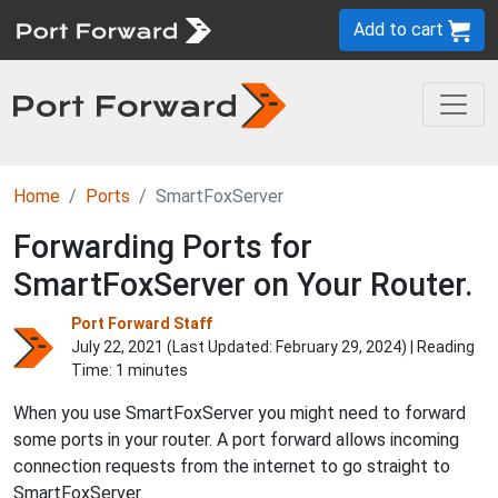
Add to cart
Home
Ports
SmartFoxServer
Forwarding Ports for
SmartFoxServer on Your Router.
Port Forward Staff
July 22, 2021 (Last Updated:
February 29, 2024
) | Reading
Time: 1 minutes
When you use SmartFoxServer you might need to forward
some ports in your router. A port forward allows incoming
connection requests from the internet to go straight to
SmartFoxServer.