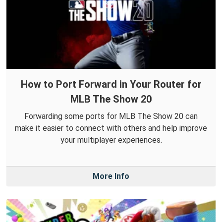
How to Port Forward in Your Router for
MLB The Show 20
Forwarding some ports for MLB The Show 20 can
make it easier to connect with others and help improve
your multiplayer experiences.
More Info