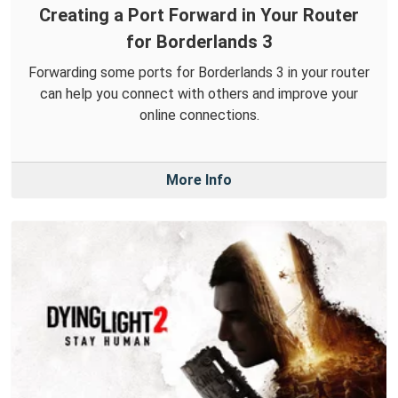
Creating a Port Forward in Your Router
for Borderlands 3
Forwarding some ports for Borderlands 3 in your router
can help you connect with others and improve your
online connections.
More Info