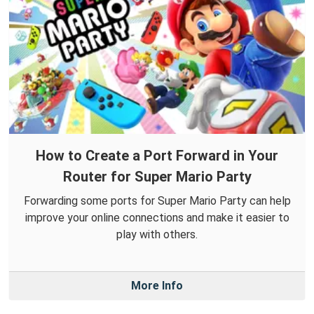
How to Create a Port Forward in Your
Router for Super Mario Party
Forwarding some ports for Super Mario Party can help
improve your online connections and make it easier to
play with others.
More Info