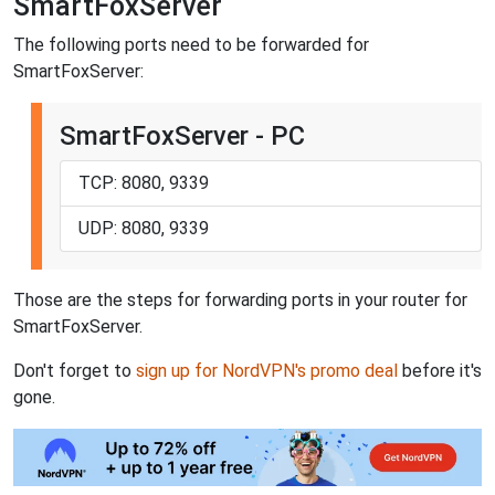
SmartFoxServer
The following ports need to be forwarded for
SmartFoxServer:
SmartFoxServer - PC
TCP: 8080, 9339
UDP: 8080, 9339
Those are the steps for forwarding ports in your router for
SmartFoxServer.
Don't forget to
sign up for NordVPN's promo deal
before it's
gone.