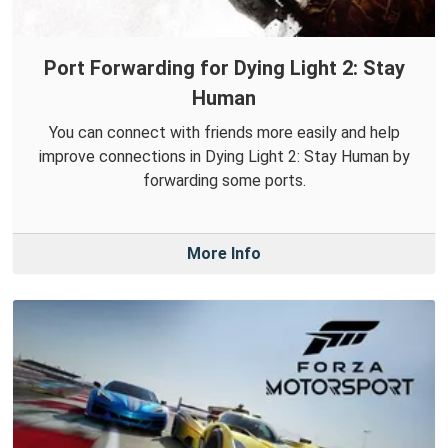
Port Forwarding for Dying Light 2: Stay
Human
You can connect with friends more easily and help
improve connections in Dying Light 2: Stay Human by
forwarding some ports.
More Info