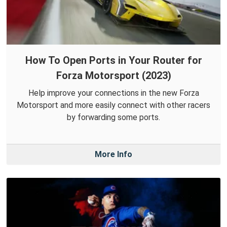
How To Open Ports in Your Router for
Forza Motorsport (2023)
Help improve your connections in the new Forza
Motorsport and more easily connect with other racers
by forwarding some ports.
More Info