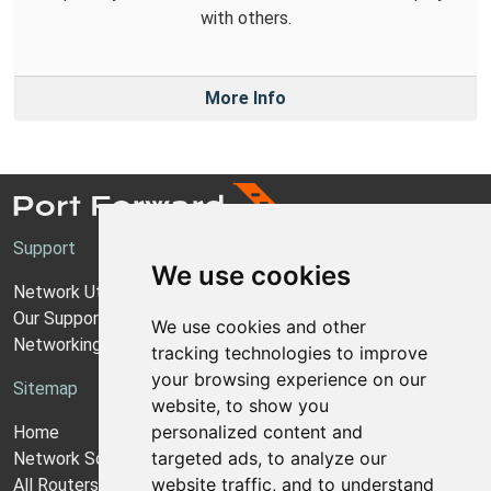
with others.
More Info
Support
We use cookies
Network Utilities Support
Our Support Model
We use cookies and other
Networking Guides
tracking technologies to improve
your browsing experience on our
Sitemap
website, to show you
personalized content and
Home
targeted ads, to analyze our
Network Software
website traffic, and to understand
All Routers