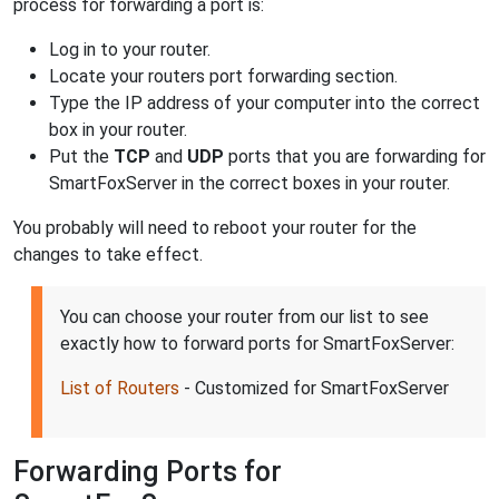
process for forwarding a port is:
Log in to your router.
Locate your routers port forwarding section.
Type the IP address of your computer into the correct
box in your router.
Put the
TCP
and
UDP
ports that you are forwarding for
SmartFoxServer in the correct boxes in your router.
You probably will need to reboot your router for the
changes to take effect.
You can choose your router from our list to see
exactly how to forward ports for SmartFoxServer:
List of Routers
- Customized for SmartFoxServer
Forwarding Ports for