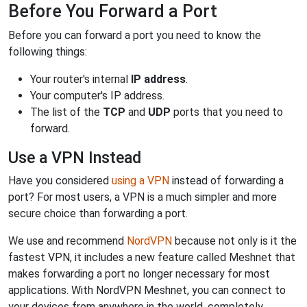
Before You Forward a Port
Before you can forward a port you need to know the
following things:
Your router's internal
IP address
.
Your computer's IP address.
The list of the
TCP
and
UDP
ports that you need to
forward.
Use a VPN Instead
Have you considered
using a VPN
instead of forwarding a
port? For most users, a VPN is a much simpler and more
secure choice than forwarding a port.
We use and recommend
NordVPN
because not only is it the
fastest VPN, it includes a new feature called Meshnet that
makes forwarding a port no longer necessary for most
applications. With NordVPN Meshnet, you can connect to
your devices from anywhere in the world, completely