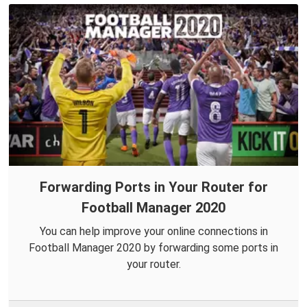
Forwarding Ports in Your Router for
Football Manager 2020
You can help improve your online connections in
Football Manager 2020 by forwarding some ports in
your router.