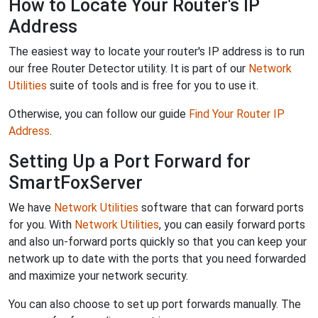
How to Locate Your Router's IP
Address
The easiest way to locate your router's IP address is to run
our free Router Detector utility. It is part of our
Network
Utilities
suite of tools and is free for you to use it.
Otherwise, you can follow our guide
Find Your Router IP
Address
.
Setting Up a Port Forward for
SmartFoxServer
We have
Network Utilities
software that can forward ports
for you. With
Network Utilities
, you can easily forward ports
and also un-forward ports quickly so that you can keep your
network up to date with the ports that you need forwarded
and maximize your network security.
You can also choose to set up port forwards manually. The