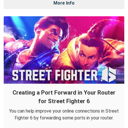
More Info
Creating a Port Forward in Your Router
for Street Fighter 6
You can help improve your online connections in Street
Fighter 6 by forwarding some ports in your router.