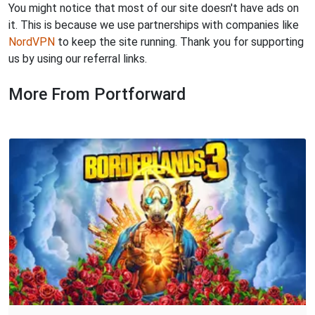
You might notice that most of our site doesn't have ads on
it. This is because we use partnerships with companies like
NordVPN
to keep the site running. Thank you for supporting
us by using our referral links.
More From Portforward