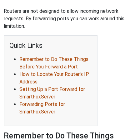
Routers are not designed to allow incoming network
requests. By forwarding ports you can work around this
limitation.
Quick Links
Remember to Do These Things
Before You Forward a Port
How to Locate Your Router's IP
Address
Setting Up a Port Forward for
SmartFoxServer
Forwarding Ports for
SmartFoxServer
Remember to Do These Things