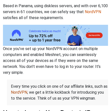
Based in Panama, using diskless servers, and with over 6,100
servers in 61 countries, we can safely say that
NordVPN
satisfies all of these requirements.
Once you've set up your NordVPN account on multiple
computers and enabled Meshnet, you can seamlessly
access all of your devices as if they were on the same
network. You don't even have to log in to your router. It's
very simple.
Every time you click on one of our affiliate links, such as
NordVPN
, we get a little kickback for introducing you
to the service. Think of us as your VPN wingman.