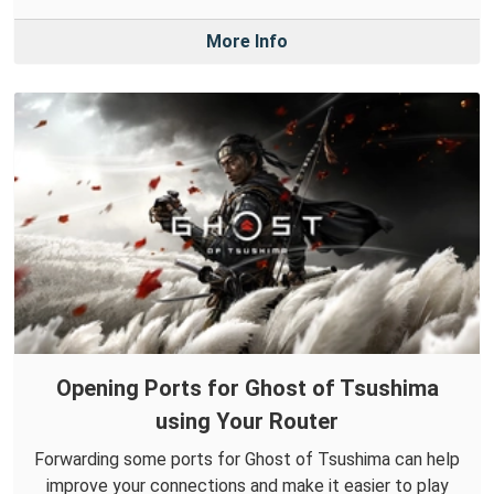
More Info
Opening Ports for Ghost of Tsushima
using Your Router
Forwarding some ports for Ghost of Tsushima can help
improve your connections and make it easier to play