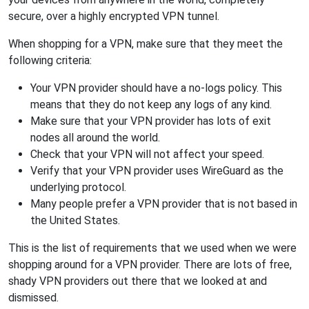
secure, over a highly encrypted VPN tunnel.
When shopping for a VPN, make sure that they meet the
following criteria:
Your VPN provider should have a no-logs policy. This
means that they do not keep any logs of any kind.
Make sure that your VPN provider has lots of exit
nodes all around the world.
Check that your VPN will not affect your speed.
Verify that your VPN provider uses WireGuard as the
underlying protocol.
Many people prefer a VPN provider that is not based in
the United States.
This is the list of requirements that we used when we were
shopping around for a VPN provider. There are lots of free,
shady VPN providers out there that we looked at and
dismissed.