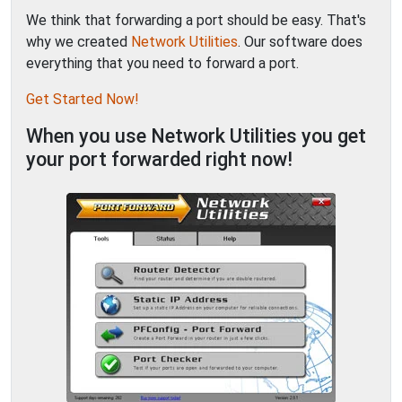
We think that forwarding a port should be easy. That's
why we created
Network Utilities
. Our software does
everything that you need to forward a port.
Get Started Now!
When you use Network Utilities you get
your port forwarded right now!