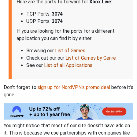
Here are the ports to forward for
Xbox Live
:
TCP Ports:
3074
UDP Ports:
3074
If you are looking for the ports for a different
application you can find it by either:
Browsing our
List of Games
Check out our our
List of Games by Genre
See our
List of all Applications
Don't forget to
sign up for NordVPN's promo deal
before it's
gone.
You might notice that most of our site doesn't have ads on
it. This is because we use partnerships with companies like