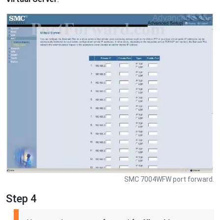
SMC 7004WFW port forward.
Step 4