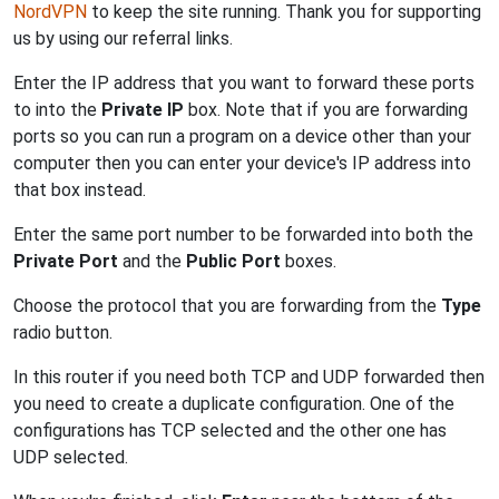
NordVPN
to keep the site running. Thank you for supporting
us by using our referral links.
Enter the IP address that you want to forward these ports
to into the
Private IP
box. Note that if you are forwarding
ports so you can run a program on a device other than your
computer then you can enter your device's IP address into
that box instead.
Enter the same port number to be forwarded into both the
Private Port
and the
Public Port
boxes.
Choose the protocol that you are forwarding from the
Type
radio button.
In this router if you need both TCP and UDP forwarded then
you need to create a duplicate configuration. One of the
configurations has TCP selected and the other one has
UDP selected.