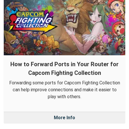
How to Forward Ports in Your Router for
Capcom Fighting Collection
Forwarding some ports for Capcom Fighting Collection
can help improve connections and make it easier to
play with others.
More Info