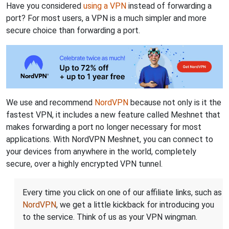
Have you considered
using a VPN
instead of forwarding a
port? For most users, a VPN is a much simpler and more
secure choice than forwarding a port.
We use and recommend
NordVPN
because not only is it the
fastest VPN, it includes a new feature called Meshnet that
makes forwarding a port no longer necessary for most
applications. With NordVPN Meshnet, you can connect to
your devices from anywhere in the world, completely
secure, over a highly encrypted VPN tunnel.
Every time you click on one of our affiliate links, such as
NordVPN
, we get a little kickback for introducing you
to the service. Think of us as your VPN wingman.