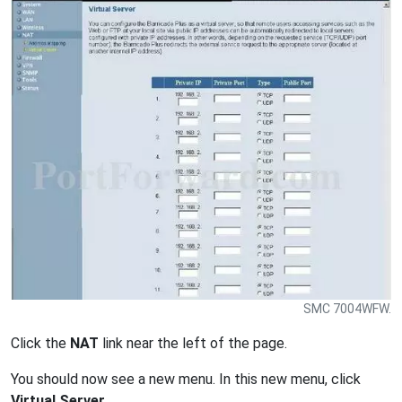
SMC 7004WFW.
Click the
NAT
link near the left of the page.
You should now see a new menu. In this new menu, click
Virtual Server
.