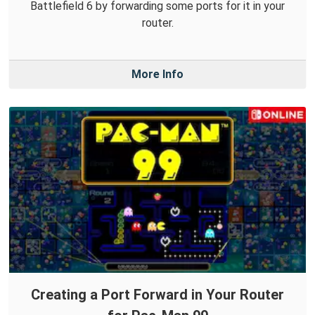
Battlefield 6 by forwarding some ports for it in your
router.
More Info
Creating a Port Forward in Your Router