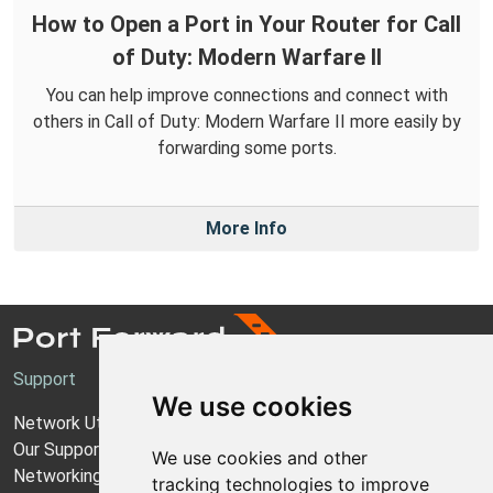
How to Open a Port in Your Router for Call
of Duty: Modern Warfare II
You can help improve connections and connect with
others in Call of Duty: Modern Warfare II more easily by
forwarding some ports.
More Info
Support
We use cookies
Network Utilities Support
Our Support Model
We use cookies and other
Networking Guides
tracking technologies to improve