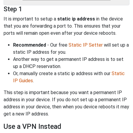
Step 1
It is important to setup a
static ip address
in the device
that you are forwarding a port to. This ensures that your
ports will remain open even after your device reboots.
Recommended
- Our free
Static IP Setter
will set up a
static IP address for you.
Another way to get a permanent IP address is to set
up a DHCP reservation.
Or, manually create a static ip address with our
Static
IP Guides
.
This step is important because you want a permanent IP
address in your device. If you do not set up a permanent IP
address in your device, then when you device reboots it may
get a new IP address.
Use a VPN Instead