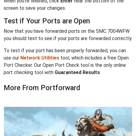
When you're finished, click
Enter
near the bottom of the
screen to save your changes.
Test if Your Ports are Open
Now that you have forwarded ports on the SMC 7004WFW
you should test to see if your ports are forwarded correctly.
To test if your port has been properly forwarded, you can
use our
Network Utilities
tool, which includes a free Open
Port Checker. Our Open Port Check tool is the only online
port checking tool with
Guaranteed Results
.
More From Portforward