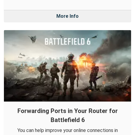
More Info
Forwarding Ports in Your Router for
Battlefield 6
You can help improve your online connections in