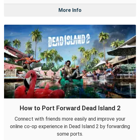
More Info
How to Port Forward Dead Island 2
Connect with friends more easily and improve your
online co-op experience in Dead Island 2 by forwarding
some ports.