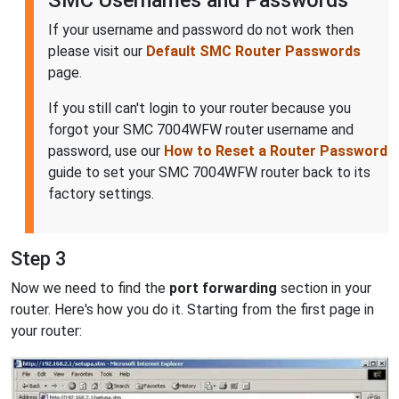
If your username and password do not work then
please visit our
Default SMC Router Passwords
page.
If you still can't login to your router because you
forgot your SMC 7004WFW router username and
password, use our
How to Reset a Router Password
guide to set your SMC 7004WFW router back to its
factory settings.
Step 3
Now we need to find the
port forwarding
section in your
router. Here's how you do it. Starting from the first page in
your router: