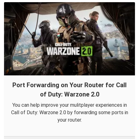
Port Forwarding on Your Router for Call
of Duty: Warzone 2.0
You can help improve your mulitplayer experiences in
Call of Duty: Warzone 2.0 by forwarding some ports in
your router.