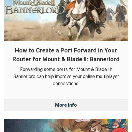
How to Create a Port Forward in Your
Router for Mount & Blade II: Bannerlord
Forwarding some ports for Mount & Blade II:
Bannerlord can help improve your online multiplayer
connections.
More Info