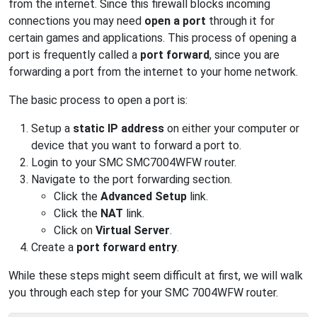
from the internet. Since this firewall blocks incoming
connections you may need
open a port
through it for
certain games and applications. This process of opening a
port is frequently called a
port forward
, since you are
forwarding a port from the internet to your home network.
The basic process to open a port is:
Setup a
static IP address
on either your computer or
device that you want to forward a port to.
Login to your SMC SMC7004WFW router.
Navigate to the port forwarding section.
Click the
Advanced Setup
link.
Click the
NAT
link.
Click on
Virtual Server
.
Create a
port forward entry
.
While these steps might seem difficult at first, we will walk
you through each step for your SMC 7004WFW router.