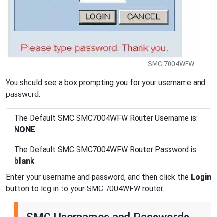
SMC 7004WFW.
You should see a box prompting you for your username and
password.
The Default SMC SMC7004WFW Router Username is:
NONE
The Default SMC SMC7004WFW Router Password is:
blank
Enter your username and password, and then click the
Login
button to log in to your SMC 7004WFW router.
SMC Usernames and Passwords