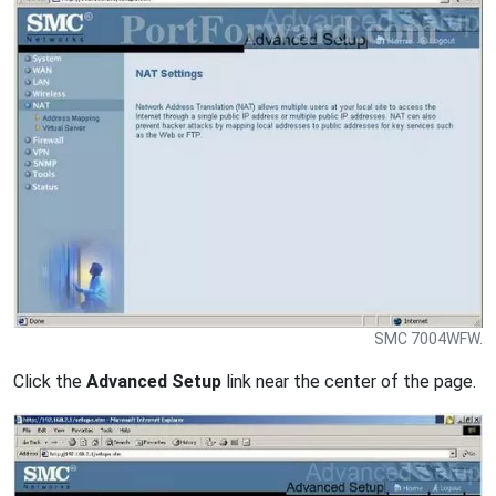
SMC 7004WFW.
Click the
Advanced Setup
link near the center of the page.