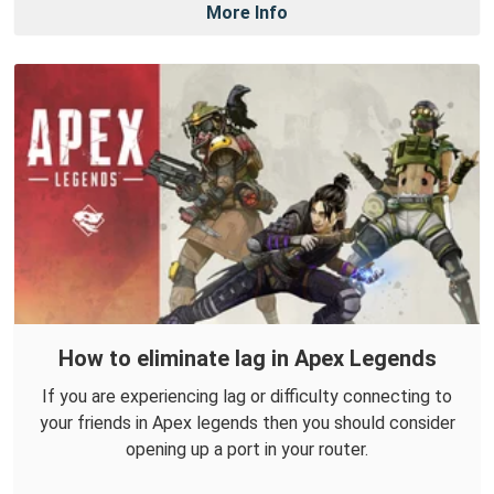
More Info
How to eliminate lag in Apex Legends
If you are experiencing lag or difficulty connecting to
your friends in Apex legends then you should consider
opening up a port in your router.