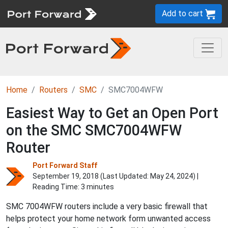
Add to cart
Home
Routers
SMC
SMC7004WFW
Easiest Way to Get an Open Port
on the SMC SMC7004WFW
Router
Port Forward Staff
September 19, 2018 (Last Updated:
May 24, 2024
) |
Reading Time: 3 minutes
SMC 7004WFW routers include a very basic firewall that
helps protect your home network form unwanted access