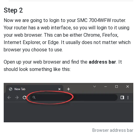
Step 2
Now we are going to login to your SMC 7004WFW router.
Your router has a web interface, so you will login to it using
your web browser. This can be either Chrome, Firefox,
Internet Explorer, or Edge. It usually does not matter which
browser you choose to use.
Open up your web browser and find the
address bar
. It
should look something like this:
Browser address bar