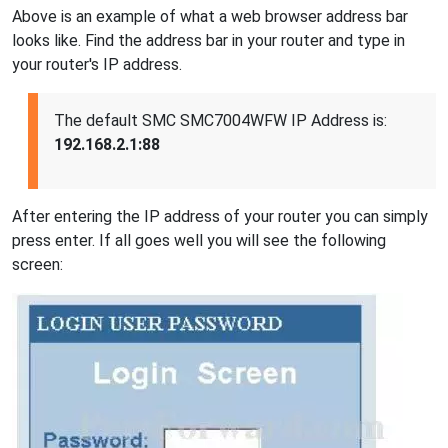
Above is an example of what a web browser address bar
looks like. Find the address bar in your router and type in
your router's IP address.
The default SMC SMC7004WFW IP Address is:
192.168.2.1:88
After entering the IP address of your router you can simply
press enter. If all goes well you will see the following
screen: