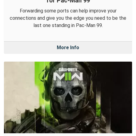
for Pac-Man 99
Forwarding some ports can help improve your
connections and give you the edge you need to be the
last one standing in Pac-Man 99.
More Info