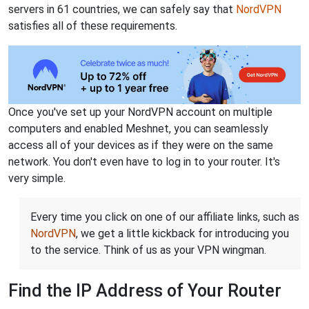
servers in 61 countries, we can safely say that
NordVPN
satisfies all of these requirements.
Once you've set up your NordVPN account on multiple
computers and enabled Meshnet, you can seamlessly
access all of your devices as if they were on the same
network. You don't even have to log in to your router. It's
very simple.
Every time you click on one of our affiliate links, such as
NordVPN
, we get a little kickback for introducing you
to the service. Think of us as your VPN wingman.
Find the IP Address of Your Router