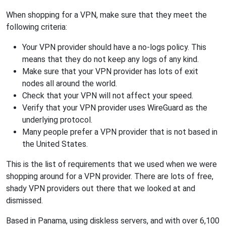
When shopping for a VPN, make sure that they meet the
following criteria:
Your VPN provider should have a no-logs policy. This
means that they do not keep any logs of any kind.
Make sure that your VPN provider has lots of exit
nodes all around the world.
Check that your VPN will not affect your speed.
Verify that your VPN provider uses WireGuard as the
underlying protocol.
Many people prefer a VPN provider that is not based in
the United States.
This is the list of requirements that we used when we were
shopping around for a VPN provider. There are lots of free,
shady VPN providers out there that we looked at and
dismissed.
Based in Panama, using diskless servers, and with over 6,100