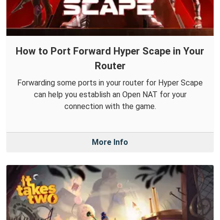
How to Port Forward Hyper Scape in Your
Router
Forwarding some ports in your router for Hyper Scape
can help you establish an Open NAT for your
connection with the game.
More Info