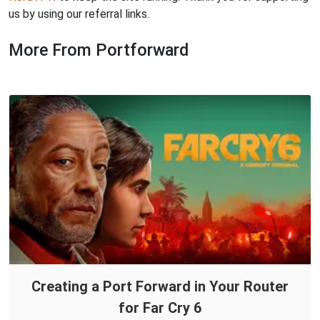
us by using our referral links.
More From Portforward
Creating a Port Forward in Your Router
for Far Cry 6