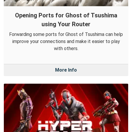
Opening Ports for Ghost of Tsushima
using Your Router
Forwarding some ports for Ghost of Tsushima can help
improve your connections and make it easier to play
with others.
More Info