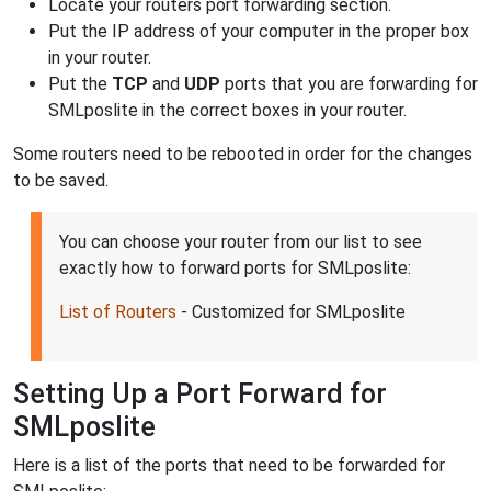
Locate your routers port forwarding section.
Put the IP address of your computer in the proper box
in your router.
Put the
TCP
and
UDP
ports that you are forwarding for
SMLposlite in the correct boxes in your router.
Some routers need to be rebooted in order for the changes
to be saved.
You can choose your router from our list to see
exactly how to forward ports for SMLposlite:
List of Routers
- Customized for SMLposlite
Setting Up a Port Forward for
SMLposlite
Here is a list of the ports that need to be forwarded for