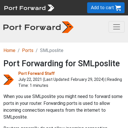
Add to cart
Home
Ports
SMLposlite
Port Forwarding for SMLposlite
Port Forward Staff
July 22, 2021 (Last Updated:
February 29, 2024
) | Reading
Time: 1 minutes
When you use SMLposlite you might need to forward some
ports in your router. Forwarding ports is used to allow
incoming connection requests from the internet to
SMLposlite.