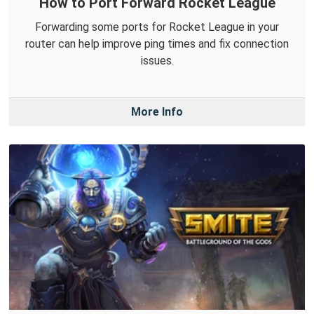
How to Port Forward Rocket League
Forwarding some ports for Rocket League in your
router can help improve ping times and fix connection
issues.
More Info