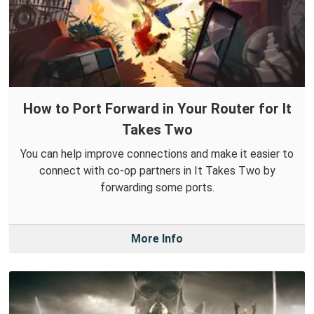
How to Port Forward in Your Router for It
Takes Two
You can help improve connections and make it easier to
connect with co-op partners in It Takes Two by
forwarding some ports.
More Info