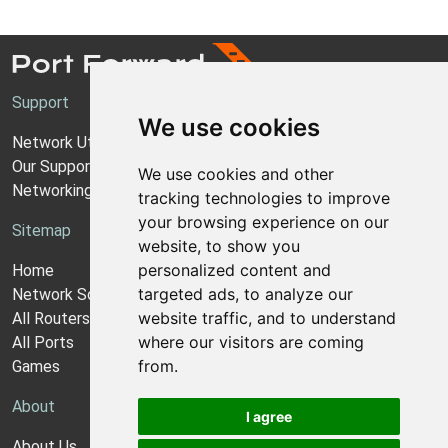
Support
We use cookies
Network Utilities Support
Our Support Model
We use cookies and other
Networking Guides
tracking technologies to improve
your browsing experience on our
Sitemap
website, to show you
personalized content and
Home
targeted ads, to analyze our
Network Software
website traffic, and to understand
All Routers
where our visitors are coming
All Ports
from.
Games
About
I agree
About Us