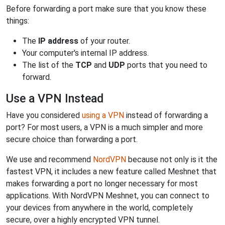
Before forwarding a port make sure that you know these
things:
The
IP address
of your router.
Your computer's internal IP address.
The list of the
TCP
and
UDP
ports that you need to
forward.
Use a VPN Instead
Have you considered
using a VPN
instead of forwarding a
port? For most users, a VPN is a much simpler and more
secure choice than forwarding a port.
We use and recommend
NordVPN
because not only is it the
fastest VPN, it includes a new feature called Meshnet that
makes forwarding a port no longer necessary for most
applications. With NordVPN Meshnet, you can connect to
your devices from anywhere in the world, completely
secure, over a highly encrypted VPN tunnel.