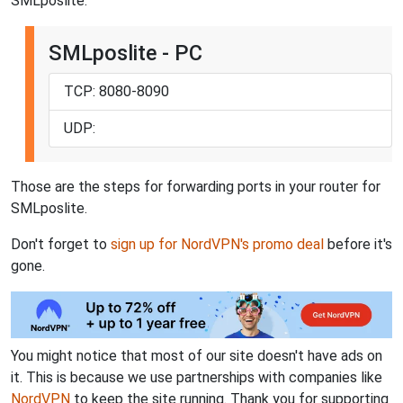
SMLposlite:
SMLposlite - PC
TCP: 8080-8090
UDP:
Those are the steps for forwarding ports in your router for
SMLposlite.
Don't forget to
sign up for NordVPN's promo deal
before it's
gone.
You might notice that most of our site doesn't have ads on
it. This is because we use partnerships with companies like
NordVPN
to keep the site running. Thank you for supporting