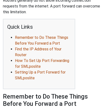
Routers generally do not allow incoming connection
requests from the internet. A port forward can overcome
this limitation.
Quick Links
Remember to Do These Things
Before You Forward a Port
Find the IP Address of Your
Router
How To Set Up Port Forwarding
for SMLposlite
Setting Up a Port Forward for
SMLposlite
Remember to Do These Things
Before You Forward a Port