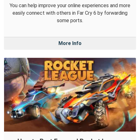
You can help improve your online experiences and more
easily connect with others in Far Cry 6 by forwarding
some ports.
More Info