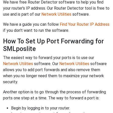
We have free Router Detector software to help you find
your router's IP address. Our Router Detector tool is free to
use and is part of our
Network Utilities
software.
We have a guide you can follow
Find Your Router IP Address
if you don't want to run the software.
How To Set Up Port Forwarding for
SMLposlite
The easiest way to forward your ports is to use our
Network Utilities
software. Our
Network Utilities
software
allows you to add port forwards and also remove them
when you no longer need them to maximize your network
security.
Another option is to go through the process of forwarding
ports one step at a time. The way to forward a port is:
Begin by logging in to your router.