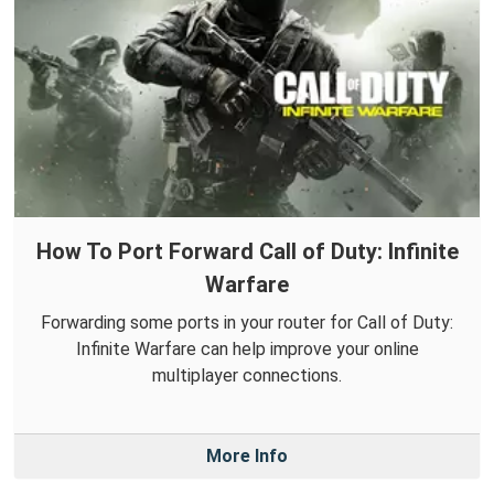
How To Port Forward Call of Duty: Infinite
Warfare
Forwarding some ports in your router for Call of Duty:
Infinite Warfare can help improve your online
multiplayer connections.
More Info