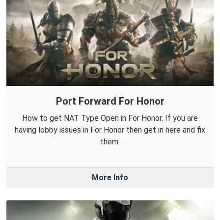
Port Forward For Honor
How to get NAT Type Open in For Honor. If you are
having lobby issues in For Honor then get in here and fix
them.
More Info