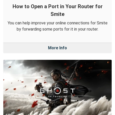
How to Open a Port in Your Router for
Smite
You can help improve your online connections for Smite
by forwarding some ports for it in your router.
More Info