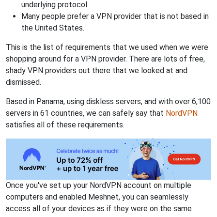
underlying protocol.
Many people prefer a VPN provider that is not based in
the United States.
This is the list of requirements that we used when we were
shopping around for a VPN provider. There are lots of free,
shady VPN providers out there that we looked at and
dismissed.
Based in Panama, using diskless servers, and with over 6,100
servers in 61 countries, we can safely say that
NordVPN
satisfies all of these requirements.
Once you've set up your NordVPN account on multiple
computers and enabled Meshnet, you can seamlessly
access all of your devices as if they were on the same