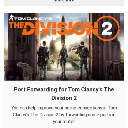
Port Forwarding for Tom Clancy's The
Division 2
You can help improve your online connections in Tom
Clancy's The Division 2 by forwarding some ports in
your router.