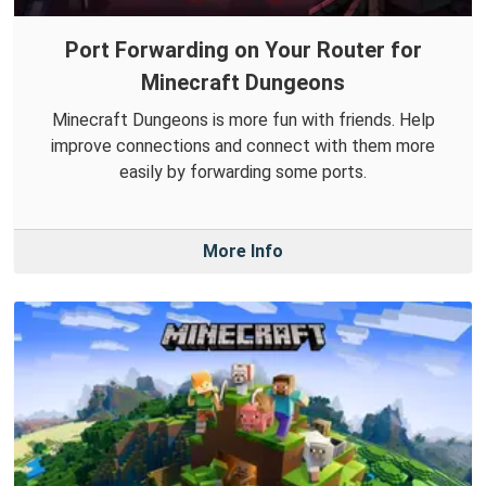
Port Forwarding on Your Router for
Minecraft Dungeons
Minecraft Dungeons is more fun with friends. Help
improve connections and connect with them more
easily by forwarding some ports.
More Info