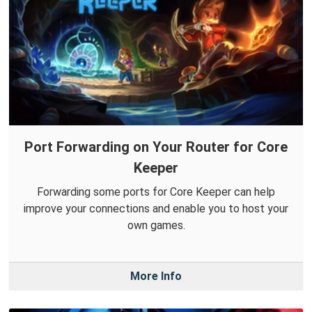
Port Forwarding on Your Router for Core
Keeper
Forwarding some ports for Core Keeper can help
improve your connections and enable you to host your
own games.
More Info