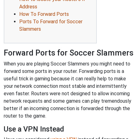
Address
How To Forward Ports
Ports To Forward for Soccer
Slammers
Forward Ports for Soccer Slammers
When you are playing Soccer Slammers you might need to
forward some ports in your router. Forwarding ports is a
useful trick in gaming because it can really help to make
your network connection most stable and intermittently
even faster. Routers were not designed to allow incoming
network requests and some games can play tremendously
better if an incoming connection is forwarded through the
router to the game.
Use a VPN Instead