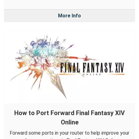
More Info
How to Port Forward Final Fantasy XIV
Online
Forward some ports in your router to help improve your