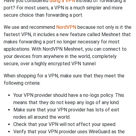
Have you considered
using a VPN
instead of forwarding a
port? For most users, a VPN is a much simpler and more
secure choice than forwarding a port.
We use and recommend
NordVPN
because not only is it the
fastest VPN, it includes a new feature called Meshnet that
makes forwarding a port no longer necessary for most
applications. With NordVPN Meshnet, you can connect to
your devices from anywhere in the world, completely
secure, over a highly encrypted VPN tunnel.
When shopping for a VPN, make sure that they meet the
following criteria:
Your VPN provider should have a no-logs policy. This
means that they do not keep any logs of any kind.
Make sure that your VPN provider has lots of exit
nodes all around the world.
Check that your VPN will not affect your speed.
Verify that your VPN provider uses WireGuard as the