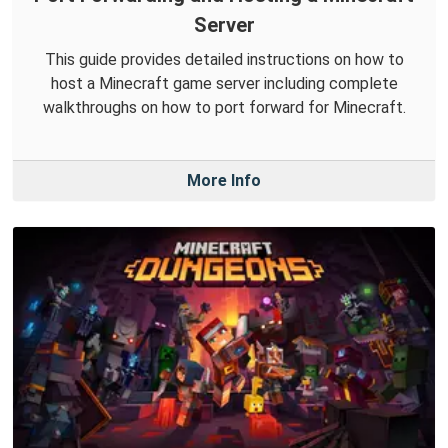
Server
This guide provides detailed instructions on how to
host a Minecraft game server including complete
walkthroughs on how to port forward for Minecraft.
More Info