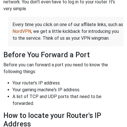
network. You don't even have to log in to your router. It's
very simple.
Every time you click on one of our affiliate links, such as
NordVPN
, we get a little kickback for introducing you
to the service. Think of us as your VPN wingman.
Before You Forward a Port
Before you can forward a port you need to know the
following things:
Your router's IP address.
Your gaming machine's IP address.
A list of TCP and UDP ports that need to be
forwarded.
How to locate your Router's IP
Address