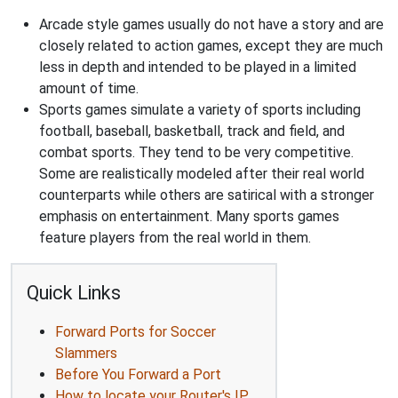
Arcade style games usually do not have a story and are
closely related to action games, except they are much
less in depth and intended to be played in a limited
amount of time.
Sports games simulate a variety of sports including
football, baseball, basketball, track and field, and
combat sports. They tend to be very competitive.
Some are realistically modeled after their real world
counterparts while others are satirical with a stronger
emphasis on entertainment. Many sports games
feature players from the real world in them.
Quick Links
Forward Ports for Soccer
Slammers
Before You Forward a Port
How to locate your Router's IP