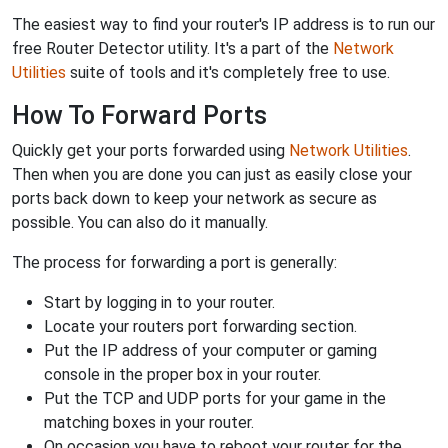
The easiest way to find your router's IP address is to run our
free Router Detector utility. It's a part of the
Network
Utilities
suite of tools and it's completely free to use.
How To Forward Ports
Quickly get your ports forwarded using
Network Utilities
.
Then when you are done you can just as easily close your
ports back down to keep your network as secure as
possible. You can also do it manually.
The process for forwarding a port is generally:
Start by logging in to your router.
Locate your routers port forwarding section.
Put the IP address of your computer or gaming
console in the proper box in your router.
Put the TCP and UDP ports for your game in the
matching boxes in your router.
On occasion you have to reboot your router for the