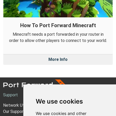
How To Port Forward Minecraft
Minecraft needs a port forwarded in your router in
order to allow other players to connect to your world.
More Info
Support
We use cookies
Network Utilities Support
Our Support Model
We use cookies and other