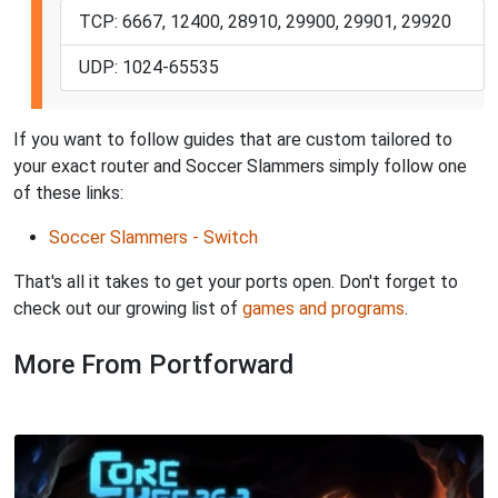
TCP: 6667, 12400, 28910, 29900, 29901, 29920
UDP: 1024-65535
If you want to follow guides that are custom tailored to
your exact router and Soccer Slammers simply follow one
of these links:
Soccer Slammers - Switch
That's all it takes to get your ports open. Don't forget to
check out our growing list of
games and programs
.
More From Portforward