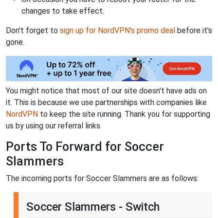
changes to take effect.
Don't forget to
sign up for NordVPN's promo deal
before it's
gone.
You might notice that most of our site doesn't have ads on
it. This is because we use partnerships with companies like
NordVPN
to keep the site running. Thank you for supporting
us by using our referral links.
Ports To Forward for Soccer
Slammers
The incoming ports for Soccer Slammers are as follows:
Soccer Slammers - Switch