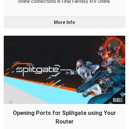
online connections in Final Fantasy XIV Online.
More Info
Opening Ports for Splitgate using Your
Router