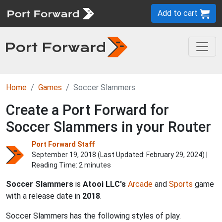
Add to cart
Home
Games
Soccer Slammers
Create a Port Forward for
Soccer Slammers in your Router
Port Forward Staff
September 19, 2018 (Last Updated:
February 29, 2024
) |
Reading Time: 2 minutes
Soccer Slammers
is
Atooi LLC's
Arcade
and
Sports
game
with a release date in
2018
.
Soccer Slammers has the following styles of play.