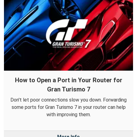
How to Open a Port in Your Router for
Gran Turismo 7
Don't let poor connections slow you down. Forwarding
some ports for Gran Turismo 7 in your router can help
with improving them.
More Info