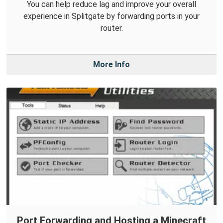
You can help reduce lag and improve your overall
experience in Splitgate by forwarding ports in your
router.
More Info
Port Forwarding and Hosting a Minecraft