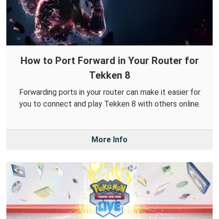
How to Port Forward in Your Router for
Tekken 8
Forwarding ports in your router can make it easier for
you to connect and play Tekken 8 with others online.
More Info