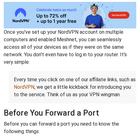
Once you've set up your NordVPN account on multiple
computers and enabled Meshnet, you can seamlessly
access all of your devices as if they were on the same
network. You don't even have to log in to your router. It's
very simple.
Every time you click on one of our affiliate links, such as
NordVPN
, we get a little kickback for introducing you
to the service. Think of us as your VPN wingman.
Before You Forward a Port
Before you can forward a port you need to know the
following things: