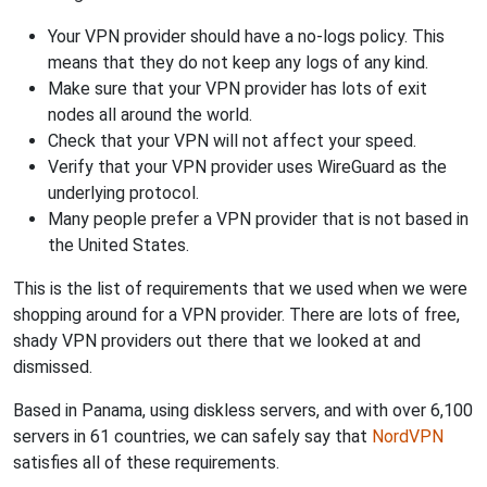
Your VPN provider should have a no-logs policy. This
means that they do not keep any logs of any kind.
Make sure that your VPN provider has lots of exit
nodes all around the world.
Check that your VPN will not affect your speed.
Verify that your VPN provider uses WireGuard as the
underlying protocol.
Many people prefer a VPN provider that is not based in
the United States.
This is the list of requirements that we used when we were
shopping around for a VPN provider. There are lots of free,
shady VPN providers out there that we looked at and
dismissed.
Based in Panama, using diskless servers, and with over 6,100
servers in 61 countries, we can safely say that
NordVPN
satisfies all of these requirements.