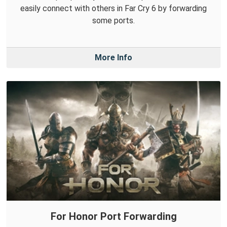
easily connect with others in Far Cry 6 by forwarding
some ports.
More Info
For Honor Port Forwarding