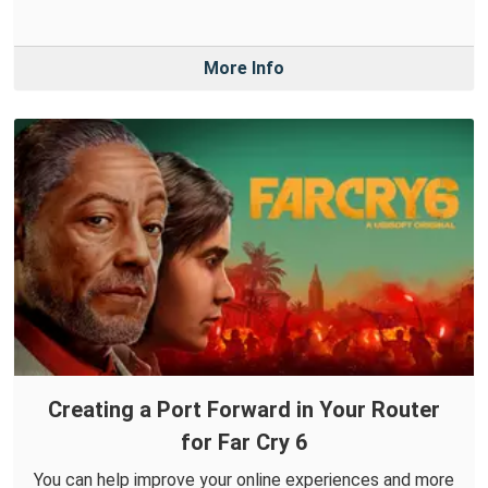
More Info
Creating a Port Forward in Your Router
for Far Cry 6
You can help improve your online experiences and more