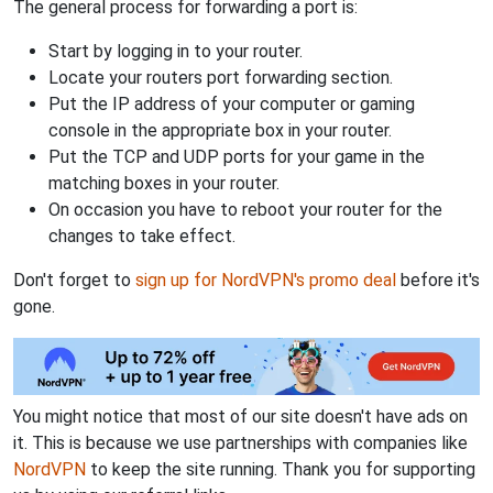
The general process for forwarding a port is:
Start by logging in to your router.
Locate your routers port forwarding section.
Put the IP address of your computer or gaming
console in the appropriate box in your router.
Put the TCP and UDP ports for your game in the
matching boxes in your router.
On occasion you have to reboot your router for the
changes to take effect.
Don't forget to
sign up for NordVPN's promo deal
before it's
gone.
You might notice that most of our site doesn't have ads on
it. This is because we use partnerships with companies like
NordVPN
to keep the site running. Thank you for supporting