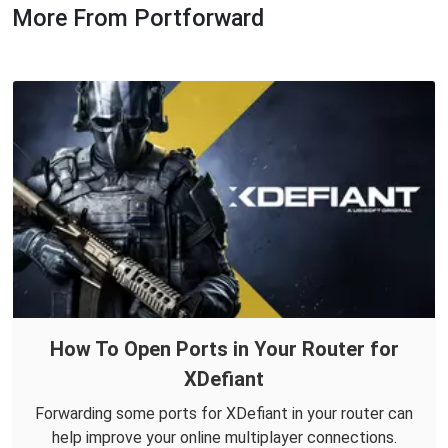
More From Portforward
How To Open Ports in Your Router for
XDefiant
Forwarding some ports for XDefiant in your router can
help improve your online multiplayer connections.