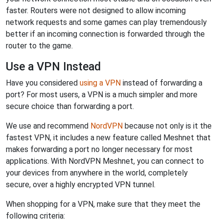
faster. Routers were not designed to allow incoming
network requests and some games can play tremendously
better if an incoming connection is forwarded through the
router to the game.
Use a VPN Instead
Have you considered
using a VPN
instead of forwarding a
port? For most users, a VPN is a much simpler and more
secure choice than forwarding a port.
We use and recommend
NordVPN
because not only is it the
fastest VPN, it includes a new feature called Meshnet that
makes forwarding a port no longer necessary for most
applications. With NordVPN Meshnet, you can connect to
your devices from anywhere in the world, completely
secure, over a highly encrypted VPN tunnel.
When shopping for a VPN, make sure that they meet the
following criteria: