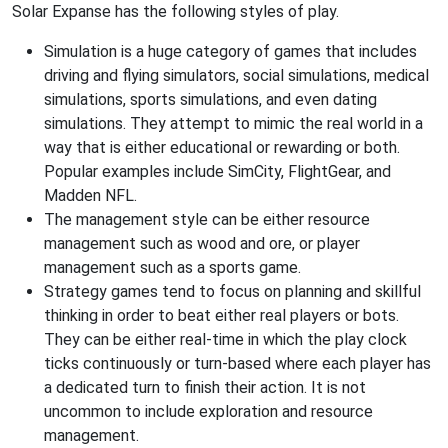
Solar Expanse has the following styles of play.
Simulation is a huge category of games that includes
driving and flying simulators, social simulations, medical
simulations, sports simulations, and even dating
simulations. They attempt to mimic the real world in a
way that is either educational or rewarding or both.
Popular examples include SimCity, FlightGear, and
Madden NFL.
The management style can be either resource
management such as wood and ore, or player
management such as a sports game.
Strategy games tend to focus on planning and skillful
thinking in order to beat either real players or bots.
They can be either real-time in which the play clock
ticks continuously or turn-based where each player has
a dedicated turn to finish their action. It is not
uncommon to include exploration and resource
management.