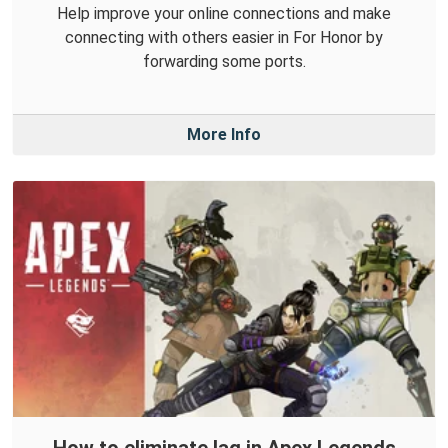
Help improve your online connections and make
connecting with others easier in For Honor by
forwarding some ports.
More Info