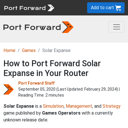
Add to cart
Home
Games
Solar Expanse
How to Port Forward Solar
Expanse in Your Router
Port Forward Staff
September 05, 2020 (Last Updated:
February 29, 2024
) |
Reading Time: 2 minutes
Solar Expanse
is a
Simulation
,
Management
, and
Strategy
game published by
Games Operators
with a currently
unknown release date.