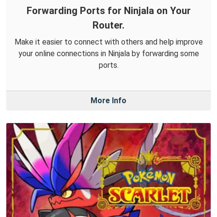
Forwarding Ports for Ninjala on Your
Router.
Make it easier to connect with others and help improve
your online connections in Ninjala by forwarding some
ports.
More Info