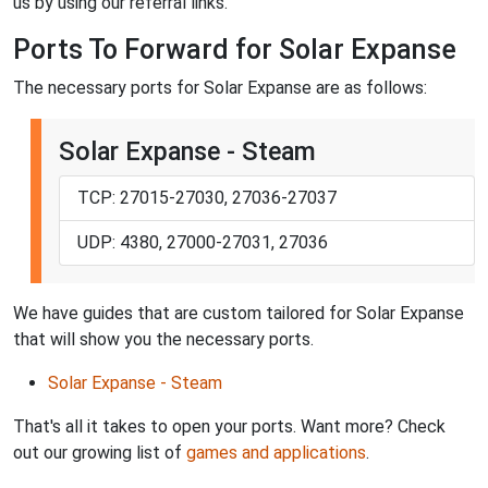
us by using our referral links.
Ports To Forward for Solar Expanse
The necessary ports for Solar Expanse are as follows:
Solar Expanse - Steam
TCP: 27015-27030, 27036-27037
UDP: 4380, 27000-27031, 27036
We have guides that are custom tailored for Solar Expanse
that will show you the necessary ports.
Solar Expanse - Steam
That's all it takes to open your ports. Want more? Check
out our growing list of
games and applications
.