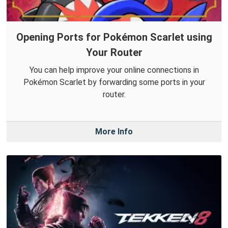
Opening Ports for Pokémon Scarlet using
Your Router
You can help improve your online connections in
Pokémon Scarlet by forwarding some ports in your
router.
More Info