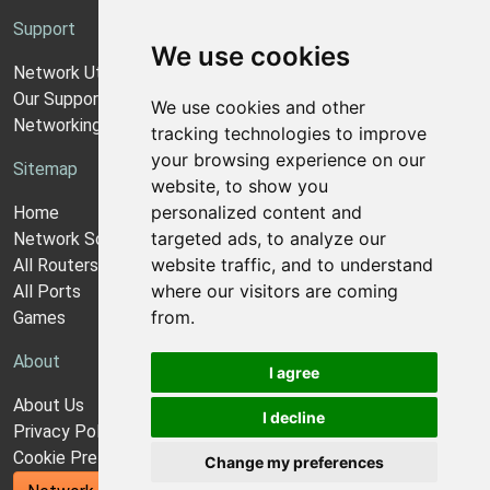
Support
We use cookies
Network Utilities Support
Our Support Model
We use cookies and other
Networking Guides
tracking technologies to improve
your browsing experience on our
Sitemap
website, to show you
personalized content and
Home
targeted ads, to analyze our
Network Software
website traffic, and to understand
All Routers
where our visitors are coming
All Ports
from.
Games
About
I agree
About Us
I decline
Privacy Policy
Cookie Preferences
Change my preferences