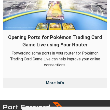
Opening Ports for Pokémon Trading Card
Game Live using Your Router
Forwarding some ports in your router for Pokémon
Trading Card Game Live can help improve your online
connections.
More Info