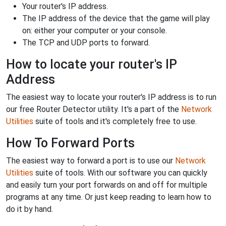
Your router's IP address.
The IP address of the device that the game will play
on: either your computer or your console.
The TCP and UDP ports to forward.
How to locate your router's IP
Address
The easiest way to locate your router's IP address is to run
our free Router Detector utility. It's a part of the
Network
Utilities
suite of tools and it's completely free to use.
How To Forward Ports
The easiest way to forward a port is to use our
Network
Utilities
suite of tools. With our software you can quickly
and easily turn your port forwards on and off for multiple
programs at any time. Or just keep reading to learn how to
do it by hand.