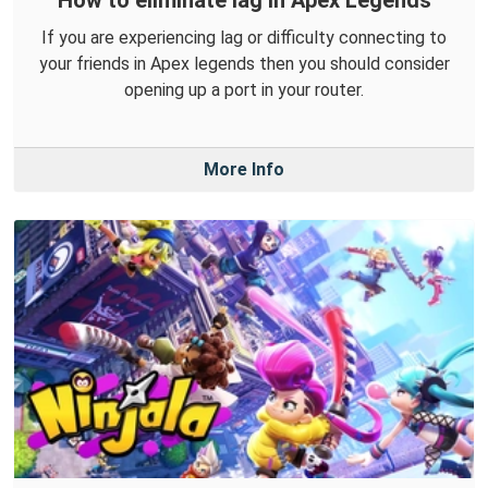
How to eliminate lag in Apex Legends
If you are experiencing lag or difficulty connecting to
your friends in Apex legends then you should consider
opening up a port in your router.
More Info