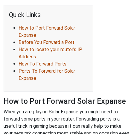
Quick Links
How to Port Forward Solar
Expanse
Before You Forward a Port
How to locate your router's IP
Address
How To Forward Ports
Ports To Forward for Solar
Expanse
How to Port Forward Solar Expanse
When you are playing Solar Expanse you might need to
forward some ports in your router. Forwarding ports is a
useful trick in gaming because it can really help to make
your network connection most stable and on occasion even