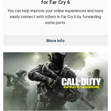
for Far Cry 6
You can help improve your online experiences and more
easily connect with others in Far Cry 6 by forwarding
some ports.
More Info