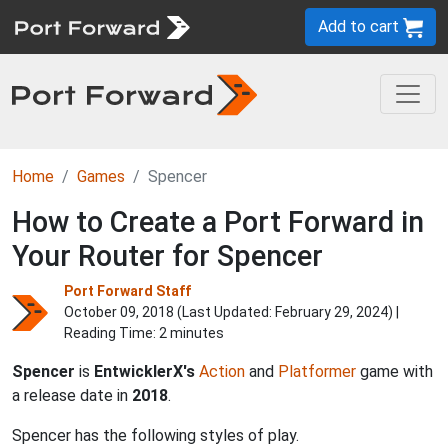
Add to cart
Home
Games
Spencer
How to Create a Port Forward in
Your Router for Spencer
Port Forward Staff
October 09, 2018 (Last Updated:
February 29, 2024
) |
Reading Time: 2 minutes
Spencer
is
EntwicklerX's
Action
and
Platformer
game with
a release date in
2018
.
Spencer has the following styles of play.