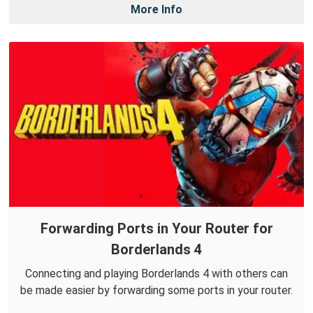
More Info
Forwarding Ports in Your Router for
Borderlands 4
Connecting and playing Borderlands 4 with others can
be made easier by forwarding some ports in your router.