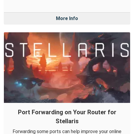
More Info
Port Forwarding on Your Router for
Stellaris
Forwarding some ports can help improve your online