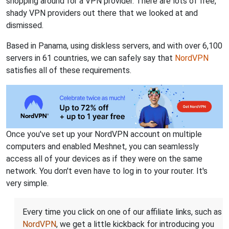
shopping around for a VPN provider. There are lots of free,
shady VPN providers out there that we looked at and
dismissed.
Based in Panama, using diskless servers, and with over 6,100
servers in 61 countries, we can safely say that
NordVPN
satisfies all of these requirements.
Once you've set up your NordVPN account on multiple
computers and enabled Meshnet, you can seamlessly
access all of your devices as if they were on the same
network. You don't even have to log in to your router. It's
very simple.
Every time you click on one of our affiliate links, such as
NordVPN
, we get a little kickback for introducing you