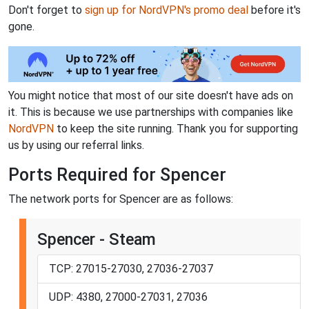
Don't forget to
sign up for NordVPN's promo deal
before it's
gone.
You might notice that most of our site doesn't have ads on
it. This is because we use partnerships with companies like
NordVPN
to keep the site running. Thank you for supporting
us by using our referral links.
Ports Required for Spencer
The network ports for Spencer are as follows:
Spencer - Steam
TCP: 27015-27030, 27036-27037
UDP: 4380, 27000-27031, 27036