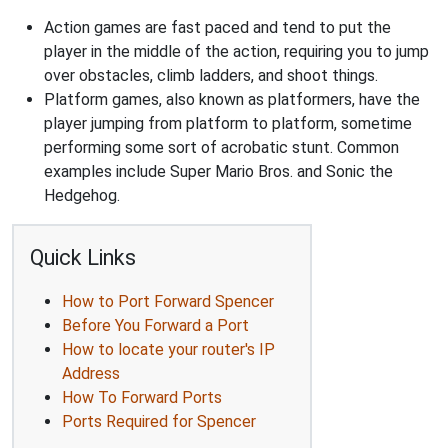
Action games are fast paced and tend to put the
player in the middle of the action, requiring you to jump
over obstacles, climb ladders, and shoot things.
Platform games, also known as platformers, have the
player jumping from platform to platform, sometime
performing some sort of acrobatic stunt. Common
examples include Super Mario Bros. and Sonic the
Hedgehog.
Quick Links
How to Port Forward Spencer
Before You Forward a Port
How to locate your router's IP
Address
How To Forward Ports
Ports Required for Spencer