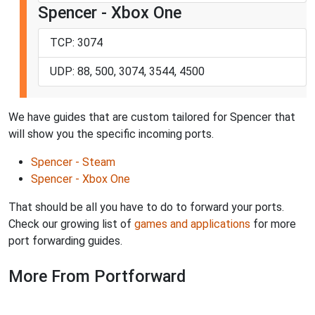
Spencer - Xbox One
TCP: 3074
UDP: 88, 500, 3074, 3544, 4500
We have guides that are custom tailored for Spencer that
will show you the specific incoming ports.
Spencer - Steam
Spencer - Xbox One
That should be all you have to do to forward your ports.
Check our growing list of
games and applications
for more
port forwarding guides.
More From Portforward