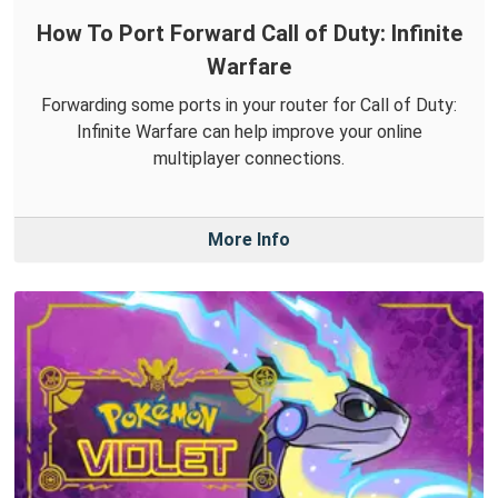
How To Port Forward Call of Duty: Infinite
Warfare
Forwarding some ports in your router for Call of Duty:
Infinite Warfare can help improve your online
multiplayer connections.
More Info