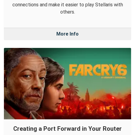
connections and make it easier to play Stellaris with
others.
More Info
Creating a Port Forward in Your Router