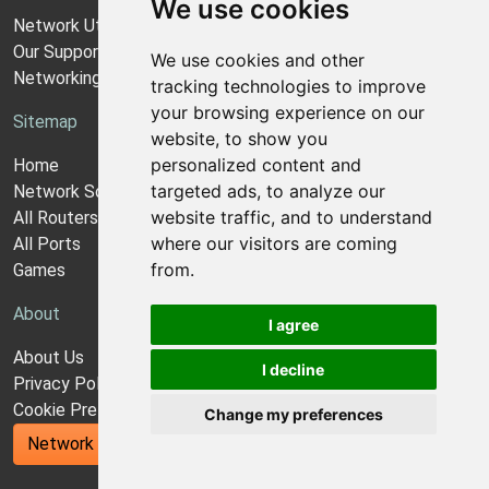
We use cookies
Network Utilities Support
Our Support Model
We use cookies and other
Networking Guides
tracking technologies to improve
your browsing experience on our
Sitemap
website, to show you
personalized content and
Home
targeted ads, to analyze our
Network Software
website traffic, and to understand
All Routers
where our visitors are coming
All Ports
from.
Games
About
I agree
About Us
I decline
Privacy Policy
Cookie Preferences
Change my preferences
Network Utilities