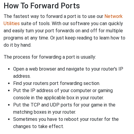
How To Forward Ports
The fastest way to forward a port is to use our
Network
Utilities
suite of tools. With our software you can quickly
and easily turn your port forwards on and off for multiple
programs at any time. Or just keep reading to learn how to
do it by hand.
The process for forwarding a port is usually:
Open a web browser and navigate to your router's IP
address.
Find your routers port forwarding section.
Put the IP address of your computer or gaming
console in the applicable box in your router.
Put the TCP and UDP ports for your game in the
matching boxes in your router.
Sometimes you have to reboot your router for the
changes to take effect.