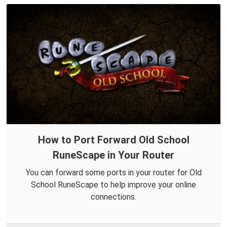
How to Port Forward Old School
RuneScape in Your Router
You can forward some ports in your router for Old
School RuneScape to help improve your online
connections.