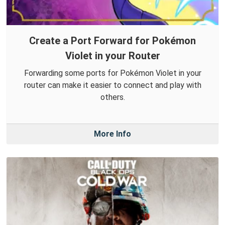
Create a Port Forward for Pokémon
Violet in your Router
Forwarding some ports for Pokémon Violet in your
router can make it easier to connect and play with
others.
More Info