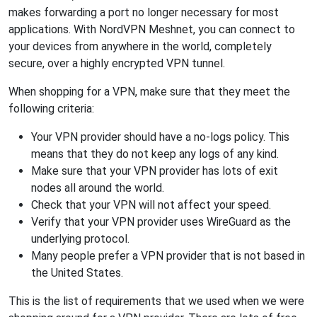
makes forwarding a port no longer necessary for most
applications. With NordVPN Meshnet, you can connect to
your devices from anywhere in the world, completely
secure, over a highly encrypted VPN tunnel.
When shopping for a VPN, make sure that they meet the
following criteria:
Your VPN provider should have a no-logs policy. This
means that they do not keep any logs of any kind.
Make sure that your VPN provider has lots of exit
nodes all around the world.
Check that your VPN will not affect your speed.
Verify that your VPN provider uses WireGuard as the
underlying protocol.
Many people prefer a VPN provider that is not based in
the United States.
This is the list of requirements that we used when we were