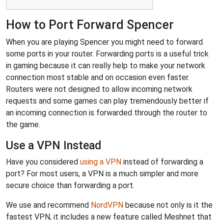
How to Port Forward Spencer
When you are playing Spencer you might need to forward
some ports in your router. Forwarding ports is a useful trick
in gaming because it can really help to make your network
connection most stable and on occasion even faster.
Routers were not designed to allow incoming network
requests and some games can play tremendously better if
an incoming connection is forwarded through the router to
the game.
Use a VPN Instead
Have you considered
using a VPN
instead of forwarding a
port? For most users, a VPN is a much simpler and more
secure choice than forwarding a port.
We use and recommend
NordVPN
because not only is it the
fastest VPN, it includes a new feature called Meshnet that