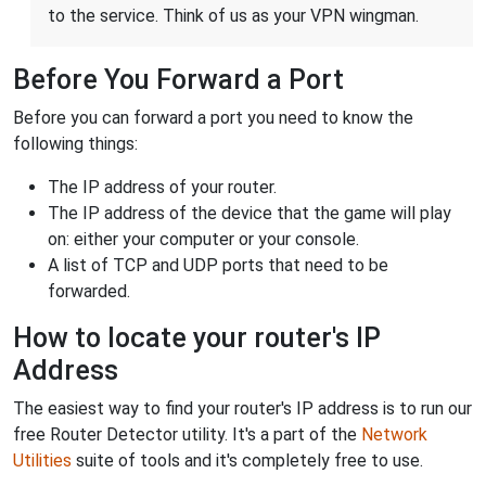
to the service. Think of us as your VPN wingman.
Before You Forward a Port
Before you can forward a port you need to know the
following things:
The IP address of your router.
The IP address of the device that the game will play
on: either your computer or your console.
A list of TCP and UDP ports that need to be
forwarded.
How to locate your router's IP
Address
The easiest way to find your router's IP address is to run our
free Router Detector utility. It's a part of the
Network
Utilities
suite of tools and it's completely free to use.