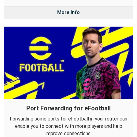
More Info
Port Forwarding for eFootball
Forwarding some ports for eFootball in your router can
enable you to connect with more players and help
improve connections.