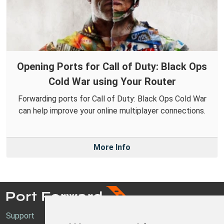
Opening Ports for Call of Duty: Black Ops
Cold War using Your Router
Forwarding ports for Call of Duty: Black Ops Cold War
can help improve your online multiplayer connections.
More Info
Support