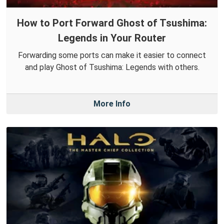
How to Port Forward Ghost of Tsushima:
Legends in Your Router
Forwarding some ports can make it easier to connect
and play Ghost of Tsushima: Legends with others.
More Info