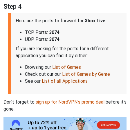
Step 4
Here are the ports to forward for
Xbox Live
:
TCP Ports:
3074
UDP Ports:
3074
If you are looking for the ports for a different
application you can find it by either:
Browsing our
List of Games
Check out our our
List of Games by Genre
See our
List of all Applications
Don't forget to
sign up for NordVPN's promo deal
before it's
gone.