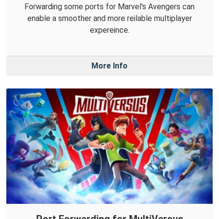
Forwarding some ports for Marvel's Avengers can
enable a smoother and more reilable multiplayer
expereince.
More Info