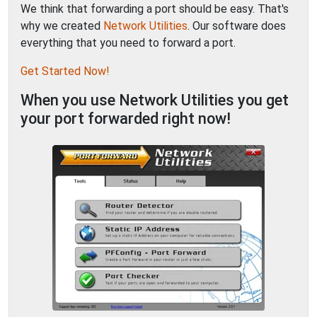
We think that forwarding a port should be easy. That's
why we created
Network Utilities
. Our software does
everything that you need to forward a port.
Get Started Now!
When you use Network Utilities you get
your port forwarded right now!