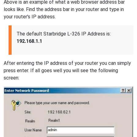
Above is an example of what a web browser address bar
looks like. Find the address bar in your router and type in
your router's IP address.
The default Starbridge L-326 IP Address is:
192.168.1.1
After entering the IP address of your router you can simply
press enter. If all goes well you will see the following
screen: