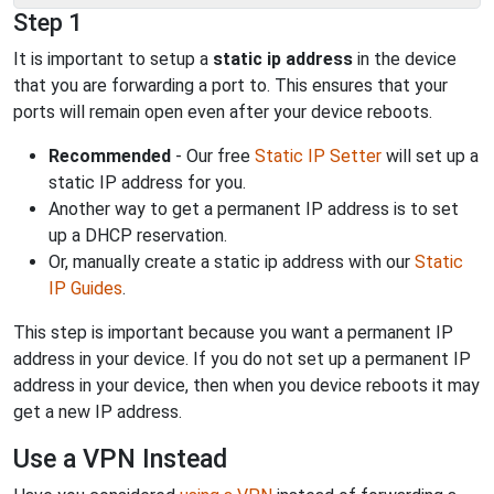
Step 1
It is important to setup a
static ip address
in the device
that you are forwarding a port to. This ensures that your
ports will remain open even after your device reboots.
Recommended
- Our free
Static IP Setter
will set up a
static IP address for you.
Another way to get a permanent IP address is to set
up a DHCP reservation.
Or, manually create a static ip address with our
Static
IP Guides
.
This step is important because you want a permanent IP
address in your device. If you do not set up a permanent IP
address in your device, then when you device reboots it may
get a new IP address.
Use a VPN Instead