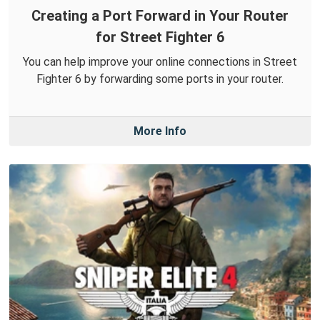
Creating a Port Forward in Your Router
for Street Fighter 6
You can help improve your online connections in Street
Fighter 6 by forwarding some ports in your router.
More Info