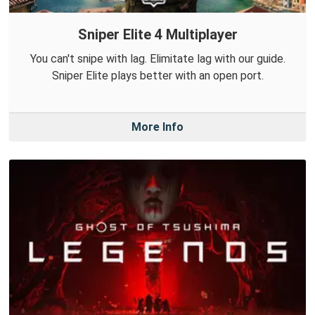
Sniper Elite 4 Multiplayer
You can't snipe with lag. Elimitate lag with our guide.
Sniper Elite plays better with an open port.
More Info