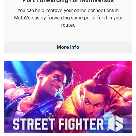
Port Forwarding for MultiVersus
You can help improve your online connections in
MultiVersus by forwarding some ports for it in your
router.
More Info