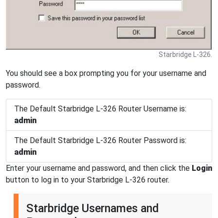
Starbridge L-326.
You should see a box prompting you for your username and
password.
The Default Starbridge L-326 Router Username is:
admin
The Default Starbridge L-326 Router Password is:
admin
Enter your username and password, and then click the
Login
button to log in to your Starbridge L-326 router.
Starbridge Usernames and