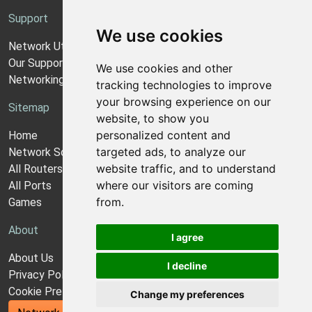
Support
We use cookies
Network Utilities Support
Our Support Model
We use cookies and other
Networking Guides
tracking technologies to improve
your browsing experience on our
Sitemap
website, to show you
personalized content and
Home
targeted ads, to analyze our
Network Software
website traffic, and to understand
All Routers
where our visitors are coming
All Ports
from.
Games
About
I agree
About Us
I decline
Privacy Policy
Cookie Preferences
Change my preferences