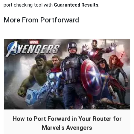
port checking tool with
Guaranteed Results
.
More From Portforward
How to Port Forward in Your Router for
Marvel's Avengers