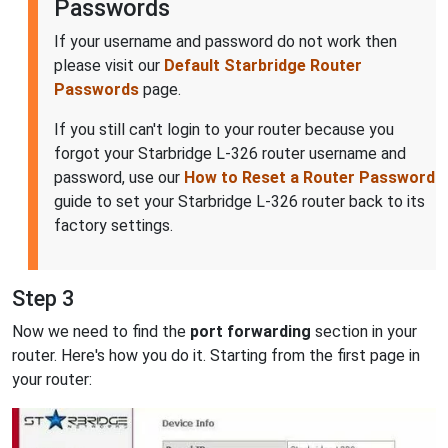
Passwords
If your username and password do not work then
please visit our
Default Starbridge Router
Passwords
page.
If you still can't login to your router because you
forgot your Starbridge L-326 router username and
password, use our
How to Reset a Router Password
guide to set your Starbridge L-326 router back to its
factory settings.
Step 3
Now we need to find the
port forwarding
section in your
router. Here's how you do it. Starting from the first page in
your router: