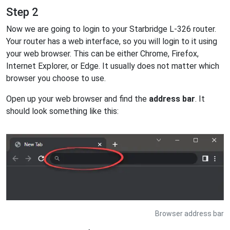
Step 2
Now we are going to login to your Starbridge L-326 router.
Your router has a web interface, so you will login to it using
your web browser. This can be either Chrome, Firefox,
Internet Explorer, or Edge. It usually does not matter which
browser you choose to use.
Open up your web browser and find the
address bar
. It
should look something like this:
Browser address bar