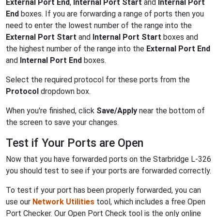
External Port End
,
Internal Port Start
and
Internal Port
End
boxes. If you are forwarding a range of ports then you
need to enter the lowest number of the range into the
External Port Start
and
Internal Port Start
boxes and
the highest number of the range into the
External Port End
and
Internal Port End
boxes.
Select the required protocol for these ports from the
Protocol
dropdown box.
When you're finished, click
Save/Apply
near the bottom of
the screen to save your changes.
Test if Your Ports are Open
Now that you have forwarded ports on the Starbridge L-326
you should test to see if your ports are forwarded correctly.
To test if your port has been properly forwarded, you can
use our
Network Utilities
tool, which includes a free Open
Port Checker. Our Open Port Check tool is the only online