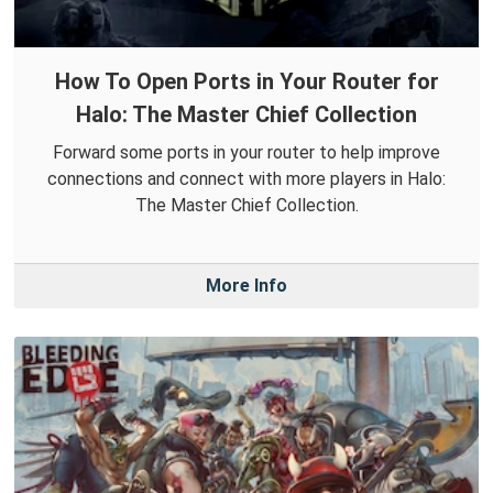
How To Open Ports in Your Router for
Halo: The Master Chief Collection
Forward some ports in your router to help improve
connections and connect with more players in Halo:
The Master Chief Collection.
More Info