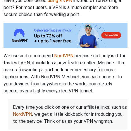
Have you considered
using a VPN
instead of forwarding a
port? For most users, a VPN is a much simpler and more
secure choice than forwarding a port.
We use and recommend
NordVPN
because not only is it the
fastest VPN, it includes a new feature called Meshnet that
makes forwarding a port no longer necessary for most
applications. With NordVPN Meshnet, you can connect to
your devices from anywhere in the world, completely
secure, over a highly encrypted VPN tunnel.
Every time you click on one of our affiliate links, such as
NordVPN
, we get a little kickback for introducing you
to the service. Think of us as your VPN wingman.