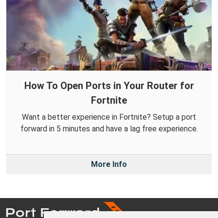
How To Open Ports in Your Router for
Fortnite
Want a better experience in Fortnite? Setup a port
forward in 5 minutes and have a lag free experience.
More Info