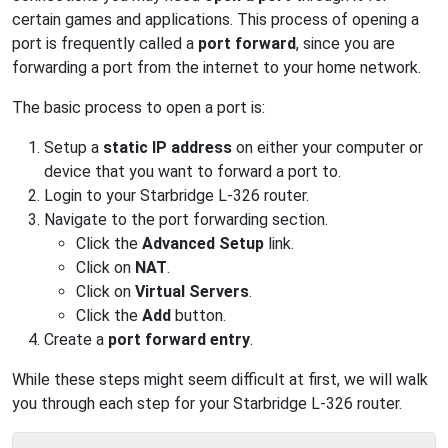
certain games and applications. This process of opening a
port is frequently called a
port forward
, since you are
forwarding a port from the internet to your home network.
The basic process to open a port is:
Setup a
static IP address
on either your computer or
device that you want to forward a port to.
Login to your Starbridge L-326 router.
Navigate to the port forwarding section.
Click the
Advanced Setup
link.
Click on
NAT
.
Click on
Virtual Servers
.
Click the
Add
button.
Create a
port forward entry
.
While these steps might seem difficult at first, we will walk
you through each step for your Starbridge L-326 router.