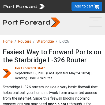
Add to cart
Home
Routers
Starbridge
L-326
Easiest Way to Forward Ports on
the Starbridge L-326 Router
Port Forward Staff
September 19, 2018 (Last Updated:
May 24, 2024
) |
Reading Time: 3 minutes
Starbridge L-326 routers include a very basic firewall that
helps protect your home network form unwanted access
from the internet. Since this firewall blocks incoming
connections you may need
open a port
through it for