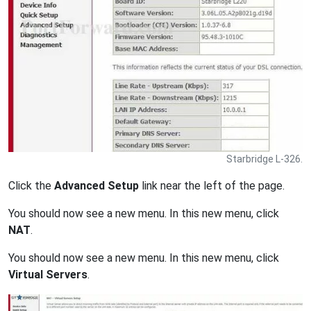
Starbridge L-326.
Click the
Advanced Setup
link near the left of the page.
You should now see a new menu. In this new menu, click
NAT
.
You should now see a new menu. In this new menu, click
Virtual Servers
.