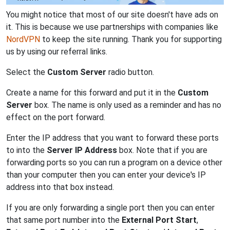
You might notice that most of our site doesn't have ads on
it. This is because we use partnerships with companies like
NordVPN
to keep the site running. Thank you for supporting
us by using our referral links.
Select the
Custom Server
radio button.
Create a name for this forward and put it in the
Custom
Server
box. The name is only used as a reminder and has no
effect on the port forward.
Enter the IP address that you want to forward these ports
to into the
Server IP Address
box. Note that if you are
forwarding ports so you can run a program on a device other
than your computer then you can enter your device's IP
address into that box instead.
If you are only forwarding a single port then you can enter
that same port number into the
External Port Start
,