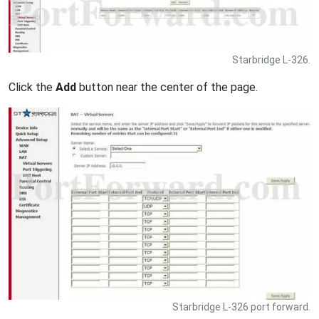
Starbridge L-326.
Click the
Add
button near the center of the page.
Starbridge L-326 port forward.