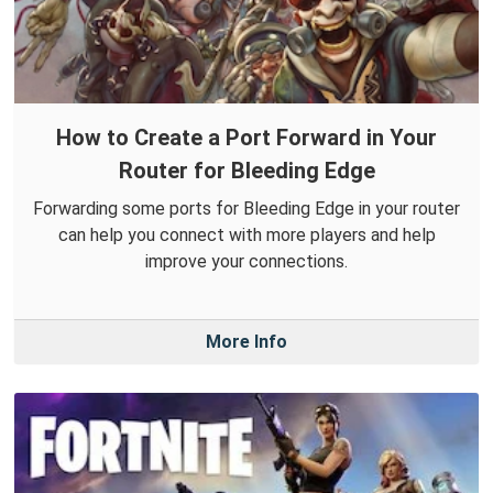
How to Create a Port Forward in Your
Router for Bleeding Edge
Forwarding some ports for Bleeding Edge in your router
can help you connect with more players and help
improve your connections.
More Info