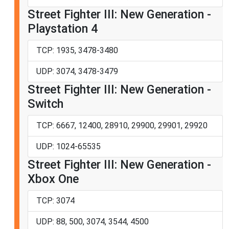
Street Fighter III: New Generation -
Playstation 4
TCP: 1935, 3478-3480
UDP: 3074, 3478-3479
Street Fighter III: New Generation -
Switch
TCP: 6667, 12400, 28910, 29900, 29901, 29920
UDP: 1024-65535
Street Fighter III: New Generation -
Xbox One
TCP: 3074
UDP: 88, 500, 3074, 3544, 4500