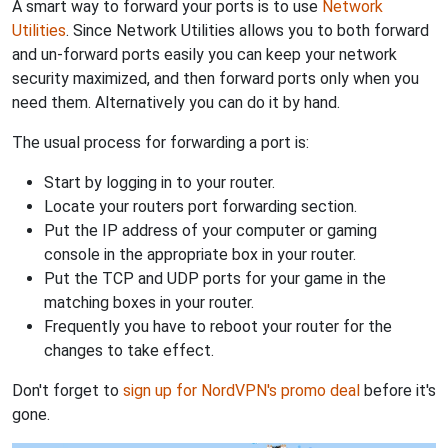
A smart way to forward your ports is to use
Network
Utilities
. Since Network Utilities allows you to both forward
and un-forward ports easily you can keep your network
security maximized, and then forward ports only when you
need them. Alternatively you can do it by hand.
The usual process for forwarding a port is:
Start by logging in to your router.
Locate your routers port forwarding section.
Put the IP address of your computer or gaming
console in the appropriate box in your router.
Put the TCP and UDP ports for your game in the
matching boxes in your router.
Frequently you have to reboot your router for the
changes to take effect.
Don't forget to
sign up for NordVPN's promo deal
before it's
gone.