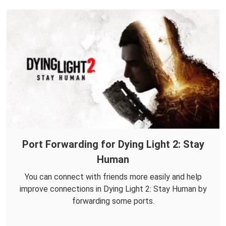
Port Forwarding for Dying Light 2: Stay
Human
You can connect with friends more easily and help
improve connections in Dying Light 2: Stay Human by
forwarding some ports.