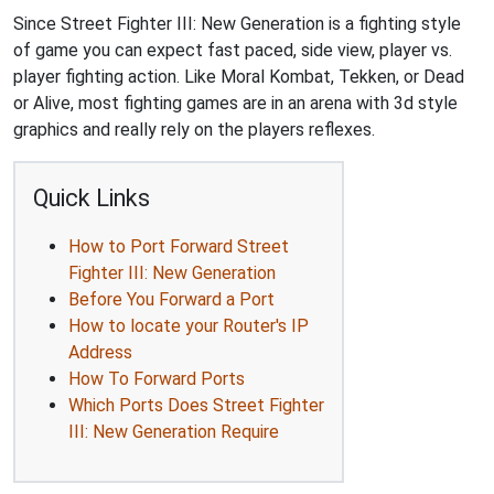
Since Street Fighter III: New Generation is a fighting style
of game you can expect fast paced, side view, player vs.
player fighting action. Like Moral Kombat, Tekken, or Dead
or Alive, most fighting games are in an arena with 3d style
graphics and really rely on the players reflexes.
Quick Links
How to Port Forward Street
Fighter III: New Generation
Before You Forward a Port
How to locate your Router's IP
Address
How To Forward Ports
Which Ports Does Street Fighter
III: New Generation Require