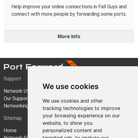
Help improve your online connections in Fall Guys and
connect with more people by forwarding some ports.
More Info
Support
We use cookies
Network Utilities Support
Our Support Model
We use cookies and other
Networking Guides
tracking technologies to improve
your browsing experience on our
Sitemap
website, to show you
personalized content and
Home
targeted ads, to analyze our
Network Software