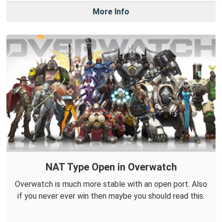
More Info
NAT Type Open in Overwatch
Overwatch is much more stable with an open port. Also
if you never ever win then maybe you should read this.