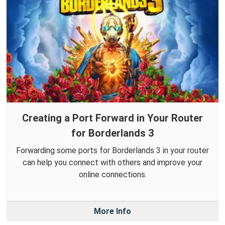
Creating a Port Forward in Your Router
for Borderlands 3
Forwarding some ports for Borderlands 3 in your router
can help you connect with others and improve your
online connections.
More Info