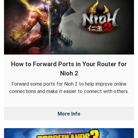
How to Forward Ports in Your Router for
Nioh 2
Forward some ports for Nioh 2 to help improve online
connections and make it easier to connect with others.
More Info