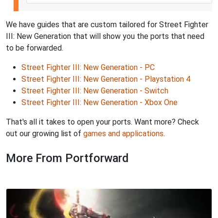
We have guides that are custom tailored for Street Fighter
III: New Generation that will show you the ports that need
to be forwarded.
Street Fighter III: New Generation - PC
Street Fighter III: New Generation - Playstation 4
Street Fighter III: New Generation - Switch
Street Fighter III: New Generation - Xbox One
That's all it takes to open your ports. Want more? Check
out our growing list of
games and applications
.
More From Portforward