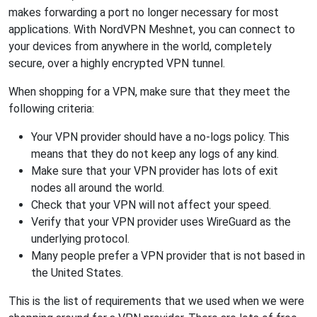
makes forwarding a port no longer necessary for most
applications. With NordVPN Meshnet, you can connect to
your devices from anywhere in the world, completely
secure, over a highly encrypted VPN tunnel.
When shopping for a VPN, make sure that they meet the
following criteria:
Your VPN provider should have a no-logs policy. This
means that they do not keep any logs of any kind.
Make sure that your VPN provider has lots of exit
nodes all around the world.
Check that your VPN will not affect your speed.
Verify that your VPN provider uses WireGuard as the
underlying protocol.
Many people prefer a VPN provider that is not based in
the United States.
This is the list of requirements that we used when we were