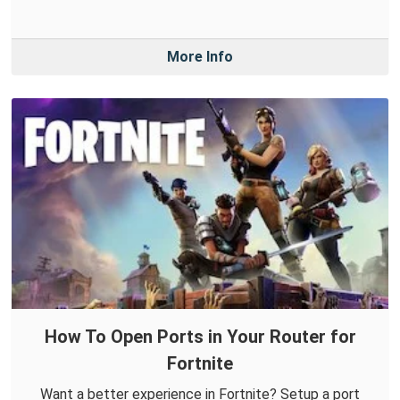
More Info
How To Open Ports in Your Router for
Fortnite
Want a better experience in Fortnite? Setup a port