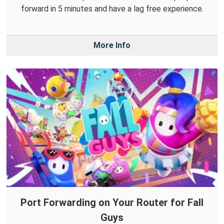
forward in 5 minutes and have a lag free experience.
More Info
Port Forwarding on Your Router for Fall
Guys