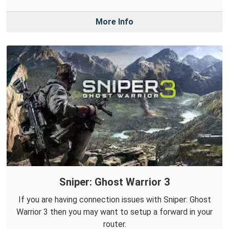
More Info
Sniper: Ghost Warrior 3
If you are having connection issues with Sniper: Ghost
Warrior 3 then you may want to setup a forward in your
router.