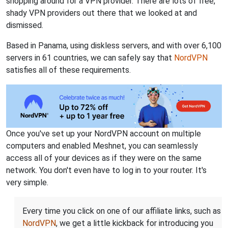
shopping around for a VPN provider. There are lots of free,
shady VPN providers out there that we looked at and
dismissed.
Based in Panama, using diskless servers, and with over 6,100
servers in 61 countries, we can safely say that
NordVPN
satisfies all of these requirements.
Once you've set up your NordVPN account on multiple
computers and enabled Meshnet, you can seamlessly
access all of your devices as if they were on the same
network. You don't even have to log in to your router. It's
very simple.
Every time you click on one of our affiliate links, such as
NordVPN
, we get a little kickback for introducing you