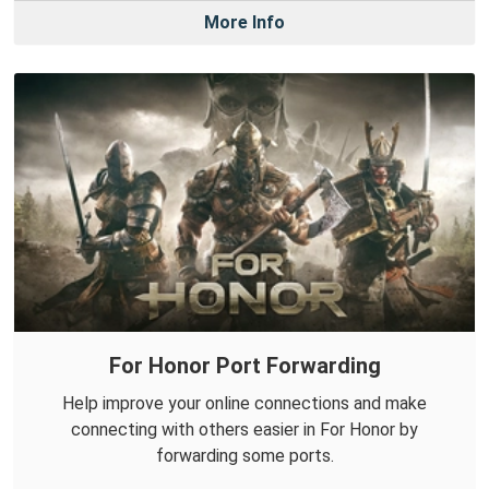
More Info
For Honor Port Forwarding
Help improve your online connections and make
connecting with others easier in For Honor by
forwarding some ports.