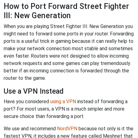
How to Port Forward Street Fighter
III: New Generation
When you are playing Street Fighter III: New Generation you
might need to forward some ports in your router. Forwarding
ports is a useful trick in gaming because it can really help to
make your network connection most stable and sometimes
even faster. Routers were not designed to allow incoming
network requests and some games can play tremendously
better if an incoming connection is forwarded through the
router to the game.
Use a VPN Instead
Have you considered
using a VPN
instead of forwarding a
port? For most users, a VPN is a much simpler and more
secure choice than forwarding a port.
We use and recommend
NordVPN
because not only is it the
fastest VPN, it includes a new feature called Meshnet that