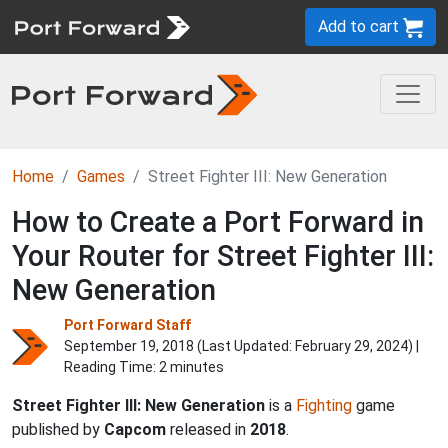
Add to cart
Home
Games
Street Fighter III: New Generation
How to Create a Port Forward in
Your Router for Street Fighter III:
New Generation
Port Forward Staff
September 19, 2018 (Last Updated:
February 29, 2024
) |
Reading Time: 2 minutes
Street Fighter III: New Generation
is a
Fighting
game
published by
Capcom
released in
2018
.