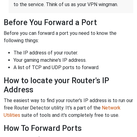
to the service. Think of us as your VPN wingman.
Before You Forward a Port
Before you can forward a port you need to know the
following things:
The IP address of your router.
Your gaming machine's IP address.
A list of TCP and UDP ports to forward.
How to locate your Router's IP
Address
The easiest way to find your router's IP address is to run our
free Router Detector utility. It's a part of the
Network
Utilities
suite of tools and it's completely free to use.
How To Forward Ports