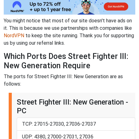
You might notice that most of our site doesn't have ads on
it. This is because we use partnerships with companies like
NordVPN
to keep the site running. Thank you for supporting
us by using our referral links.
Which Ports Does Street Fighter III:
New Generation Require
The ports for Street Fighter III: New Generation are as
follows:
Street Fighter III: New Generation -
PC
TCP: 27015-27030, 27036-27037
UDP: 4380, 27000-27031, 27036