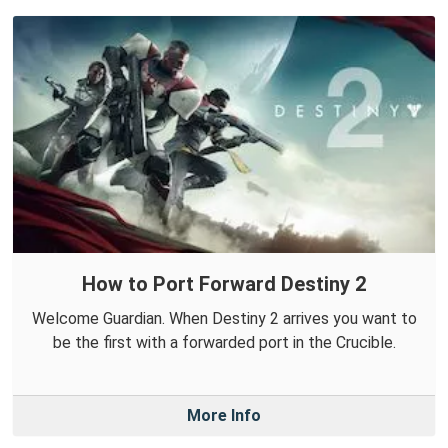
How to Port Forward Destiny 2
Welcome Guardian. When Destiny 2 arrives you want to
be the first with a forwarded port in the Crucible.
More Info