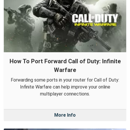
How To Port Forward Call of Duty: Infinite
Warfare
Forwarding some ports in your router for Call of Duty:
Infinite Warfare can help improve your online
multiplayer connections.
More Info