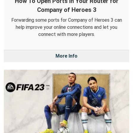
How To Open Ports in Your Router for
Company of Heroes 3
Forwarding some ports for Company of Heroes 3 can
help improve your online connections and let you
connect with more players.
More Info