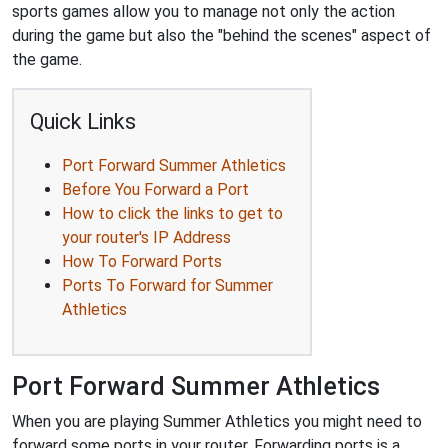
sports games allow you to manage not only the action
during the game but also the "behind the scenes" aspect of
the game.
Quick Links
Port Forward Summer Athletics
Before You Forward a Port
How to click the links to get to
your router's IP Address
How To Forward Ports
Ports To Forward for Summer
Athletics
Port Forward Summer Athletics
When you are playing Summer Athletics you might need to
forward some ports in your router. Forwarding ports is a