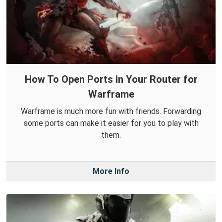
How To Open Ports in Your Router for
Warframe
Warframe is much more fun with friends. Forwarding
some ports can make it easier for you to play with
them.
More Info