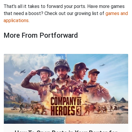
That's all it takes to forward your ports. Have more games
that need a boost? Check out our growing list of
games and
applications
.
More From Portforward