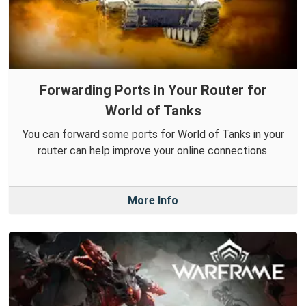
Forwarding Ports in Your Router for
World of Tanks
You can forward some ports for World of Tanks in your
router can help improve your online connections.
More Info