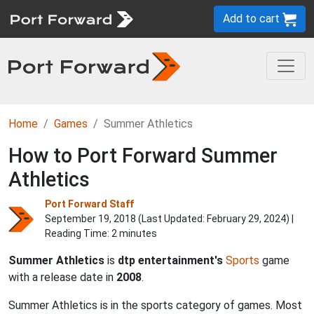
Add to cart
Home
Games
Summer Athletics
How to Port Forward Summer
Athletics
Port Forward Staff
September 19, 2018 (Last Updated:
February 29, 2024
) |
Reading Time: 2 minutes
Summer Athletics
is
dtp entertainment's
Sports
game
with a release date in
2008
.
Summer Athletics is in the sports category of games. Most