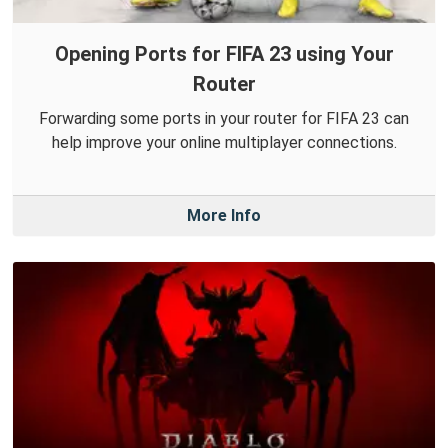
Opening Ports for FIFA 23 using Your
Router
Forwarding some ports in your router for FIFA 23 can
help improve your online multiplayer connections.
More Info