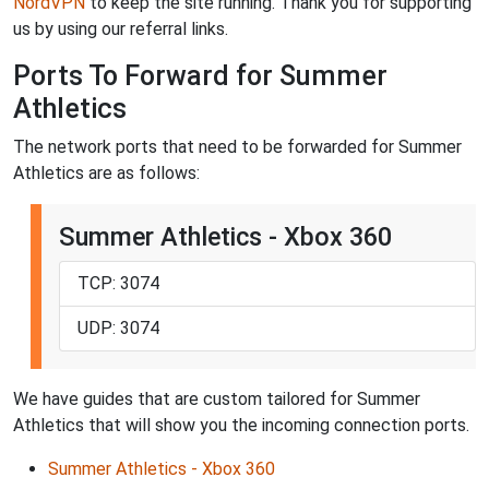
NordVPN
to keep the site running. Thank you for supporting
us by using our referral links.
Ports To Forward for Summer
Athletics
The network ports that need to be forwarded for Summer
Athletics are as follows:
Summer Athletics - Xbox 360
TCP: 3074
UDP: 3074
We have guides that are custom tailored for Summer
Athletics that will show you the incoming connection ports.
Summer Athletics - Xbox 360