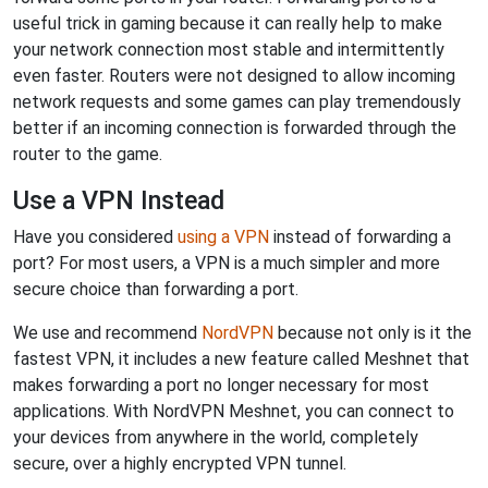
useful trick in gaming because it can really help to make
your network connection most stable and intermittently
even faster. Routers were not designed to allow incoming
network requests and some games can play tremendously
better if an incoming connection is forwarded through the
router to the game.
Use a VPN Instead
Have you considered
using a VPN
instead of forwarding a
port? For most users, a VPN is a much simpler and more
secure choice than forwarding a port.
We use and recommend
NordVPN
because not only is it the
fastest VPN, it includes a new feature called Meshnet that
makes forwarding a port no longer necessary for most
applications. With NordVPN Meshnet, you can connect to
your devices from anywhere in the world, completely
secure, over a highly encrypted VPN tunnel.