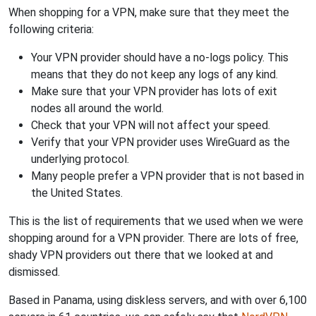
When shopping for a VPN, make sure that they meet the
following criteria:
Your VPN provider should have a no-logs policy. This
means that they do not keep any logs of any kind.
Make sure that your VPN provider has lots of exit
nodes all around the world.
Check that your VPN will not affect your speed.
Verify that your VPN provider uses WireGuard as the
underlying protocol.
Many people prefer a VPN provider that is not based in
the United States.
This is the list of requirements that we used when we were
shopping around for a VPN provider. There are lots of free,
shady VPN providers out there that we looked at and
dismissed.
Based in Panama, using diskless servers, and with over 6,100