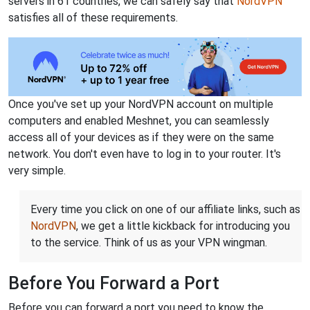
servers in 61 countries, we can safely say that
NordVPN
satisfies all of these requirements.
Once you've set up your NordVPN account on multiple
computers and enabled Meshnet, you can seamlessly
access all of your devices as if they were on the same
network. You don't even have to log in to your router. It's
very simple.
Every time you click on one of our affiliate links, such as
NordVPN
, we get a little kickback for introducing you
to the service. Think of us as your VPN wingman.
Before You Forward a Port
Before you can forward a port you need to know the