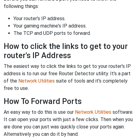
following things:
Your router's IP address.
Your gaming machine's IP address.
The TCP and UDP ports to forward.
How to click the links to get to your
router's IP Address
The easiest way to click the links to get to your router's IP
address is to run our free Router Detector utility. It's a part
of the
Network Utilities
suite of tools and it's completely
free to use.
How To Forward Ports
An easy way to do this is use our
Network Utilities
software.
It can open your ports with just a few clicks. Then when you
are done you can just was quickly close your ports again.
Alternatively you can do it by hand.