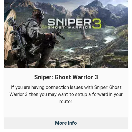
Sniper: Ghost Warrior 3
If you are having connection issues with Sniper: Ghost
Warrior 3 then you may want to setup a forward in your
router.
More Info