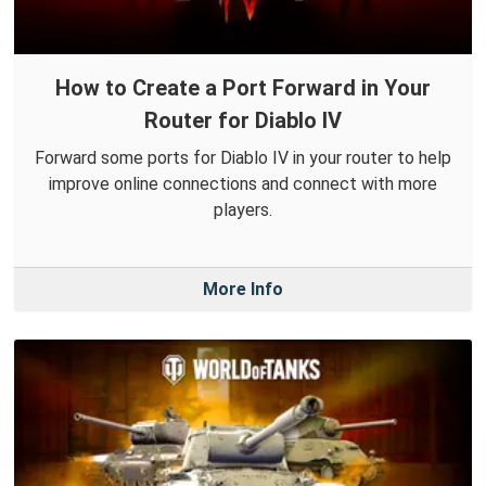
How to Create a Port Forward in Your
Router for Diablo IV
Forward some ports for Diablo IV in your router to help
improve online connections and connect with more
players.
More Info