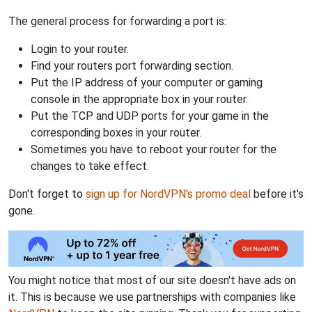
The general process for forwarding a port is:
Login to your router.
Find your routers port forwarding section.
Put the IP address of your computer or gaming
console in the appropriate box in your router.
Put the TCP and UDP ports for your game in the
corresponding boxes in your router.
Sometimes you have to reboot your router for the
changes to take effect.
Don't forget to
sign up for NordVPN's promo deal
before it's
gone.
You might notice that most of our site doesn't have ads on
it. This is because we use partnerships with companies like