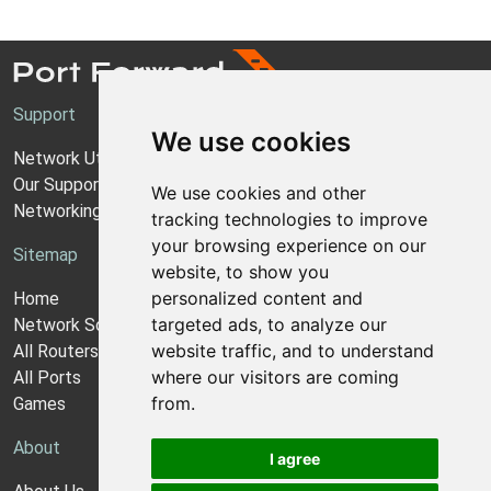
Support
We use cookies
Network Utilities Support
Our Support Model
We use cookies and other
Networking Guides
tracking technologies to improve
your browsing experience on our
Sitemap
website, to show you
personalized content and
Home
targeted ads, to analyze our
Network Software
website traffic, and to understand
All Routers
where our visitors are coming
All Ports
from.
Games
About
I agree