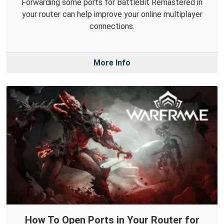
Forwarding some ports for BattleBit Remastered in
your router can help improve your online multiplayer
connections.
More Info
How To Open Ports in Your Router for