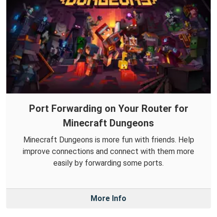
Port Forwarding on Your Router for
Minecraft Dungeons
Minecraft Dungeons is more fun with friends. Help
improve connections and connect with them more
easily by forwarding some ports.
More Info