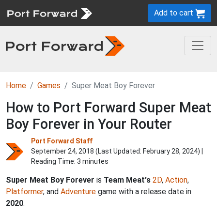
Add to cart
Home
Games
Super Meat Boy Forever
How to Port Forward Super Meat
Boy Forever in Your Router
Port Forward Staff
September 24, 2018 (Last Updated:
February 28, 2024
) |
Reading Time: 3 minutes
Super Meat Boy Forever
is
Team Meat's
2D
,
Action
,
Platformer
, and
Adventure
game with a release date in
2020
.