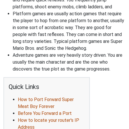
platforms, shoot enemy mobs, climb ladders, and
Platform games are usually action games that require
the player to hop from one platform to another, usually
in some sort of acrobatic way. They are good for
people with fast reflexes. They can come in short and
long story varieties. Typical platform games are Super
Mario Bros. and Sonic the Hedgehog.
Adventure games are very heavily story driven. You are
usually the main character and are the one who
discovers the true plot as the game progresses.
Quick Links
How to Port Forward Super
Meat Boy Forever
Before You Forward a Port
How to locate your router's IP
Address