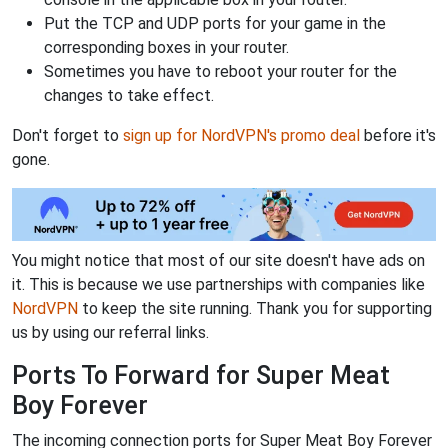
Put the TCP and UDP ports for your game in the
corresponding boxes in your router.
Sometimes you have to reboot your router for the
changes to take effect.
Don't forget to
sign up for NordVPN's promo deal
before it's
gone.
You might notice that most of our site doesn't have ads on
it. This is because we use partnerships with companies like
NordVPN
to keep the site running. Thank you for supporting
us by using our referral links.
Ports To Forward for Super Meat
Boy Forever
The incoming connection ports for Super Meat Boy Forever