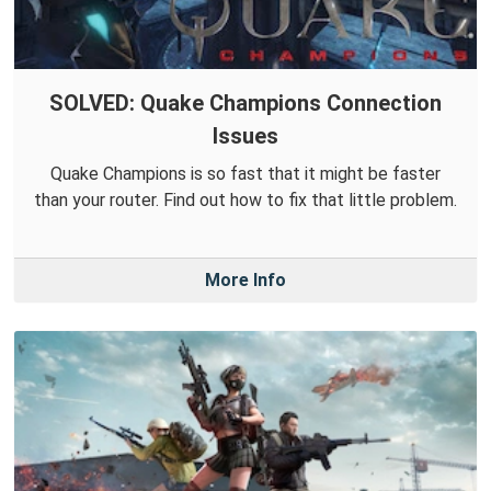
SOLVED: Quake Champions Connection
Issues
Quake Champions is so fast that it might be faster
than your router. Find out how to fix that little problem.
More Info