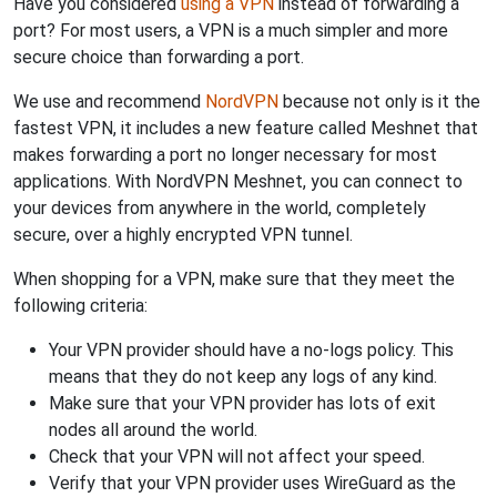
Have you considered
using a VPN
instead of forwarding a
port? For most users, a VPN is a much simpler and more
secure choice than forwarding a port.
We use and recommend
NordVPN
because not only is it the
fastest VPN, it includes a new feature called Meshnet that
makes forwarding a port no longer necessary for most
applications. With NordVPN Meshnet, you can connect to
your devices from anywhere in the world, completely
secure, over a highly encrypted VPN tunnel.
When shopping for a VPN, make sure that they meet the
following criteria:
Your VPN provider should have a no-logs policy. This
means that they do not keep any logs of any kind.
Make sure that your VPN provider has lots of exit
nodes all around the world.
Check that your VPN will not affect your speed.
Verify that your VPN provider uses WireGuard as the