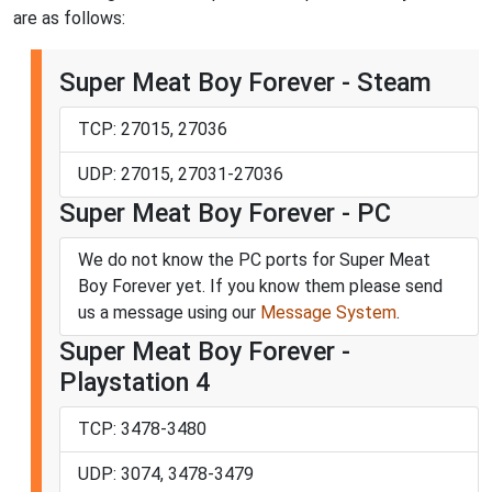
are as follows:
Super Meat Boy Forever - Steam
TCP: 27015, 27036
UDP: 27015, 27031-27036
Super Meat Boy Forever - PC
We do not know the PC ports for Super Meat
Boy Forever yet. If you know them please send
us a message using our
Message System
.
Super Meat Boy Forever -
Playstation 4
TCP: 3478-3480
UDP: 3074, 3478-3479