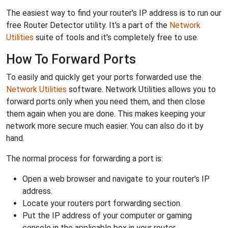
The easiest way to find your router's IP address is to run our
free Router Detector utility. It's a part of the
Network
Utilities
suite of tools and it's completely free to use.
How To Forward Ports
To easily and quickly get your ports forwarded use the
Network Utilities
software. Network Utilities allows you to
forward ports only when you need them, and then close
them again when you are done. This makes keeping your
network more secure much easier. You can also do it by
hand.
The normal process for forwarding a port is:
Open a web browser and navigate to your router's IP
address.
Locate your routers port forwarding section.
Put the IP address of your computer or gaming
console in the applicable box in your router.