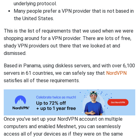
underlying protocol.
Many people prefer a VPN provider that is not based in
the United States.
This is the list of requirements that we used when we were
shopping around for a VPN provider. There are lots of free,
shady VPN providers out there that we looked at and
dismissed.
Based in Panama, using diskless servers, and with over 6,100
servers in 61 countries, we can safely say that
NordVPN
satisfies all of these requirements.
Once you've set up your NordVPN account on multiple
computers and enabled Meshnet, you can seamlessly
access all of your devices as if they were on the same