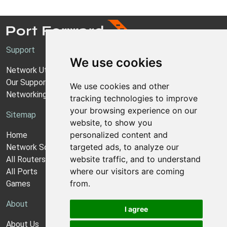
Support
We use cookies
Network Utilities Support
Our Support Model
We use cookies and other
Networking Guides
tracking technologies to improve
your browsing experience on our
Sitemap
website, to show you
personalized content and
Home
targeted ads, to analyze our
Network Software
website traffic, and to understand
All Routers
where our visitors are coming
All Ports
from.
Games
About
I agree
About Us