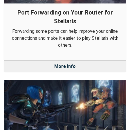
Port Forwarding on Your Router for
Stellaris
Forwarding some ports can help improve your online
connections and make it easier to play Stellaris with
others.
More Info