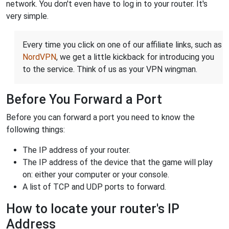
network. You don't even have to log in to your router. It's
very simple.
Every time you click on one of our affiliate links, such as
NordVPN
, we get a little kickback for introducing you
to the service. Think of us as your VPN wingman.
Before You Forward a Port
Before you can forward a port you need to know the
following things:
The IP address of your router.
The IP address of the device that the game will play
on: either your computer or your console.
A list of TCP and UDP ports to forward.
How to locate your router's IP
Address