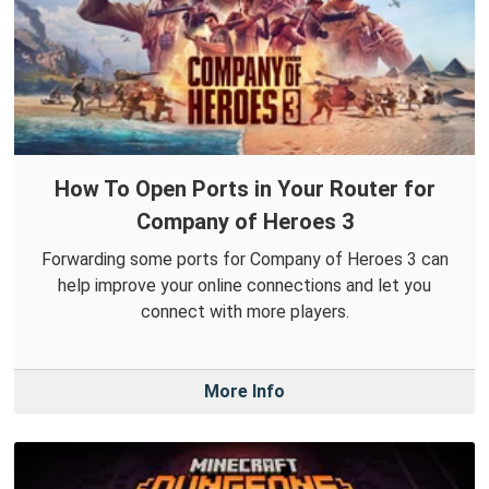
How To Open Ports in Your Router for
Company of Heroes 3
Forwarding some ports for Company of Heroes 3 can
help improve your online connections and let you
connect with more players.
More Info