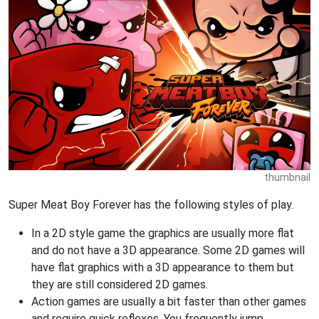
thumbnail
Super Meat Boy Forever has the following styles of play.
In a 2D style game the graphics are usually more flat
and do not have a 3D appearance. Some 2D games will
have flat graphics with a 3D appearance to them but
they are still considered 2D games.
Action games are usually a bit faster than other games
and require quick reflexes. You frequently jump