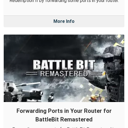
Redemption II by forwarding some ports in your router.
More Info
Forwarding Ports in Your Router for
BattleBit Remastered