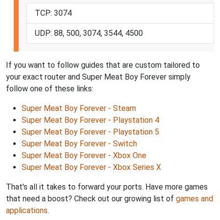
TCP: 3074
UDP: 88, 500, 3074, 3544, 4500
If you want to follow guides that are custom tailored to
your exact router and Super Meat Boy Forever simply
follow one of these links:
Super Meat Boy Forever - Steam
Super Meat Boy Forever - Playstation 4
Super Meat Boy Forever - Playstation 5
Super Meat Boy Forever - Switch
Super Meat Boy Forever - Xbox One
Super Meat Boy Forever - Xbox Series X
That's all it takes to forward your ports. Have more games
that need a boost? Check out our growing list of
games and
applications
.