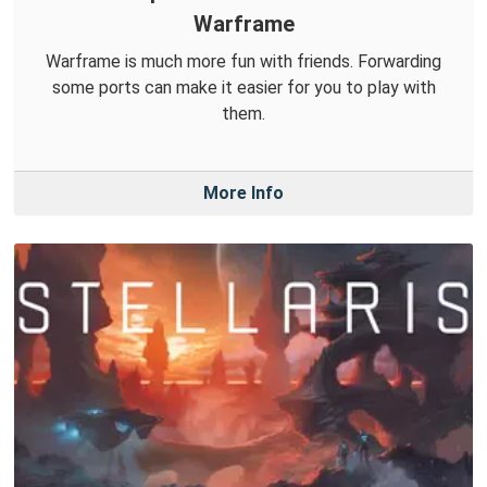
Warframe
Warframe is much more fun with friends. Forwarding
some ports can make it easier for you to play with
them.
More Info