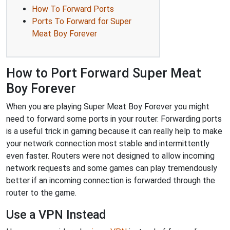
How To Forward Ports
Ports To Forward for Super
Meat Boy Forever
How to Port Forward Super Meat
Boy Forever
When you are playing Super Meat Boy Forever you might
need to forward some ports in your router. Forwarding ports
is a useful trick in gaming because it can really help to make
your network connection most stable and intermittently
even faster. Routers were not designed to allow incoming
network requests and some games can play tremendously
better if an incoming connection is forwarded through the
router to the game.
Use a VPN Instead