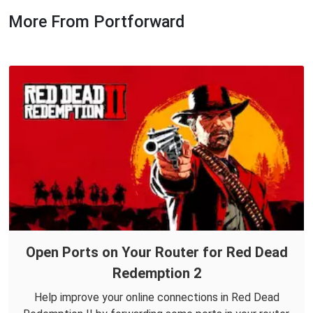
More From Portforward
Open Ports on Your Router for Red Dead
Redemption 2
Help improve your online connections in Red Dead