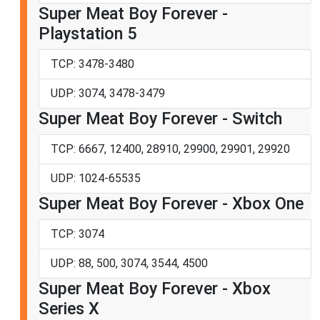
Super Meat Boy Forever -
Playstation 5
TCP: 3478-3480
UDP: 3074, 3478-3479
Super Meat Boy Forever - Switch
TCP: 6667, 12400, 28910, 29900, 29901, 29920
UDP: 1024-65535
Super Meat Boy Forever - Xbox One
TCP: 3074
UDP: 88, 500, 3074, 3544, 4500
Super Meat Boy Forever - Xbox
Series X