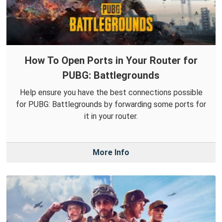
How To Open Ports in Your Router for
PUBG: Battlegrounds
Help ensure you have the best connections possible
for PUBG: Battlegrounds by forwarding some ports for
it in your router.
More Info