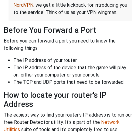
NordVPN
, we get a little kickback for introducing you
to the service. Think of us as your VPN wingman.
Before You Forward a Port
Before you can forward a port you need to know the
following things:
The IP address of your router.
The IP address of the device that the game will play
on: either your computer or your console.
The TCP and UDP ports that need to be forwarded.
How to locate your router's IP
Address
The easiest way to find your router's IP address is to run our
free Router Detector utility. It's a part of the
Network
Utilities
suite of tools and it's completely free to use.