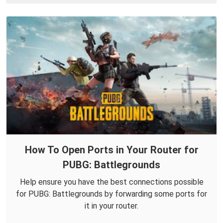
How To Open Ports in Your Router for
PUBG: Battlegrounds
Help ensure you have the best connections possible
for PUBG: Battlegrounds by forwarding some ports for
it in your router.