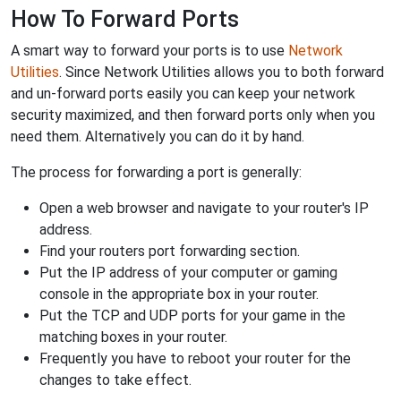
How To Forward Ports
A smart way to forward your ports is to use
Network
Utilities
. Since Network Utilities allows you to both forward
and un-forward ports easily you can keep your network
security maximized, and then forward ports only when you
need them. Alternatively you can do it by hand.
The process for forwarding a port is generally:
Open a web browser and navigate to your router's IP
address.
Find your routers port forwarding section.
Put the IP address of your computer or gaming
console in the appropriate box in your router.
Put the TCP and UDP ports for your game in the
matching boxes in your router.
Frequently you have to reboot your router for the
changes to take effect.