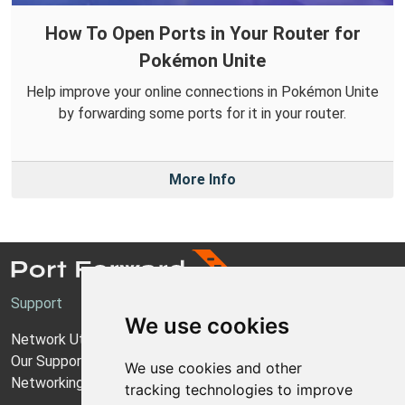
How To Open Ports in Your Router for
Pokémon Unite
Help improve your online connections in Pokémon Unite
by forwarding some ports for it in your router.
More Info
Support
We use cookies
Network Utilities Support
Our Support Model
We use cookies and other
Networking Guides
tracking technologies to improve