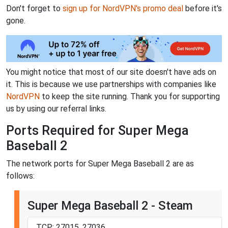
Don't forget to
sign up for NordVPN's promo deal
before it's
gone.
You might notice that most of our site doesn't have ads on
it. This is because we use partnerships with companies like
NordVPN
to keep the site running. Thank you for supporting
us by using our referral links.
Ports Required for Super Mega
Baseball 2
The network ports for Super Mega Baseball 2 are as
follows:
Super Mega Baseball 2 - Steam
TCP: 27015, 27036