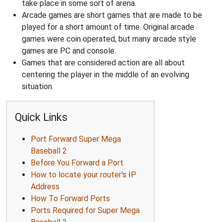
take place in some sort of arena.
Arcade games are short games that are made to be
played for a short amount of time. Original arcade
games were coin operated, but many arcade style
games are PC and console.
Games that are considered action are all about
centering the player in the middle of an evolving
situation.
Quick Links
Port Forward Super Mega
Baseball 2
Before You Forward a Port
How to locate your router's IP
Address
How To Forward Ports
Ports Required for Super Mega