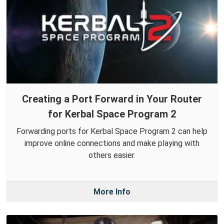
Creating a Port Forward in Your Router
for Kerbal Space Program 2
Forwarding ports for Kerbal Space Program 2 can help
improve online connections and make playing with
others easier.
More Info