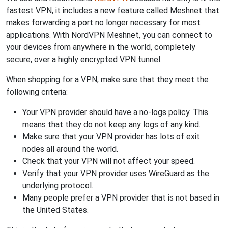
fastest VPN, it includes a new feature called Meshnet that
makes forwarding a port no longer necessary for most
applications. With NordVPN Meshnet, you can connect to
your devices from anywhere in the world, completely
secure, over a highly encrypted VPN tunnel.
When shopping for a VPN, make sure that they meet the
following criteria:
Your VPN provider should have a no-logs policy. This
means that they do not keep any logs of any kind.
Make sure that your VPN provider has lots of exit
nodes all around the world.
Check that your VPN will not affect your speed.
Verify that your VPN provider uses WireGuard as the
underlying protocol.
Many people prefer a VPN provider that is not based in
the United States.