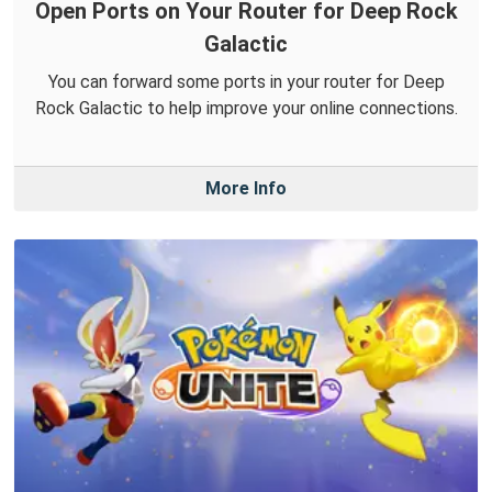
Open Ports on Your Router for Deep Rock
Galactic
You can forward some ports in your router for Deep
Rock Galactic to help improve your online connections.
More Info