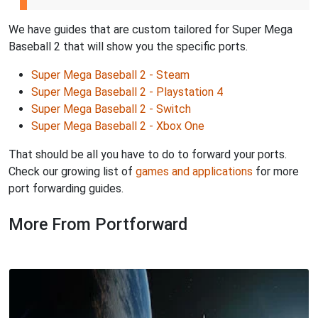
We have guides that are custom tailored for Super Mega
Baseball 2 that will show you the specific ports.
Super Mega Baseball 2 - Steam
Super Mega Baseball 2 - Playstation 4
Super Mega Baseball 2 - Switch
Super Mega Baseball 2 - Xbox One
That should be all you have to do to forward your ports.
Check our growing list of
games and applications
for more
port forwarding guides.
More From Portforward