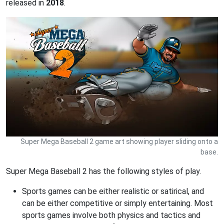
released in
2018
.
Super Mega Baseball 2 game art showing player sliding onto a
base.
Super Mega Baseball 2 has the following styles of play.
Sports games can be either realistic or satirical, and
can be either competitive or simply entertaining. Most
sports games involve both physics and tactics and