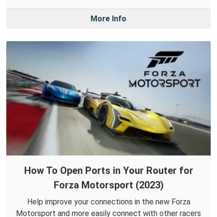
More Info
How To Open Ports in Your Router for
Forza Motorsport (2023)
Help improve your connections in the new Forza
Motorsport and more easily connect with other racers