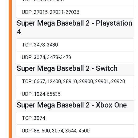
UDP: 27015, 27031-27036
Super Mega Baseball 2 - Playstation
4
TCP: 3478-3480
UDP: 3074, 3478-3479
Super Mega Baseball 2 - Switch
TCP: 6667, 12400, 28910, 29900, 29901, 29920
UDP: 1024-65535
Super Mega Baseball 2 - Xbox One
TCP: 3074
UDP: 88, 500, 3074, 3544, 4500