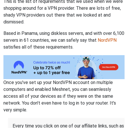
This is the list of requirements that we used when we were
shopping around for a VPN provider. There are lots of free,
shady VPN providers out there that we looked at and
dismissed.
Based in Panama, using diskless servers, and with over 6,100
servers in 61 countries, we can safely say that
NordVPN
satisfies all of these requirements.
Once you've set up your NordVPN account on multiple
computers and enabled Meshnet, you can seamlessly
access all of your devices as if they were on the same
network. You don't even have to log in to your router. It's
very simple.
Every time you click on one of our affiliate links, such as