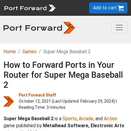
Add to cart
Home
Games
Super Mega Baseball 2
How to Forward Ports in Your
Router for Super Mega Baseball
2
Port Forward Staff
October 12, 2021 (Last Updated:
February 29, 2024
) |
Reading Time: 3 minutes
Super Mega Baseball 2
is a
Sports
,
Arcade
, and
Action
game published by
Metalhead Software, Electronic Arts