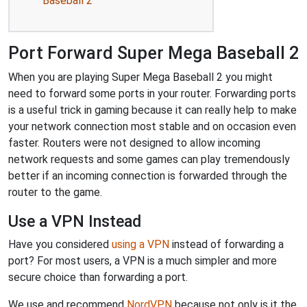
Baseball 2
Port Forward Super Mega Baseball 2
When you are playing Super Mega Baseball 2 you might
need to forward some ports in your router. Forwarding ports
is a useful trick in gaming because it can really help to make
your network connection most stable and on occasion even
faster. Routers were not designed to allow incoming
network requests and some games can play tremendously
better if an incoming connection is forwarded through the
router to the game.
Use a VPN Instead
Have you considered
using a VPN
instead of forwarding a
port? For most users, a VPN is a much simpler and more
secure choice than forwarding a port.
We use and recommend
NordVPN
because not only is it the