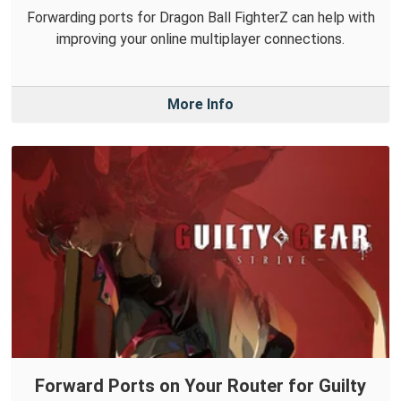
Forwarding ports for Dragon Ball FighterZ can help with
improving your online multiplayer connections.
More Info
Forward Ports on Your Router for Guilty