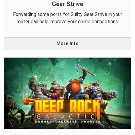
Gear Strive
Forwarding some ports for Guilty Gear Strive in your
router can help improve your online connections.
More Info