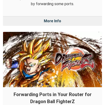
by forwarding some ports.
More Info
Forwarding Ports in Your Router for
Dragon Ball FighterZ