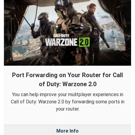
Port Forwarding on Your Router for Call
of Duty: Warzone 2.0
You can help improve your mulitplayer experiences in
Call of Duty: Warzone 2.0 by forwarding some ports in
your router.
More Info