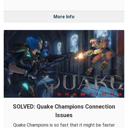
More Info
SOLVED: Quake Champions Connection
Issues
Quake Champions is so fast that it might be faster