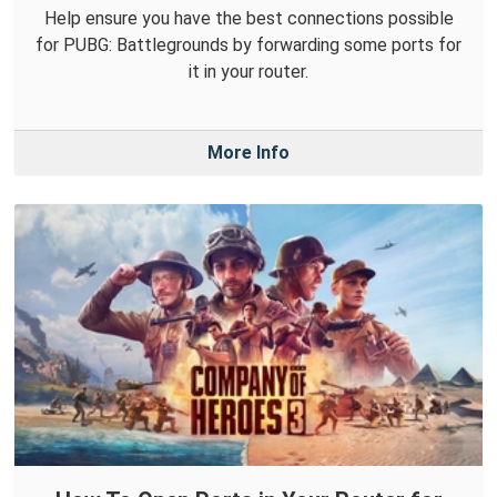
Help ensure you have the best connections possible
for PUBG: Battlegrounds by forwarding some ports for
it in your router.
More Info