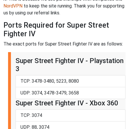
NordVPN
to keep the site running. Thank you for supporting
us by using our referral links.
Ports Required for Super Street
Fighter IV
The exact ports for Super Street Fighter IV are as follows:
Super Street Fighter IV - Playstation
3
TCP: 3478-3480, 5223, 8080
UDP: 3074, 3478-3479, 3658
Super Street Fighter IV - Xbox 360
TCP: 3074
UDP: 88, 3074