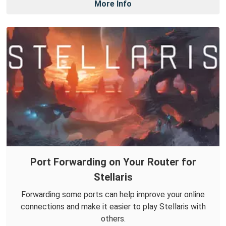
More Info
Port Forwarding on Your Router for
Stellaris
Forwarding some ports can help improve your online
connections and make it easier to play Stellaris with
others.