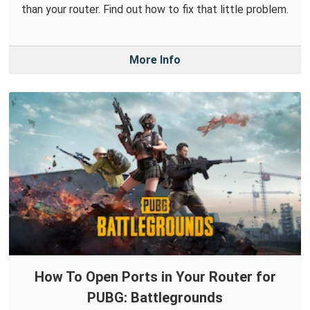
than your router. Find out how to fix that little problem.
More Info
How To Open Ports in Your Router for
PUBG: Battlegrounds