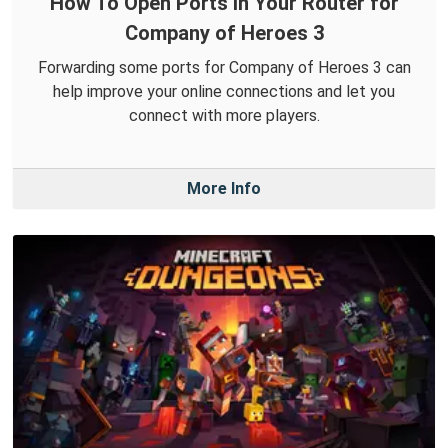
How To Open Ports in Your Router for
Company of Heroes 3
Forwarding some ports for Company of Heroes 3 can
help improve your online connections and let you
connect with more players.
More Info