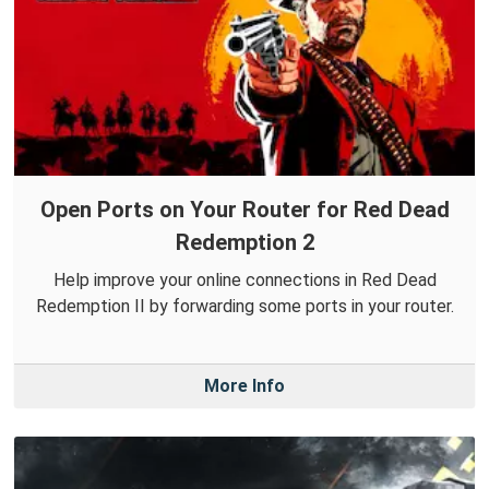
Open Ports on Your Router for Red Dead
Redemption 2
Help improve your online connections in Red Dead
Redemption II by forwarding some ports in your router.
More Info