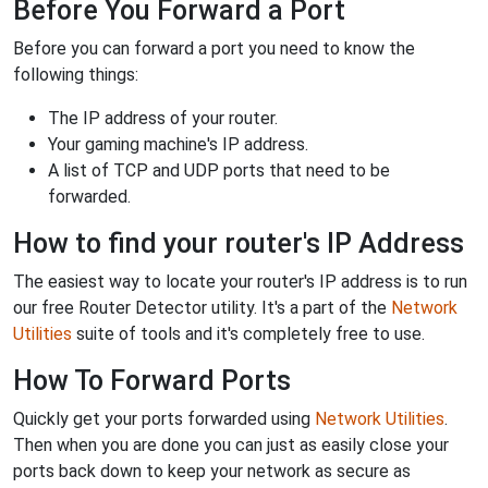
Before You Forward a Port
Before you can forward a port you need to know the
following things:
The IP address of your router.
Your gaming machine's IP address.
A list of TCP and UDP ports that need to be
forwarded.
How to find your router's IP Address
The easiest way to locate your router's IP address is to run
our free Router Detector utility. It's a part of the
Network
Utilities
suite of tools and it's completely free to use.
How To Forward Ports
Quickly get your ports forwarded using
Network Utilities
.
Then when you are done you can just as easily close your
ports back down to keep your network as secure as