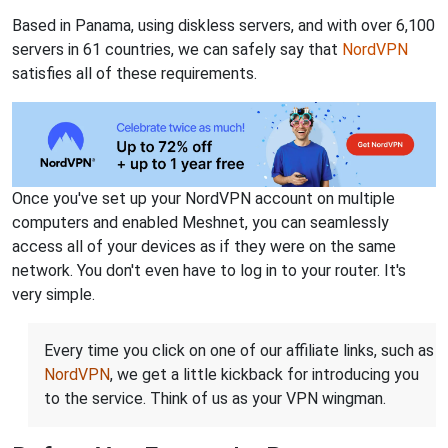
Based in Panama, using diskless servers, and with over 6,100
servers in 61 countries, we can safely say that
NordVPN
satisfies all of these requirements.
Once you've set up your NordVPN account on multiple
computers and enabled Meshnet, you can seamlessly
access all of your devices as if they were on the same
network. You don't even have to log in to your router. It's
very simple.
Every time you click on one of our affiliate links, such as
NordVPN
, we get a little kickback for introducing you
to the service. Think of us as your VPN wingman.