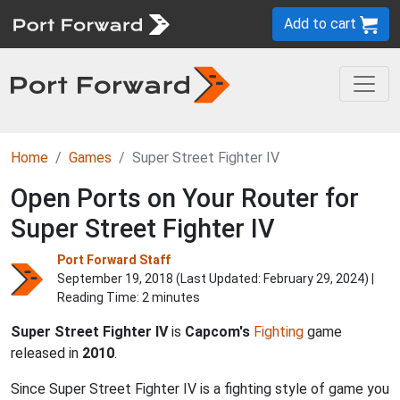
Add to cart
Home
Games
Super Street Fighter IV
Open Ports on Your Router for
Super Street Fighter IV
Port Forward Staff
September 19, 2018 (Last Updated:
February 29, 2024
) |
Reading Time: 2 minutes
Super Street Fighter IV
is
Capcom's
Fighting
game
released in
2010
.
Since Super Street Fighter IV is a fighting style of game you