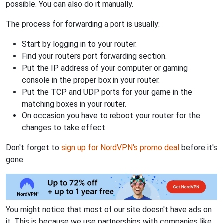
possible. You can also do it manually.
The process for forwarding a port is usually:
Start by logging in to your router.
Find your routers port forwarding section.
Put the IP address of your computer or gaming
console in the proper box in your router.
Put the TCP and UDP ports for your game in the
matching boxes in your router.
On occasion you have to reboot your router for the
changes to take effect.
Don't forget to
sign up for NordVPN's promo deal
before it's
gone.
You might notice that most of our site doesn't have ads on
it. This is because we use partnerships with companies like