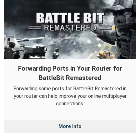
Forwarding Ports in Your Router for
BattleBit Remastered
Forwarding some ports for BattleBit Remastered in
your router can help improve your online multiplayer
connections.
More Info