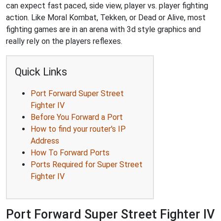
can expect fast paced, side view, player vs. player fighting
action. Like Moral Kombat, Tekken, or Dead or Alive, most
fighting games are in an arena with 3d style graphics and
really rely on the players reflexes.
Quick Links
Port Forward Super Street
Fighter IV
Before You Forward a Port
How to find your router's IP
Address
How To Forward Ports
Ports Required for Super Street
Fighter IV
Port Forward Super Street Fighter IV