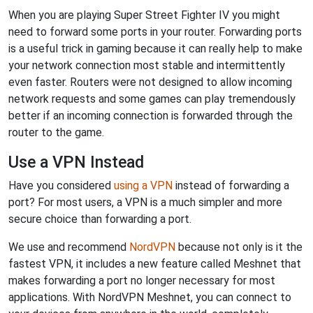
When you are playing Super Street Fighter IV you might
need to forward some ports in your router. Forwarding ports
is a useful trick in gaming because it can really help to make
your network connection most stable and intermittently
even faster. Routers were not designed to allow incoming
network requests and some games can play tremendously
better if an incoming connection is forwarded through the
router to the game.
Use a VPN Instead
Have you considered
using a VPN
instead of forwarding a
port? For most users, a VPN is a much simpler and more
secure choice than forwarding a port.
We use and recommend
NordVPN
because not only is it the
fastest VPN, it includes a new feature called Meshnet that
makes forwarding a port no longer necessary for most
applications. With NordVPN Meshnet, you can connect to