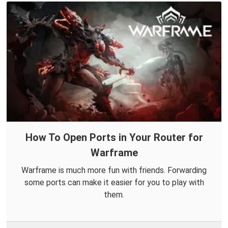
How To Open Ports in Your Router for
Warframe
Warframe is much more fun with friends. Forwarding
some ports can make it easier for you to play with
them.