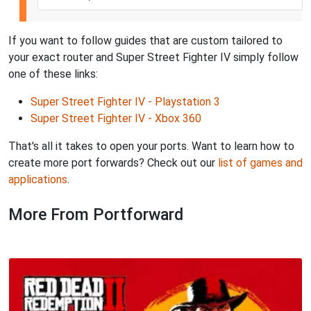
If you want to follow guides that are custom tailored to
your exact router and Super Street Fighter IV simply follow
one of these links:
Super Street Fighter IV - Playstation 3
Super Street Fighter IV - Xbox 360
That's all it takes to open your ports. Want to learn how to
create more port forwards? Check out our
list of games and
applications
.
More From Portforward