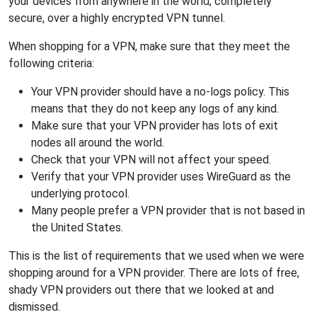
your devices from anywhere in the world, completely
secure, over a highly encrypted VPN tunnel.
When shopping for a VPN, make sure that they meet the
following criteria:
Your VPN provider should have a no-logs policy. This
means that they do not keep any logs of any kind.
Make sure that your VPN provider has lots of exit
nodes all around the world.
Check that your VPN will not affect your speed.
Verify that your VPN provider uses WireGuard as the
underlying protocol.
Many people prefer a VPN provider that is not based in
the United States.
This is the list of requirements that we used when we were
shopping around for a VPN provider. There are lots of free,
shady VPN providers out there that we looked at and
dismissed.