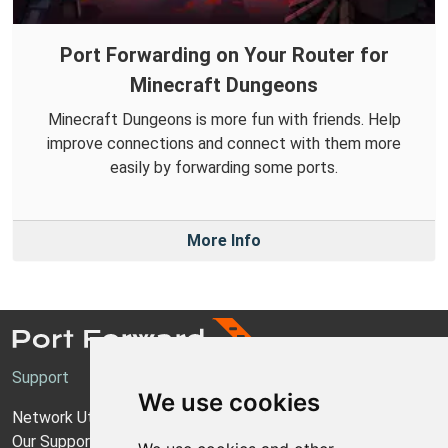
Port Forwarding on Your Router for
Minecraft Dungeons
Minecraft Dungeons is more fun with friends. Help
improve connections and connect with them more
easily by forwarding some ports.
More Info
Support
We use cookies
Network Utilities Support
Our Support Model