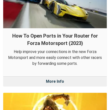
How To Open Ports in Your Router for
Forza Motorsport (2023)
Help improve your connections in the new Forza
Motorsport and more easily connect with other racers
by forwarding some ports.
More Info