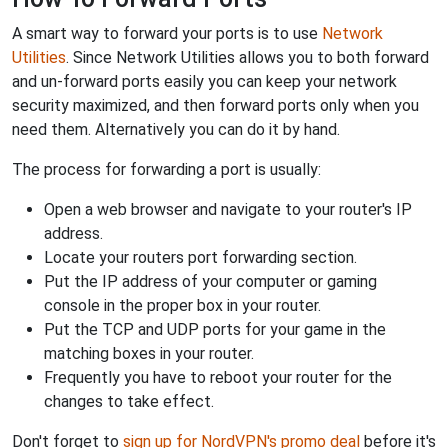
A smart way to forward your ports is to use
Network
Utilities
. Since Network Utilities allows you to both forward
and un-forward ports easily you can keep your network
security maximized, and then forward ports only when you
need them. Alternatively you can do it by hand.
The process for forwarding a port is usually:
Open a web browser and navigate to your router's IP
address.
Locate your routers port forwarding section.
Put the IP address of your computer or gaming
console in the proper box in your router.
Put the TCP and UDP ports for your game in the
matching boxes in your router.
Frequently you have to reboot your router for the
changes to take effect.
Don't forget to
sign up for NordVPN's promo deal
before it's