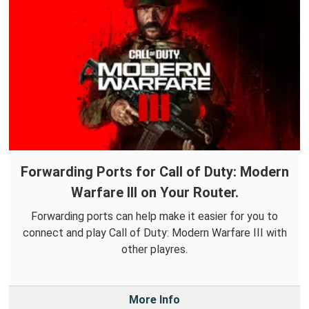
Forwarding Ports for Call of Duty: Modern
Warfare III on Your Router.
Forwarding ports can help make it easier for you to
connect and play Call of Duty: Modern Warfare III with
other playres.
More Info