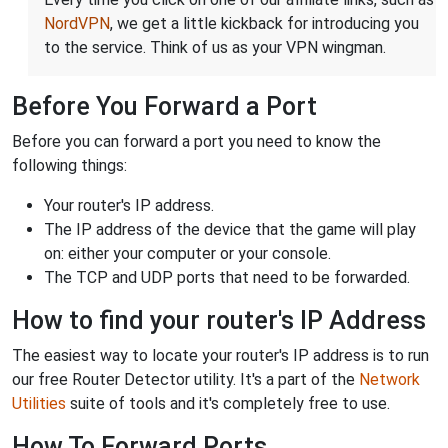
NordVPN
, we get a little kickback for introducing you
to the service. Think of us as your VPN wingman.
Before You Forward a Port
Before you can forward a port you need to know the
following things:
Your router's IP address.
The IP address of the device that the game will play
on: either your computer or your console.
The TCP and UDP ports that need to be forwarded.
How to find your router's IP Address
The easiest way to locate your router's IP address is to run
our free Router Detector utility. It's a part of the
Network
Utilities
suite of tools and it's completely free to use.
How To Forward Ports