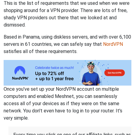
This is the list of requirements that we used when we were
shopping around for a VPN provider. There are lots of free,
shady VPN providers out there that we looked at and
dismissed.
Based in Panama, using diskless servers, and with over 6,100
servers in 61 countries, we can safely say that
NordVPN
satisfies all of these requirements.
Once you've set up your NordVPN account on multiple
computers and enabled Meshnet, you can seamlessly
access all of your devices as if they were on the same
network. You don't even have to log in to your router. It's
very simple.
Every time you click on one of our affiliate links, such as