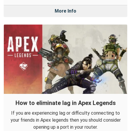
More Info
How to eliminate lag in Apex Legends
If you are experiencing lag or difficulty connecting to
your friends in Apex legends then you should consider
opening up a port in your router.