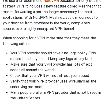
We use and recommend
NordVPN
because not only is it the
fastest VPN, it includes a new feature called Meshnet that
makes forwarding a port no longer necessary for most
applications. With NordVPN Meshnet, you can connect to
your devices from anywhere in the world, completely
secure, over a highly encrypted VPN tunnel.
When shopping for a VPN, make sure that they meet the
following criteria:
Your VPN provider should have a no-logs policy. This
means that they do not keep any logs of any kind.
Make sure that your VPN provider has lots of exit
nodes all around the world.
Check that your VPN will not affect your speed.
Verify that your VPN provider uses WireGuard as the
underlying protocol.
Many people prefer a VPN provider that is not based in
the United States.