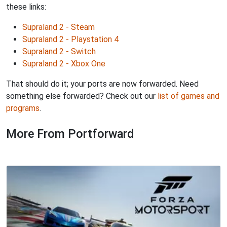
these links:
Supraland 2 - Steam
Supraland 2 - Playstation 4
Supraland 2 - Switch
Supraland 2 - Xbox One
That should do it; your ports are now forwarded. Need
something else forwarded? Check out our
list of games and
programs
.
More From Portforward