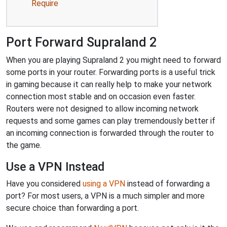
Require
Port Forward Supraland 2
When you are playing Supraland 2 you might need to forward
some ports in your router. Forwarding ports is a useful trick
in gaming because it can really help to make your network
connection most stable and on occasion even faster.
Routers were not designed to allow incoming network
requests and some games can play tremendously better if
an incoming connection is forwarded through the router to
the game.
Use a VPN Instead
Have you considered
using a VPN
instead of forwarding a
port? For most users, a VPN is a much simpler and more
secure choice than forwarding a port.