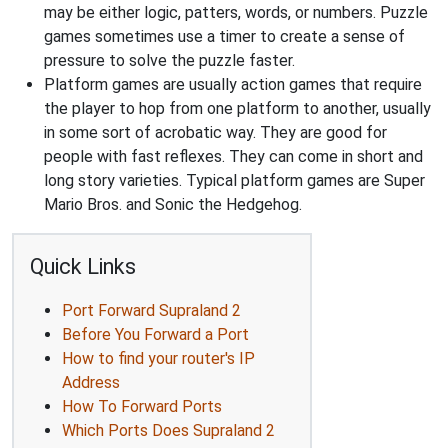
may be either logic, patters, words, or numbers. Puzzle
games sometimes use a timer to create a sense of
pressure to solve the puzzle faster.
Platform games are usually action games that require
the player to hop from one platform to another, usually
in some sort of acrobatic way. They are good for
people with fast reflexes. They can come in short and
long story varieties. Typical platform games are Super
Mario Bros. and Sonic the Hedgehog.
Quick Links
Port Forward Supraland 2
Before You Forward a Port
How to find your router's IP
Address
How To Forward Ports
Which Ports Does Supraland 2