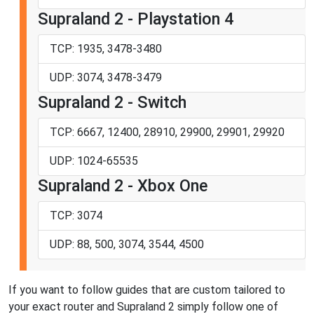
Supraland 2 - Playstation 4
TCP: 1935, 3478-3480
UDP: 3074, 3478-3479
Supraland 2 - Switch
TCP: 6667, 12400, 28910, 29900, 29901, 29920
UDP: 1024-65535
Supraland 2 - Xbox One
TCP: 3074
UDP: 88, 500, 3074, 3544, 4500
If you want to follow guides that are custom tailored to
your exact router and Supraland 2 simply follow one of