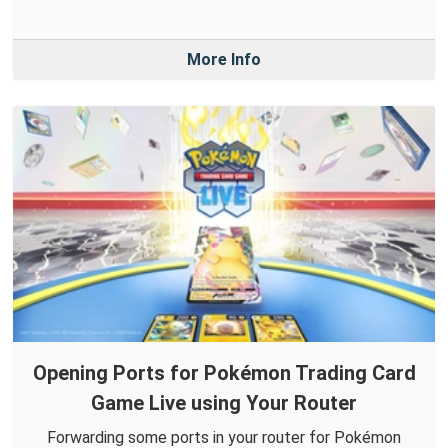
More Info
Opening Ports for Pokémon Trading Card
Game Live using Your Router
Forwarding some ports in your router for Pokémon