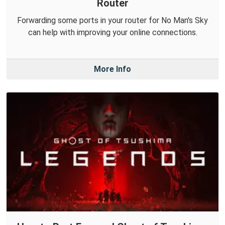
Router
Forwarding some ports in your router for No Man's Sky
can help with improving your online connections.
More Info