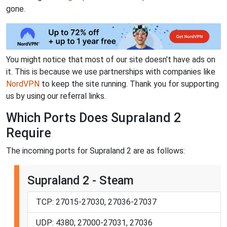
gone.
You might notice that most of our site doesn't have ads on
it. This is because we use partnerships with companies like
NordVPN
to keep the site running. Thank you for supporting
us by using our referral links.
Which Ports Does Supraland 2
Require
The incoming ports for Supraland 2 are as follows:
Supraland 2 - Steam
TCP: 27015-27030, 27036-27037
UDP: 4380, 27000-27031, 27036