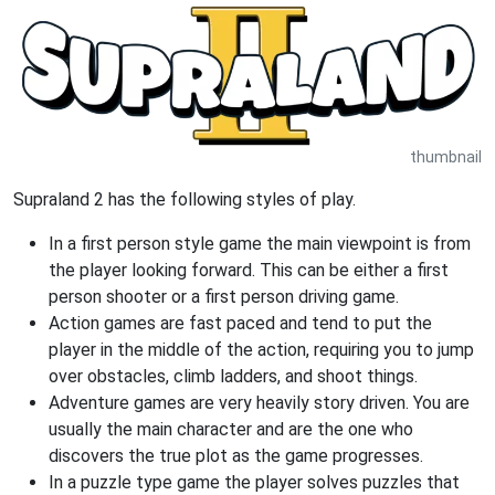
thumbnail
Supraland 2 has the following styles of play.
In a first person style game the main viewpoint is from
the player looking forward. This can be either a first
person shooter or a first person driving game.
Action games are fast paced and tend to put the
player in the middle of the action, requiring you to jump
over obstacles, climb ladders, and shoot things.
Adventure games are very heavily story driven. You are
usually the main character and are the one who
discovers the true plot as the game progresses.
In a puzzle type game the player solves puzzles that