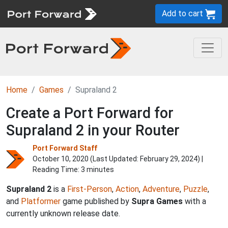
Add to cart
Home
Games
Supraland 2
Create a Port Forward for
Supraland 2 in your Router
Port Forward Staff
October 10, 2020 (Last Updated:
February 29, 2024
) |
Reading Time: 3 minutes
Supraland 2
is a
First-Person
,
Action
,
Adventure
,
Puzzle
,
and
Platformer
game published by
Supra Games
with a
currently unknown release date.