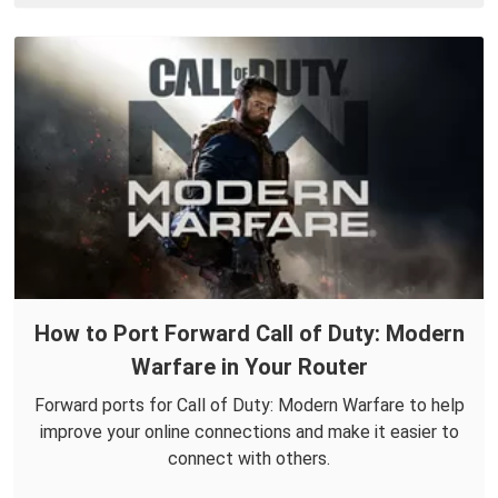
How to Port Forward Call of Duty: Modern
Warfare in Your Router
Forward ports for Call of Duty: Modern Warfare to help
improve your online connections and make it easier to
connect with others.