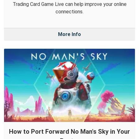
Trading Card Game Live can help improve your online
connections.
More Info
How to Port Forward No Man's Sky in Your