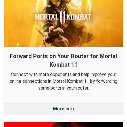
Forward Ports on Your Router for Mortal
Kombat 11
Connect with more opponents and help improve your
online connections in Mortal Kombat 11 by forwarding
some ports in your router.
More Info