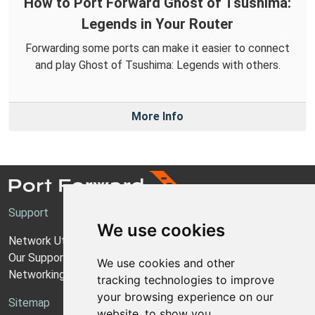
How to Port Forward Ghost of Tsushima:
Legends in Your Router
Forwarding some ports can make it easier to connect
and play Ghost of Tsushima: Legends with others.
More Info
Support
We use cookies
Network Utilities Support
Our Support Model
We use cookies and other
Networking Guides
tracking technologies to improve
your browsing experience on our
Sitemap
website, to show you