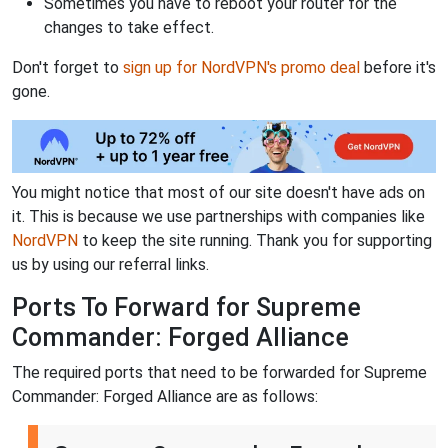
Sometimes you have to reboot your router for the
changes to take effect.
Don't forget to
sign up for NordVPN's promo deal
before it's
gone.
You might notice that most of our site doesn't have ads on
it. This is because we use partnerships with companies like
NordVPN
to keep the site running. Thank you for supporting
us by using our referral links.
Ports To Forward for Supreme
Commander: Forged Alliance
The required ports that need to be forwarded for Supreme
Commander: Forged Alliance are as follows: