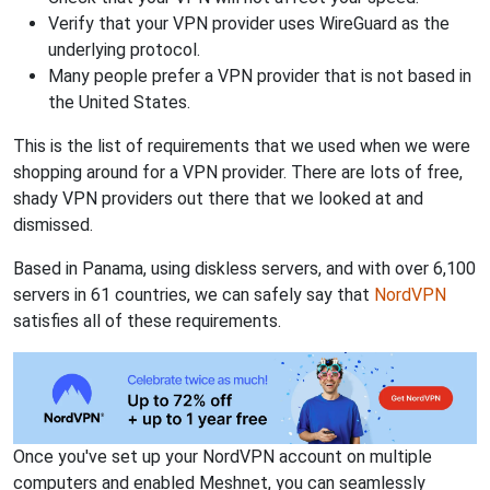
Verify that your VPN provider uses WireGuard as the
underlying protocol.
Many people prefer a VPN provider that is not based in
the United States.
This is the list of requirements that we used when we were
shopping around for a VPN provider. There are lots of free,
shady VPN providers out there that we looked at and
dismissed.
Based in Panama, using diskless servers, and with over 6,100
servers in 61 countries, we can safely say that
NordVPN
satisfies all of these requirements.
Once you've set up your NordVPN account on multiple
computers and enabled Meshnet, you can seamlessly