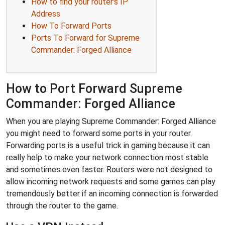
How to find your router's IP
Address
How To Forward Ports
Ports To Forward for Supreme
Commander: Forged Alliance
How to Port Forward Supreme
Commander: Forged Alliance
When you are playing Supreme Commander: Forged Alliance
you might need to forward some ports in your router.
Forwarding ports is a useful trick in gaming because it can
really help to make your network connection most stable
and sometimes even faster. Routers were not designed to
allow incoming network requests and some games can play
tremendously better if an incoming connection is forwarded
through the router to the game.