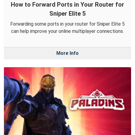
How to Forward Ports in Your Router for
Sniper Elite 5
Forwarding some ports in your router for Sniper Elite 5
can help improve your online multiplayer connections.
More Info