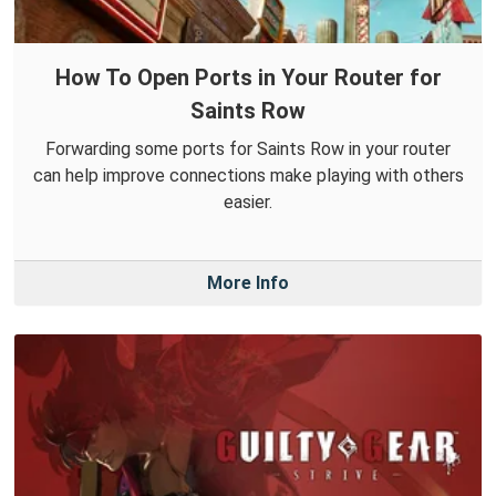
How To Open Ports in Your Router for
Saints Row
Forwarding some ports for Saints Row in your router
can help improve connections make playing with others
easier.
More Info