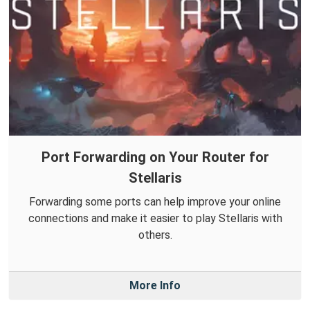
Port Forwarding on Your Router for
Stellaris
Forwarding some ports can help improve your online
connections and make it easier to play Stellaris with
others.
More Info