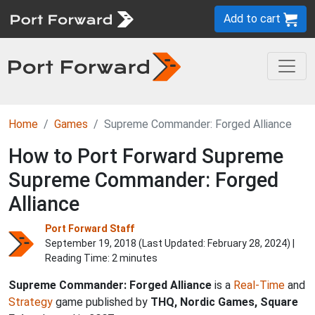
Add to cart
Home
Games
Supreme Commander: Forged Alliance
How to Port Forward Supreme
Supreme Commander: Forged
Alliance
Port Forward Staff
September 19, 2018 (Last Updated:
February 28, 2024
) |
Reading Time: 2 minutes
Supreme Commander: Forged Alliance
is a
Real-Time
and
Strategy
game published by
THQ, Nordic Games, Square