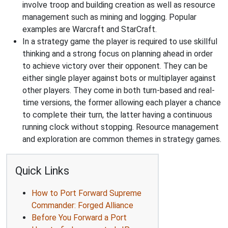
involve troop and building creation as well as resource
management such as mining and logging. Popular
examples are Warcraft and StarCraft.
In a strategy game the player is required to use skillful
thinking and a strong focus on planning ahead in order
to achieve victory over their opponent. They can be
either single player against bots or multiplayer against
other players. They come in both turn-based and real-
time versions, the former allowing each player a chance
to complete their turn, the latter having a continuous
running clock without stopping. Resource management
and exploration are common themes in strategy games.
Quick Links
How to Port Forward Supreme
Commander: Forged Alliance
Before You Forward a Port