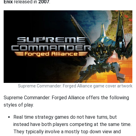
Enix
released in
2007
.
Supreme Commander: Forged Alliance game cover artwork
Supreme Commander: Forged Alliance offers the following
styles of play.
Real time strategy games do not have turns, but
instead have both players competing at the same time.
They typically involve a mostly top down view and