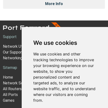
More Info
Support
We use cookies
Network Utilities Support
Our Support Model
We use cookies and other
Networking Guides
tracking technologies to improve
your browsing experience on our
Sitemap
website, to show you
personalized content and
Home
targeted ads, to analyze our
Network Software
website traffic, and to understand
All Routers
where our visitors are coming
All Ports
from.
Games