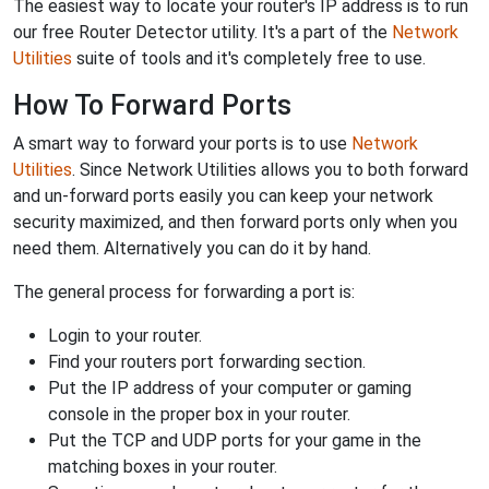
The easiest way to locate your router's IP address is to run
our free Router Detector utility. It's a part of the
Network
Utilities
suite of tools and it's completely free to use.
How To Forward Ports
A smart way to forward your ports is to use
Network
Utilities
. Since Network Utilities allows you to both forward
and un-forward ports easily you can keep your network
security maximized, and then forward ports only when you
need them. Alternatively you can do it by hand.
The general process for forwarding a port is:
Login to your router.
Find your routers port forwarding section.
Put the IP address of your computer or gaming
console in the proper box in your router.
Put the TCP and UDP ports for your game in the
matching boxes in your router.