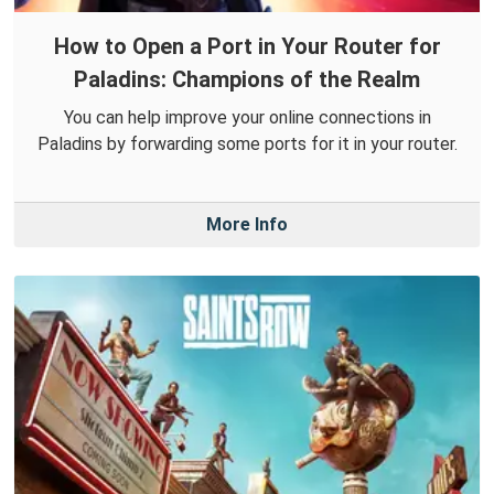
How to Open a Port in Your Router for
Paladins: Champions of the Realm
You can help improve your online connections in
Paladins by forwarding some ports for it in your router.
More Info