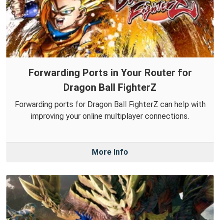
Forwarding Ports in Your Router for
Dragon Ball FighterZ
Forwarding ports for Dragon Ball FighterZ can help with
improving your online multiplayer connections.
More Info