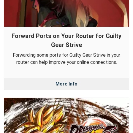
Forward Ports on Your Router for Guilty
Gear Strive
Forwarding some ports for Guilty Gear Strive in your
router can help improve your online connections.
More Info