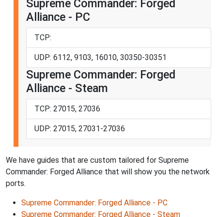
Supreme Commander: Forged
Alliance - PC
TCP:
UDP: 6112, 9103, 16010, 30350-30351
Supreme Commander: Forged
Alliance - Steam
TCP: 27015, 27036
UDP: 27015, 27031-27036
We have guides that are custom tailored for Supreme
Commander: Forged Alliance that will show you the network
ports.
Supreme Commander: Forged Alliance - PC
Supreme Commander: Forged Alliance - Steam