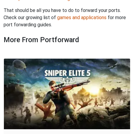
That should be all you have to do to forward your ports.
Check our growing list of
games and applications
for more
port forwarding guides.
More From Portforward