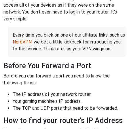
access all of your devices as if they were on the same
network. You don't even have to log in to your router. It's
very simple.
Every time you click on one of our affiliate links, such as
NordVPN
, we get a little kickback for introducing you
to the service. Think of us as your VPN wingman.
Before You Forward a Port
Before you can forward a port you need to know the
following things:
The IP address of your network router.
Your gaming machine's IP address.
The TCP and UDP ports that need to be forwarded.
How to find your router's IP Address