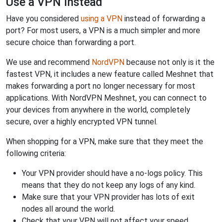
Use a VPN Instead
Have you considered
using a VPN
instead of forwarding a
port? For most users, a VPN is a much simpler and more
secure choice than forwarding a port.
We use and recommend
NordVPN
because not only is it the
fastest VPN, it includes a new feature called Meshnet that
makes forwarding a port no longer necessary for most
applications. With NordVPN Meshnet, you can connect to
your devices from anywhere in the world, completely
secure, over a highly encrypted VPN tunnel.
When shopping for a VPN, make sure that they meet the
following criteria:
Your VPN provider should have a no-logs policy. This
means that they do not keep any logs of any kind.
Make sure that your VPN provider has lots of exit
nodes all around the world.
Check that your VPN will not affect your speed.