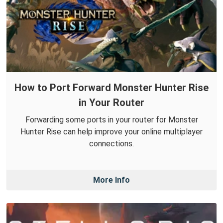
How to Port Forward Monster Hunter Rise
in Your Router
Forwarding some ports in your router for Monster
Hunter Rise can help improve your online multiplayer
connections.
More Info