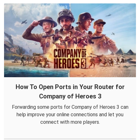
How To Open Ports in Your Router for
Company of Heroes 3
Forwarding some ports for Company of Heroes 3 can
help improve your online connections and let you
connect with more players.