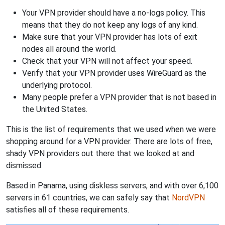
Your VPN provider should have a no-logs policy. This
means that they do not keep any logs of any kind.
Make sure that your VPN provider has lots of exit
nodes all around the world.
Check that your VPN will not affect your speed.
Verify that your VPN provider uses WireGuard as the
underlying protocol.
Many people prefer a VPN provider that is not based in
the United States.
This is the list of requirements that we used when we were
shopping around for a VPN provider. There are lots of free,
shady VPN providers out there that we looked at and
dismissed.
Based in Panama, using diskless servers, and with over 6,100
servers in 61 countries, we can safely say that
NordVPN
satisfies all of these requirements.