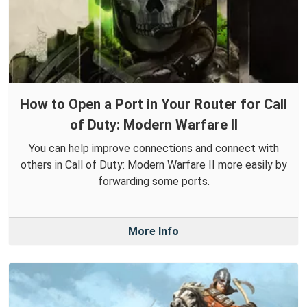
How to Open a Port in Your Router for Call
of Duty: Modern Warfare II
You can help improve connections and connect with
others in Call of Duty: Modern Warfare II more easily by
forwarding some ports.
More Info