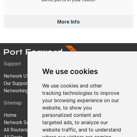
More Info
Support
We use cookies
Network Utilities Support
Our Support Model
We use cookies and other
Networking Guides
tracking technologies to improve
your browsing experience on our
Sitemap
website, to show you
personalized content and
Home
targeted ads, to analyze our
Network Software
website traffic, and to understand
All Routers