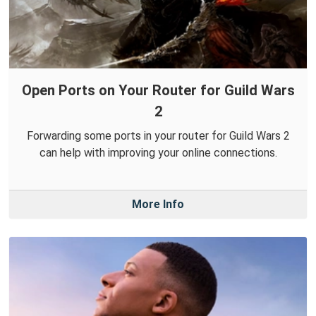
Open Ports on Your Router for Guild Wars
2
Forwarding some ports in your router for Guild Wars 2
can help with improving your online connections.
More Info