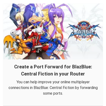
Create a Port Forward for BlazBlue:
Central Fiction in your Router
You can help improve your online multiplayer
connections in BlazBlue: Central Fiction by forwarding
some ports.