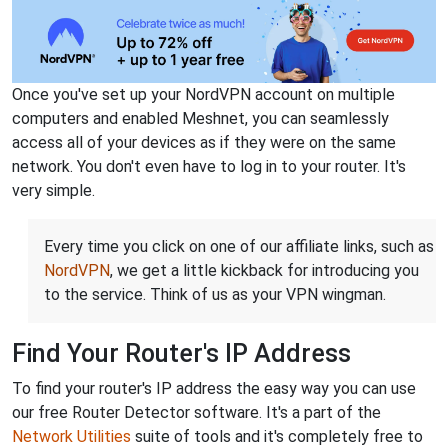
Once you've set up your NordVPN account on multiple
computers and enabled Meshnet, you can seamlessly
access all of your devices as if they were on the same
network. You don't even have to log in to your router. It's
very simple.
Every time you click on one of our affiliate links, such as
NordVPN
, we get a little kickback for introducing you
to the service. Think of us as your VPN wingman.
Find Your Router's IP Address
To find your router's IP address the easy way you can use
our free Router Detector software. It's a part of the
Network Utilities
suite of tools and it's completely free to