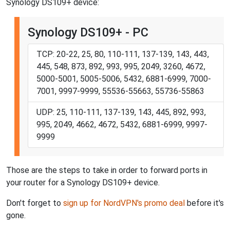
Synology DS109+ device:
Synology DS109+ - PC
TCP: 20-22, 25, 80, 110-111, 137-139, 143, 443,
445, 548, 873, 892, 993, 995, 2049, 3260, 4672,
5000-5001, 5005-5006, 5432, 6881-6999, 7000-
7001, 9997-9999, 55536-55663, 55736-55863
UDP: 25, 110-111, 137-139, 143, 445, 892, 993,
995, 2049, 4662, 4672, 5432, 6881-6999, 9997-
9999
Those are the steps to take in order to forward ports in
your router for a Synology DS109+ device.
Don't forget to
sign up for NordVPN's promo deal
before it's
gone.