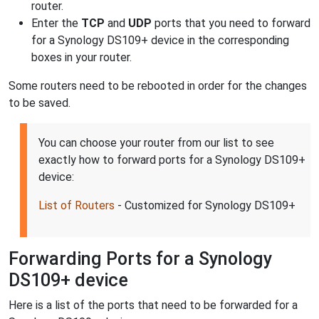
router.
Enter the
TCP
and
UDP
ports that you need to forward
for a Synology DS109+ device in the corresponding
boxes in your router.
Some routers need to be rebooted in order for the changes
to be saved.
You can choose your router from our list to see
exactly how to forward ports for a Synology DS109+
device:
List of Routers
- Customized for Synology DS109+
Forwarding Ports for a Synology
DS109+ device
Here is a list of the ports that need to be forwarded for a