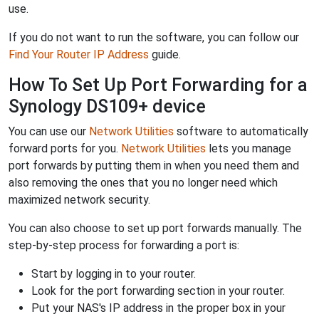
use.
If you do not want to run the software, you can follow our
Find Your Router IP Address
guide.
How To Set Up Port Forwarding for a
Synology DS109+ device
You can use our
Network Utilities
software to automatically
forward ports for you.
Network Utilities
lets you manage
port forwards by putting them in when you need them and
also removing the ones that you no longer need which
maximized network security.
You can also choose to set up port forwards manually. The
step-by-step process for forwarding a port is:
Start by logging in to your router.
Look for the port forwarding section in your router.
Put your NAS's IP address in the proper box in your