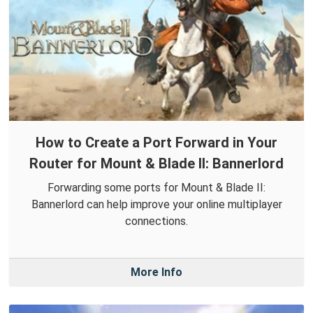
How to Create a Port Forward in Your
Router for Mount & Blade II: Bannerlord
Forwarding some ports for Mount & Blade II:
Bannerlord can help improve your online multiplayer
connections.
More Info