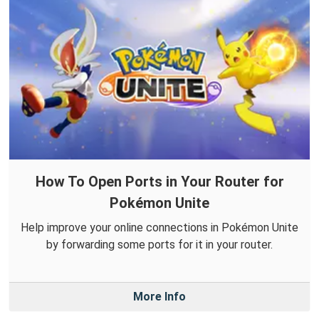
How To Open Ports in Your Router for
Pokémon Unite
Help improve your online connections in Pokémon Unite
by forwarding some ports for it in your router.
More Info