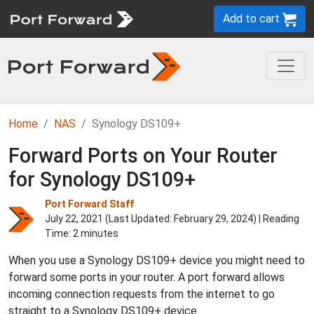
Add to cart
Home
NAS
Synology DS109+
Forward Ports on Your Router
for Synology DS109+
Port Forward Staff
July 22, 2021 (Last Updated:
February 29, 2024
) | Reading
Time: 2 minutes
When you use a Synology DS109+ device you might need to
forward some ports in your router. A port forward allows
incoming connection requests from the internet to go
straight to a Synology DS109+ device.