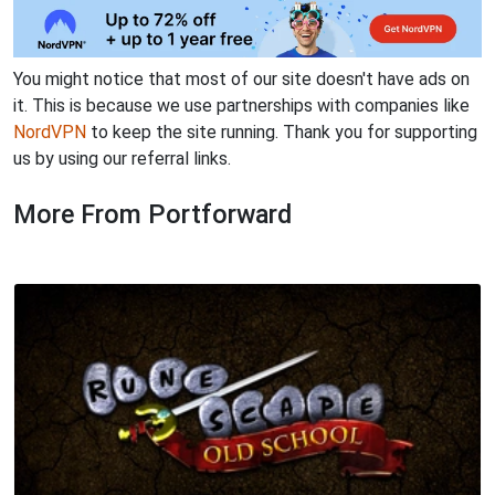
You might notice that most of our site doesn't have ads on
it. This is because we use partnerships with companies like
NordVPN
to keep the site running. Thank you for supporting
us by using our referral links.
More From Portforward