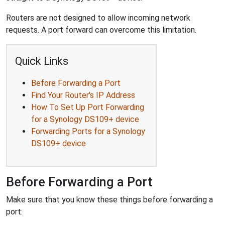
Routers are not designed to allow incoming network
requests. A port forward can overcome this limitation.
Quick Links
Before Forwarding a Port
Find Your Router's IP Address
How To Set Up Port Forwarding
for a Synology DS109+ device
Forwarding Ports for a Synology
DS109+ device
Before Forwarding a Port
Make sure that you know these things before forwarding a
port: