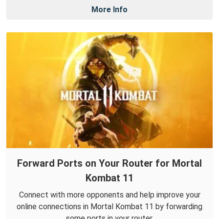
More Info
Forward Ports on Your Router for Mortal
Kombat 11
Connect with more opponents and help improve your
online connections in Mortal Kombat 11 by forwarding
some ports in your router.