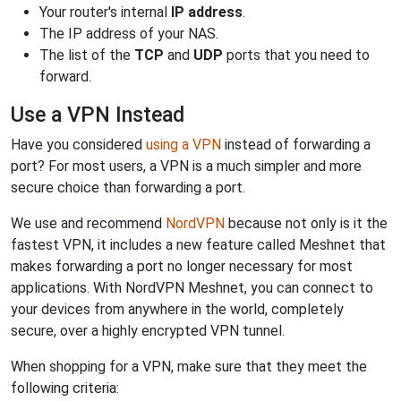
Your router's internal
IP address
.
The IP address of your NAS.
The list of the
TCP
and
UDP
ports that you need to
forward.
Use a VPN Instead
Have you considered
using a VPN
instead of forwarding a
port? For most users, a VPN is a much simpler and more
secure choice than forwarding a port.
We use and recommend
NordVPN
because not only is it the
fastest VPN, it includes a new feature called Meshnet that
makes forwarding a port no longer necessary for most
applications. With NordVPN Meshnet, you can connect to
your devices from anywhere in the world, completely
secure, over a highly encrypted VPN tunnel.
When shopping for a VPN, make sure that they meet the
following criteria: