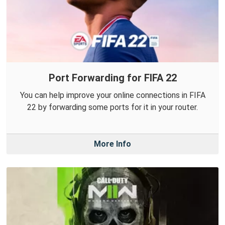
Port Forwarding for FIFA 22
You can help improve your online connections in FIFA
22 by forwarding some ports for it in your router.
More Info