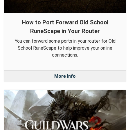
How to Port Forward Old School
RuneScape in Your Router
You can forward some ports in your router for Old
School RuneScape to help improve your online
connections.
More Info