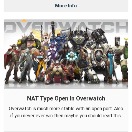
More Info
NAT Type Open in Overwatch
Overwatch is much more stable with an open port. Also
if you never ever win then maybe you should read this.