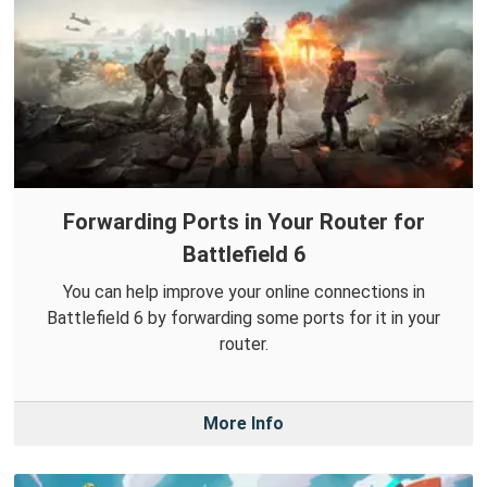
Forwarding Ports in Your Router for
Battlefield 6
You can help improve your online connections in
Battlefield 6 by forwarding some ports for it in your
router.
More Info