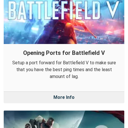
Opening Ports for Battlefield V
Setup a port forward for Battlefield V to make sure
that you have the best ping times and the least
amount of lag.
More Info