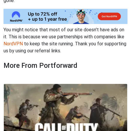
gone.
You might notice that most of our site doesn't have ads on
it. This is because we use partnerships with companies like
NordVPN
to keep the site running. Thank you for supporting
us by using our referral links.
More From Portforward