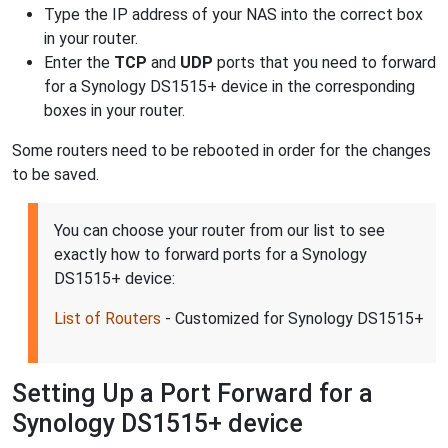
Type the IP address of your NAS into the correct box
in your router.
Enter the
TCP
and
UDP
ports that you need to forward
for a Synology DS1515+ device in the corresponding
boxes in your router.
Some routers need to be rebooted in order for the changes
to be saved.
You can choose your router from our list to see
exactly how to forward ports for a Synology
DS1515+ device:
List of Routers
- Customized for Synology DS1515+
Setting Up a Port Forward for a
Synology DS1515+ device