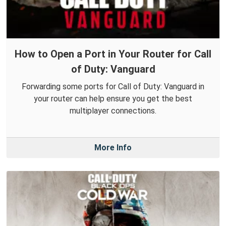
How to Open a Port in Your Router for Call
of Duty: Vanguard
Forwarding some ports for Call of Duty: Vanguard in
your router can help ensure you get the best
multiplayer connections.
More Info