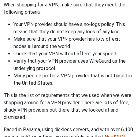
When shopping for a VPN, make sure that they meet the
following criteria:
Your VPN provider should have a no-logs policy. This
means that they do not keep any logs of any kind.
Make sure that your VPN provider has lots of exit
nodes all around the world.
Check that your VPN will not affect your speed.
Verify that your VPN provider uses WireGuard as the
underlying protocol.
Many people prefer a VPN provider that is not based in
the United States.
This is the list of requirements that we used when we were
shopping around for a VPN provider. There are lots of free,
shady VPN providers out there that we looked at and
dismissed.
Based in Panama, using diskless servers, and with over 6,100
servers in 61 countries, we can safely say that
NordVPN