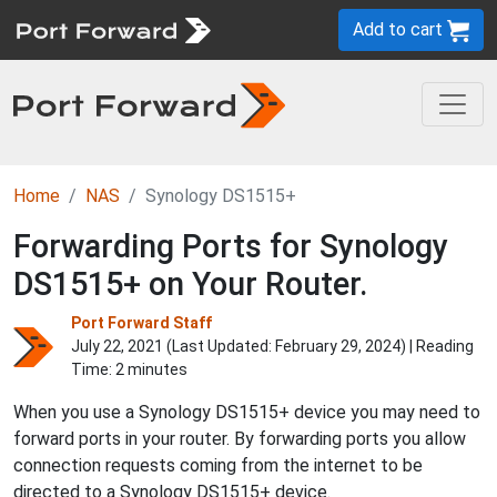
Add to cart
Home
NAS
Synology DS1515+
Forwarding Ports for Synology
DS1515+ on Your Router.
Port Forward Staff
July 22, 2021 (Last Updated:
February 29, 2024
) | Reading
Time: 2 minutes
When you use a Synology DS1515+ device you may need to
forward ports in your router. By forwarding ports you allow
connection requests coming from the internet to be
directed to a Synology DS1515+ device.