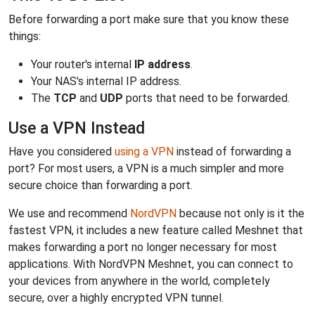
Before forwarding a port make sure that you know these
things:
Your router's internal
IP address
.
Your NAS's internal IP address.
The
TCP
and
UDP
ports that need to be forwarded.
Use a VPN Instead
Have you considered
using a VPN
instead of forwarding a
port? For most users, a VPN is a much simpler and more
secure choice than forwarding a port.
We use and recommend
NordVPN
because not only is it the
fastest VPN, it includes a new feature called Meshnet that
makes forwarding a port no longer necessary for most
applications. With NordVPN Meshnet, you can connect to
your devices from anywhere in the world, completely
secure, over a highly encrypted VPN tunnel.