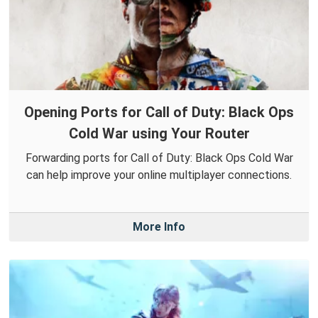
Opening Ports for Call of Duty: Black Ops
Cold War using Your Router
Forwarding ports for Call of Duty: Black Ops Cold War
can help improve your online multiplayer connections.
More Info