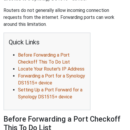
Routers do not generally allow incoming connection
requests from the internet. Forwarding ports can work
around this limitation.
Quick Links
Before Forwarding a Port
Checkoff This To Do List
Locate Your Router's IP Address
Forwarding a Port for a Synology
DS1515+ device
Setting Up a Port Forward for a
Synology DS1515+ device
Before Forwarding a Port Checkoff
This To Do List