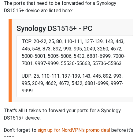
The ports that need to be forwarded for a Synology
DS1515+ device are listed here:
Synology DS1515+ - PC
TCP: 20-22, 25, 80, 110-111, 137-139, 143, 443,
445, 548, 873, 892, 993, 995, 2049, 3260, 4672,
5000-5001, 5005-5006, 5432, 6881-6999, 7000-
7001, 9997-9999, 55536-55663, 55736-55863
UDP: 25, 110-111, 137-139, 143, 445, 892, 993,
995, 2049, 4662, 4672, 5432, 6881-6999, 9997-
9999
That's all it takes to forward your ports for a Synology
DS1515+ device.
Don't forget to
sign up for NordVPN's promo deal
before it's