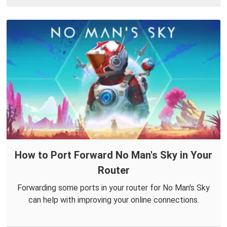
How to Port Forward No Man's Sky in Your
Router
Forwarding some ports in your router for No Man's Sky
can help with improving your online connections.