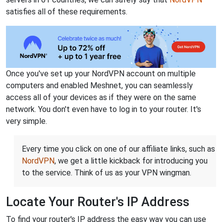
satisfies all of these requirements.
Once you've set up your NordVPN account on multiple
computers and enabled Meshnet, you can seamlessly
access all of your devices as if they were on the same
network. You don't even have to log in to your router. It's
very simple.
Every time you click on one of our affiliate links, such as
NordVPN
, we get a little kickback for introducing you
to the service. Think of us as your VPN wingman.
Locate Your Router's IP Address
To find your router's IP address the easy way you can use