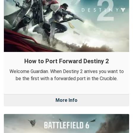
How to Port Forward Destiny 2
Welcome Guardian. When Destiny 2 arrives you want to
be the first with a forwarded port in the Crucible.
More Info