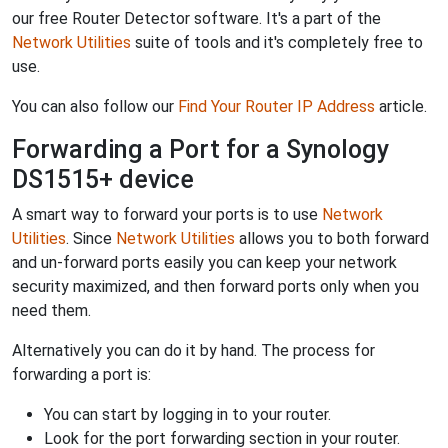
our free Router Detector software. It's a part of the
Network Utilities
suite of tools and it's completely free to
use.
You can also follow our
Find Your Router IP Address
article.
Forwarding a Port for a Synology
DS1515+ device
A smart way to forward your ports is to use
Network
Utilities
. Since
Network Utilities
allows you to both forward
and un-forward ports easily you can keep your network
security maximized, and then forward ports only when you
need them.
Alternatively you can do it by hand. The process for
forwarding a port is:
You can start by logging in to your router.
Look for the port forwarding section in your router.