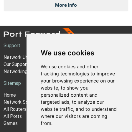
More Info
Support
We use cookies
Network Utilities Support
Our Support Model
We use cookies and other
Networking Guides
tracking technologies to improve
your browsing experience on our
Sitemap
website, to show you
personalized content and
Home
targeted ads, to analyze our
Network Software
website traffic, and to understand
All Routers
where our visitors are coming
All Ports
from.
Games