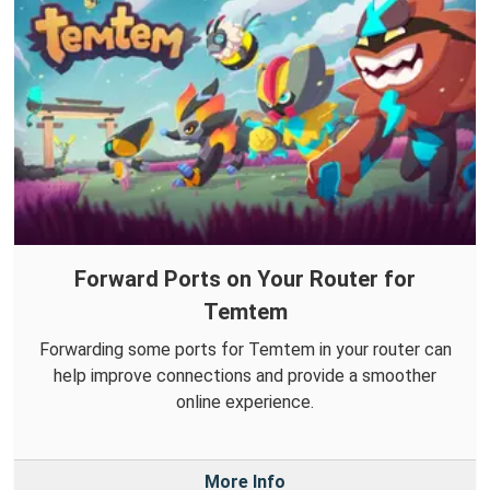
Forward Ports on Your Router for
Temtem
Forwarding some ports for Temtem in your router can
help improve connections and provide a smoother
online experience.
More Info