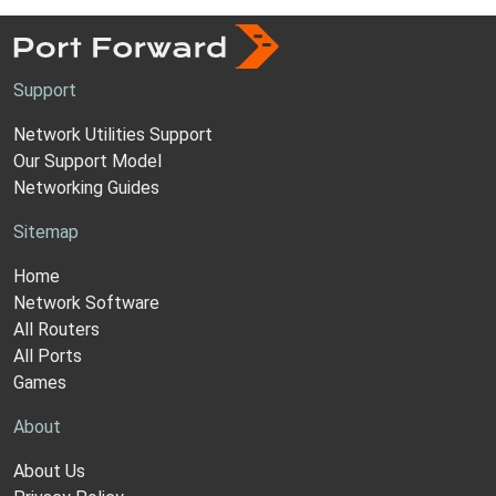
Support
Network Utilities Support
Our Support Model
Networking Guides
Sitemap
Home
Network Software
All Routers
All Ports
Games
About
About Us