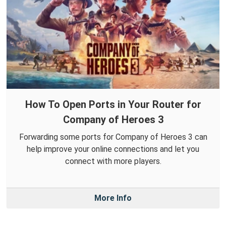
How To Open Ports in Your Router for
Company of Heroes 3
Forwarding some ports for Company of Heroes 3 can
help improve your online connections and let you
connect with more players.
More Info