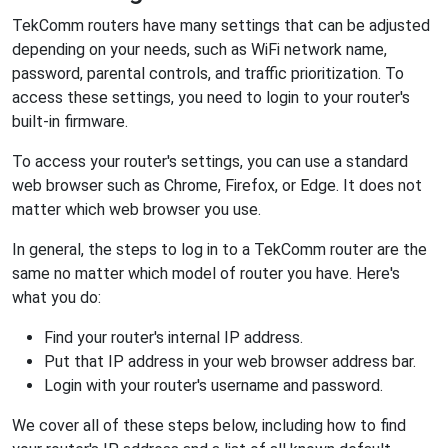
TekComm routers have many settings that can be adjusted
depending on your needs, such as WiFi network name,
password, parental controls, and traffic prioritization. To
access these settings, you need to login to your router's
built-in firmware.
To access your router's settings, you can use a standard
web browser such as Chrome, Firefox, or Edge. It does not
matter which web browser you use.
In general, the steps to log in to a TekComm router are the
same no matter which model of router you have. Here's
what you do:
Find your router's internal IP address.
Put that IP address in your web browser address bar.
Login with your router's username and password.
We cover all of these steps below, including how to find