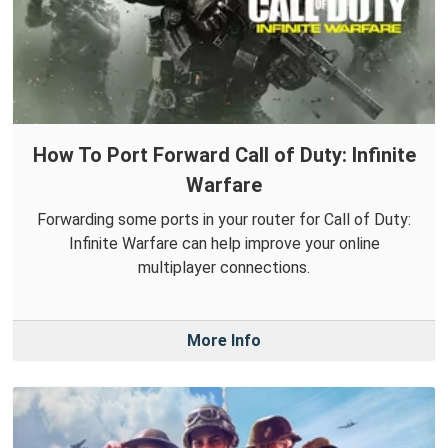
How To Port Forward Call of Duty: Infinite
Warfare
Forwarding some ports in your router for Call of Duty:
Infinite Warfare can help improve your online
multiplayer connections.
More Info