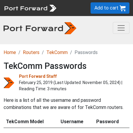
Add to cart
Home
Routers
TekComm
Passwords
TekComm Passwords
Port Forward Staff
February 25, 2019 (Last Updated:
November 05, 2024
) |
Reading Time: 3 minutes
Here is a list of all the username and password
combinations that we are aware of for TekComm routers.
TekComm Model
Username
Password