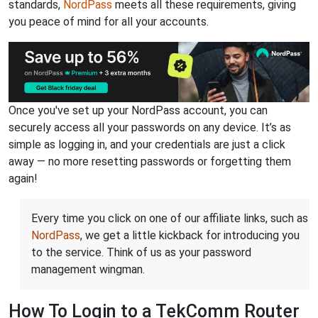
standards,
NordPass
meets all these requirements, giving
you peace of mind for all your accounts.
Once you've set up your NordPass account, you can
securely access all your passwords on any device. It’s as
simple as logging in, and your credentials are just a click
away — no more resetting passwords or forgetting them
again!
Every time you click on one of our affiliate links, such as
NordPass
, we get a little kickback for introducing you
to the service. Think of us as your password
management wingman.
How To Login to a TekComm Router