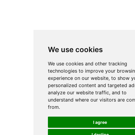
We use cookies
We use cookies and other tracking
technologies to improve your browsi
experience on our website, to show y
personalized content and targeted ads
analyze our website traffic, and to
understand where our visitors are co
from.
I agree
I decline