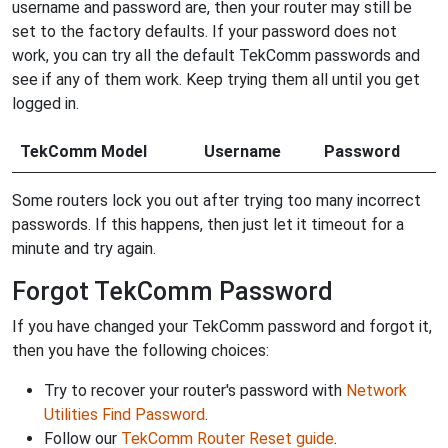
username and password are, then your router may still be
set to the factory defaults. If your password does not
work, you can try all the default TekComm passwords and
see if any of them work. Keep trying them all until you get
logged in.
TekComm Model
Username
Password
Some routers lock you out after trying too many incorrect
passwords. If this happens, then just let it timeout for a
minute and try again.
Forgot TekComm Password
If you have changed your TekComm password and forgot it,
then you have the following choices:
Try to recover your router's password with
Network
Utilities Find Password
.
Follow our
TekComm Router Reset guide
.