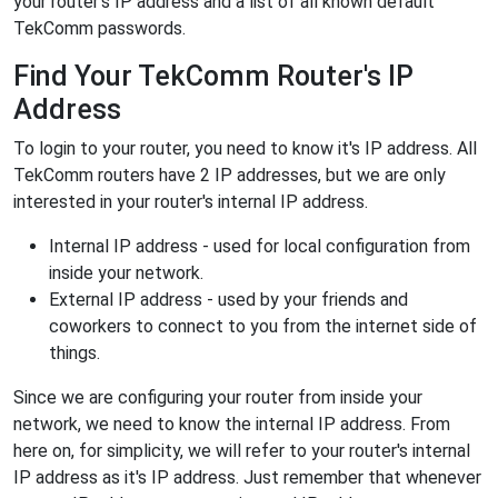
your router's IP address and a list of all known default
TekComm passwords.
Find Your TekComm Router's IP
Address
To login to your router, you need to know it's IP address. All
TekComm routers have 2 IP addresses, but we are only
interested in your router's internal IP address.
Internal IP address - used for local configuration from
inside your network.
External IP address - used by your friends and
coworkers to connect to you from the internet side of
things.
Since we are configuring your router from inside your
network, we need to know the internal IP address. From
here on, for simplicity, we will refer to your router's internal
IP address as it's IP address. Just remember that whenever