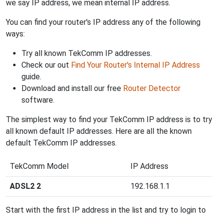
we say IP address, we mean internal IP address.
You can find your router's IP address any of the following
ways:
Try all known TekComm IP addresses.
Check our out
Find Your Router's Internal IP Address
guide.
Download and install our free
Router Detector
software.
The simplest way to find your TekComm IP address is to try
all known default IP addresses. Here are all the known
default TekComm IP addresses.
TekComm Model
IP Address
ADSL2 2
192.168.1.1
Start with the first IP address in the list and try to login to