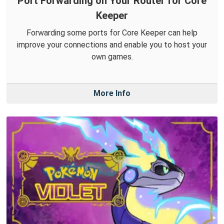
Port Forwarding on Your Router for Core
Keeper
Forwarding some ports for Core Keeper can help
improve your connections and enable you to host your
own games.
More Info