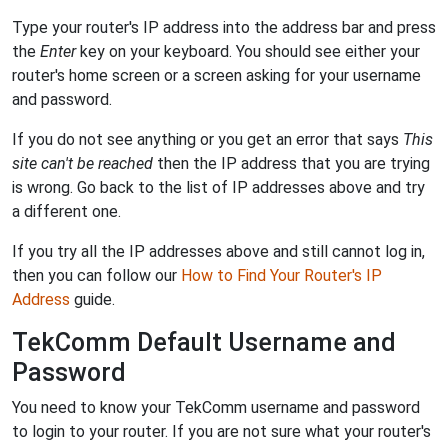
Type your router's IP address into the address bar and press
the
Enter
key on your keyboard. You should see either your
router's home screen or a screen asking for your username
and password.
If you do not see anything or you get an error that says
This
site can't be reached
then the IP address that you are trying
is wrong. Go back to the list of IP addresses above and try
a different one.
If you try all the IP addresses above and still cannot log in,
then you can follow our
How to Find Your Router's IP
Address
guide.
TekComm Default Username and
Password
You need to know your TekComm username and password
to login to your router. If you are not sure what your router's