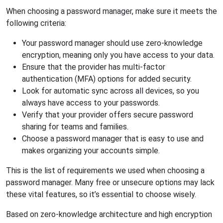
When choosing a password manager, make sure it meets the
following criteria:
Your password manager should use zero-knowledge
encryption, meaning only you have access to your data.
Ensure that the provider has multi-factor
authentication (MFA) options for added security.
Look for automatic sync across all devices, so you
always have access to your passwords.
Verify that your provider offers secure password
sharing for teams and families.
Choose a password manager that is easy to use and
makes organizing your accounts simple.
This is the list of requirements we used when choosing a
password manager. Many free or unsecure options may lack
these vital features, so it’s essential to choose wisely.
Based on zero-knowledge architecture and high encryption