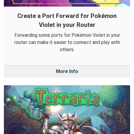
Create a Port Forward for Pokémon
Violet in your Router
Forwarding some ports for Pokémon Violet in your
router can make it easier to connect and play with
others.
More Info