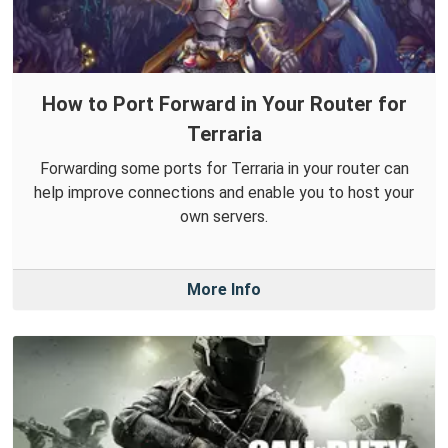
How to Port Forward in Your Router for
Terraria
Forwarding some ports for Terraria in your router can
help improve connections and enable you to host your
own servers.
More Info