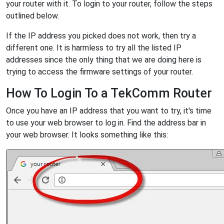
your router with it. To login to your router, follow the steps
outlined below.
If the IP address you picked does not work, then try a
different one. It is harmless to try all the listed IP
addresses since the only thing that we are doing here is
trying to access the firmware settings of your router.
How To Login To a TekComm Router
Once you have an IP address that you want to try, it's time
to use your web browser to log in. Find the address bar in
your web browser. It looks something like this: