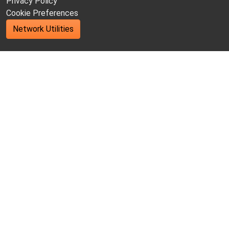
Privacy Policy
Cookie Preferences
Network Utilities