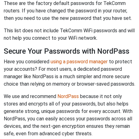
These are the factory default passwords for TekComm
routers. If you have changed the password in your router,
then you need to use the new password that you have set.
This list does not include TekComm WiFi passwords and will
not help you connect to your WiFi network.
Secure Your Passwords with NordPass
Have you considered
using a password manager
to protect
your accounts? For most users, a dedicated password
manager like NordPass is a much simpler and more secure
choice than relying on memory or browser-saved passwords.
We use and recommend
NordPass
because it not only
stores and encrypts all of your passwords, but also helps
generate strong, unique passwords for every account. With
NordPass, you can easily access your passwords across all
devices, and the next-gen encryption ensures they remain
safe, even from advanced cyber threats.