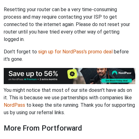
Resetting your router can be a very time-consuming
process and may require contacting your ISP to get
connected to the internet again. Please do not reset your
router until you have tried every other way of getting
logged in.
Don't forget to
sign up for NordPass's promo deal
before
it's gone.
You might notice that most of our site doesn't have ads on
it. This is because we use partnerships with companies like
NordPass
to keep the site running. Thank you for supporting
us by using our referral links.
More From Portforward