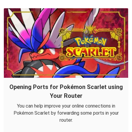
Opening Ports for Pokémon Scarlet using
Your Router
You can help improve your online connections in
Pokémon Scarlet by forwarding some ports in your
router.