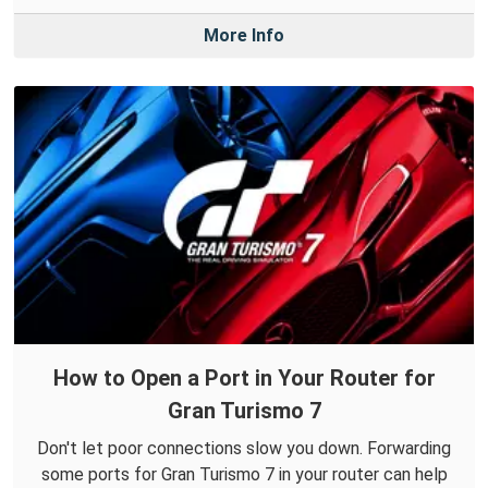
More Info
How to Open a Port in Your Router for
Gran Turismo 7
Don't let poor connections slow you down. Forwarding
some ports for Gran Turismo 7 in your router can help