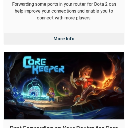
Forwarding some ports in your router for Dota 2 can
help improve your connections and enable you to
connect with more players.
More Info