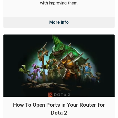
with improving them.
More Info
How To Open Ports in Your Router for
Dota 2