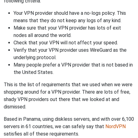
following criteria:
Your VPN provider should have a no-logs policy. This
means that they do not keep any logs of any kind.
Make sure that your VPN provider has lots of exit
nodes all around the world.
Check that your VPN will not affect your speed.
Verify that your VPN provider uses WireGuard as the
underlying protocol.
Many people prefer a VPN provider that is not based in
the United States.
This is the list of requirements that we used when we were
shopping around for a VPN provider. There are lots of free,
shady VPN providers out there that we looked at and
dismissed.
Based in Panama, using diskless servers, and with over 6,100
servers in 61 countries, we can safely say that
NordVPN
satisfies all of these requirements.