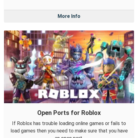
More Info
Open Ports for Roblox
If Roblox has trouble loading online games or fails to
load games then you need to make sure that you have