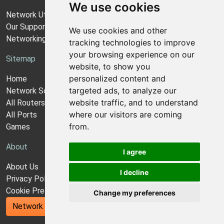
We use cookies
Network Utilities Support
Our Support Model
We use cookies and other
Networking Guides
tracking technologies to improve
your browsing experience on our
Sitemap
website, to show you
personalized content and
Home
targeted ads, to analyze our
Network Software
website traffic, and to understand
All Routers
where our visitors are coming
All Ports
from.
Games
About
I agree
About Us
I decline
Privacy Policy
Cookie Preferences
Change my preferences
Network Utilities