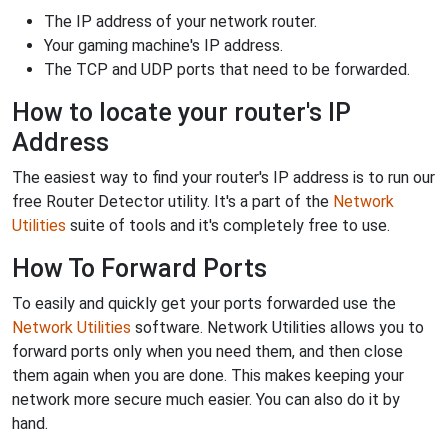
The IP address of your network router.
Your gaming machine's IP address.
The TCP and UDP ports that need to be forwarded.
How to locate your router's IP
Address
The easiest way to find your router's IP address is to run our
free Router Detector utility. It's a part of the
Network
Utilities
suite of tools and it's completely free to use.
How To Forward Ports
To easily and quickly get your ports forwarded use the
Network Utilities
software. Network Utilities allows you to
forward ports only when you need them, and then close
them again when you are done. This makes keeping your
network more secure much easier. You can also do it by
hand.