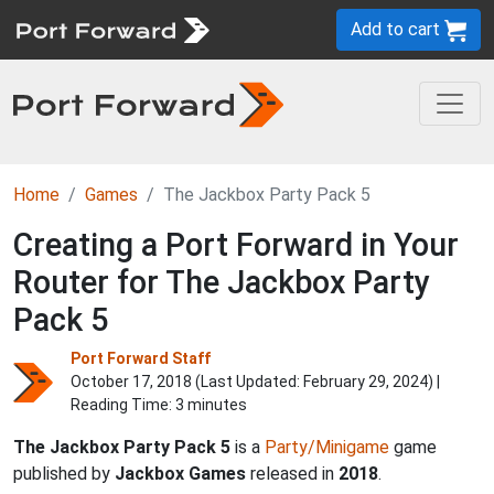
Add to cart
Home
Games
The Jackbox Party Pack 5
Creating a Port Forward in Your
Router for The Jackbox Party
Pack 5
Port Forward Staff
October 17, 2018 (Last Updated:
February 29, 2024
) |
Reading Time: 3 minutes
The Jackbox Party Pack 5
is a
Party/Minigame
game
published by
Jackbox Games
released in
2018
.