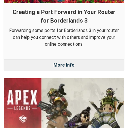
Creating a Port Forward in Your Router
for Borderlands 3
Forwarding some ports for Borderlands 3 in your router
can help you connect with others and improve your
online connections.
More Info