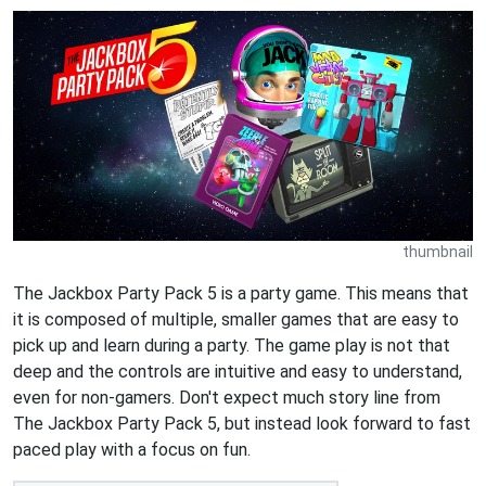
thumbnail
The Jackbox Party Pack 5 is a party game. This means that
it is composed of multiple, smaller games that are easy to
pick up and learn during a party. The game play is not that
deep and the controls are intuitive and easy to understand,
even for non-gamers. Don't expect much story line from
The Jackbox Party Pack 5, but instead look forward to fast
paced play with a focus on fun.