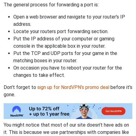
The general process for forwarding a port is:
Open a web browser and navigate to your router's IP
address.
Locate your routers port forwarding section.
Put the IP address of your computer or gaming
console in the applicable box in your router.
Put the TCP and UDP ports for your game in the
matching boxes in your router.
On occasion you have to reboot your router for the
changes to take effect.
Don't forget to
sign up for NordVPN's promo deal
before it's
gone.
You might notice that most of our site doesn't have ads on
it. This is because we use partnerships with companies like