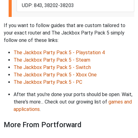
UDP: 843, 38202-38203
If you want to follow guides that are custom tailored to
your exact router and The Jackbox Party Pack 5 simply
follow one of these links:
The Jackbox Party Pack 5 - Playstation 4
The Jackbox Party Pack 5 - Steam
The Jackbox Party Pack 5 - Switch
The Jackbox Party Pack 5 - Xbox One
The Jackbox Party Pack 5 - PC
After that you're done your ports should be open. Wait,
there's more... Check out our growing list of
games and
applications
.
More From Portforward