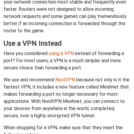
your network connection most stable and frequently even
faster. Routers were not designed to allow incoming
network requests and some games can play tremendously
better if an incoming connection is forwarded through the
router to the game.
Use a VPN Instead
Have you considered
using a VPN
instead of forwarding a
port? For most users, a VPN is a much simpler and more
secure choice than forwarding a port.
We use and recommend
NordVPN
because not only is it the
fastest VPN, it includes a new feature called Meshnet that
makes forwarding a port no longer necessary for most
applications. With NordVPN Meshnet, you can connect to
your devices from anywhere in the world, completely
secure, over a highly encrypted VPN tunnel.
When shopping for a VPN, make sure that they meet the