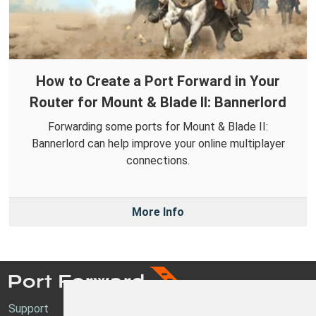
How to Create a Port Forward in Your
Router for Mount & Blade II: Bannerlord
Forwarding some ports for Mount & Blade II:
Bannerlord can help improve your online multiplayer
connections.
More Info
Support