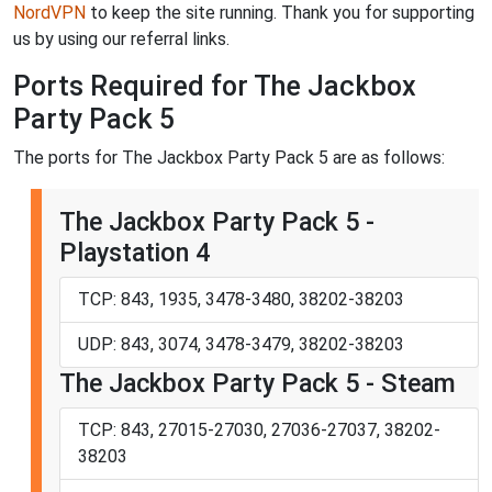
NordVPN
to keep the site running. Thank you for supporting
us by using our referral links.
Ports Required for The Jackbox
Party Pack 5
The ports for The Jackbox Party Pack 5 are as follows:
The Jackbox Party Pack 5 -
Playstation 4
TCP: 843, 1935, 3478-3480, 38202-38203
UDP: 843, 3074, 3478-3479, 38202-38203
The Jackbox Party Pack 5 - Steam
TCP: 843, 27015-27030, 27036-27037, 38202-
38203