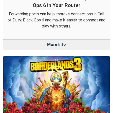
Ops 6 in Your Router
Forwarding ports can help improve connections in Call
of Duty: Black Ops 6 and make it easier to connect and
play with others.
More Info