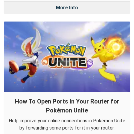
More Info
How To Open Ports in Your Router for
Pokémon Unite
Help improve your online connections in Pokémon Unite
by forwarding some ports for it in your router.