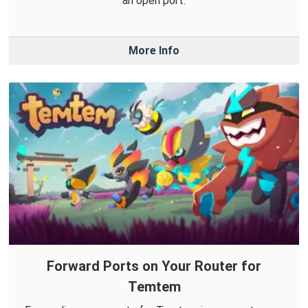
an open port.
More Info
Forward Ports on Your Router for
Temtem