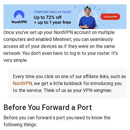
Once you've set up your NordVPN account on multiple
computers and enabled Meshnet, you can seamlessly
access all of your devices as if they were on the same
network. You don't even have to log in to your router. It's
very simple.
Every time you click on one of our affiliate links, such as
NordVPN
, we get a little kickback for introducing you
to the service. Think of us as your VPN wingman.
Before You Forward a Port
Before you can forward a port you need to know the
following things: