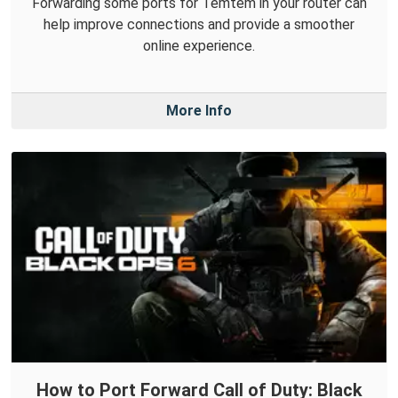
Forwarding some ports for Temtem in your router can
help improve connections and provide a smoother
online experience.
More Info
How to Port Forward Call of Duty: Black