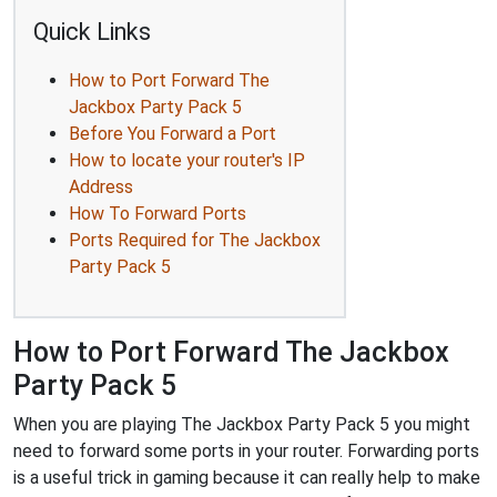
Quick Links
How to Port Forward The
Jackbox Party Pack 5
Before You Forward a Port
How to locate your router's IP
Address
How To Forward Ports
Ports Required for The Jackbox
Party Pack 5
How to Port Forward The Jackbox
Party Pack 5
When you are playing The Jackbox Party Pack 5 you might
need to forward some ports in your router. Forwarding ports
is a useful trick in gaming because it can really help to make