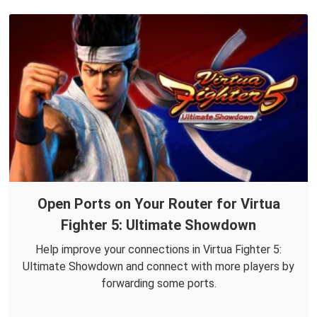
Open Ports on Your Router for Virtua
Fighter 5: Ultimate Showdown
Help improve your connections in Virtua Fighter 5:
Ultimate Showdown and connect with more players by
forwarding some ports.