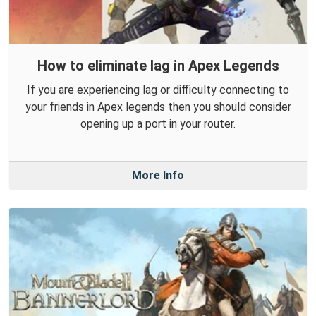
How to eliminate lag in Apex Legends
If you are experiencing lag or difficulty connecting to
your friends in Apex legends then you should consider
opening up a port in your router.
More Info