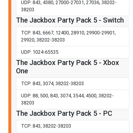
UDP: 843, 4380, 27000-27031, 27036, 38202-
38203
The Jackbox Party Pack 5 - Switch
TCP: 843, 6667, 12400, 28910, 29900-29901,
29920, 38202-38203
UDP: 1024-65535
The Jackbox Party Pack 5 - Xbox
One
TCP: 843, 3074, 38202-38203
UDP: 88, 500, 843, 3074, 3544, 4500, 38202-
38203
The Jackbox Party Pack 5 - PC
TCP: 843, 38202-38203