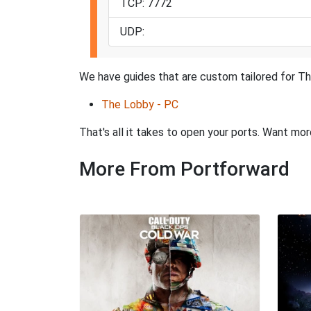
TCP: 7772
UDP:
We have guides that are custom tailored for Th
The Lobby - PC
That's all it takes to open your ports. Want mo
More From Portforward