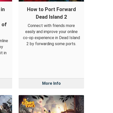
in
How to Port Forward
Dead Island 2
 of
Connect with friends more
easily and improve your online
co-op experience in Dead Island
nline
2 by forwarding some ports.
by
t in
More Info