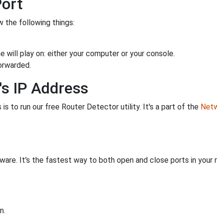
Port
 the following things:
 will play on: either your computer or your console.
orwarded.
's IP Address
is to run our free Router Detector utility. It's a part of the
Netw
are. It's the fastest way to both open and close ports in your r
n.