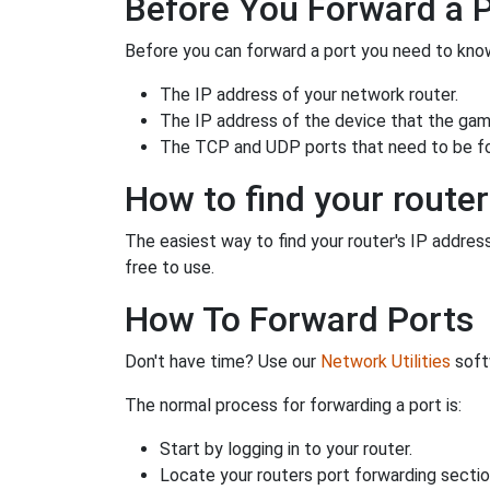
Before You Forward a 
Before you can forward a port you need to know
The IP address of your network router.
The IP address of the device that the game
The TCP and UDP ports that need to be f
How to find your router
The easiest way to find your router's IP address 
free to use.
How To Forward Ports
Don't have time? Use our
Network Utilities
softw
The normal process for forwarding a port is:
Start by logging in to your router.
Locate your routers port forwarding sectio