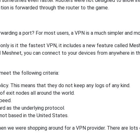
 sometimes even faster. Routers were not designed to allow 
tion is forwarded through the router to the game.
rwarding a port? For most users, a VPN is a much simpler and mo
nly is it the fastest VPN, it includes a new feature called Mes
 Meshnet, you can connect to your devices from anywhere in the
eet the following criteria:
licy. This means that they do not keep any logs of any kind.
of exit nodes all around the world.
speed.
rd as the underlying protocol.
not based in the United States.
when we were shopping around for a VPN provider. There are lots