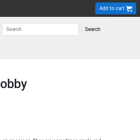
Add to cart
Search
Lobby