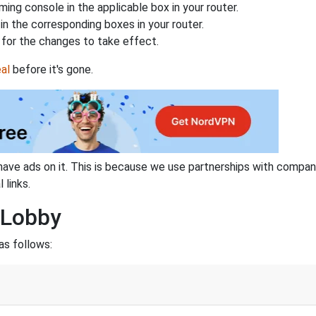
ing console in the applicable box in your router.
n the corresponding boxes in your router.
for the changes to take effect.
al
before it's gone.
have ads on it. This is because we use partnerships with compan
 links.
 Lobby
as follows: