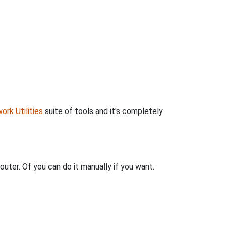
ork Utilities
suite of tools and it's completely
outer. Of you can do it manually if you want.