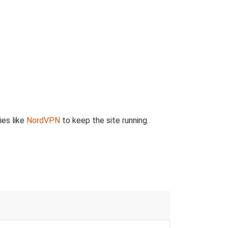
ies like
NordVPN
to keep the site running.