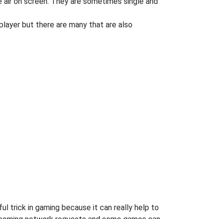
e air on screen. They are sometimes single and
player but there are many that are also
l trick in gaming because it can really help to