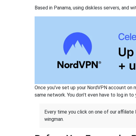
Based in Panama, using diskless servers, and wi
Once you've set up your NordVPN account on mu
same network. You don't even have to log in to yo
Every time you click on one of our affiliate 
wingman.