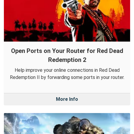
Open Ports on Your Router for Red Dead
Redemption 2
Help improve your online connections in Red Dead
Redemption II by forwarding some ports in your router.
More Info