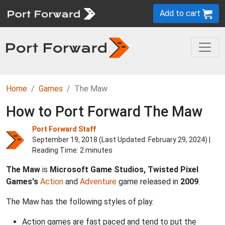
Add to cart
Home
Games
The Maw
How to Port Forward The Maw
Port Forward Staff
September 19, 2018 (Last Updated:
February 29, 2024
) |
Reading Time: 2 minutes
The Maw
is
Microsoft Game Studios, Twisted Pixel
Games's
Action
and
Adventure
game released in
2009
.
The Maw has the following styles of play.
Action games are fast paced and tend to put the