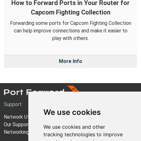
How to Forward Ports in Your Router for
Capcom Fighting Collection
Forwarding some ports for Capcom Fighting Collection
can help improve connections and make it easier to
play with others.
More Info
Support
We use cookies
Network Utilities Support
Our Support Model
We use cookies and other
Networking Guides
tracking technologies to improve