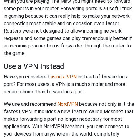
When you are playing The Maw you might need to forward
some ports in your router. Forwarding ports is a useful trick
in gaming because it can really help to make your network
connection most stable and on occasion even faster.
Routers were not designed to allow incoming network
requests and some games can play tremendously better if
an incoming connection is forwarded through the router to
the game.
Use a VPN Instead
Have you considered
using a VPN
instead of forwarding a
port? For most users, a VPN is a much simpler and more
secure choice than forwarding a port.
We use and recommend
NordVPN
because not only is it the
fastest VPN, it includes a new feature called Meshnet that
makes forwarding a port no longer necessary for most
applications. With NordVPN Meshnet, you can connect to
your devices from anywhere in the world, completely