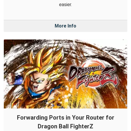
easier.
More Info
Forwarding Ports in Your Router for
Dragon Ball FighterZ