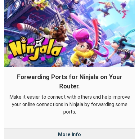
Forwarding Ports for Ninjala on Your
Router.
Make it easier to connect with others and help improve
your online connections in Ninjala by forwarding some
ports.
More Info