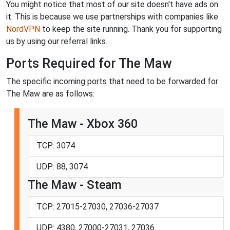
You might notice that most of our site doesn't have ads on
it. This is because we use partnerships with companies like
NordVPN
to keep the site running. Thank you for supporting
us by using our referral links.
Ports Required for The Maw
The specific incoming ports that need to be forwarded for
The Maw are as follows:
The Maw - Xbox 360
TCP: 3074
UDP: 88, 3074
The Maw - Steam
TCP: 27015-27030, 27036-27037
UDP: 4380, 27000-27031, 27036