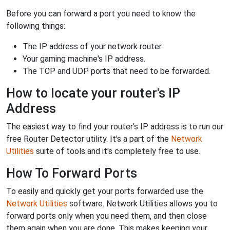
Before you can forward a port you need to know the
following things:
The IP address of your network router.
Your gaming machine's IP address.
The TCP and UDP ports that need to be forwarded.
How to locate your router's IP
Address
The easiest way to find your router's IP address is to run our
free Router Detector utility. It's a part of the
Network
Utilities
suite of tools and it's completely free to use.
How To Forward Ports
To easily and quickly get your ports forwarded use the
Network Utilities
software. Network Utilities allows you to
forward ports only when you need them, and then close
them again when you are done. This makes keeping your