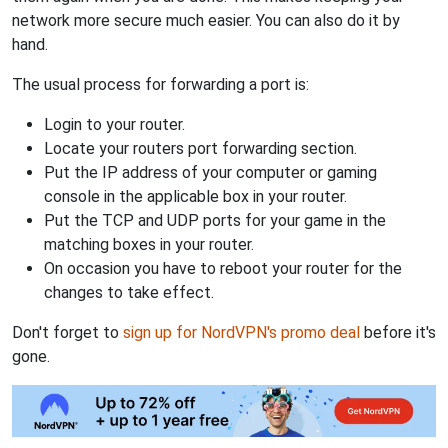
network more secure much easier. You can also do it by
hand.
The usual process for forwarding a port is:
Login to your router.
Locate your routers port forwarding section.
Put the IP address of your computer or gaming
console in the applicable box in your router.
Put the TCP and UDP ports for your game in the
matching boxes in your router.
On occasion you have to reboot your router for the
changes to take effect.
Don't forget to
sign up for NordVPN's promo deal
before it's
gone.