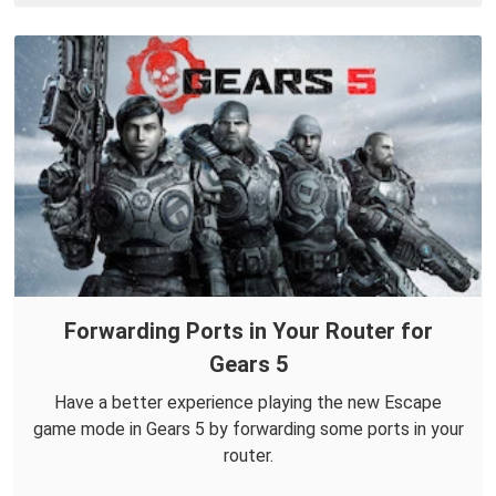
Forwarding Ports in Your Router for
Gears 5
Have a better experience playing the new Escape
game mode in Gears 5 by forwarding some ports in your
router.