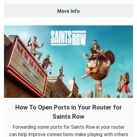
More Info
How To Open Ports in Your Router for
Saints Row
Forwarding some ports for Saints Row in your router
can help improve connections make playing with others