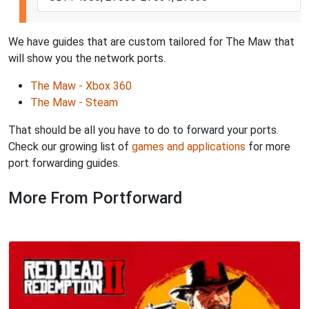
We have guides that are custom tailored for The Maw that
will show you the network ports.
The Maw - Xbox 360
The Maw - Steam
That should be all you have to do to forward your ports.
Check our growing list of
games and applications
for more
port forwarding guides.
More From Portforward