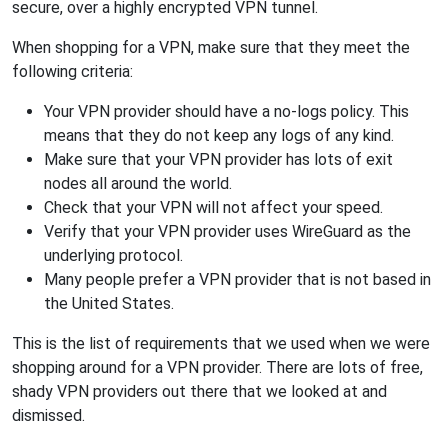
secure, over a highly encrypted VPN tunnel.
When shopping for a VPN, make sure that they meet the
following criteria:
Your VPN provider should have a no-logs policy. This
means that they do not keep any logs of any kind.
Make sure that your VPN provider has lots of exit
nodes all around the world.
Check that your VPN will not affect your speed.
Verify that your VPN provider uses WireGuard as the
underlying protocol.
Many people prefer a VPN provider that is not based in
the United States.
This is the list of requirements that we used when we were
shopping around for a VPN provider. There are lots of free,
shady VPN providers out there that we looked at and
dismissed.