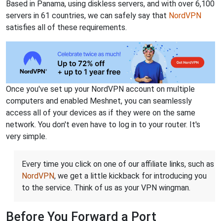
Based in Panama, using diskless servers, and with over 6,100
servers in 61 countries, we can safely say that
NordVPN
satisfies all of these requirements.
Once you've set up your NordVPN account on multiple
computers and enabled Meshnet, you can seamlessly
access all of your devices as if they were on the same
network. You don't even have to log in to your router. It's
very simple.
Every time you click on one of our affiliate links, such as
NordVPN
, we get a little kickback for introducing you
to the service. Think of us as your VPN wingman.
Before You Forward a Port