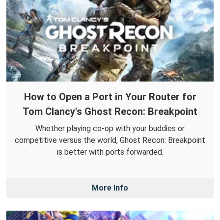
How to Open a Port in Your Router for
Tom Clancy's Ghost Recon: Breakpoint
Whether playing co-op with your buddies or
competitive versus the world, Ghost Recon: Breakpoint
is better with ports forwarded.
More Info