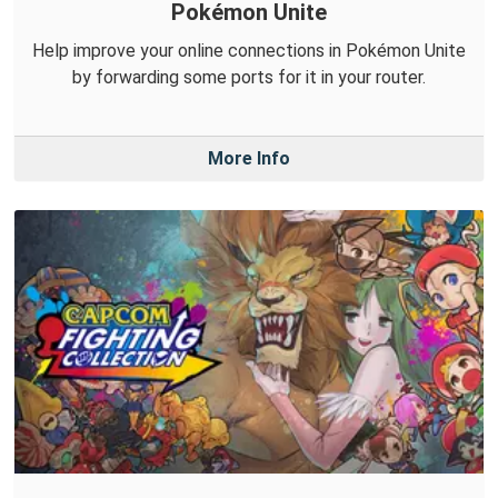
Pokémon Unite
Help improve your online connections in Pokémon Unite
by forwarding some ports for it in your router.
More Info