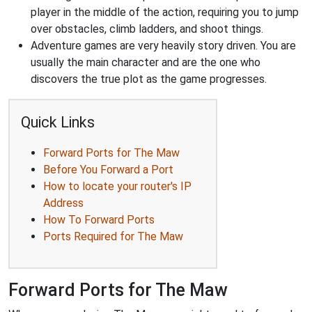
player in the middle of the action, requiring you to jump
over obstacles, climb ladders, and shoot things.
Adventure games are very heavily story driven. You are
usually the main character and are the one who
discovers the true plot as the game progresses.
Quick Links
Forward Ports for The Maw
Before You Forward a Port
How to locate your router's IP
Address
How To Forward Ports
Ports Required for The Maw
Forward Ports for The Maw