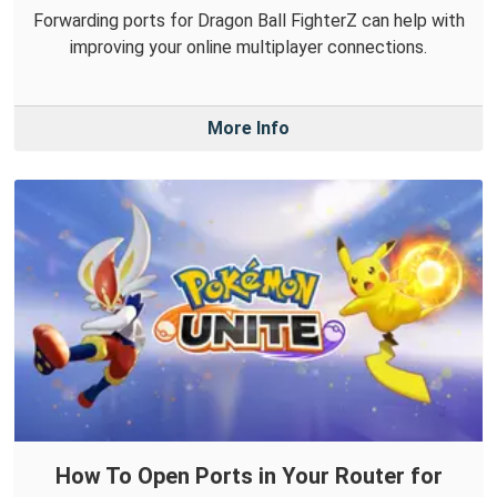
Forwarding ports for Dragon Ball FighterZ can help with
improving your online multiplayer connections.
More Info
How To Open Ports in Your Router for