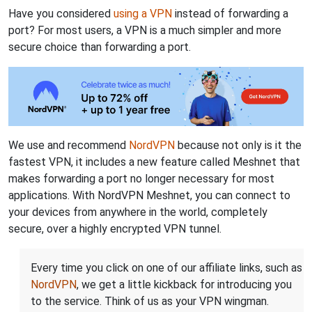
Have you considered
using a VPN
instead of forwarding a
port? For most users, a VPN is a much simpler and more
secure choice than forwarding a port.
We use and recommend
NordVPN
because not only is it the
fastest VPN, it includes a new feature called Meshnet that
makes forwarding a port no longer necessary for most
applications. With NordVPN Meshnet, you can connect to
your devices from anywhere in the world, completely
secure, over a highly encrypted VPN tunnel.
Every time you click on one of our affiliate links, such as
NordVPN
, we get a little kickback for introducing you
to the service. Think of us as your VPN wingman.