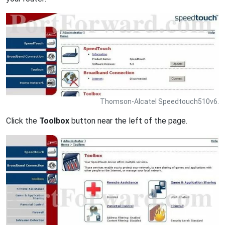
Thomson-Alcatel Speedtouch510v6.
Click the
Toolbox
button near the left of the page.