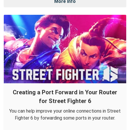
More Info
Creating a Port Forward in Your Router
for Street Fighter 6
You can help improve your online connections in Street
Fighter 6 by forwarding some ports in your router.