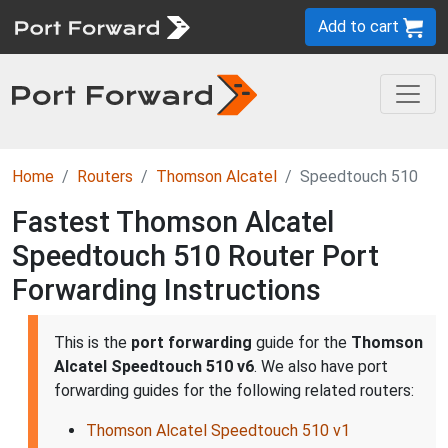
Add to cart
Home
Routers
Thomson Alcatel
Speedtouch 510
Fastest Thomson Alcatel
Speedtouch 510 Router Port
Forwarding Instructions
This is the
port forwarding
guide for the
Thomson
Alcatel Speedtouch 510 v6
. We also have port
forwarding guides for the following related routers:
Thomson Alcatel Speedtouch 510 v1