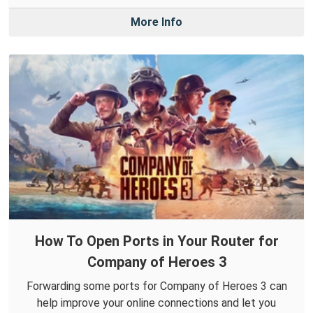
More Info
How To Open Ports in Your Router for
Company of Heroes 3
Forwarding some ports for Company of Heroes 3 can
help improve your online connections and let you