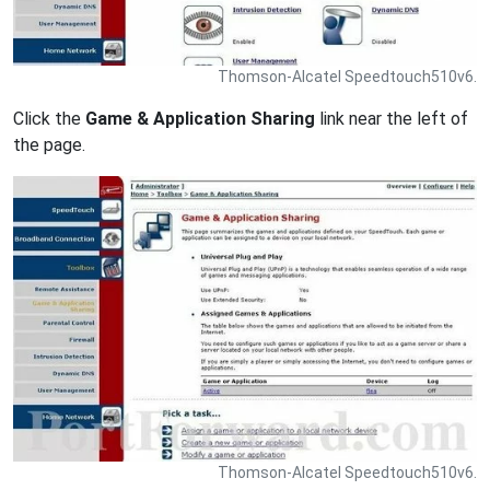
Thomson-Alcatel Speedtouch510v6.
Click the
Game & Application Sharing
link near the left of
the page.
Thomson-Alcatel Speedtouch510v6.