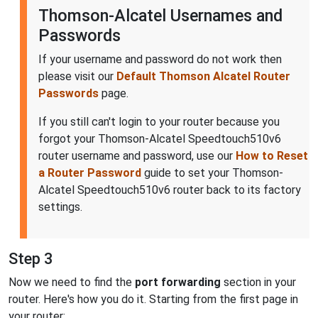
Thomson-Alcatel Usernames and
Passwords
If your username and password do not work then
please visit our
Default Thomson Alcatel Router
Passwords
page.
If you still can't login to your router because you
forgot your Thomson-Alcatel Speedtouch510v6
router username and password, use our
How to Reset
a Router Password
guide to set your Thomson-
Alcatel Speedtouch510v6 router back to its factory
settings.
Step 3
Now we need to find the
port forwarding
section in your
router. Here's how you do it. Starting from the first page in
your router: