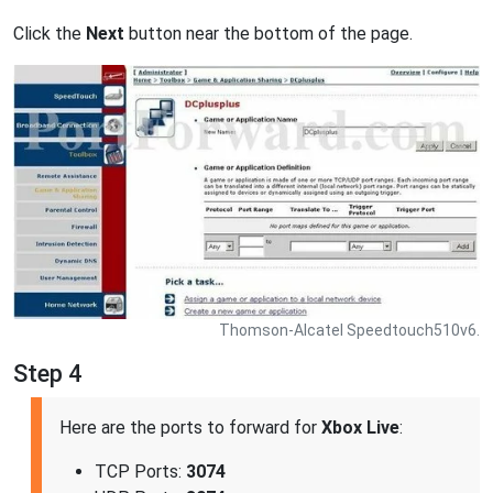
Click the
Next
button near the bottom of the page.
Thomson-Alcatel Speedtouch510v6.
Step 4
Here are the ports to forward for
Xbox Live
:
TCP Ports:
3074