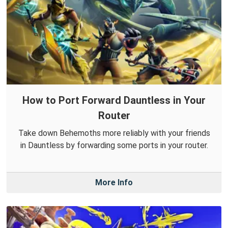
How to Port Forward Dauntless in Your
Router
Take down Behemoths more reliably with your friends
in Dauntless by forwarding some ports in your router.
More Info