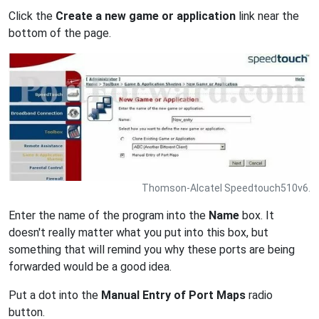
Click the
Create a new game or application
link near the
bottom of the page.
Thomson-Alcatel Speedtouch510v6.
Enter the name of the program into the
Name
box. It
doesn't really matter what you put into this box, but
something that will remind you why these ports are being
forwarded would be a good idea.
Put a dot into the
Manual Entry of Port Maps
radio
button.