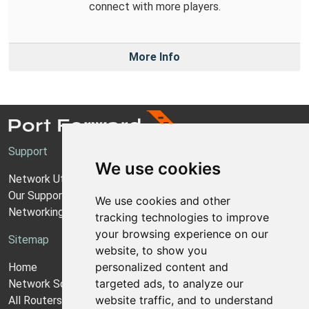
connect with more players.
More Info
Support
We use cookies
Network Utilities Support
Our Support Model
We use cookies and other
Networking Guides
tracking technologies to improve
your browsing experience on our
Sitemap
website, to show you
personalized content and
Home
targeted ads, to analyze our
Network Software
website traffic, and to understand
All Routers