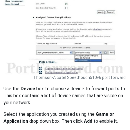
Thomson-Alcatel Speedtouch510v6 port forward.
Use the
Device
box to choose a device to forward ports to.
This box contains a list of device names that are visible on
your network.
Select the application you created using the
Game or
Application
drop down box. Then click
Add
to enable it.