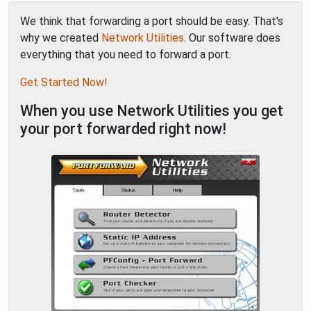
We think that forwarding a port should be easy. That's
why we created
Network Utilities
. Our software does
everything that you need to forward a port.
Get Started Now!
When you use Network Utilities you get
your port forwarded right now!