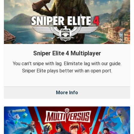
Sniper Elite 4 Multiplayer
You can't snipe with lag. Elimitate lag with our guide.
Sniper Elite plays better with an open port.
More Info