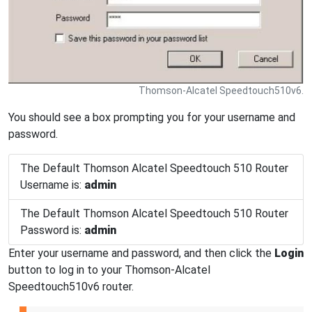
Thomson-Alcatel Speedtouch510v6.
You should see a box prompting you for your username and
password.
The Default Thomson Alcatel Speedtouch 510 Router
Username is:
admin
The Default Thomson Alcatel Speedtouch 510 Router
Password is:
admin
Enter your username and password, and then click the
Login
button to log in to your Thomson-Alcatel
Speedtouch510v6 router.