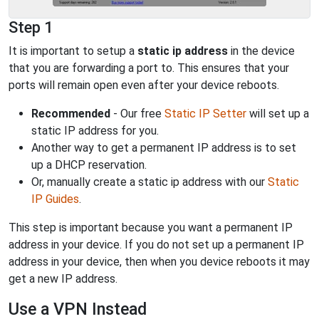
Step 1
It is important to setup a
static ip address
in the device
that you are forwarding a port to. This ensures that your
ports will remain open even after your device reboots.
Recommended
- Our free
Static IP Setter
will set up a
static IP address for you.
Another way to get a permanent IP address is to set
up a DHCP reservation.
Or, manually create a static ip address with our
Static
IP Guides
.
This step is important because you want a permanent IP
address in your device. If you do not set up a permanent IP
address in your device, then when you device reboots it may
get a new IP address.
Use a VPN Instead