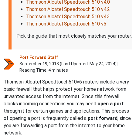
Thomson Alcatel Speedtouch 510 v4.0
Thomson Alcatel Speedtouch 510 v4.2
Thomson Alcatel Speedtouch 510 v4.3
Thomson Alcatel Speedtouch 510 v5
Pick the guide that most closely matches your router.
Port Forward Staff
September 19, 2018 (Last Updated:
May 24, 2024
) |
Reading Time: 4 minutes
Thomson-Alcatel Speedtouch510v6 routers include a very
basic firewall that helps protect your home network form
unwanted access from the internet. Since this firewall
blocks incoming connections you may need
open a port
through it for certain games and applications. This process
of opening a port is frequently called a
port forward
, since
you are forwarding a port from the internet to your home
network.