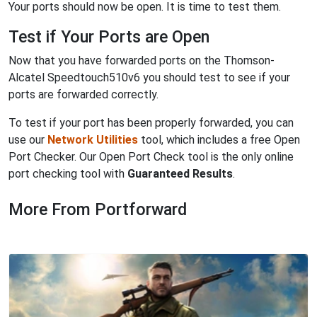
Your ports should now be open. It is time to test them.
Test if Your Ports are Open
Now that you have forwarded ports on the Thomson-
Alcatel Speedtouch510v6 you should test to see if your
ports are forwarded correctly.
To test if your port has been properly forwarded, you can
use our
Network Utilities
tool, which includes a free Open
Port Checker. Our Open Port Check tool is the only online
port checking tool with
Guaranteed Results
.
More From Portforward