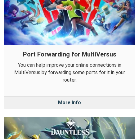
Port Forwarding for MultiVersus
You can help improve your online connections in
MultiVersus by forwarding some ports for it in your
router.
More Info