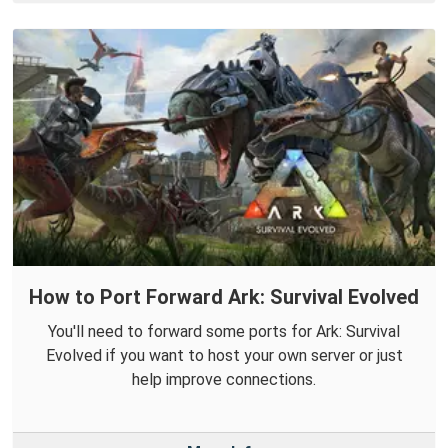
How to Port Forward Ark: Survival Evolved
You'll need to forward some ports for Ark: Survival
Evolved if you want to host your own server or just
help improve connections.