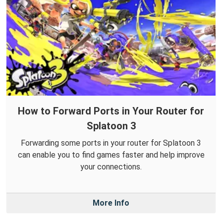
How to Forward Ports in Your Router for
Splatoon 3
Forwarding some ports in your router for Splatoon 3
can enable you to find games faster and help improve
your connections.
More Info