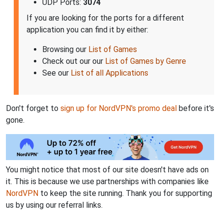
UDP Ports:
3074
If you are looking for the ports for a different
application you can find it by either:
Browsing our
List of Games
Check out our our
List of Games by Genre
See our
List of all Applications
Don't forget to
sign up for NordVPN's promo deal
before it's
gone.
You might notice that most of our site doesn't have ads on
it. This is because we use partnerships with companies like
NordVPN
to keep the site running. Thank you for supporting
us by using our referral links.