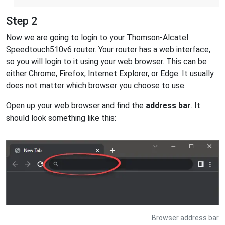
Step 2
Now we are going to login to your Thomson-Alcatel
Speedtouch510v6 router. Your router has a web interface,
so you will login to it using your web browser. This can be
either Chrome, Firefox, Internet Explorer, or Edge. It usually
does not matter which browser you choose to use.
Open up your web browser and find the
address bar
. It
should look something like this:
Browser address bar