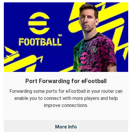
Port Forwarding for eFootball
Forwarding some ports for eFootball in your router can
enable you to connect with more players and help
improve connections.
More Info