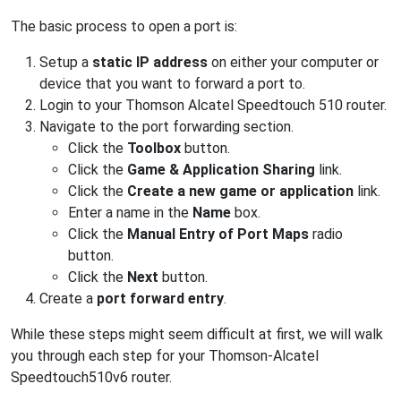
The basic process to open a port is:
Setup a
static IP address
on either your computer or
device that you want to forward a port to.
Login to your Thomson Alcatel Speedtouch 510 router.
Navigate to the port forwarding section.
Click the
Toolbox
button.
Click the
Game & Application Sharing
link.
Click the
Create a new game or application
link.
Enter a name in the
Name
box.
Click the
Manual Entry of Port Maps
radio
button.
Click the
Next
button.
Create a
port forward entry
.
While these steps might seem difficult at first, we will walk
you through each step for your Thomson-Alcatel
Speedtouch510v6 router.