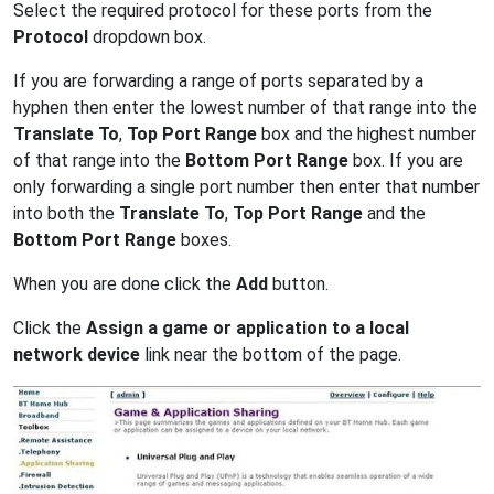
Select the required protocol for these ports from the
Protocol
dropdown box.
If you are forwarding a range of ports separated by a
hyphen then enter the lowest number of that range into the
Translate To
,
Top Port Range
box and the highest number
of that range into the
Bottom Port Range
box. If you are
only forwarding a single port number then enter that number
into both the
Translate To
,
Top Port Range
and the
Bottom Port Range
boxes.
When you are done click the
Add
button.
Click the
Assign a game or application to a local
network device
link near the bottom of the page.