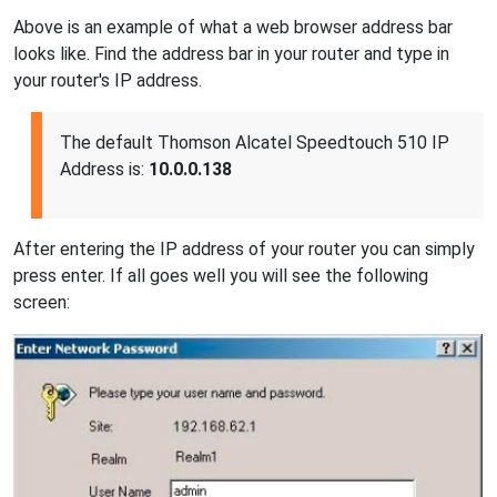
Above is an example of what a web browser address bar
looks like. Find the address bar in your router and type in
your router's IP address.
The default Thomson Alcatel Speedtouch 510 IP
Address is:
10.0.0.138
After entering the IP address of your router you can simply
press enter. If all goes well you will see the following
screen: