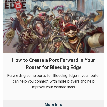
How to Create a Port Forward in Your
Router for Bleeding Edge
Forwarding some ports for Bleeding Edge in your router
can help you connect with more players and help
improve your connections.
More Info