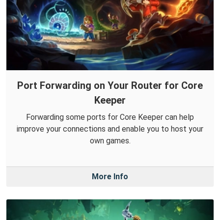
Port Forwarding on Your Router for Core
Keeper
Forwarding some ports for Core Keeper can help
improve your connections and enable you to host your
own games.
More Info