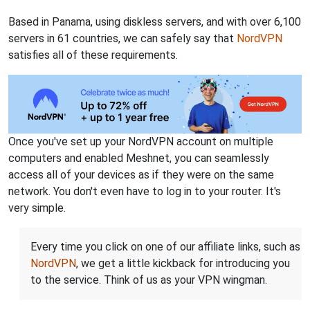
Based in Panama, using diskless servers, and with over 6,100
servers in 61 countries, we can safely say that
NordVPN
satisfies all of these requirements.
Once you've set up your NordVPN account on multiple
computers and enabled Meshnet, you can seamlessly
access all of your devices as if they were on the same
network. You don't even have to log in to your router. It's
very simple.
Every time you click on one of our affiliate links, such as
NordVPN
, we get a little kickback for introducing you
to the service. Think of us as your VPN wingman.