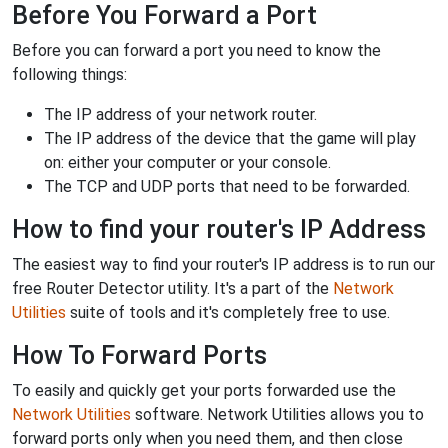
Before You Forward a Port
Before you can forward a port you need to know the
following things:
The IP address of your network router.
The IP address of the device that the game will play
on: either your computer or your console.
The TCP and UDP ports that need to be forwarded.
How to find your router's IP Address
The easiest way to find your router's IP address is to run our
free Router Detector utility. It's a part of the
Network
Utilities
suite of tools and it's completely free to use.
How To Forward Ports
To easily and quickly get your ports forwarded use the
Network Utilities
software. Network Utilities allows you to
forward ports only when you need them, and then close