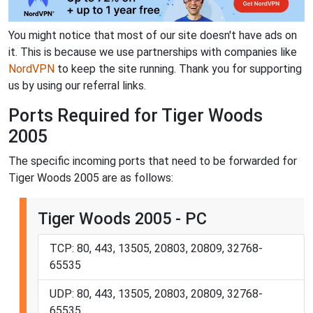
You might notice that most of our site doesn't have ads on
it. This is because we use partnerships with companies like
NordVPN
to keep the site running. Thank you for supporting
us by using our referral links.
Ports Required for Tiger Woods
2005
The specific incoming ports that need to be forwarded for
Tiger Woods 2005 are as follows:
Tiger Woods 2005 - PC
TCP: 80, 443, 13505, 20803, 20809, 32768-
65535
UDP: 80, 443, 13505, 20803, 20809, 32768-
65535