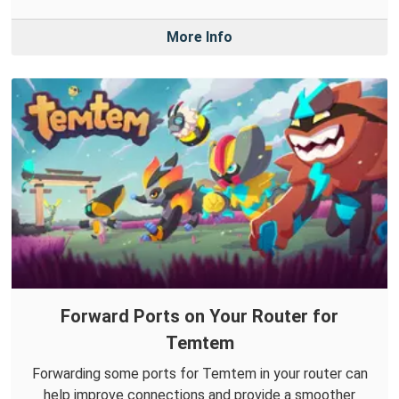
More Info
Forward Ports on Your Router for
Temtem
Forwarding some ports for Temtem in your router can
help improve connections and provide a smoother