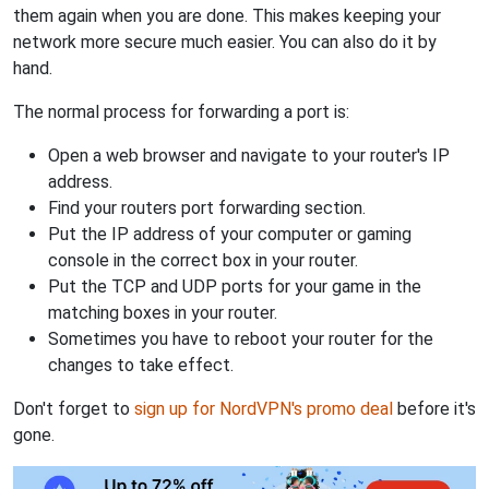
them again when you are done. This makes keeping your
network more secure much easier. You can also do it by
hand.
The normal process for forwarding a port is:
Open a web browser and navigate to your router's IP
address.
Find your routers port forwarding section.
Put the IP address of your computer or gaming
console in the correct box in your router.
Put the TCP and UDP ports for your game in the
matching boxes in your router.
Sometimes you have to reboot your router for the
changes to take effect.
Don't forget to
sign up for NordVPN's promo deal
before it's
gone.