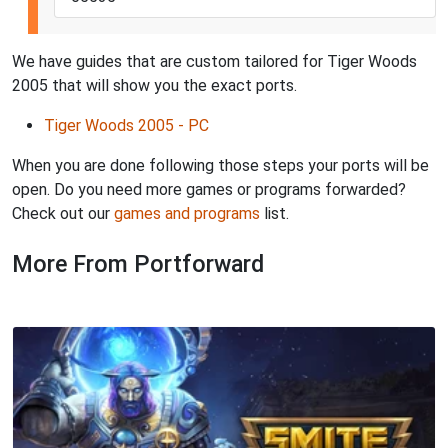
We have guides that are custom tailored for Tiger Woods
2005 that will show you the exact ports.
Tiger Woods 2005 - PC
When you are done following those steps your ports will be
open. Do you need more games or programs forwarded?
Check out our
games and programs
list.
More From Portforward