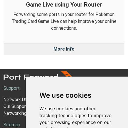
Game Live using Your Router
Forwarding some ports in your router for Pokémon
Trading Card Game Live can help improve your online
connections.
More Info
Support
We use cookies
Network Utilities Support
Our Support Model
We use cookies and other
Networking Guides
tracking technologies to improve
your browsing experience on our
Sitemap