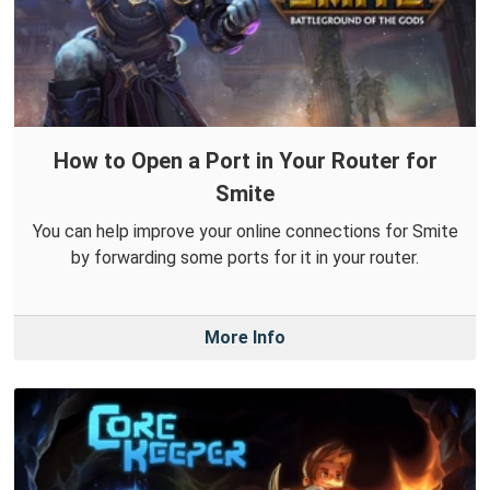
How to Open a Port in Your Router for
Smite
You can help improve your online connections for Smite
by forwarding some ports for it in your router.
More Info