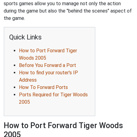
sports games allow you to manage not only the action
during the game but also the "behind the scenes" aspect of
the game.
Quick Links
How to Port Forward Tiger
Woods 2005
Before You Forward a Port
How to find your router's IP
Address
How To Forward Ports
Ports Required for Tiger Woods
2005
How to Port Forward Tiger Woods
2005