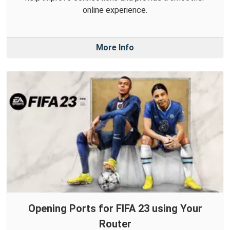
online experience.
More Info
Opening Ports for FIFA 23 using Your
Router