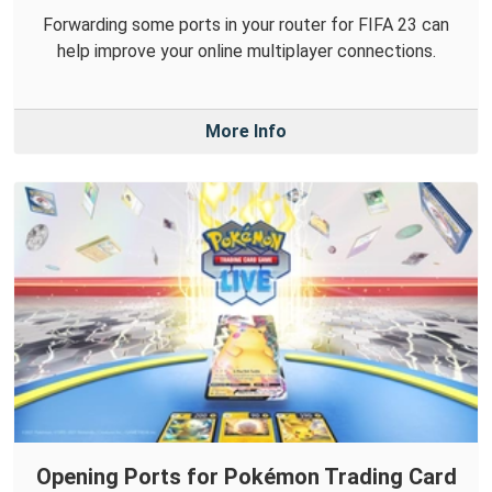
Forwarding some ports in your router for FIFA 23 can
help improve your online multiplayer connections.
More Info
Opening Ports for Pokémon Trading Card