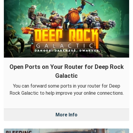
Open Ports on Your Router for Deep Rock
Galactic
You can forward some ports in your router for Deep
Rock Galactic to help improve your online connections.
More Info