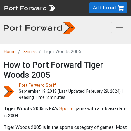
Add to cart
Home
Games
Tiger Woods 2005
How to Port Forward Tiger
Woods 2005
Port Forward Staff
September 19, 2018 (Last Updated:
February 29, 2024
) |
Reading Time: 2 minutes
Tiger Woods 2005
is
EA's
Sports
game with a release date
in
2004
.
Tiger Woods 2005 is in the sports category of games. Most