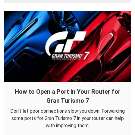
How to Open a Port in Your Router for
Gran Turismo 7
Don't let poor connections slow you down. Forwarding
some ports for Gran Turismo 7 in your router can help
with improving them.