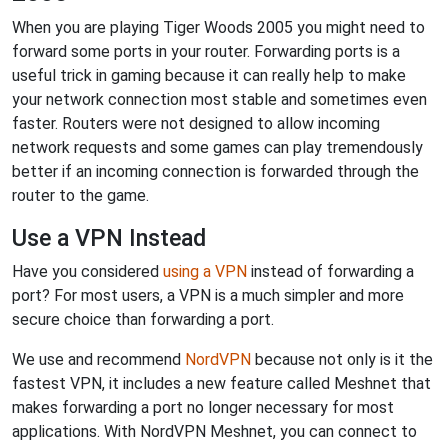
When you are playing Tiger Woods 2005 you might need to
forward some ports in your router. Forwarding ports is a
useful trick in gaming because it can really help to make
your network connection most stable and sometimes even
faster. Routers were not designed to allow incoming
network requests and some games can play tremendously
better if an incoming connection is forwarded through the
router to the game.
Use a VPN Instead
Have you considered
using a VPN
instead of forwarding a
port? For most users, a VPN is a much simpler and more
secure choice than forwarding a port.
We use and recommend
NordVPN
because not only is it the
fastest VPN, it includes a new feature called Meshnet that
makes forwarding a port no longer necessary for most
applications. With NordVPN Meshnet, you can connect to