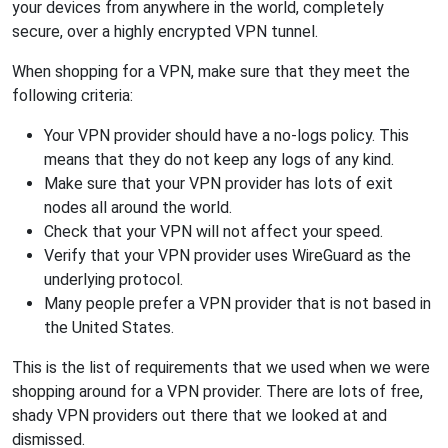
your devices from anywhere in the world, completely
secure, over a highly encrypted VPN tunnel.
When shopping for a VPN, make sure that they meet the
following criteria:
Your VPN provider should have a no-logs policy. This
means that they do not keep any logs of any kind.
Make sure that your VPN provider has lots of exit
nodes all around the world.
Check that your VPN will not affect your speed.
Verify that your VPN provider uses WireGuard as the
underlying protocol.
Many people prefer a VPN provider that is not based in
the United States.
This is the list of requirements that we used when we were
shopping around for a VPN provider. There are lots of free,
shady VPN providers out there that we looked at and
dismissed.