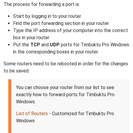
The process for forwarding a port is:
Start by logging in to your router.
Find the port forwarding section in your router.
Type the IP address of your computer into the correct
box in your router.
Put the
TCP
and
UDP
ports for Timbuktu Pro Windows
in the corresponding boxes in your router.
Some routers need to be rebooted in order for the changes
to be saved.
You can choose your router from our list to see
exactly how to forward ports for Timbuktu Pro
Windows:
List of Routers
- Customized for Timbuktu Pro
Windows