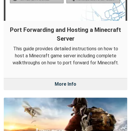
Port Forwarding and Hosting a Minecraft
Server
This guide provides detailed instructions on how to
host a Minecraft game server including complete
walkthroughs on how to port forward for Minecraft.
More Info