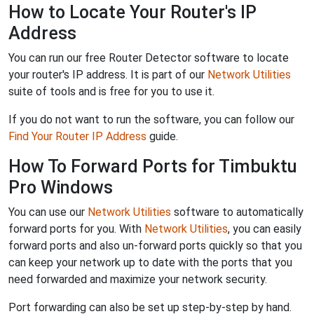
How to Locate Your Router's IP
Address
You can run our free Router Detector software to locate
your router's IP address. It is part of our
Network Utilities
suite of tools and is free for you to use it.
If you do not want to run the software, you can follow our
Find Your Router IP Address
guide.
How To Forward Ports for Timbuktu
Pro Windows
You can use our
Network Utilities
software to automatically
forward ports for you. With
Network Utilities
, you can easily
forward ports and also un-forward ports quickly so that you
can keep your network up to date with the ports that you
need forwarded and maximize your network security.
Port forwarding can also be set up step-by-step by hand.