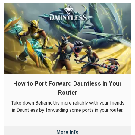
How to Port Forward Dauntless in Your
Router
Take down Behemoths more reliably with your friends
in Dauntless by forwarding some ports in your router.
More Info