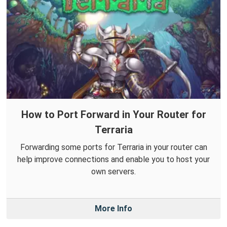
How to Port Forward in Your Router for
Terraria
Forwarding some ports for Terraria in your router can
help improve connections and enable you to host your
own servers.
More Info