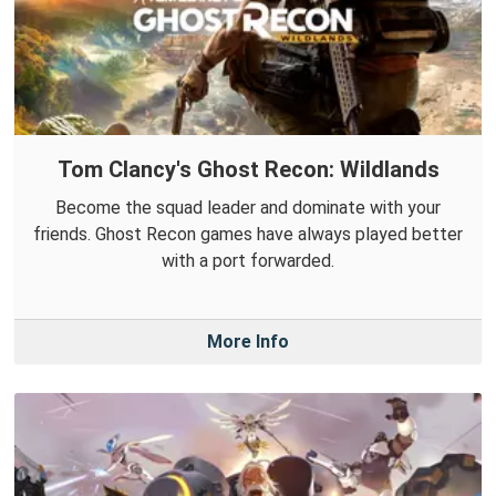
Tom Clancy's Ghost Recon: Wildlands
Become the squad leader and dominate with your
friends. Ghost Recon games have always played better
with a port forwarded.
More Info