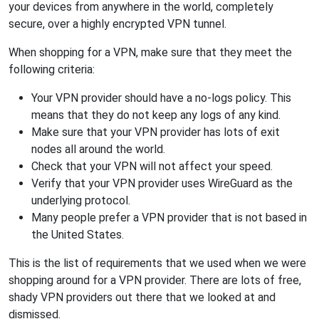
your devices from anywhere in the world, completely
secure, over a highly encrypted VPN tunnel.
When shopping for a VPN, make sure that they meet the
following criteria:
Your VPN provider should have a no-logs policy. This
means that they do not keep any logs of any kind.
Make sure that your VPN provider has lots of exit
nodes all around the world.
Check that your VPN will not affect your speed.
Verify that your VPN provider uses WireGuard as the
underlying protocol.
Many people prefer a VPN provider that is not based in
the United States.
This is the list of requirements that we used when we were
shopping around for a VPN provider. There are lots of free,
shady VPN providers out there that we looked at and
dismissed.