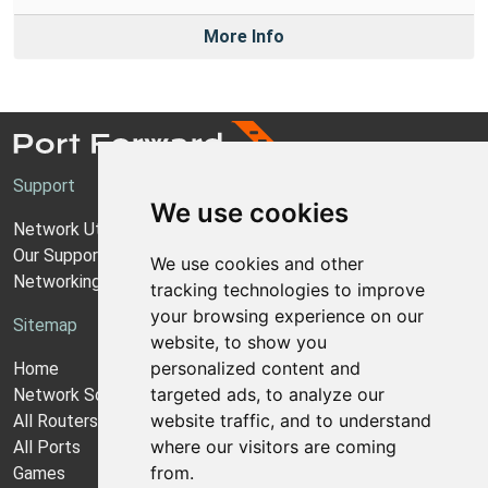
More Info
Support
We use cookies
Network Utilities Support
Our Support Model
We use cookies and other
Networking Guides
tracking technologies to improve
your browsing experience on our
Sitemap
website, to show you
personalized content and
Home
targeted ads, to analyze our
Network Software
website traffic, and to understand
All Routers
where our visitors are coming
All Ports
from.
Games