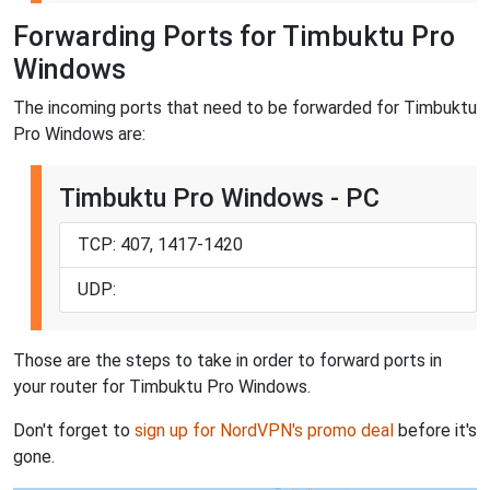
Forwarding Ports for Timbuktu Pro
Windows
The incoming ports that need to be forwarded for Timbuktu
Pro Windows are:
Timbuktu Pro Windows - PC
TCP: 407, 1417-1420
UDP:
Those are the steps to take in order to forward ports in
your router for Timbuktu Pro Windows.
Don't forget to
sign up for NordVPN's promo deal
before it's
gone.