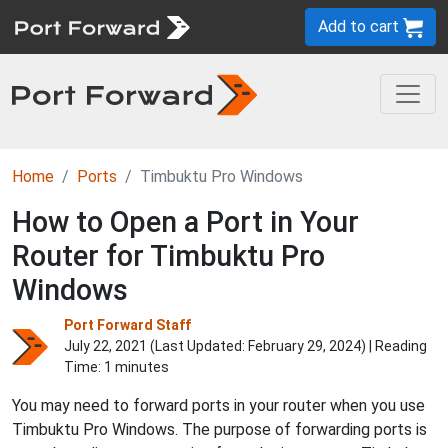
Add to cart
Home
Ports
Timbuktu Pro Windows
How to Open a Port in Your
Router for Timbuktu Pro
Windows
Port Forward Staff
July 22, 2021 (Last Updated:
February 29, 2024
) | Reading
Time: 1 minutes
You may need to forward ports in your router when you use
Timbuktu Pro Windows. The purpose of forwarding ports is