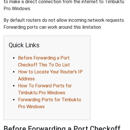
to make a direct connection from the internet to Timbuktu
Pro Windows.
By default routers do not allow incoming network requests.
Forwarding ports can work around this limitation.
Quick Links
Before Forwarding a Port
Checkoff This To Do List
How to Locate Your Router's IP
Address
How To Forward Ports for
Timbuktu Pro Windows
Forwarding Ports for Timbuktu
Pro Windows
Before Forwarding a Port Checkoff