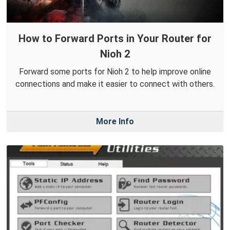
How to Forward Ports in Your Router for
Nioh 2
Forward some ports for Nioh 2 to help improve online
connections and make it easier to connect with others.
More Info