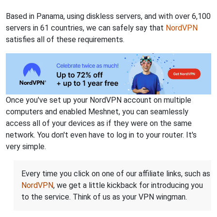
Based in Panama, using diskless servers, and with over 6,100
servers in 61 countries, we can safely say that
NordVPN
satisfies all of these requirements.
Once you've set up your NordVPN account on multiple
computers and enabled Meshnet, you can seamlessly
access all of your devices as if they were on the same
network. You don't even have to log in to your router. It's
very simple.
Every time you click on one of our affiliate links, such as
NordVPN
, we get a little kickback for introducing you
to the service. Think of us as your VPN wingman.