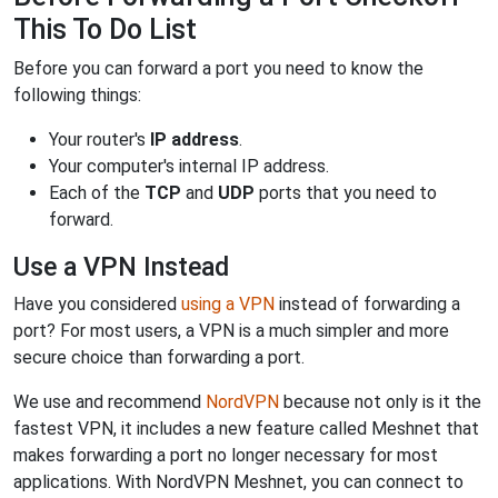
This To Do List
Before you can forward a port you need to know the
following things:
Your router's
IP address
.
Your computer's internal IP address.
Each of the
TCP
and
UDP
ports that you need to
forward.
Use a VPN Instead
Have you considered
using a VPN
instead of forwarding a
port? For most users, a VPN is a much simpler and more
secure choice than forwarding a port.
We use and recommend
NordVPN
because not only is it the
fastest VPN, it includes a new feature called Meshnet that
makes forwarding a port no longer necessary for most
applications. With NordVPN Meshnet, you can connect to