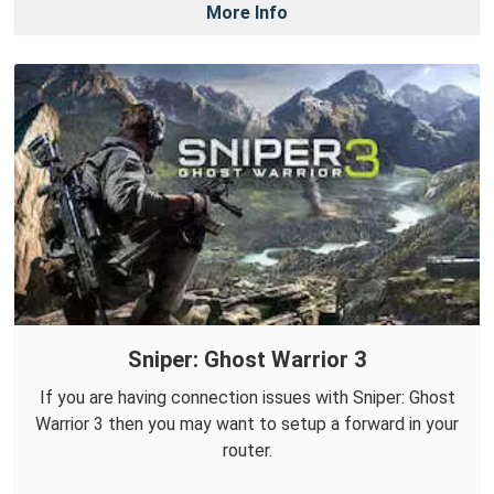
More Info
Sniper: Ghost Warrior 3
If you are having connection issues with Sniper: Ghost
Warrior 3 then you may want to setup a forward in your
router.