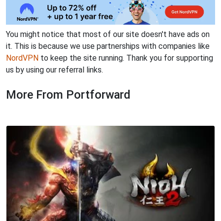
You might notice that most of our site doesn't have ads on
it. This is because we use partnerships with companies like
NordVPN
to keep the site running. Thank you for supporting
us by using our referral links.
More From Portforward