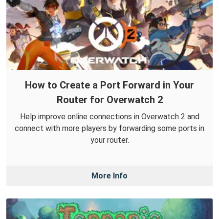
How to Create a Port Forward in Your
Router for Overwatch 2
Help improve online connections in Overwatch 2 and
connect with more players by forwarding some ports in
your router.
More Info