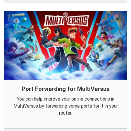
Port Forwarding for MultiVersus
You can help improve your online connections in
MultiVersus by forwarding some ports for it in your
router.