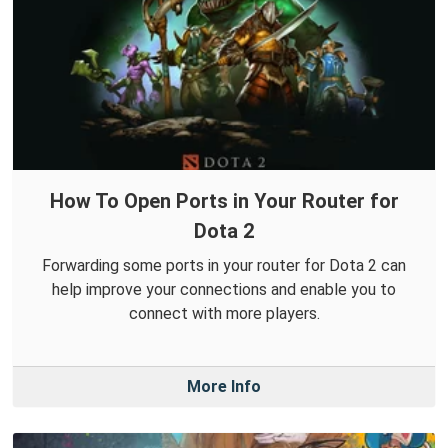
How To Open Ports in Your Router for
Dota 2
Forwarding some ports in your router for Dota 2 can
help improve your connections and enable you to
connect with more players.
More Info