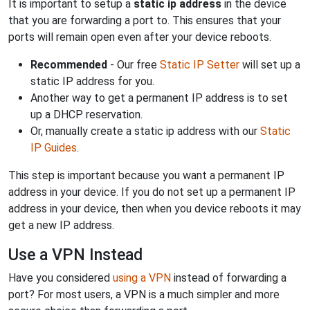
It is important to setup a
static ip address
in the device
that you are forwarding a port to. This ensures that your
ports will remain open even after your device reboots.
Recommended
- Our free
Static IP Setter
will set up a
static IP address for you.
Another way to get a permanent IP address is to set
up a DHCP reservation.
Or, manually create a static ip address with our
Static
IP Guides
.
This step is important because you want a permanent IP
address in your device. If you do not set up a permanent IP
address in your device, then when you device reboots it may
get a new IP address.
Use a VPN Instead
Have you considered
using a VPN
instead of forwarding a
port? For most users, a VPN is a much simpler and more