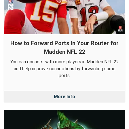
How to Forward Ports in Your Router for
Madden NFL 22
You can connect with more players in Madden NFL 22
and help improve connections by forwarding some
ports.
More Info