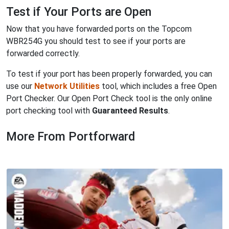
Test if Your Ports are Open
Now that you have forwarded ports on the Topcom
WBR254G you should test to see if your ports are
forwarded correctly.
To test if your port has been properly forwarded, you can
use our
Network Utilities
tool, which includes a free Open
Port Checker. Our Open Port Check tool is the only online
port checking tool with
Guaranteed Results
.
More From Portforward