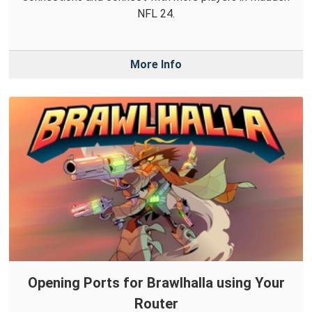
NFL 24.
More Info
Opening Ports for Brawlhalla using Your
Router