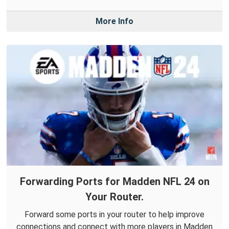
More Info
Forwarding Ports for Madden NFL 24 on
Your Router.
Forward some ports in your router to help improve
connections and connect with more players in Madden