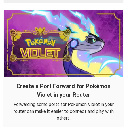
Create a Port Forward for Pokémon
Violet in your Router
Forwarding some ports for Pokémon Violet in your
router can make it easier to connect and play with
others.