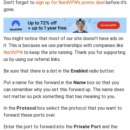
Don't forget to
sign up for NordVPN's promo deal
before it's
gone.
You might notice that most of our site doesn't have ads on
it. This is because we use partnerships with companies like
NordVPN
to keep the site running. Thank you for supporting
us by using our referral links.
Be sure that there is a dot in the
Enabled
radio button.
Put a name for this forward in the
Name
box so that you
can remember why you set this forward up. The name does
not matter so pick something that has meaning to you.
In the
Protocol
box select the protocol that you want to
forward these ports over.
Enter the port to forward into the
Private Port
and the