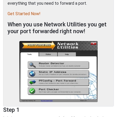
everything that you need to forward a port.
Get Started Now!
When you use Network Utilities you get
your port forwarded right now!
Step 1