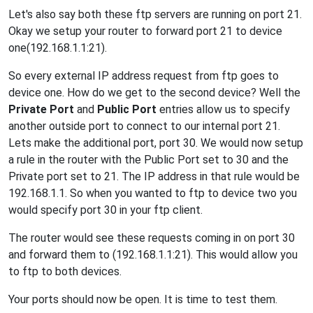
Let's also say both these ftp servers are running on port 21.
Okay we setup your router to forward port 21 to device
one(192.168.1.1:21).
So every external IP address request from ftp goes to
device one. How do we get to the second device? Well the
Private Port
and
Public Port
entries allow us to specify
another outside port to connect to our internal port 21.
Lets make the additional port, port 30. We would now setup
a rule in the router with the Public Port set to 30 and the
Private port set to 21. The IP address in that rule would be
192.168.1.1. So when you wanted to ftp to device two you
would specify port 30 in your ftp client.
The router would see these requests coming in on port 30
and forward them to (192.168.1.1:21). This would allow you
to ftp to both devices.
Your ports should now be open. It is time to test them.