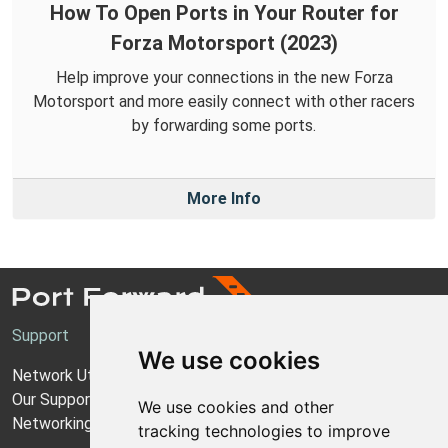
How To Open Ports in Your Router for
Forza Motorsport (2023)
Help improve your connections in the new Forza
Motorsport and more easily connect with other racers
by forwarding some ports.
More Info
Support
We use cookies
Network Utilities Support
Our Support Model
We use cookies and other
Networking Guides
tracking technologies to improve