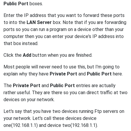
Public Port
boxes.
Enter the IP address that you want to forward these ports
to into the
LAN Server
box. Note that if you are forwarding
ports so you can run a program on a device other than your
computer then you can enter your device's IP address into
that box instead.
Click the
Add
button when you are finished.
Most people will never need to use this, but I'm going to
explain why they have
Private Port
and
Public Port
here.
The
Private Port
and
Public Port
entries are actually
rather useful. They are there so you can direct traffic at two
devices on your network.
Let's say that you have two devices running Ftp servers on
your network. Let's call these devices device
one(192.168.1.1) and device two(192.168.1.1).