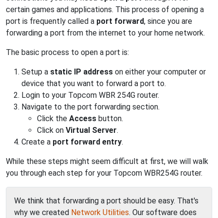
certain games and applications. This process of opening a
port is frequently called a
port forward
, since you are
forwarding a port from the internet to your home network.
The basic process to open a port is:
Setup a
static IP address
on either your computer or
device that you want to forward a port to.
Login to your Topcom WBR 254G router.
Navigate to the port forwarding section.
Click the
Access
button.
Click on
Virtual Server
.
Create a
port forward entry
.
While these steps might seem difficult at first, we will walk
you through each step for your Topcom WBR254G router.
We think that forwarding a port should be easy. That's
why we created
Network Utilities
. Our software does