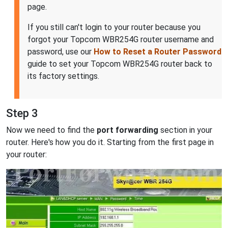
page.
If you still can't login to your router because you
forgot your Topcom WBR254G router username and
password, use our
How to Reset a Router Password
guide to set your Topcom WBR254G router back to
its factory settings.
Step 3
Now we need to find the
port forwarding
section in your
router. Here's how you do it. Starting from the first page in
your router: