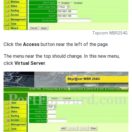
Topcom WBR254G.
Click the
Access
button near the left of the page.
The menu near the top should change. In this new menu,
click
Virtual Server
.