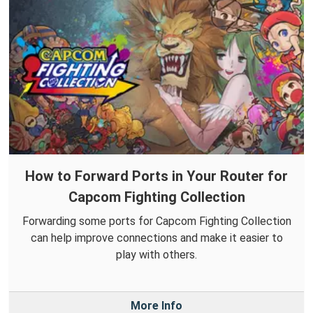
How to Forward Ports in Your Router for
Capcom Fighting Collection
Forwarding some ports for Capcom Fighting Collection
can help improve connections and make it easier to
play with others.
More Info