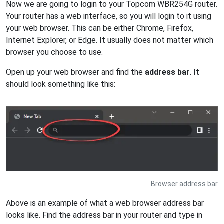
Now we are going to login to your Topcom WBR254G router.
Your router has a web interface, so you will login to it using
your web browser. This can be either Chrome, Firefox,
Internet Explorer, or Edge. It usually does not matter which
browser you choose to use.
Open up your web browser and find the
address bar
. It
should look something like this:
Browser address bar
Above is an example of what a web browser address bar
looks like. Find the address bar in your router and type in