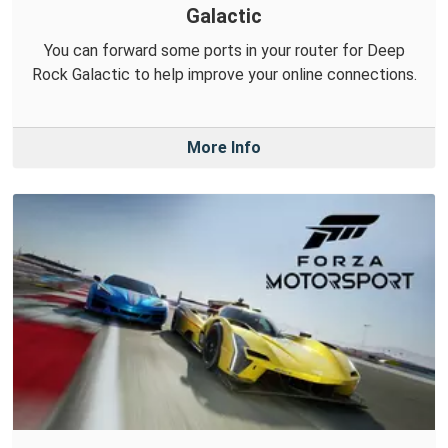
Galactic
You can forward some ports in your router for Deep
Rock Galactic to help improve your online connections.
More Info