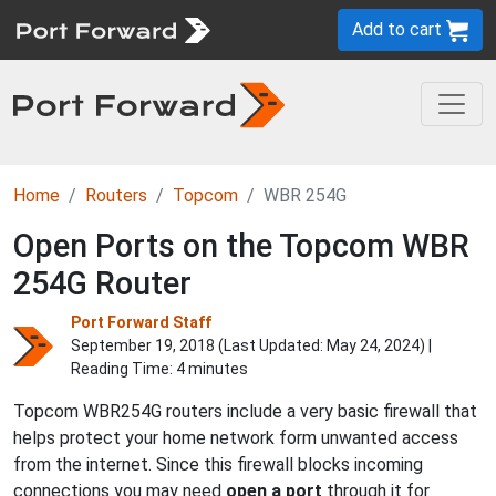
Add to cart
Home
Routers
Topcom
WBR 254G
Open Ports on the Topcom WBR
254G Router
Port Forward Staff
September 19, 2018 (Last Updated:
May 24, 2024
) |
Reading Time: 4 minutes
Topcom WBR254G routers include a very basic firewall that
helps protect your home network form unwanted access
from the internet. Since this firewall blocks incoming
connections you may need
open a port
through it for