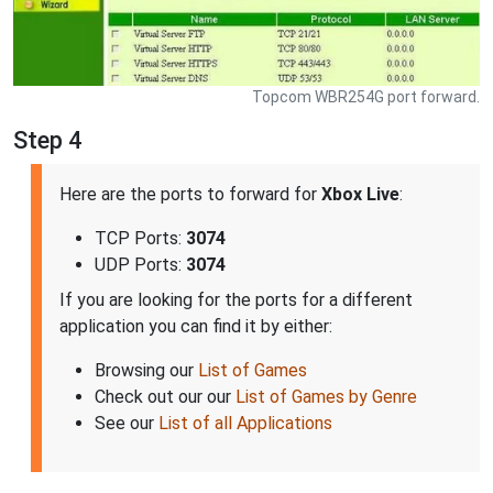
Topcom WBR254G port forward.
Step 4
Here are the ports to forward for
Xbox Live
:
TCP Ports:
3074
UDP Ports:
3074
If you are looking for the ports for a different
application you can find it by either:
Browsing our
List of Games
Check out our our
List of Games by Genre
See our
List of all Applications