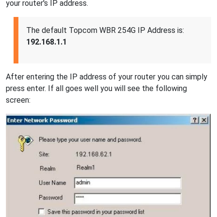
your router's IP address.
The default Topcom WBR 254G IP Address is:
192.168.1.1
After entering the IP address of your router you can simply
press enter. If all goes well you will see the following
screen: