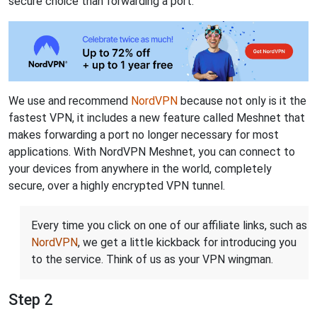
secure choice than forwarding a port.
We use and recommend
NordVPN
because not only is it the
fastest VPN, it includes a new feature called Meshnet that
makes forwarding a port no longer necessary for most
applications. With NordVPN Meshnet, you can connect to
your devices from anywhere in the world, completely
secure, over a highly encrypted VPN tunnel.
Every time you click on one of our affiliate links, such as
NordVPN
, we get a little kickback for introducing you
to the service. Think of us as your VPN wingman.
Step 2