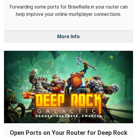
Forwarding some ports for Brawlhalla in your router can
help improve your online multiplayer connections.
More Info
Open Ports on Your Router for Deep Rock