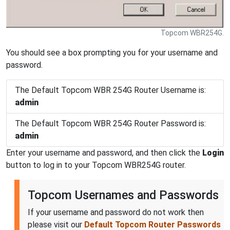
Topcom WBR254G.
You should see a box prompting you for your username and
password.
The Default Topcom WBR 254G Router Username is:
admin
The Default Topcom WBR 254G Router Password is:
admin
Enter your username and password, and then click the
Login
button to log in to your Topcom WBR254G router.
Topcom Usernames and Passwords
If your username and password do not work then
please visit our
Default Topcom Router Passwords