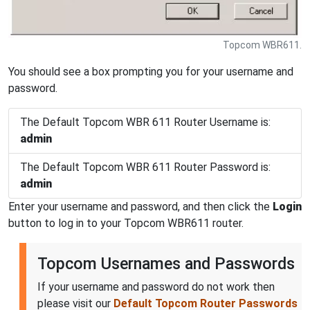
Topcom WBR611.
You should see a box prompting you for your username and
password.
The Default Topcom WBR 611 Router Username is:
admin
The Default Topcom WBR 611 Router Password is:
admin
Enter your username and password, and then click the
Login
button to log in to your Topcom WBR611 router.
Topcom Usernames and Passwords
If your username and password do not work then
please visit our
Default Topcom Router Passwords