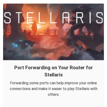
Port Forwarding on Your Router for
Stellaris
Forwarding some ports can help improve your online
connections and make it easier to play Stellaris with
others.