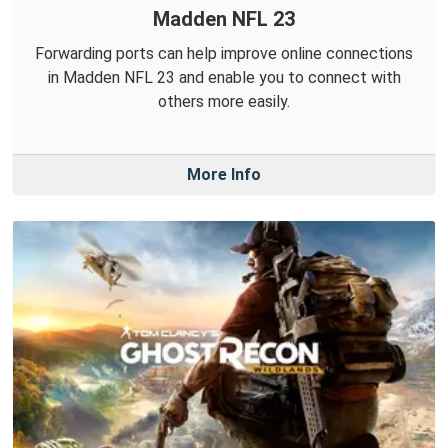
Madden NFL 23
Forwarding ports can help improve online connections
in Madden NFL 23 and enable you to connect with
others more easily.
More Info