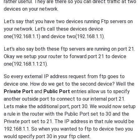
rather useful. They are there so you can direct traffic at two
devices on your network.
Let's say that you have two devices running Ftp servers on
your network. Let's call these devices device
one(192.168.1.1) and device two(192.168.1.1).
Let's also say both these ftp servers are running on port 21.
Okay we setup your router to forward port 21 to device
one(192.168.1.1:21).
So every external IP address request from ftp goes to
device one. How do we get to the second device? Well the
Private Port
and
Public Port
entries allow us to specify
another outside port to connect to our internal port 21.
Lets make the additional port, port 30. We would now setup
a rule in the router with the Public Port set to 30 and the
Private port set to 21. The IP address in that rule would be
192.168.1.1. So when you wanted to ftp to device two you
would specify port 30 in your ftp client.