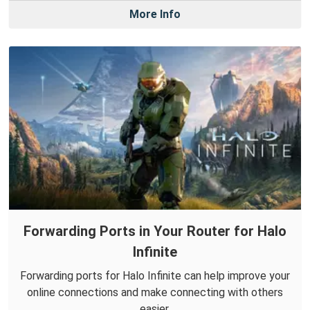
More Info
Forwarding Ports in Your Router for Halo
Infinite
Forwarding ports for Halo Infinite can help improve your
online connections and make connecting with others
easier.