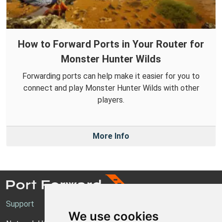
How to Forward Ports in Your Router for
Monster Hunter Wilds
Forwarding ports can help make it easier for you to
connect and play Monster Hunter Wilds with other
players.
More Info
Support
We use cookies