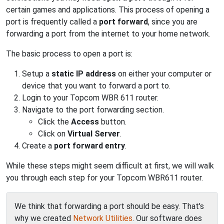
certain games and applications. This process of opening a
port is frequently called a
port forward
, since you are
forwarding a port from the internet to your home network.
The basic process to open a port is:
Setup a
static IP address
on either your computer or
device that you want to forward a port to.
Login to your Topcom WBR 611 router.
Navigate to the port forwarding section.
Click the
Access
button.
Click on
Virtual Server
.
Create a
port forward entry
.
While these steps might seem difficult at first, we will walk
you through each step for your Topcom WBR611 router.
We think that forwarding a port should be easy. That's
why we created
Network Utilities
. Our software does