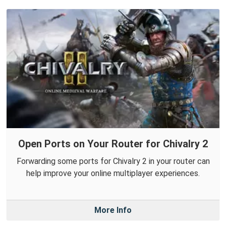
Open Ports on Your Router for Chivalry 2
Forwarding some ports for Chivalry 2 in your router can
help improve your online multiplayer experiences.
More Info