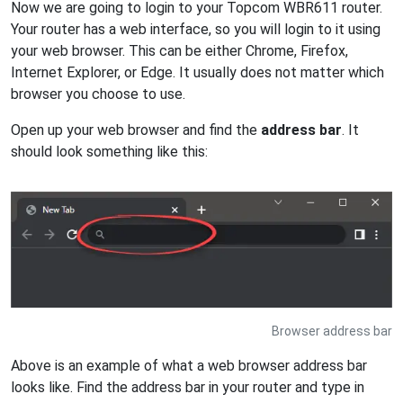
Now we are going to login to your Topcom WBR611 router.
Your router has a web interface, so you will login to it using
your web browser. This can be either Chrome, Firefox,
Internet Explorer, or Edge. It usually does not matter which
browser you choose to use.
Open up your web browser and find the
address bar
. It
should look something like this:
Browser address bar
Above is an example of what a web browser address bar
looks like. Find the address bar in your router and type in