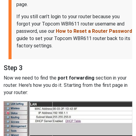
page.
If you still can't login to your router because you
forgot your Topcom WBR611 router username and
password, use our
How to Reset a Router Password
guide to set your Topcom WBR611 router back to its
factory settings.
Step 3
Now we need to find the
port forwarding
section in your
router. Here's how you do it. Starting from the first page in
your router: