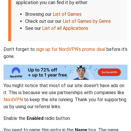
application you can find it by either:
Browsing our
List of Games
Check out our our
List of Games by Genre
See our
List of all Applications
Don't forget to
sign up for NordVPN's promo deal
before it's
gone.
You might notice that most of our site doesn't have ads on
it. This is because we use partnerships with companies like
NordVPN
to keep the site running. Thank you for supporting
us by using our referral links.
Enable the
Enabled
radio button.
You need to name this entry in the
Name
box. The name