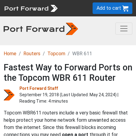
Add to cart
Home
Routers
Topcom
WBR 611
Fastest Way to Forward Ports on
the Topcom WBR 611 Router
Port Forward Staff
September 19, 2018 (Last Updated:
May 24, 2024
) |
Reading Time: 4 minutes
Topcom WBR611 routers include a very basic firewall that
helps protect your home network form unwanted access
from the internet. Since this firewall blocks incoming
connections you may need
open a port
through it for