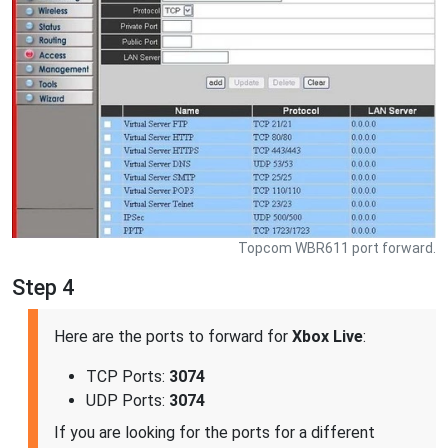
Topcom WBR611 port forward.
Step 4
Here are the ports to forward for
Xbox Live
:
TCP Ports:
3074
UDP Ports:
3074
If you are looking for the ports for a different