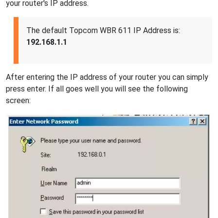
your router's IP address.
The default Topcom WBR 611 IP Address is:
192.168.1.1
After entering the IP address of your router you can simply
press enter. If all goes well you will see the following
screen: