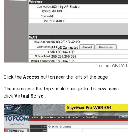
Topcom WBR611.
Click the
Access
button near the left of the page.
The menu near the top should change. In this new menu,
click
Virtual Server
.