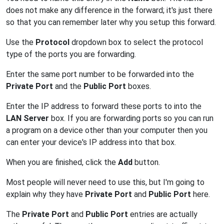
does not make any difference in the forward; it's just there
so that you can remember later why you setup this forward.
Use the
Protocol
dropdown box to select the protocol
type of the ports you are forwarding.
Enter the same port number to be forwarded into the
Private Port
and the
Public Port
boxes.
Enter the IP address to forward these ports to into the
LAN Server
box. If you are forwarding ports so you can run
a program on a device other than your computer then you
can enter your device's IP address into that box.
When you are finished, click the
Add
button.
Most people will never need to use this, but I'm going to
explain why they have
Private Port
and
Public Port
here.
The
Private Port
and
Public Port
entries are actually