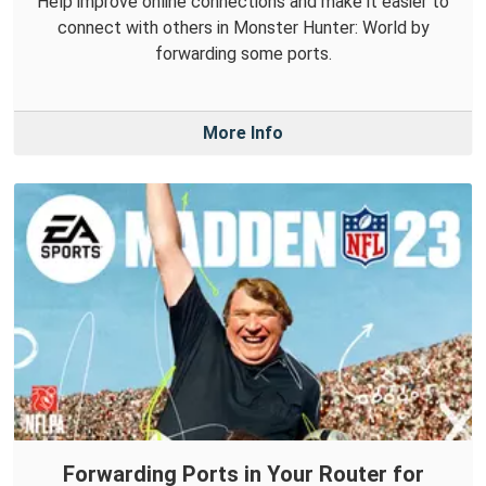
Help improve online connections and make it easier to
connect with others in Monster Hunter: World by
forwarding some ports.
More Info
Forwarding Ports in Your Router for