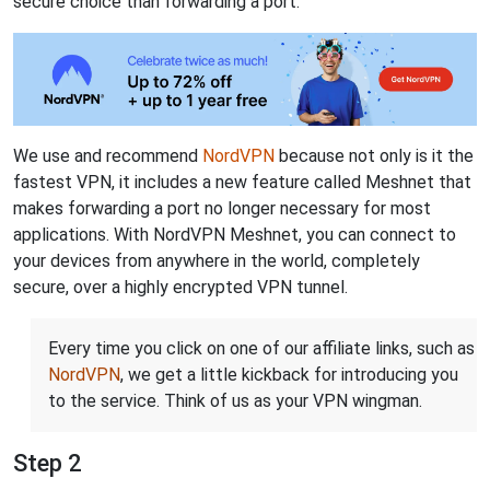
secure choice than forwarding a port.
We use and recommend
NordVPN
because not only is it the
fastest VPN, it includes a new feature called Meshnet that
makes forwarding a port no longer necessary for most
applications. With NordVPN Meshnet, you can connect to
your devices from anywhere in the world, completely
secure, over a highly encrypted VPN tunnel.
Every time you click on one of our affiliate links, such as
NordVPN
, we get a little kickback for introducing you
to the service. Think of us as your VPN wingman.
Step 2