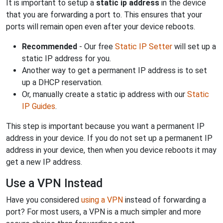
It is important to setup a
static ip address
in the device
that you are forwarding a port to. This ensures that your
ports will remain open even after your device reboots.
Recommended
- Our free
Static IP Setter
will set up a
static IP address for you.
Another way to get a permanent IP address is to set
up a DHCP reservation.
Or, manually create a static ip address with our
Static
IP Guides
.
This step is important because you want a permanent IP
address in your device. If you do not set up a permanent IP
address in your device, then when you device reboots it may
get a new IP address.
Use a VPN Instead
Have you considered
using a VPN
instead of forwarding a
port? For most users, a VPN is a much simpler and more