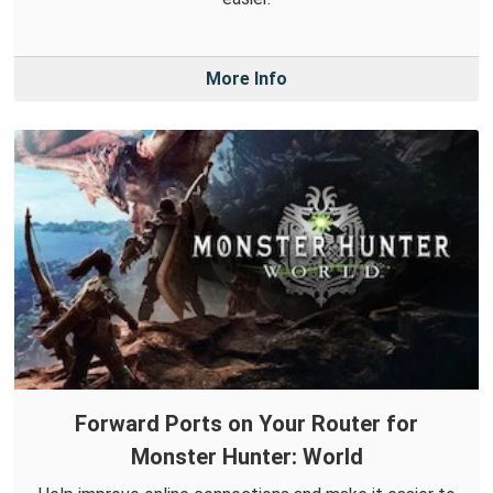
More Info
Forward Ports on Your Router for
Monster Hunter: World