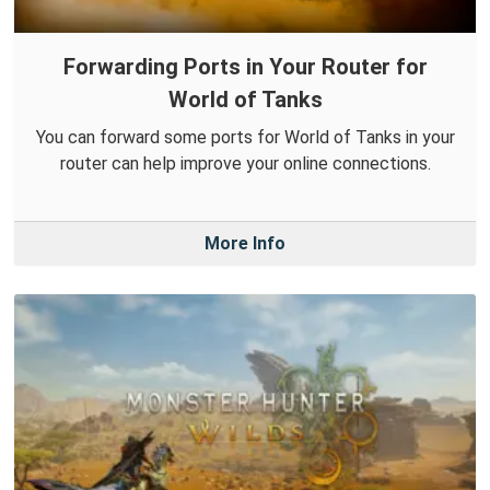
Forwarding Ports in Your Router for
World of Tanks
You can forward some ports for World of Tanks in your
router can help improve your online connections.
More Info