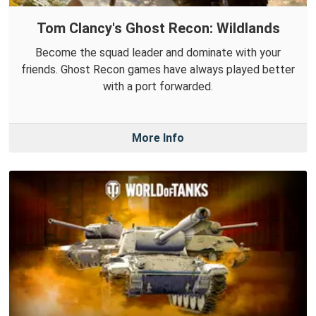
Tom Clancy's Ghost Recon: Wildlands
Become the squad leader and dominate with your
friends. Ghost Recon games have always played better
with a port forwarded.
More Info