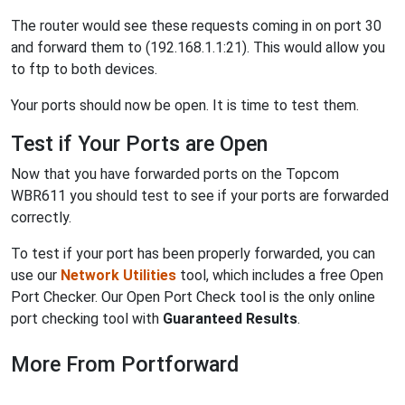
The router would see these requests coming in on port 30
and forward them to (192.168.1.1:21). This would allow you
to ftp to both devices.
Your ports should now be open. It is time to test them.
Test if Your Ports are Open
Now that you have forwarded ports on the Topcom
WBR611 you should test to see if your ports are forwarded
correctly.
To test if your port has been properly forwarded, you can
use our
Network Utilities
tool, which includes a free Open
Port Checker. Our Open Port Check tool is the only online
port checking tool with
Guaranteed Results
.
More From Portforward