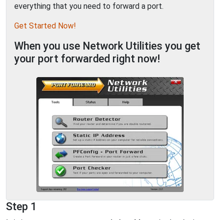
everything that you need to forward a port.
Get Started Now!
When you use Network Utilities you get
your port forwarded right now!
Step 1