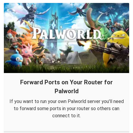
Forward Ports on Your Router for
Palworld
If you want to run your own Palworld server you'll need
to forward some ports in your router so others can
connect to it.