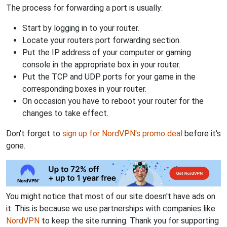
The process for forwarding a port is usually:
Start by logging in to your router.
Locate your routers port forwarding section.
Put the IP address of your computer or gaming
console in the appropriate box in your router.
Put the TCP and UDP ports for your game in the
corresponding boxes in your router.
On occasion you have to reboot your router for the
changes to take effect.
Don't forget to
sign up for NordVPN's promo deal
before it's
gone.
You might notice that most of our site doesn't have ads on
it. This is because we use partnerships with companies like
NordVPN
to keep the site running. Thank you for supporting