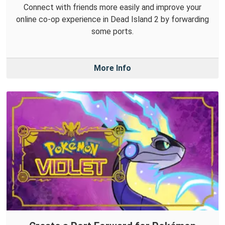
Connect with friends more easily and improve your
online co-op experience in Dead Island 2 by forwarding
some ports.
More Info