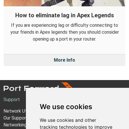
How to eliminate lag in Apex Legends
If you are experiencing lag or difficulty connecting to
your friends in Apex legends then you should consider
opening up a port in your router.
More Info
Support
We use cookies
Network Utilities Support
Our Support Model
We use cookies and other
Networking Guides
tracking technologies to improve