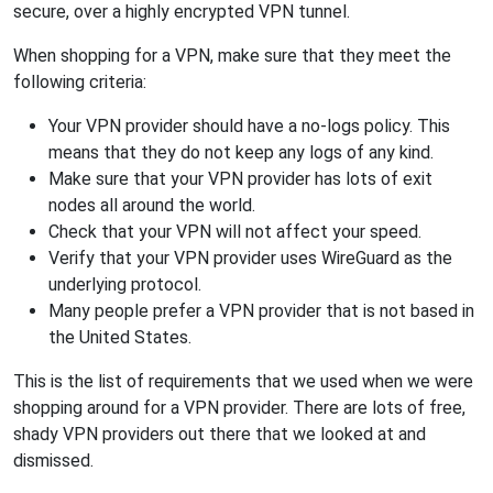
secure, over a highly encrypted VPN tunnel.
When shopping for a VPN, make sure that they meet the
following criteria:
Your VPN provider should have a no-logs policy. This
means that they do not keep any logs of any kind.
Make sure that your VPN provider has lots of exit
nodes all around the world.
Check that your VPN will not affect your speed.
Verify that your VPN provider uses WireGuard as the
underlying protocol.
Many people prefer a VPN provider that is not based in
the United States.
This is the list of requirements that we used when we were
shopping around for a VPN provider. There are lots of free,
shady VPN providers out there that we looked at and
dismissed.