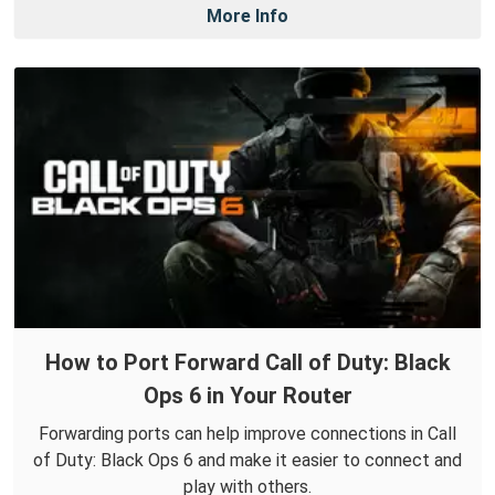
More Info
How to Port Forward Call of Duty: Black
Ops 6 in Your Router
Forwarding ports can help improve connections in Call
of Duty: Black Ops 6 and make it easier to connect and
play with others.