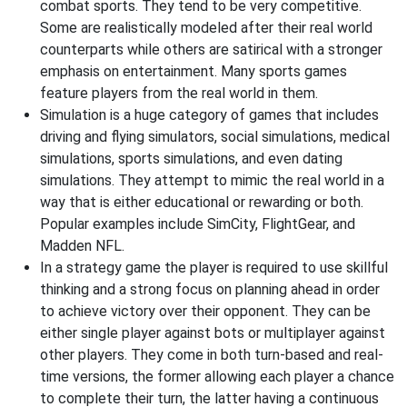
combat sports. They tend to be very competitive.
Some are realistically modeled after their real world
counterparts while others are satirical with a stronger
emphasis on entertainment. Many sports games
feature players from the real world in them.
Simulation is a huge category of games that includes
driving and flying simulators, social simulations, medical
simulations, sports simulations, and even dating
simulations. They attempt to mimic the real world in a
way that is either educational or rewarding or both.
Popular examples include SimCity, FlightGear, and
Madden NFL.
In a strategy game the player is required to use skillful
thinking and a strong focus on planning ahead in order
to achieve victory over their opponent. They can be
either single player against bots or multiplayer against
other players. They come in both turn-based and real-
time versions, the former allowing each player a chance
to complete their turn, the latter having a continuous