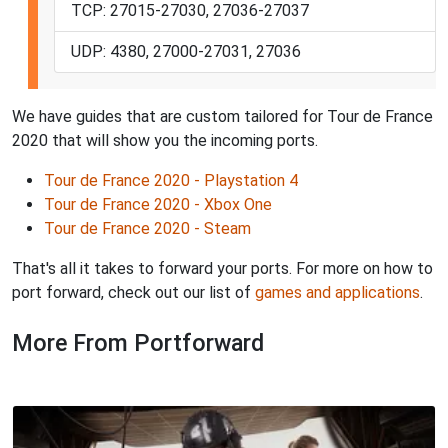
TCP: 27015-27030, 27036-27037
UDP: 4380, 27000-27031, 27036
We have guides that are custom tailored for Tour de France
2020 that will show you the incoming ports.
Tour de France 2020 - Playstation 4
Tour de France 2020 - Xbox One
Tour de France 2020 - Steam
That's all it takes to forward your ports. For more on how to
port forward, check out our list of
games and applications
.
More From Portforward