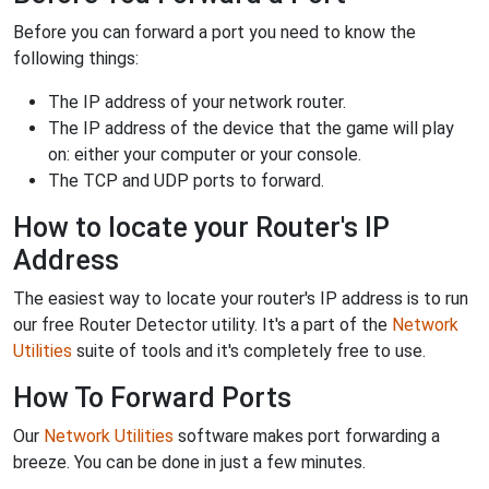
Before you can forward a port you need to know the
following things:
The IP address of your network router.
The IP address of the device that the game will play
on: either your computer or your console.
The TCP and UDP ports to forward.
How to locate your Router's IP
Address
The easiest way to locate your router's IP address is to run
our free Router Detector utility. It's a part of the
Network
Utilities
suite of tools and it's completely free to use.
How To Forward Ports
Our
Network Utilities
software makes port forwarding a
breeze. You can be done in just a few minutes.