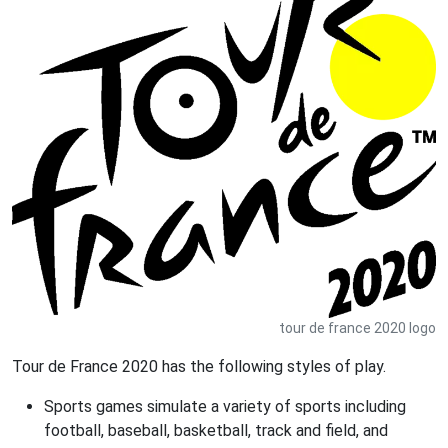
tour de france 2020 logo
Tour de France 2020 has the following styles of play.
Sports games simulate a variety of sports including
football, baseball, basketball, track and field, and