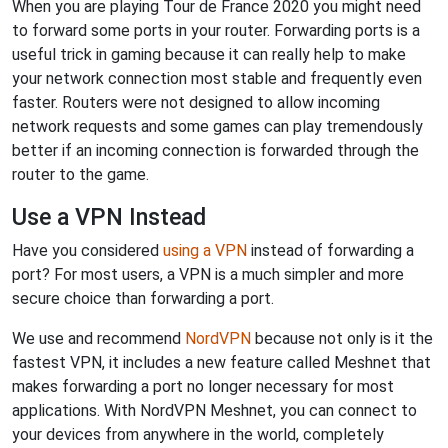
When you are playing Tour de France 2020 you might need
to forward some ports in your router. Forwarding ports is a
useful trick in gaming because it can really help to make
your network connection most stable and frequently even
faster. Routers were not designed to allow incoming
network requests and some games can play tremendously
better if an incoming connection is forwarded through the
router to the game.
Use a VPN Instead
Have you considered
using a VPN
instead of forwarding a
port? For most users, a VPN is a much simpler and more
secure choice than forwarding a port.
We use and recommend
NordVPN
because not only is it the
fastest VPN, it includes a new feature called Meshnet that
makes forwarding a port no longer necessary for most
applications. With NordVPN Meshnet, you can connect to
your devices from anywhere in the world, completely