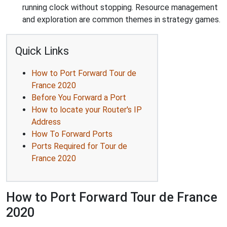
running clock without stopping. Resource management
and exploration are common themes in strategy games.
Quick Links
How to Port Forward Tour de
France 2020
Before You Forward a Port
How to locate your Router's IP
Address
How To Forward Ports
Ports Required for Tour de
France 2020
How to Port Forward Tour de France
2020