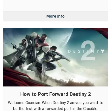
More Info
How to Port Forward Destiny 2
Welcome Guardian. When Destiny 2 arrives you want to
be the first with a forwarded port in the Crucible.