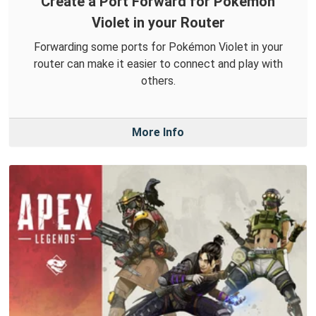
Create a Port Forward for Pokémon
Violet in your Router
Forwarding some ports for Pokémon Violet in your
router can make it easier to connect and play with
others.
More Info