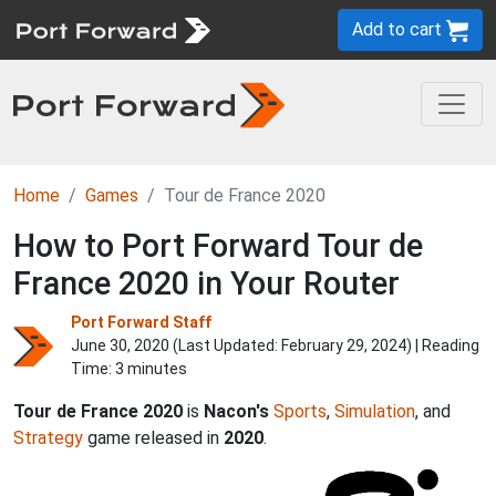
Add to cart
Home
Games
Tour de France 2020
How to Port Forward Tour de
France 2020 in Your Router
Port Forward Staff
June 30, 2020 (Last Updated:
February 29, 2024
) | Reading
Time: 3 minutes
Tour de France 2020
is
Nacon's
Sports
,
Simulation
, and
Strategy
game released in
2020
.