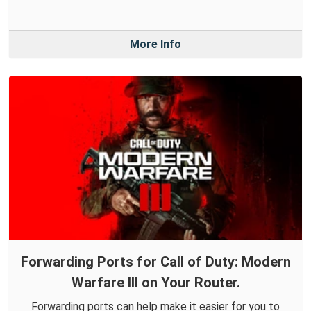
More Info
Forwarding Ports for Call of Duty: Modern
Warfare III on Your Router.
Forwarding ports can help make it easier for you to