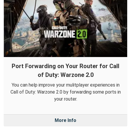
Port Forwarding on Your Router for Call
of Duty: Warzone 2.0
You can help improve your mulitplayer experiences in
Call of Duty: Warzone 2.0 by forwarding some ports in
your router.
More Info