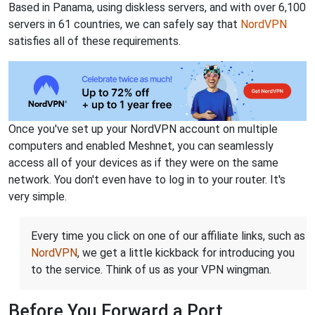
Based in Panama, using diskless servers, and with over 6,100
servers in 61 countries, we can safely say that
NordVPN
satisfies all of these requirements.
Once you've set up your NordVPN account on multiple
computers and enabled Meshnet, you can seamlessly
access all of your devices as if they were on the same
network. You don't even have to log in to your router. It's
very simple.
Every time you click on one of our affiliate links, such as
NordVPN
, we get a little kickback for introducing you
to the service. Think of us as your VPN wingman.
Before You Forward a Port