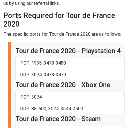
us by using our referral links.
Ports Required for Tour de France
2020
The specific ports for Tour de France 2020 are as follows:
Tour de France 2020 - Playstation 4
TCP: 1935, 3478-3480
UDP: 3074, 3478-3479
Tour de France 2020 - Xbox One
TCP: 3074
UDP: 88, 500, 3074, 3544, 4500
Tour de France 2020 - Steam