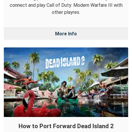
connect and play Call of Duty: Modern Warfare III with
other playres.
More Info
How to Port Forward Dead Island 2