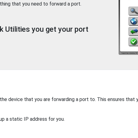
thing that you need to forward a port.
Utilities you get your port
 the device that you are forwarding a port to. This ensures that 
up a static IP address for you.