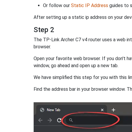
Or follow our
Static IP Address
guides to s
After setting up a static ip address on your dev
Step 2
The TP-Link Archer C7 v4 router uses a web inte
browser.
Open your favorite web browser. If you don't hav
window, go ahead and open up a new tab.
We have simplified this step for you with this li
Find the address bar in your browser window. Thi