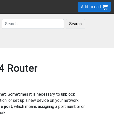
Add to cart
Search
4 Router
net. Sometimes it is necessary to unblock
ion, or set up a new device on your network.
 a port
, which means assigning a port number or
ork.