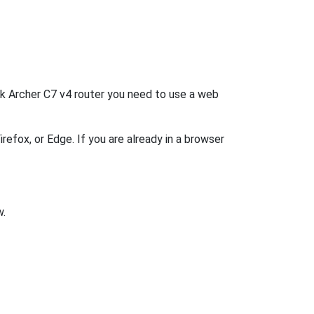
ink Archer C7 v4 router you need to use a web
refox, or Edge. If you are already in a browser
w.