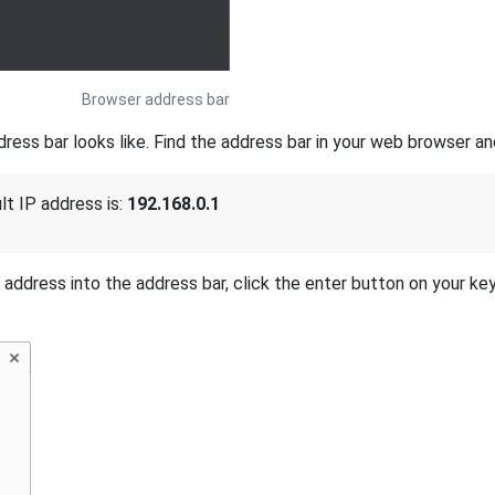
Browser address bar
ss bar looks like. Find the address bar in your web browser and
lt IP address is:
192.168.0.1
P address into the address bar, click the enter button on your ke