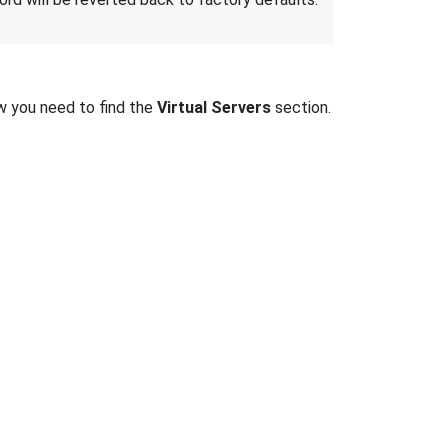
w you need to find the
Virtual Servers
section.