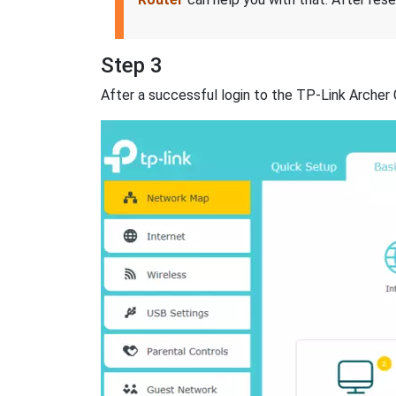
Step 3
After a successful login to the TP-Link Archer