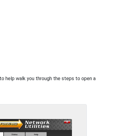
e to help walk you through the steps to open a