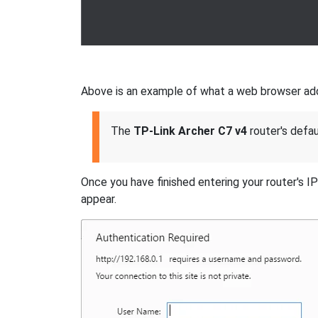
Above is an example of what a web browser addre
The
TP-Link Archer C7 v4
router's defau
Once you have finished entering your router's I
appear.