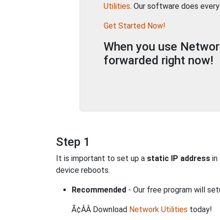
Utilities
. Our software does every
Get Started Now!
When you use Network 
forwarded right now!
Step 1
It is important to set up a
static IP address
in
device reboots.
Recommended
- Our free program will set
Ã¢ÂÂ Download
Network Utilities
today!