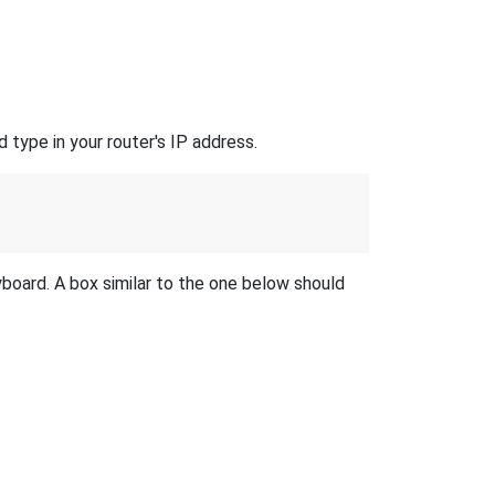
 type in your router's IP address.
yboard. A box similar to the one below should