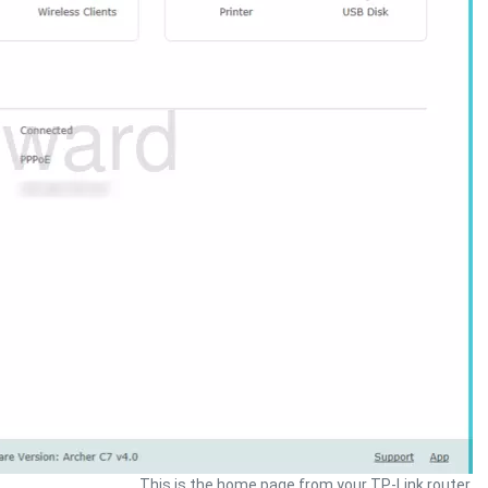
This is the home page from your TP-Link router.