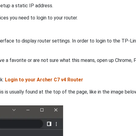
etup a static IP address.
ices you need to login to your router.
rface to display router settings. In order to login to the TP-L
e a favorite or are not sure what this means, open up Chrome, Fi
nk:
Login to your Archer C7 v4 Router
s is usually found at the top of the page, like in the image belo