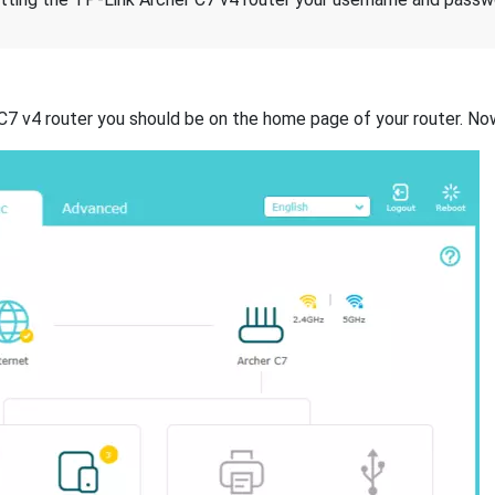
 C7 v4 router you should be on the home page of your router. No