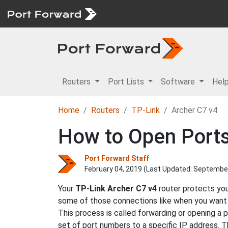
Routers
Port Lists
Software
Hel
Home
Routers
TP-Link
Archer C7 v4
How to Open Ports
Port Forward Staff
February 04, 2019 (Last Updated:
September
Your
TP-Link
Archer C7 v4
router protects you
some of those connections like when you want to
This process is called forwarding or opening a 
set of port numbers to a specific IP address. T