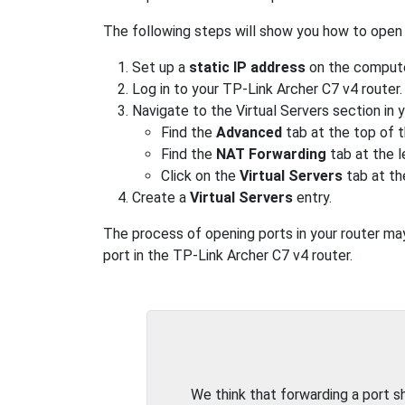
The following steps will show you how to open 
Set up a
static IP address
on the computer
Log in to your TP-Link Archer C7 v4 router.
Navigate to the Virtual Servers section in 
Find the
Advanced
tab at the top of t
Find the
NAT Forwarding
tab at the l
Click on the
Virtual Servers
tab at th
Create a
Virtual Servers
entry.
The process of opening ports in your router may 
port in the TP-Link Archer C7 v4 router.
We think that forwarding a port 