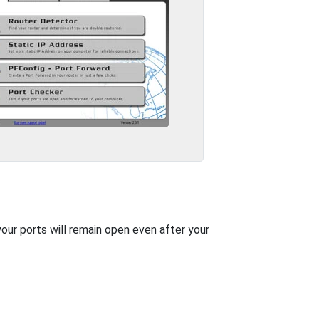
your ports will remain open even after your