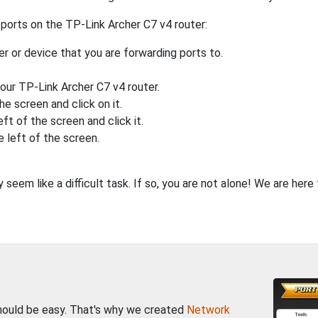
ports on the TP-Link Archer C7 v4 router:
 or device that you are forwarding ports to.
your TP-Link Archer C7 v4 router.
he screen and click on it.
eft of the screen and click it.
e left of the screen.
seem like a difficult task. If so, you are not alone! We are her
should be easy. That's why we created
Network