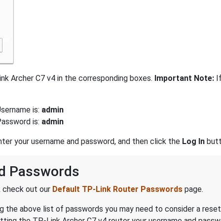
nk Archer C7 v4 in the corresponding boxes.
Important Note:
I
Username is:
admin
Password is:
admin
enter your username and password, and then click the
Log In
butt
nd Passwords
k check out our
Default TP-Link Router Passwords
page.
ing the above list of passwords you may need to consider a reset
etting the TP-Link Archer C7 v4 router your username and passwo