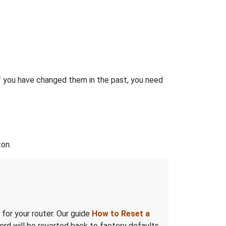
f you have changed them in the past, you need
on.
 for your router. Our guide
How to Reset a
rd will be reverted back to factory defaults.