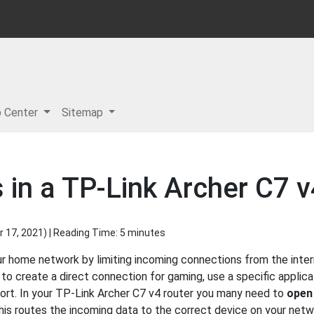
p Center
Sitemap
 in a TP-Link Archer C7 v
 17, 2021
) | Reading Time: 5 minutes
r home network by limiting incoming connections from the inter
 create a direct connection for gaming, use a specific applicat
port. In your TP-Link Archer C7 v4 router you many need to
open
his routes the incoming data to the correct device on your netw