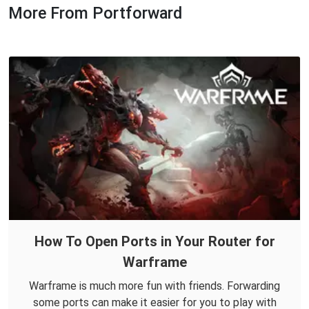
More From Portforward
How To Open Ports in Your Router for
Warframe
Warframe is much more fun with friends. Forwarding
some ports can make it easier for you to play with