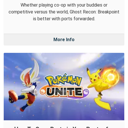
Whether playing co-op with your buddies or
competitive versus the world, Ghost Recon: Breakpoint
is better with ports forwarded.
More Info