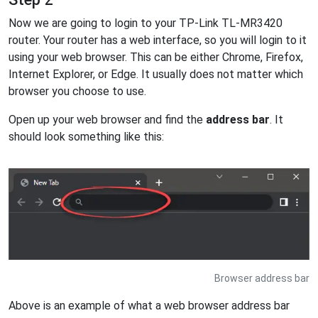
Now we are going to login to your TP-Link TL-MR3420
router. Your router has a web interface, so you will login to it
using your web browser. This can be either Chrome, Firefox,
Internet Explorer, or Edge. It usually does not matter which
browser you choose to use.
Open up your web browser and find the
address bar
. It
should look something like this:
Browser address bar
Above is an example of what a web browser address bar