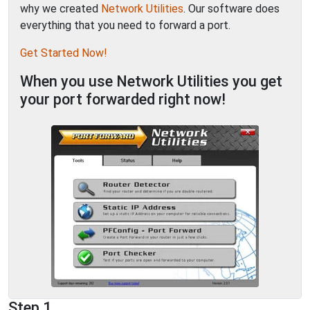
why we created
Network Utilities
. Our software does
everything that you need to forward a port.
Get Started Now!
When you use Network Utilities you get
your port forwarded right now!
Step 1