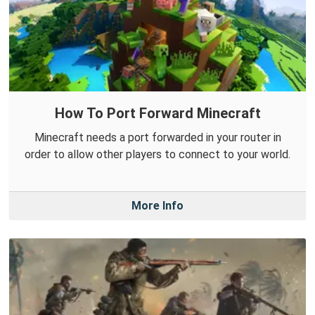
How To Port Forward Minecraft
Minecraft needs a port forwarded in your router in
order to allow other players to connect to your world.
More Info