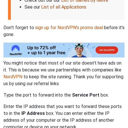
Check out our our
List of Games by Genre
See our
List of all Applications
Don't forget to
sign up for NordVPN's promo deal
before it's
gone.
You might notice that most of our site doesn't have ads on
it. This is because we use partnerships with companies like
NordVPN
to keep the site running. Thank you for supporting
us by using our referral links.
Type the port to forward into the
Service Port
box.
Enter the IP address that you want to forward these ports
to in the
IP Address
box. You can enter either the IP
address of your computer or the IP address of another
computer or device on your network.