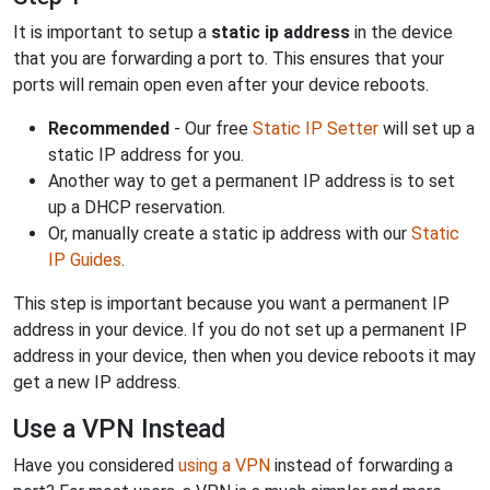
It is important to setup a
static ip address
in the device
that you are forwarding a port to. This ensures that your
ports will remain open even after your device reboots.
Recommended
- Our free
Static IP Setter
will set up a
static IP address for you.
Another way to get a permanent IP address is to set
up a DHCP reservation.
Or, manually create a static ip address with our
Static
IP Guides
.
This step is important because you want a permanent IP
address in your device. If you do not set up a permanent IP
address in your device, then when you device reboots it may
get a new IP address.
Use a VPN Instead
Have you considered
using a VPN
instead of forwarding a