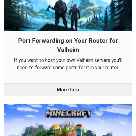
Port Forwarding on Your Router for
Valheim
If you want to host your own Valheim servers you'll
need to forward some ports for it in your router.
More Info