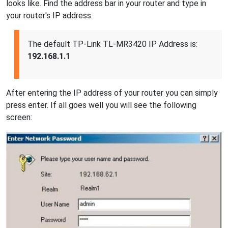
looks like. Find the address bar in your router and type in
your router's IP address.
The default TP-Link TL-MR3420 IP Address is:
192.168.1.1
After entering the IP address of your router you can simply
press enter. If all goes well you will see the following
screen: