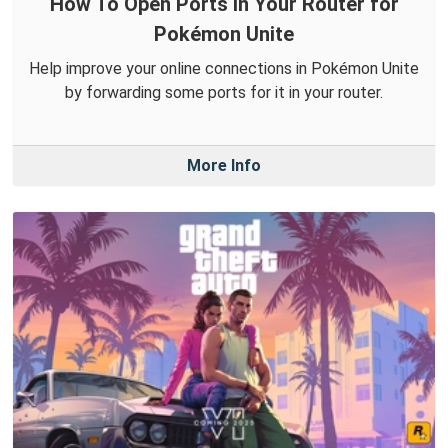
How To Open Ports in Your Router for
Pokémon Unite
Help improve your online connections in Pokémon Unite
by forwarding some ports for it in your router.
More Info