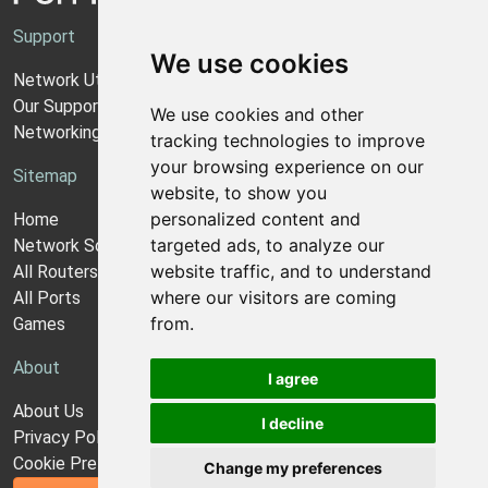
Support
We use cookies
Network Utilities Support
Our Support Model
We use cookies and other
Networking Guides
tracking technologies to improve
your browsing experience on our
Sitemap
website, to show you
personalized content and
Home
targeted ads, to analyze our
Network Software
website traffic, and to understand
All Routers
where our visitors are coming
All Ports
from.
Games
About
I agree
About Us
I decline
Privacy Policy
Cookie Preferences
Change my preferences