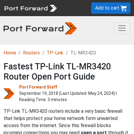
Add to cart
Home
Routers
TP-Link
TL-MR3420
Fastest TP-Link TL-MR3420
Router Open Port Guide
Port Forward Staff
September 19, 2018 (Last Updated:
May 24, 2024
) |
Reading Time: 3 minutes
TP-Link TL-MR3420 routers include a very basic firewall
that helps protect your home network form unwanted
access from the internet. Since this firewall blocks
incoming connections you may need
open a port
through it