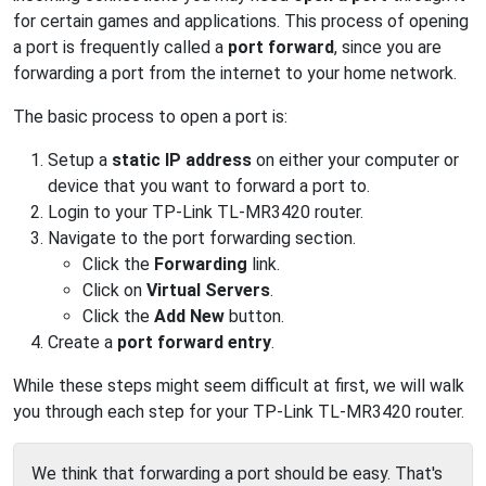
for certain games and applications. This process of opening
a port is frequently called a
port forward
, since you are
forwarding a port from the internet to your home network.
The basic process to open a port is:
Setup a
static IP address
on either your computer or
device that you want to forward a port to.
Login to your TP-Link TL-MR3420 router.
Navigate to the port forwarding section.
Click the
Forwarding
link.
Click on
Virtual Servers
.
Click the
Add New
button.
Create a
port forward entry
.
While these steps might seem difficult at first, we will walk
you through each step for your TP-Link TL-MR3420 router.
We think that forwarding a port should be easy. That's