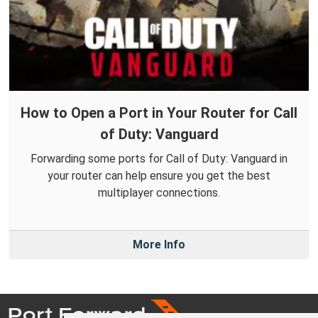
How to Open a Port in Your Router for Call
of Duty: Vanguard
Forwarding some ports for Call of Duty: Vanguard in
your router can help ensure you get the best
multiplayer connections.
More Info