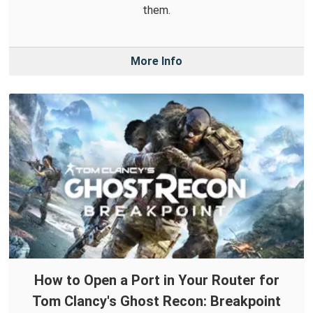
them.
More Info
How to Open a Port in Your Router for
Tom Clancy's Ghost Recon: Breakpoint