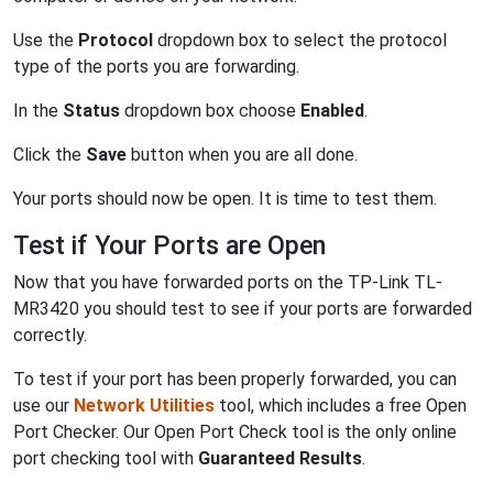
Use the
Protocol
dropdown box to select the protocol
type of the ports you are forwarding.
In the
Status
dropdown box choose
Enabled
.
Click the
Save
button when you are all done.
Your ports should now be open. It is time to test them.
Test if Your Ports are Open
Now that you have forwarded ports on the TP-Link TL-
MR3420 you should test to see if your ports are forwarded
correctly.
To test if your port has been properly forwarded, you can
use our
Network Utilities
tool, which includes a free Open
Port Checker. Our Open Port Check tool is the only online
port checking tool with
Guaranteed Results
.