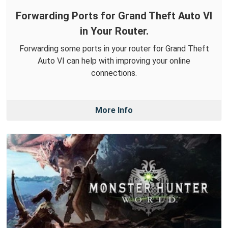
Forwarding Ports for Grand Theft Auto VI
in Your Router.
Forwarding some ports in your router for Grand Theft
Auto VI can help with improving your online
connections.
More Info