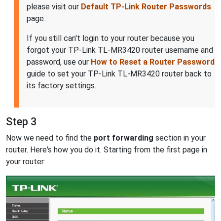
please visit our
Default TP-Link Router Passwords
page.
If you still can't login to your router because you
forgot your TP-Link TL-MR3420 router username and
password, use our
How to Reset a Router Password
guide to set your TP-Link TL-MR3420 router back to
its factory settings.
Step 3
Now we need to find the
port forwarding
section in your
router. Here's how you do it. Starting from the first page in
your router: