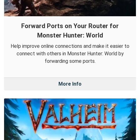
Forward Ports on Your Router for
Monster Hunter: World
Help improve online connections and make it easier to
connect with others in Monster Hunter: World by
forwarding some ports.
More Info