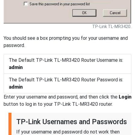
TP-Link TL-MR3420.
You should see a box prompting you for your username and
password.
The Default TP-Link TL-MR3420 Router Username is:
admin
The Default TP-Link TL-MR3420 Router Password is:
admin
Enter your username and password, and then click the
Login
button to log in to your TP-Link TL-MR3420 router.
TP-Link Usernames and Passwords
If your username and password do not work then