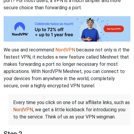
port? For most users, a VPN is a much simpler and more
secure choice than forwarding a port.
We use and recommend
NordVPN
because not only is it the
fastest VPN, it includes a new feature called Meshnet that
makes forwarding a port no longer necessary for most
applications. With NordVPN Meshnet, you can connect to
your devices from anywhere in the world, completely
secure, over a highly encrypted VPN tunnel.
Every time you click on one of our affiliate links, such as
NordVPN
, we get a little kickback for introducing you
to the service. Think of us as your VPN wingman.
Step 2