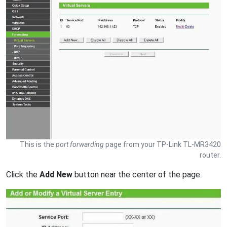
This is the
port forwarding
page from your TP-Link TL-MR3420
router.
Click the
Add New
button near the center of the page.