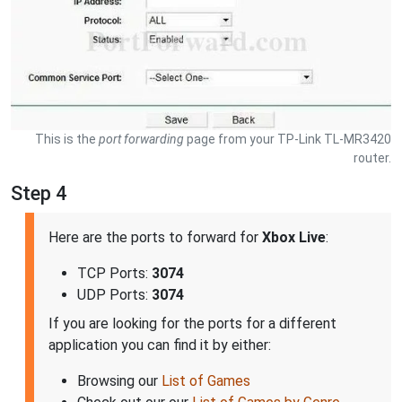
This is the
port forwarding
page from your TP-Link TL-MR3420
router.
Step 4
Here are the ports to forward for
Xbox Live
:
TCP Ports:
3074
UDP Ports:
3074
If you are looking for the ports for a different
application you can find it by either:
Browsing our
List of Games