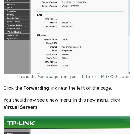
This is the
home
page from your TP-Link TL-MR3420 router.
Click the
Forwarding
link near the left of the page.
You should now see a new menu. In this new menu, click
Virtual Servers
.