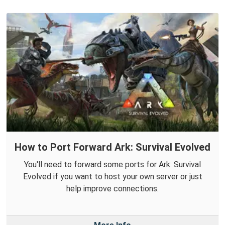
How to Port Forward Ark: Survival Evolved
You'll need to forward some ports for Ark: Survival
Evolved if you want to host your own server or just
help improve connections.