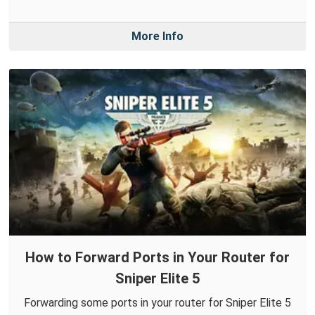
More Info
How to Forward Ports in Your Router for
Sniper Elite 5
Forwarding some ports in your router for Sniper Elite 5