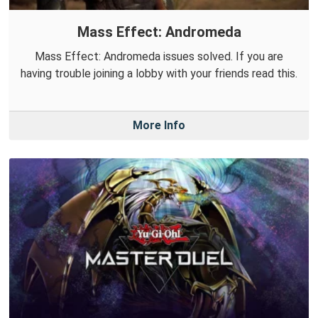
Mass Effect: Andromeda
Mass Effect: Andromeda issues solved. If you are
having trouble joining a lobby with your friends read this.
More Info