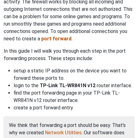
activity. The firewall works by blocking all incoming and
outgoing Internet connections that are not authorized. This
can be a problem for some online games and programs. To
run smoothly these games and programs need additional
connections opened. To open additional connections you
need to create a
port forward
.
In this guide I will walk you through each step in the port
forwarding process. These steps include:
setup a static IP address on the device you want to
forward these ports to.
login to the
TP-Link TL-WR841N v12
router interface.
find the port forwarding page in your TP-Link TL-
WR841N v12 router interface.
create a port forward entry.
We think that forwarding a port should be easy. That's
why we created
Network Utilities
. Our software does