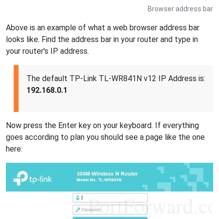
Browser address bar
Above is an example of what a web browser address bar
looks like. Find the address bar in your router and type in
your router's IP address.
The default TP-Link TL-WR841N v12 IP Address is:
192.168.0.1
Now press the Enter key on your keyboard. If everything
goes according to plan you should see a page like the one
here: