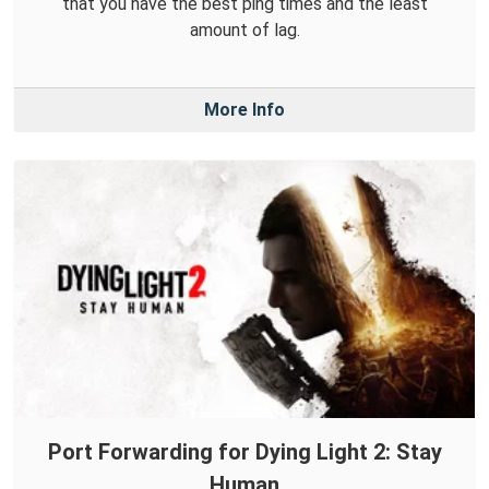
that you have the best ping times and the least
amount of lag.
More Info
Port Forwarding for Dying Light 2: Stay
Human