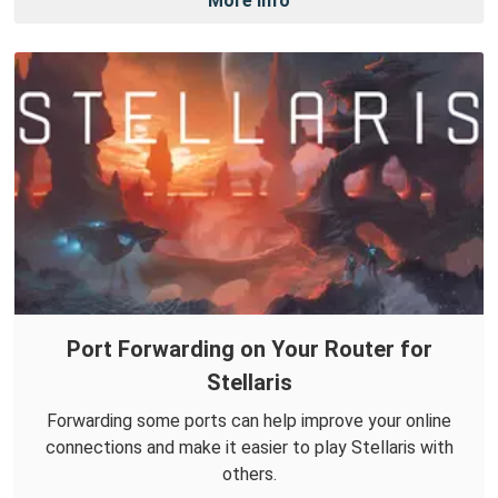
More Info
Port Forwarding on Your Router for
Stellaris
Forwarding some ports can help improve your online
connections and make it easier to play Stellaris with
others.