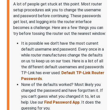
A lot of people get stuck at this point. Most router
setup procedures ask you to change the username
and password before continuing. These passwords
get lost, and logging into the router interface
becomes a challenge. Here are a few things you can
try before tossing the router out the nearest window:
It is possible we don't have the most current
default username and password. Every once in a
while router manufactures change the defaults
on us to keep us on our toes. Here is a list of all
the different default usernames and passwords
TP-Link has ever used:
Default TP-Link Router
Passwords
.
None of the defaults worked? Most likely you
changed the password and have forgotten it. If
you can't guess what you changed it to, let us
help. Use our
Find Password App
. It does the
guessing for you.