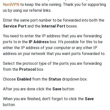
NordVPN
to keep the site running. Thank you for supporting
us by using our referral links.
Enter the same port number to be forwarded into both the
Service Port
and the
Internal Port
boxes.
You need to enter the IP address that you are forwarding
ports to in the
IP Address
box. It's possible for this to be
either the IP address of your computer or any other IP
address on your network that you want ports forwarded to.
Select the protocol type of the ports you are forwarding
from the
Protocol
box.
Choose
Enabled
from the
Status
dropdown box.
After you are done click the
Save
button.
When you are finished, don't forget to click the
Save
button.