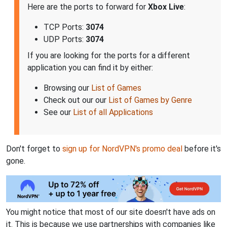
Here are the ports to forward for
Xbox Live
:
TCP Ports:
3074
UDP Ports:
3074
If you are looking for the ports for a different
application you can find it by either:
Browsing our
List of Games
Check out our our
List of Games by Genre
See our
List of all Applications
Don't forget to
sign up for NordVPN's promo deal
before it's
gone.
You might notice that most of our site doesn't have ads on
it. This is because we use partnerships with companies like