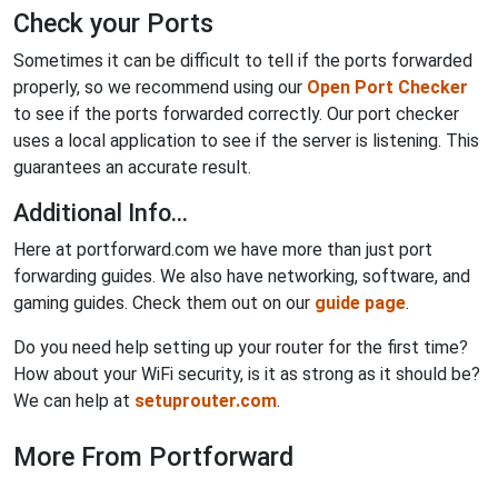
Check your Ports
Sometimes it can be difficult to tell if the ports forwarded
properly, so we recommend using our
Open Port Checker
to see if the ports forwarded correctly. Our port checker
uses a local application to see if the server is listening. This
guarantees an accurate result.
Additional Info...
Here at portforward.com we have more than just port
forwarding guides. We also have networking, software, and
gaming guides. Check them out on our
guide page
.
Do you need help setting up your router for the first time?
How about your WiFi security, is it as strong as it should be?
We can help at
setuprouter.com
.
More From Portforward