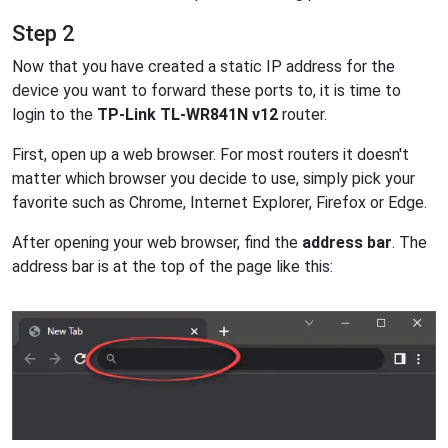
Step 2
Now that you have created a static IP address for the
device you want to forward these ports to, it is time to
login to the
TP-Link TL-WR841N v12
router.
First, open up a web browser. For most routers it doesn't
matter which browser you decide to use, simply pick your
favorite such as Chrome, Internet Explorer, Firefox or Edge.
After opening your web browser, find the
address bar
. The
address bar is at the top of the page like this: