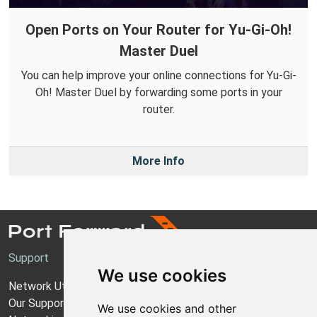
Open Ports on Your Router for Yu-Gi-Oh!
Master Duel
You can help improve your online connections for Yu-Gi-
Oh! Master Duel by forwarding some ports in your
router.
More Info
Support
We use cookies
Network Utilities Support
Our Support Model
We use cookies and other