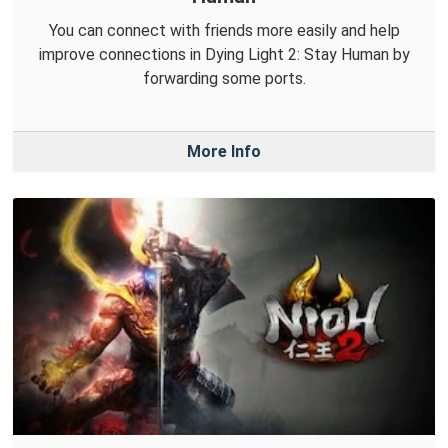
You can connect with friends more easily and help
improve connections in Dying Light 2: Stay Human by
forwarding some ports.
More Info