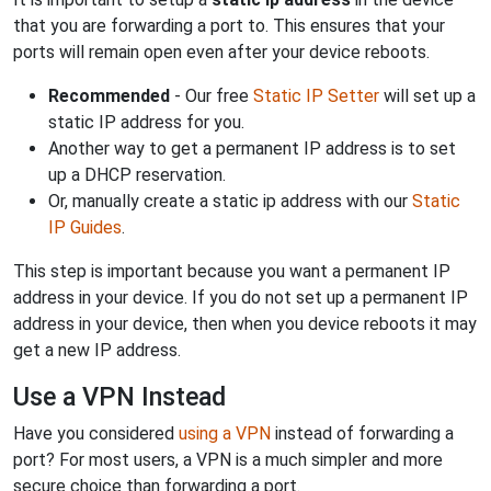
that you are forwarding a port to. This ensures that your
ports will remain open even after your device reboots.
Recommended
- Our free
Static IP Setter
will set up a
static IP address for you.
Another way to get a permanent IP address is to set
up a DHCP reservation.
Or, manually create a static ip address with our
Static
IP Guides
.
This step is important because you want a permanent IP
address in your device. If you do not set up a permanent IP
address in your device, then when you device reboots it may
get a new IP address.
Use a VPN Instead
Have you considered
using a VPN
instead of forwarding a
port? For most users, a VPN is a much simpler and more
secure choice than forwarding a port.