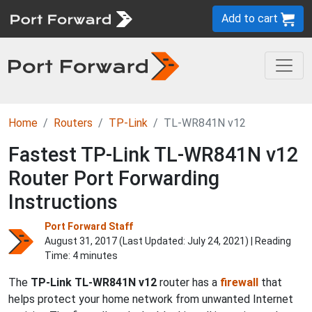
Add to cart
Home
Routers
TP-Link
TL-WR841N v12
Fastest TP-Link TL-WR841N v12
Router Port Forwarding
Instructions
Port Forward Staff
August 31, 2017 (Last Updated:
July 24, 2021
) | Reading
Time: 4 minutes
The
TP-Link TL-WR841N v12
router has a
firewall
that
helps protect your home network from unwanted Internet