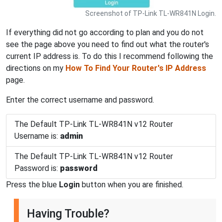
Screenshot of TP-Link TL-WR841N Login.
If everything did not go according to plan and you do not
see the page above you need to find out what the router's
current IP address is. To do this I recommend following the
directions on my
How To Find Your Router's IP Address
page.
Enter the correct username and password.
The Default TP-Link TL-WR841N v12 Router
Username is:
admin
The Default TP-Link TL-WR841N v12 Router
Password is:
password
Press the blue
Login
button when you are finished.
Having Trouble?