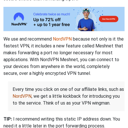
We use and recommend
NordVPN
because not only is it the
fastest VPN, it includes a new feature called Meshnet that
makes forwarding a port no longer necessary for most
applications. With NordVPN Meshnet, you can connect to
your devices from anywhere in the world, completely
secure, over a highly encrypted VPN tunnel.
Every time you click on one of our affiliate links, such as
NordVPN
, we get a little kickback for introducing you
to the service. Think of us as your VPN wingman.
TIP:
I recommend writing this static IP address down. You
need it a little later in the port forwarding process.