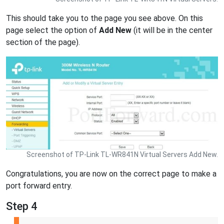
This should take you to the page you see above. On this
page select the option of
Add New
(it will be in the center
section of the page).
Screenshot of TP-Link TL-WR841N Virtual Servers Add New.
Congratulations, you are now on the correct page to make a
port forward entry.
Step 4