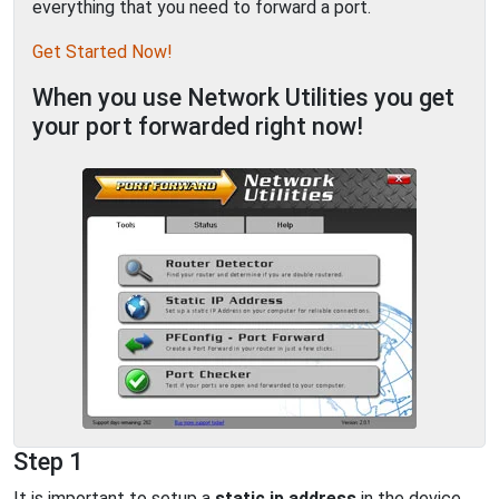
everything that you need to forward a port.
Get Started Now!
When you use Network Utilities you get
your port forwarded right now!
Step 1
It is important to setup a
static ip address
in the device