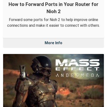
How to Forward Ports in Your Router for
Nioh 2
Forward some ports for Nioh 2 to help improve online
connections and make it easier to connect with others.
More Info