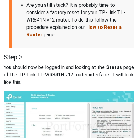
Are you still stuck? It is probably time to
consider a factory reset for your TP-Link TL-
WR841N v12 router. To do this follow the
procedure explained on our
How to Reset a
Router
page.
Step 3
You should now be logged in and looking at the
Status
page
of the TP-Link TL-WR841N v12 router interface. It will look
like this: