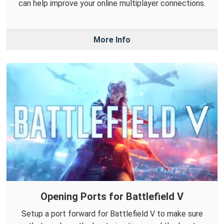
can help improve your online multiplayer connections.
More Info
Opening Ports for Battlefield V
Setup a port forward for Battlefield V to make sure