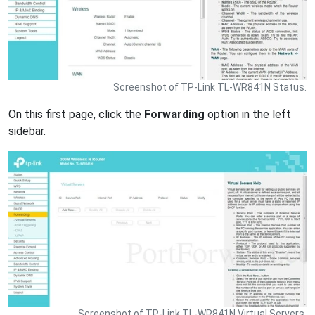
Screenshot of TP-Link TL-WR841N Status.
On this first page, click the
Forwarding
option in the left
sidebar.
Screenshot of TP-Link TL-WR841N Virtual Servers.