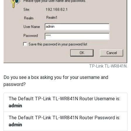
TP-Link TL-WR841N.
Do you see a box asking you for your username and
password?
The Default TP-Link TL-WR841N Router Username is:
admin
The Default TP-Link TL-WR841N Router Password is:
admin