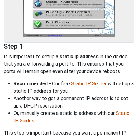
Step 1
It is important to setup a
static ip address
in the device
that you are forwarding a port to. This ensures that your
ports will remain open even after your device reboots.
Recommended
- Our free
Static IP Setter
will set up a
static IP address for you.
Another way to get a permanent IP address is to set
up a DHCP reservation.
Or, manually create a static ip address with our
Static
IP Guides
.
This step is important because you want a permanent IP