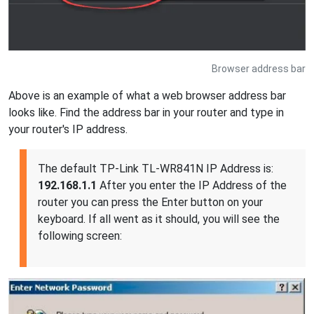
Browser address bar
Above is an example of what a web browser address bar
looks like. Find the address bar in your router and type in
your router's IP address.
The default TP-Link TL-WR841N IP Address is:
192.168.1.1
After you enter the IP Address of the
router you can press the Enter button on your
keyboard. If all went as it should, you will see the
following screen: