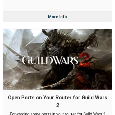
More Info
Open Ports on Your Router for Guild Wars
2
Forwarding some ports in your router for Guild Wars 2