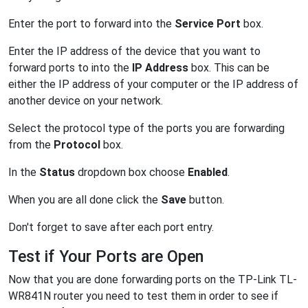
Enter the port to forward into the
Service Port
box.
Enter the IP address of the device that you want to
forward ports to into the
IP Address
box. This can be
either the IP address of your computer or the IP address of
another device on your network.
Select the protocol type of the ports you are forwarding
from the
Protocol
box.
In the
Status
dropdown box choose
Enabled
.
When you are all done click the
Save
button.
Don't forget to save after each port entry.
Test if Your Ports are Open
Now that you are done forwarding ports on the TP-Link TL-
WR841N router you need to test them in order to see if