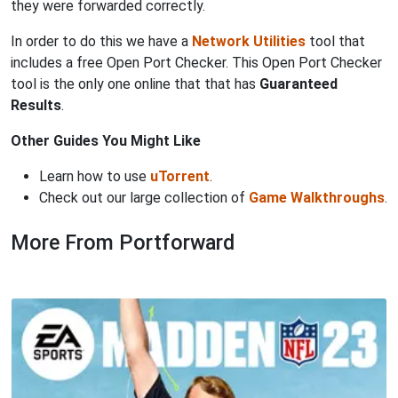
they were forwarded correctly.
In order to do this we have a
Network Utilities
tool that
includes a free Open Port Checker. This Open Port Checker
tool is the only one online that that has
Guaranteed
Results
.
Other Guides You Might Like
Learn how to use
uTorrent
.
Check out our large collection of
Game Walkthroughs
.
More From Portforward