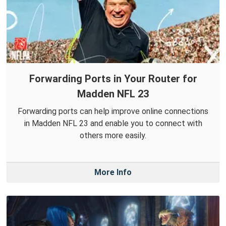
Forwarding Ports in Your Router for
Madden NFL 23
Forwarding ports can help improve online connections
in Madden NFL 23 and enable you to connect with
others more easily.
More Info