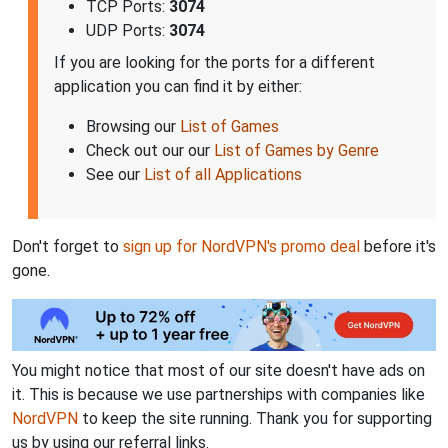
TCP Ports:
3074
UDP Ports:
3074
If you are looking for the ports for a different
application you can find it by either:
Browsing our
List of Games
Check out our our
List of Games by Genre
See our
List of all Applications
Don't forget to
sign up for NordVPN's promo deal
before it's
gone.
You might notice that most of our site doesn't have ads on
it. This is because we use partnerships with companies like
NordVPN
to keep the site running. Thank you for supporting
us by using our referral links.