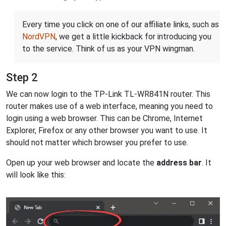
Every time you click on one of our affiliate links, such as
NordVPN
, we get a little kickback for introducing you
to the service. Think of us as your VPN wingman.
Step 2
We can now login to the TP-Link TL-WR841N router. This
router makes use of a web interface, meaning you need to
login using a web browser. This can be Chrome, Internet
Explorer, Firefox or any other browser you want to use. It
should not matter which browser you prefer to use.
Open up your web browser and locate the
address bar
. It
will look like this: