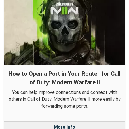
How to Open a Port in Your Router for Call
of Duty: Modern Warfare II
You can help improve connections and connect with
others in Call of Duty: Modern Warfare II more easily by
forwarding some ports.
More Info