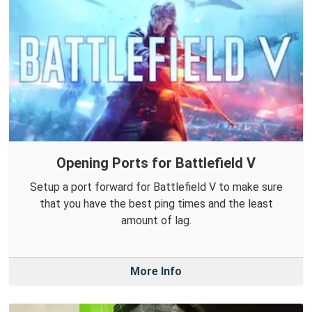
Opening Ports for Battlefield V
Setup a port forward for Battlefield V to make sure
that you have the best ping times and the least
amount of lag.
More Info