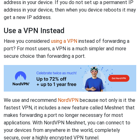
address in your device. If you do not set up a permanent IP
address in your device, then when you device reboots it may
get a new IP address.
Use a VPN Instead
Have you considered
using a VPN
instead of forwarding a
port? For most users, a VPN is a much simpler and more
secure choice than forwarding a port.
We use and recommend
NordVPN
because not only is it the
fastest VPN, it includes a new feature called Meshnet that
makes forwarding a port no longer necessary for most
applications. With NordVPN Meshnet, you can connect to
your devices from anywhere in the world, completely
secure, over a highly encrypted VPN tunnel.