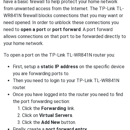
have a basic firewall to help protect your home network
from unwanted access from the Internet. The TP-Link TL-
WR841N firewall blocks connections that you may want or
need opened. In order to unblock these connections you
need to
open a port
or
port forward
. A port forward
allows connections on that port to be forwarded directly to
your home network.
To open a port on the TP-Link TL-WR841N router you:
First, setup a
static IP address
on the specific device
you are forwarding ports to.
Then you need to login to your TP-Link TL-WR841N
router.
Once you have logged into the router you need to find
the port forwarding section:
Click the
Forwarding
link.
Click on
Virtual Servers
.
Click the
Add New
button.
Finally, create a
port forward entry
.