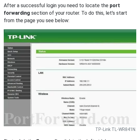
After a successful login you need to locate the
port
forwarding
section of your router. To do this, let's start
from the page you see below:
TP-Link TL-WR841N.