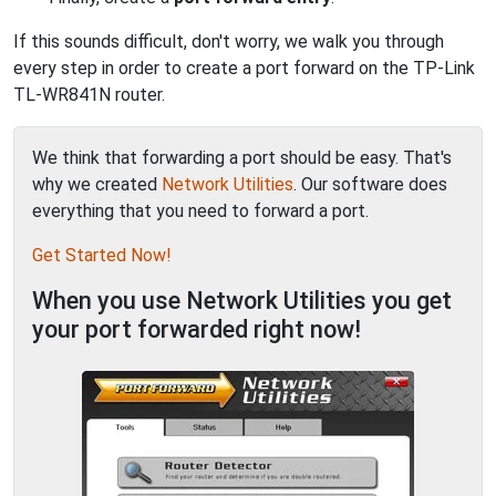
If this sounds difficult, don't worry, we walk you through
every step in order to create a port forward on the TP-Link
TL-WR841N router.
We think that forwarding a port should be easy. That's
why we created
Network Utilities
. Our software does
everything that you need to forward a port.
Get Started Now!
When you use Network Utilities you get
your port forwarded right now!