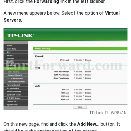
First, click the
Forwarding
link in the left sidebar.
A new menu appears below. Select the option of
Virtual
Servers
.
TP-Link TL-WR841N.
On this new page, find and click the
Add New...
button. It