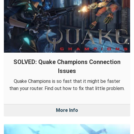
SOLVED: Quake Champions Connection
Issues
Quake Champions is so fast that it might be faster
than your router. Find out how to fix that little problem.
More Info