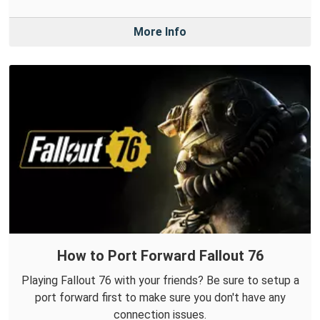
More Info
How to Port Forward Fallout 76
Playing Fallout 76 with your friends? Be sure to setup a
port forward first to make sure you don't have any
connection issues.