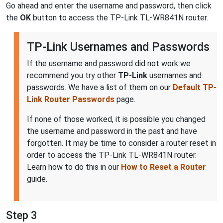
Go ahead and enter the username and password, then click
the
OK
button to access the TP-Link TL-WR841N router.
TP-Link Usernames and Passwords
If the username and password did not work we
recommend you try other
TP-Link
usernames and
passwords. We have a list of them on our
Default TP-
Link Router Passwords
page.
If none of those worked, it is possible you changed
the username and password in the past and have
forgotten. It may be time to consider a router reset in
order to access the TP-Link TL-WR841N router.
Learn how to do this in our
How to Reset a Router
guide.
Step 3