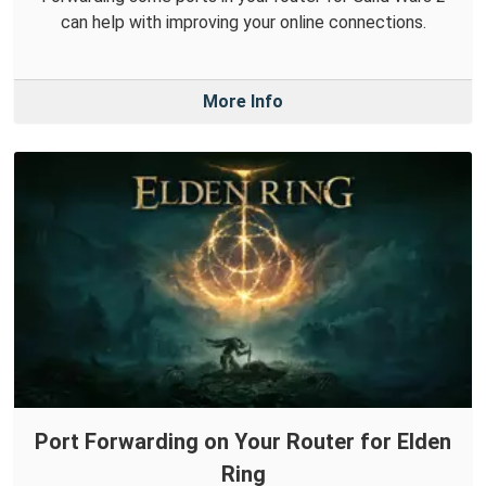
can help with improving your online connections.
More Info
Port Forwarding on Your Router for Elden
Ring