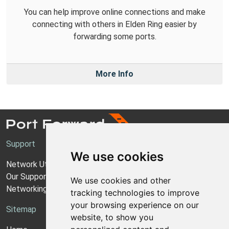
You can help improve online connections and make
connecting with others in Elden Ring easier by
forwarding some ports.
More Info
Support
We use cookies
Network Utilities Support
Our Support Model
We use cookies and other
Networking Guides
tracking technologies to improve
your browsing experience on our
Sitemap
website, to show you