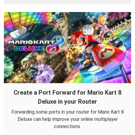
Create a Port Forward for Mario Kart 8
Deluxe in your Router
Forwarding some ports in your router for Mario Kart 8
Deluxe can help improve your online multiplayer
connections.