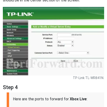
should be in the center section of the screen.
TP-Link TL-WR841N.
Step 4
Here are the ports to forward for
Xbox Live
: