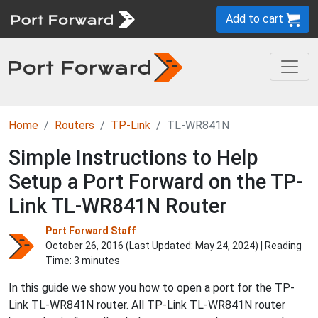
Add to cart
Home
Routers
TP-Link
TL-WR841N
Simple Instructions to Help
Setup a Port Forward on the TP-
Link TL-WR841N Router
Port Forward Staff
October 26, 2016 (Last Updated:
May 24, 2024
) | Reading
Time: 3 minutes
In this guide we show you how to open a port for the TP-
Link TL-WR841N router. All TP-Link TL-WR841N router