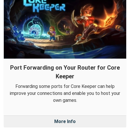
Port Forwarding on Your Router for Core
Keeper
Forwarding some ports for Core Keeper can help
improve your connections and enable you to host your
own games.
More Info