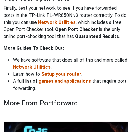
Finally, test your network to see if you have forwarded
ports in the TP-Link TL-WR850N v3 router correctly. To do
this you can use
Network Utilities
, which includes a free
Open Port Checker tool.
Open Port Checker
is the only
online port-checking tool that has
Guaranteed Results
.
More Guides To Check Out:
We have software that does all of this and more called
Network Utilities
.
Learn how to
Setup your router
.
A full list of
games and applications
that require port
forwarding.
More From Portforward