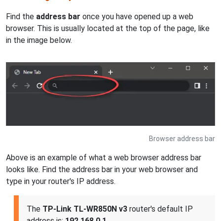
Find the
address bar
once you have opened up a web
browser. This is usually located at the top of the page, like
in the image below.
Browser address bar
Above is an example of what a web browser address bar
looks like. Find the address bar in your web browser and
type in your router's IP address.
The
TP-Link TL-WR850N v3
router's default IP
address is:
192.168.0.1