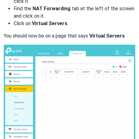
click it.
Find the
NAT Forwarding
tab at the left of the screen
and click on it.
Click on
Virtual Servers
.
You should now be on a page that says
Virtual Servers
.