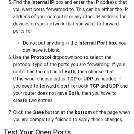
Find the
Internal IP
box and enter the IP address that
you want ports forwarded to. This can be either the IP
address of your computer or any other IP address for
devices on your network that you want to forward
ports for.
Do not put anything in the
Internal Port
box
; you
can leave it blank.
Use the
Protocol
dropdown box to select the
protocol type of the ports you are forwarding. If your
router has the option of
Both
, then choose that.
Otherwise, choose either
TCP
or
UDP
as needed. If
you need to forward a port for both
TCP
and
UDP
and
your router does not have
Both
, then you have to
create two entries.
Click the
Save
button at the
bottom
of the page when
you are completely finished to apply these changes.
Test Your Open Ports