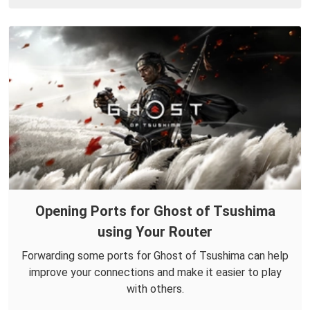
Opening Ports for Ghost of Tsushima
using Your Router
Forwarding some ports for Ghost of Tsushima can help
improve your connections and make it easier to play
with others.