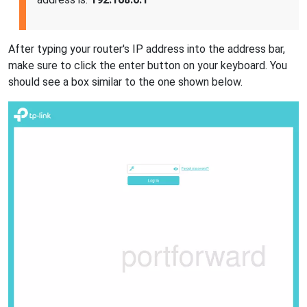
After typing your router's IP address into the address bar,
make sure to click the enter button on your keyboard. You
should see a box similar to the one shown below.