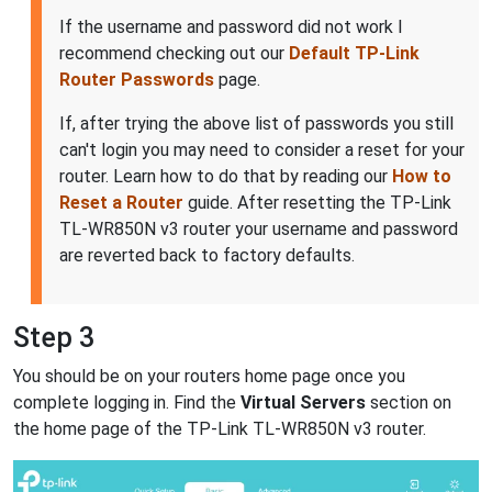
If the username and password did not work I
recommend checking out our
Default TP-Link
Router Passwords
page.
If, after trying the above list of passwords you still
can't login you may need to consider a reset for your
router. Learn how to do that by reading our
How to
Reset a Router
guide. After resetting the TP-Link
TL-WR850N v3 router your username and password
are reverted back to factory defaults.
Step 3
You should be on your routers home page once you
complete logging in. Find the
Virtual Servers
section on
the home page of the TP-Link TL-WR850N v3 router.