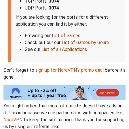
TCP Ports:
3074
UDP Ports:
3074
If you are looking for the ports for a different
application you can find it by either:
Browsing our
List of Games
Check out our our
List of Games by Genre
See our
List of all Applications
Don't forget to
sign up for NordVPN's promo deal
before it's
gone.
You might notice that most of our site doesn't have ads on
it. This is because we use partnerships with companies like
NordVPN
to keep the site running. Thank you for supporting
us by using our referral links.