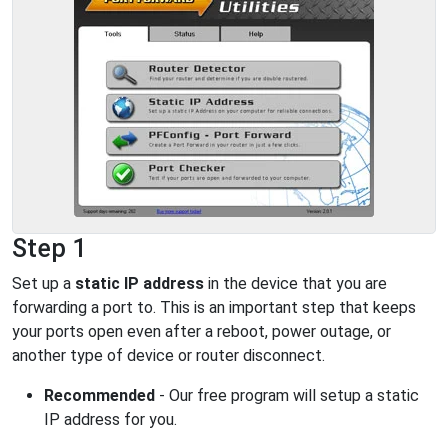
Step 1
Set up a
static IP address
in the device that you are
forwarding a port to. This is an important step that keeps
your ports open even after a reboot, power outage, or
another type of device or router disconnect.
Recommended
- Our free program will setup a static
IP address for you.