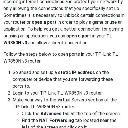
incoming internet connections and protect your network by
only allowing the connections that you specifically set up.
Sometimes it is necessary to unblock certain connections in
your router or
open a port
in order to play a game or use an
application. To help you get a better connection for gaming
or using an application, you can
open a port
in your
TL-
WR850N v3
and allow a direct connection.
Follow the steps below to open ports in your TP-Link TL-
WR850N v3 router:
Go ahead and set up a
static IP address
on the
computer or device that you are forwarding these
ports to.
Login to your TP-Link TL-WR850N v3 router.
Make your way to the Virtual Servers section of the
TP-Link TL-WR850N v3 router.
Click the
Advanced
tab at the top of the screen.
Find the
NAT Forwarding
tab located near the
left of the screen and click on it.