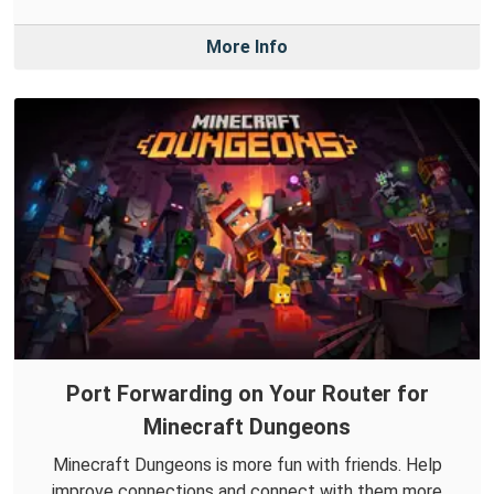
More Info
Port Forwarding on Your Router for
Minecraft Dungeons
Minecraft Dungeons is more fun with friends. Help
improve connections and connect with them more