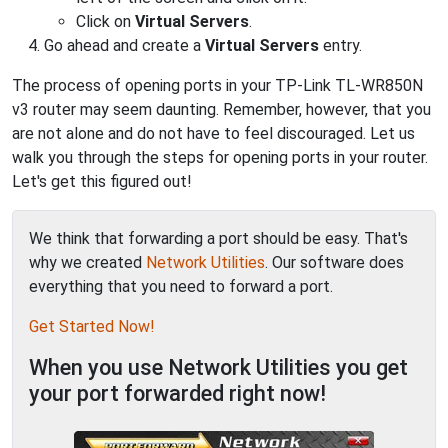
Click on
Virtual Servers
.
Go ahead and create a
Virtual Servers
entry.
The process of opening ports in your TP-Link TL-WR850N
v3 router may seem daunting. Remember, however, that you
are not alone and do not have to feel discouraged. Let us
walk you through the steps for opening ports in your router.
Let's get this figured out!
We think that forwarding a port should be easy. That's
why we created
Network Utilities
. Our software does
everything that you need to forward a port.
Get Started Now!
When you use Network Utilities you get
your port forwarded right now!