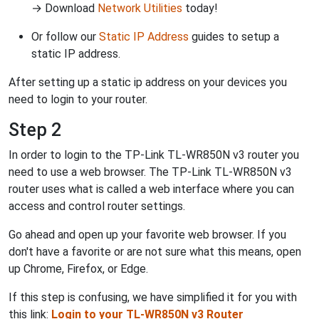
→ Download
Network Utilities
today!
Or follow our
Static IP Address
guides to setup a
static IP address.
After setting up a static ip address on your devices you
need to login to your router.
Step 2
In order to login to the TP-Link TL-WR850N v3 router you
need to use a web browser. The TP-Link TL-WR850N v3
router uses what is called a web interface where you can
access and control router settings.
Go ahead and open up your favorite web browser. If you
don't have a favorite or are not sure what this means, open
up Chrome, Firefox, or Edge.
If this step is confusing, we have simplified it for you with
this link:
Login to your TL-WR850N v3 Router