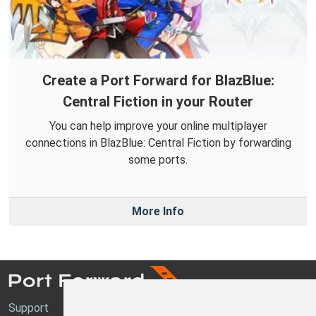
Create a Port Forward for BlazBlue:
Central Fiction in your Router
You can help improve your online multiplayer
connections in BlazBlue: Central Fiction by forwarding
some ports.
More Info
Support