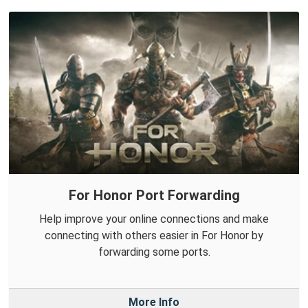
For Honor Port Forwarding
Help improve your online connections and make
connecting with others easier in For Honor by
forwarding some ports.
More Info