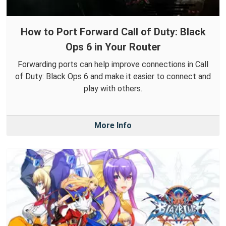
How to Port Forward Call of Duty: Black
Ops 6 in Your Router
Forwarding ports can help improve connections in Call
of Duty: Black Ops 6 and make it easier to connect and
play with others.
More Info