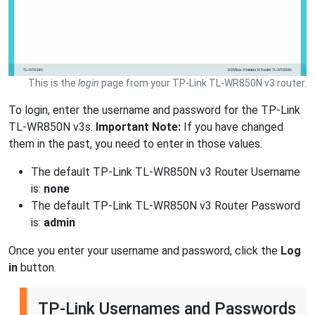
This is the
login
page from your TP-Link TL-WR850N v3 router.
To login, enter the username and password for the TP-Link
TL-WR850N v3s.
Important Note:
If you have changed
them in the past, you need to enter in those values.
The default TP-Link TL-WR850N v3 Router Username
is:
none
The default TP-Link TL-WR850N v3 Router Password
is:
admin
Once you enter your username and password, click the
Log
in
button.
TP-Link Usernames and Passwords