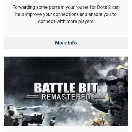
Forwarding some ports in your router for Dota 2 can
help improve your connections and enable you to
connect with more players.
More Info