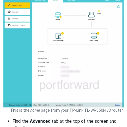
This is the
home
page from your TP-Link TL-WR850N v3 router.
Find the
Advanced
tab at the top of the screen and