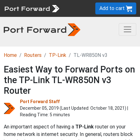
Add to cart
Home
Routers
TP-Link
TL-WR850N v3
Easiest Way to Forward Ports on
the TP-Link TL-WR850N v3
Router
Port Forward Staff
December 05, 2019 (Last Updated:
October 18, 2021
) |
Reading Time: 5 minutes
An important aspect of having a
TP-Link
router on your
home network is internet security. In general, routers block