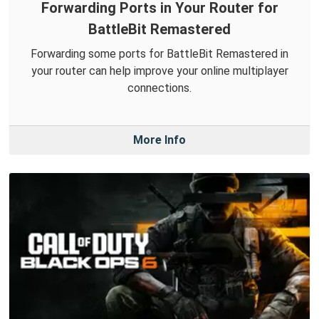
Forwarding Ports in Your Router for
BattleBit Remastered
Forwarding some ports for BattleBit Remastered in
your router can help improve your online multiplayer
connections.
More Info