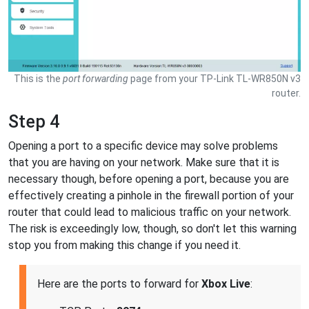
This is the
port forwarding
page from your TP-Link TL-WR850N v3
router.
Step 4
Opening a port to a specific device may solve problems
that you are having on your network. Make sure that it is
necessary though, before opening a port, because you are
effectively creating a pinhole in the firewall portion of your
router that could lead to malicious traffic on your network.
The risk is exceedingly low, though, so don't let this warning
stop you from making this change if you need it.
Here are the ports to forward for
Xbox Live
: