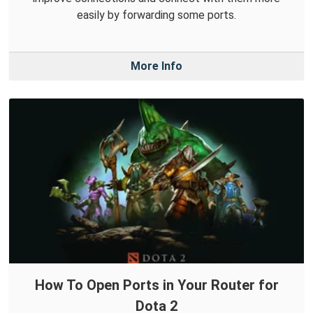
easily by forwarding some ports.
More Info
How To Open Ports in Your Router for
Dota 2