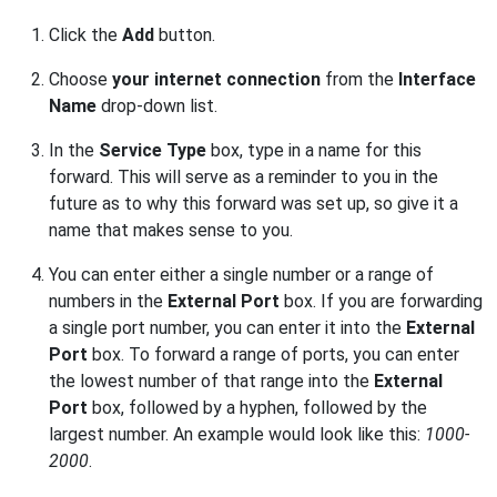
Click the
Add
button.
Choose
your internet connection
from the
Interface
Name
drop-down list.
In the
Service Type
box, type in a name for this
forward. This will serve as a reminder to you in the
future as to why this forward was set up, so give it a
name that makes sense to you.
You can enter either a single number or a range of
numbers in the
External Port
box. If you are forwarding
a single port number, you can enter it into the
External
Port
box. To forward a range of ports, you can enter
the lowest number of that range into the
External
Port
box, followed by a hyphen, followed by the
largest number. An example would look like this:
1000-
2000
.