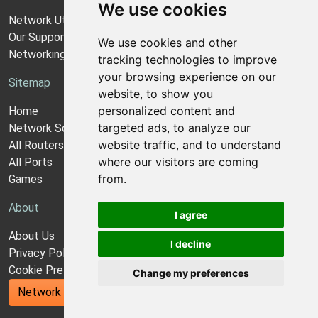
We use cookies
Network Utilities Support
Our Support Model
We use cookies and other
Networking Guides
tracking technologies to improve
your browsing experience on our
Sitemap
website, to show you
personalized content and
Home
targeted ads, to analyze our
Network Software
website traffic, and to understand
All Routers
where our visitors are coming
All Ports
from.
Games
About
I agree
About Us
I decline
Privacy Policy
Cookie Preferences
Change my preferences
Network Utilities