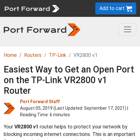
Add to cart
Home
Routers
TP-Link
VR2800 v1
Easiest Way to Get an Open Port
on the TP-Link VR2800 v1
Router
Port Forward Staff
August 05, 2019 (Last Updated:
September 17, 2021
) |
Reading Time: 6 minutes
Your
VR2800 v1
router helps to protect your network by
blocking incoming internet connections. This is an important