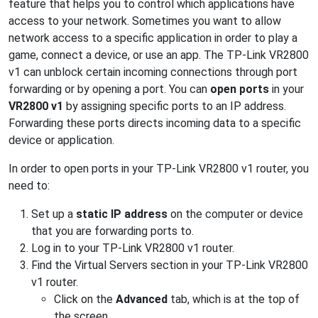
feature that helps you to control which applications have
access to your network. Sometimes you want to allow
network access to a specific application in order to play a
game, connect a device, or use an app. The TP-Link VR2800
v1 can unblock certain incoming connections through port
forwarding or by opening a port. You can
open ports
in your
VR2800 v1
by assigning specific ports to an IP address.
Forwarding these ports directs incoming data to a specific
device or application.
In order to open ports in your TP-Link VR2800 v1 router, you
need to:
Set up a
static IP address
on the computer or device
that you are forwarding ports to.
Log in to your TP-Link VR2800 v1 router.
Find the Virtual Servers section in your TP-Link VR2800
v1 router.
Click on the
Advanced
tab, which is at the top of
the screen.