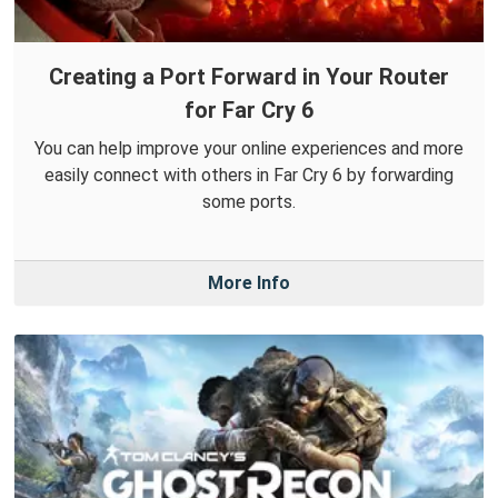
Creating a Port Forward in Your Router
for Far Cry 6
You can help improve your online experiences and more
easily connect with others in Far Cry 6 by forwarding
some ports.
More Info