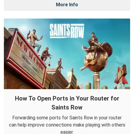
More Info
How To Open Ports in Your Router for
Saints Row
Forwarding some ports for Saints Row in your router
can help improve connections make playing with others
easier.