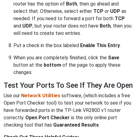
router has the option of
Both
, then go ahead and
select that. Otherwise, select either
TCP
or
UDP
as
needed. If you need to forward a port for both
TCP
and
UDP
, but your router does not have
Both
, then you
will need to create two entries.
Put a check in the box labeled
Enable This Entry
.
When you are completely finished, click the
Save
button at the
bottom
of the page to apply these
changes.
Test Your Ports To See If They Are Open
Use our
Network Utilities
software, (which includes a free
Open Port Checker tool) to test your network to see if you
have forwarded ports in the TP-Link VR2800 v1 router
correctly.
Open Port Checker
is the only online port
checking tool that has
Guaranteed Results
.