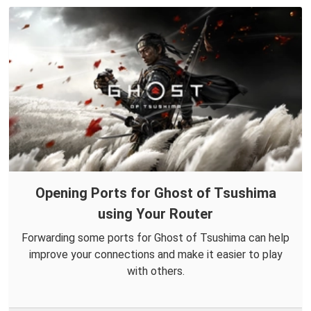
Opening Ports for Ghost of Tsushima
using Your Router
Forwarding some ports for Ghost of Tsushima can help
improve your connections and make it easier to play
with others.