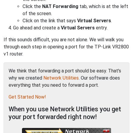
Click the
NAT Forwarding
tab, which is at the left
of the screen.
Click on the link that says
Virtual Servers
.
Go ahead and create a
Virtual Servers
entry.
If this sounds difficult, you are not alone. We will walk you
through each step in opening a port for the TP-Link VR2800
v1 router.
We think that forwarding a port should be easy. That's
why we created
Network Utilities
. Our software does
everything that you need to forward a port.
Get Started Now!
When you use Network Utilities you get
your port forwarded right now!