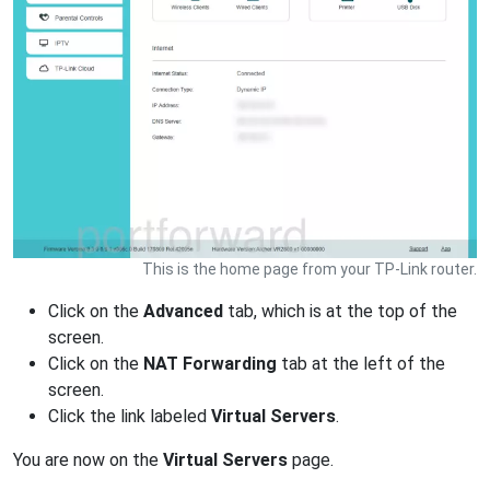
This is the home page from your TP-Link router.
Click on the
Advanced
tab, which is at the top of the
screen.
Click on the
NAT Forwarding
tab at the left of the
screen.
Click the link labeled
Virtual Servers
.
You are now on the
Virtual Servers
page.