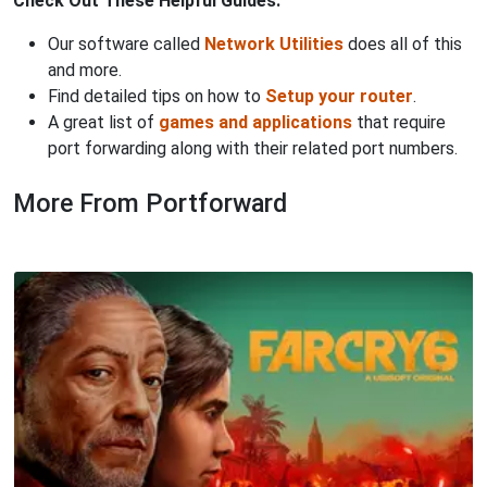
Check Out These Helpful Guides:
Our software called
Network Utilities
does all of this
and more.
Find detailed tips on how to
Setup your router
.
A great list of
games and applications
that require
port forwarding along with their related port numbers.
More From Portforward