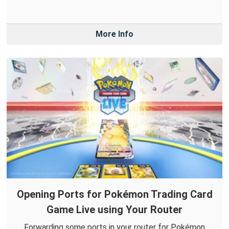
More Info
Opening Ports for Pokémon Trading Card
Game Live using Your Router
Forwarding some ports in your router for Pokémon