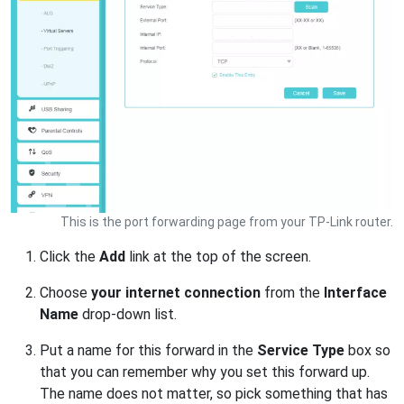
This is the port forwarding page from your TP-Link router.
Click the
Add
link at the top of the screen.
Choose
your internet connection
from the
Interface
Name
drop-down list.
Put a name for this forward in the
Service Type
box so
that you can remember why you set this forward up.
The name does not matter, so pick something that has