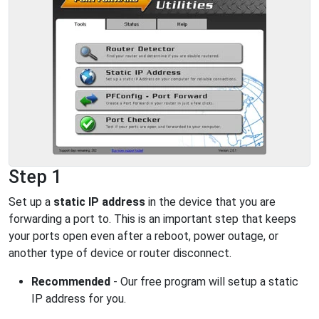
Step 1
Set up a
static IP address
in the device that you are
forwarding a port to. This is an important step that keeps
your ports open even after a reboot, power outage, or
another type of device or router disconnect.
Recommended
- Our free program will setup a static
IP address for you.