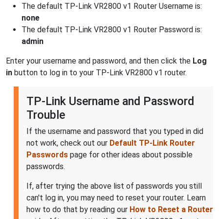
The default TP-Link VR2800 v1 Router Username is:
none
The default TP-Link VR2800 v1 Router Password is:
admin
Enter your username and password, and then click the
Log
in
button to log in to your TP-Link VR2800 v1 router.
TP-Link Username and Password
Trouble
If the username and password that you typed in did
not work, check out our
Default TP-Link Router
Passwords
page for other ideas about possible
passwords.
If, after trying the above list of passwords you still
can't log in, you may need to reset your router. Learn
how to do that by reading our
How to Reset a Router