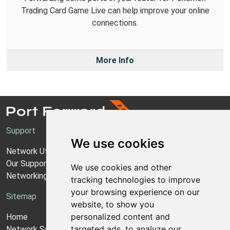
Trading Card Game Live can help improve your online
connections.
More Info
Support
We use cookies
Network Utilities Support
Our Support Model
We use cookies and other
Networking Guides
tracking technologies to improve
your browsing experience on our
Sitemap
website, to show you
personalized content and
Home
targeted ads, to analyze our
Network Software