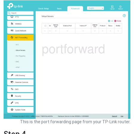
This is the port forwarding page from your TP-Link router.