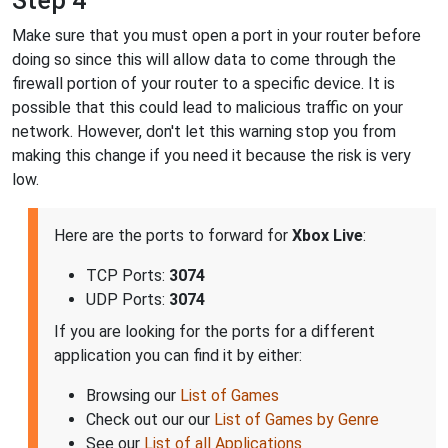
Step 4
Make sure that you must open a port in your router before
doing so since this will allow data to come through the
firewall portion of your router to a specific device. It is
possible that this could lead to malicious traffic on your
network. However, don't let this warning stop you from
making this change if you need it because the risk is very
low.
Here are the ports to forward for
Xbox Live
:
TCP Ports:
3074
UDP Ports:
3074
If you are looking for the ports for a different
application you can find it by either:
Browsing our
List of Games
Check out our our
List of Games by Genre
See our
List of all Applications