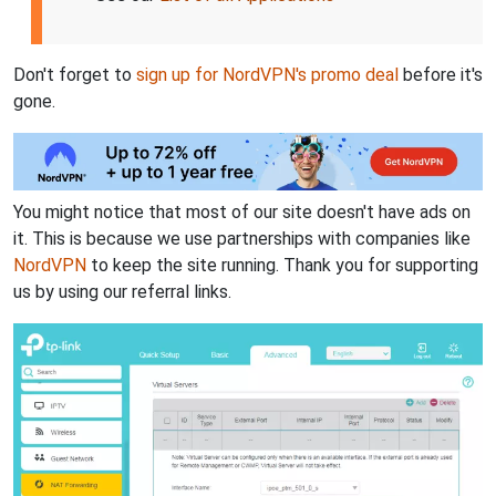
Don't forget to
sign up for NordVPN's promo deal
before it's
gone.
You might notice that most of our site doesn't have ads on
it. This is because we use partnerships with companies like
NordVPN
to keep the site running. Thank you for supporting
us by using our referral links.