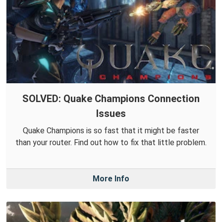
SOLVED: Quake Champions Connection
Issues
Quake Champions is so fast that it might be faster
than your router. Find out how to fix that little problem.
More Info