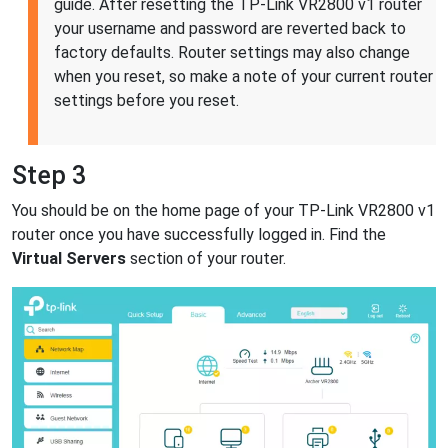
guide. After resetting the TP-Link VR2800 v1 router
your username and password are reverted back to
factory defaults. Router settings may also change
when you reset, so make a note of your current router
settings before you reset.
Step 3
You should be on the home page of your TP-Link VR2800 v1
router once you have successfully logged in. Find the
Virtual Servers
section of your router.