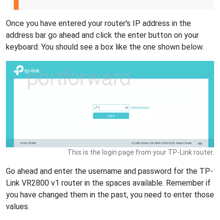
Once you have entered your router's IP address in the
address bar go ahead and click the enter button on your
keyboard. You should see a box like the one shown below.
This is the login page from your TP-Link router.
Go ahead and enter the username and password for the TP-
Link VR2800 v1 router in the spaces available. Remember if
you have changed them in the past, you need to enter those
values.