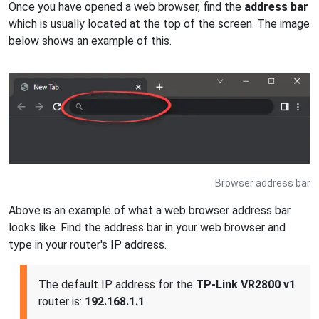
Once you have opened a web browser, find the
address bar
which is usually located at the top of the screen. The image
below shows an example of this.
Browser address bar
Above is an example of what a web browser address bar
looks like. Find the address bar in your web browser and
type in your router's IP address.
The default IP address for the
TP-Link VR2800 v1
router is:
192.168.1.1