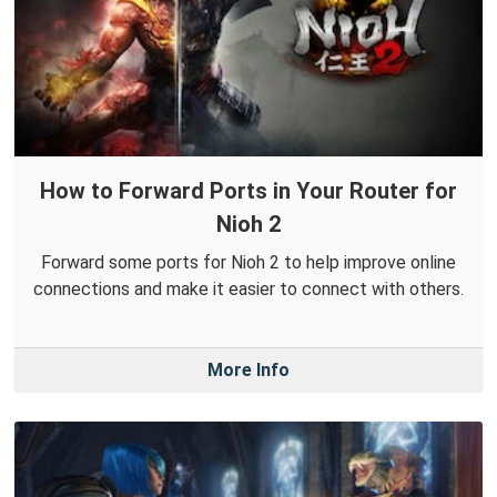
How to Forward Ports in Your Router for
Nioh 2
Forward some ports for Nioh 2 to help improve online
connections and make it easier to connect with others.
More Info