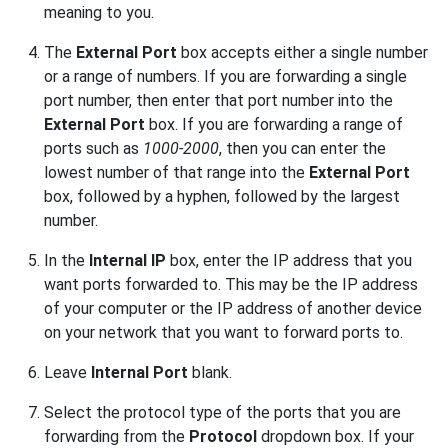
meaning to you.
The
External Port
box accepts either a single number
or a range of numbers. If you are forwarding a single
port number, then enter that port number into the
External Port
box. If you are forwarding a range of
ports such as
1000-2000
, then you can enter the
lowest number of that range into the
External Port
box, followed by a hyphen, followed by the largest
number.
In the
Internal IP
box, enter the IP address that you
want ports forwarded to. This may be the IP address
of your computer or the IP address of another device
on your network that you want to forward ports to.
Leave
Internal Port
blank.
Select the protocol type of the ports that you are
forwarding from the
Protocol
dropdown box. If your