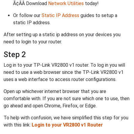
Ã¢ÂÂ Download
Network Utilities
today!
Or follow our
Static IP Address
guides to setup a
static IP address.
After setting up a static ip address on your devices you
need to login to your router.
Step 2
Log in to your TP-Link VR2800 v1 router. To log in you will
need to use a web browser since the TP-Link VR2800 v1
uses a web interface to access router configurations.
Open up whichever internet browser that you are
comfortable with. If you are not sure which one to use, then
go ahead and open Chrome, Firefox, or Edge.
To help with confusion, we have simplified this step for you
with this link:
Login to your VR2800 v1 Router