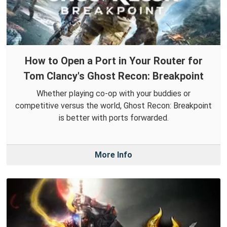
How to Open a Port in Your Router for
Tom Clancy's Ghost Recon: Breakpoint
Whether playing co-op with your buddies or
competitive versus the world, Ghost Recon: Breakpoint
is better with ports forwarded.
More Info