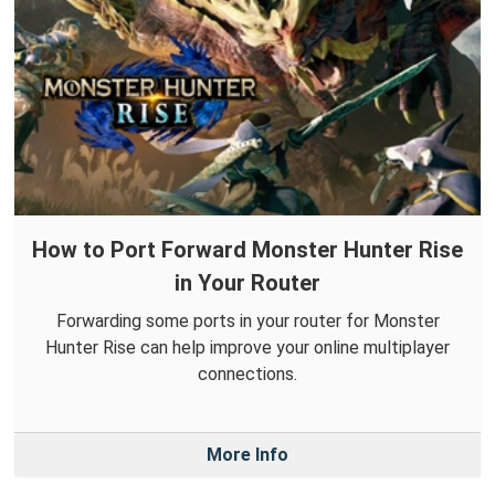
How to Port Forward Monster Hunter Rise
in Your Router
Forwarding some ports in your router for Monster
Hunter Rise can help improve your online multiplayer
connections.
More Info