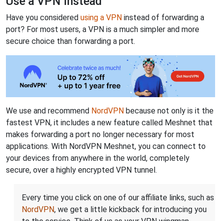
Use a VPN Instead
Have you considered
using a VPN
instead of forwarding a
port? For most users, a VPN is a much simpler and more
secure choice than forwarding a port.
We use and recommend
NordVPN
because not only is it the
fastest VPN, it includes a new feature called Meshnet that
makes forwarding a port no longer necessary for most
applications. With NordVPN Meshnet, you can connect to
your devices from anywhere in the world, completely
secure, over a highly encrypted VPN tunnel.
Every time you click on one of our affiliate links, such as
NordVPN
, we get a little kickback for introducing you