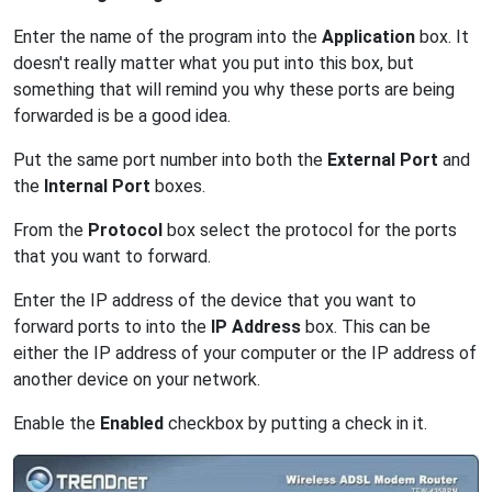
Enter the name of the program into the
Application
box. It
doesn't really matter what you put into this box, but
something that will remind you why these ports are being
forwarded is be a good idea.
Put the same port number into both the
External Port
and
the
Internal Port
boxes.
From the
Protocol
box select the protocol for the ports
that you want to forward.
Enter the IP address of the device that you want to
forward ports to into the
IP Address
box. This can be
either the IP address of your computer or the IP address of
another device on your network.
Enable the
Enabled
checkbox by putting a check in it.