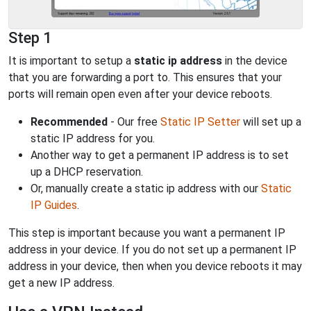
Step 1
It is important to setup a
static ip address
in the device
that you are forwarding a port to. This ensures that your
ports will remain open even after your device reboots.
Recommended
- Our free
Static IP Setter
will set up a
static IP address for you.
Another way to get a permanent IP address is to set
up a DHCP reservation.
Or, manually create a static ip address with our
Static
IP Guides
.
This step is important because you want a permanent IP
address in your device. If you do not set up a permanent IP
address in your device, then when you device reboots it may
get a new IP address.