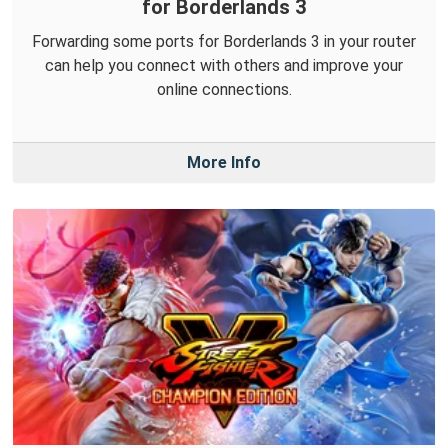
for Borderlands 3
Forwarding some ports for Borderlands 3 in your router
can help you connect with others and improve your
online connections.
More Info