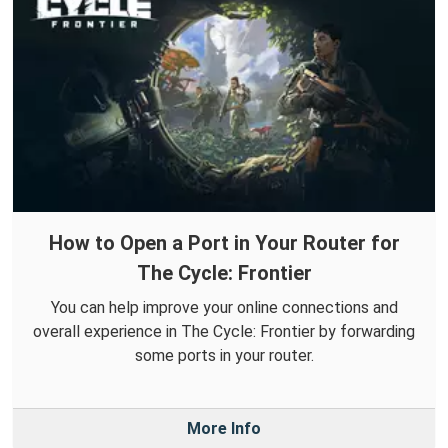
How to Open a Port in Your Router for
The Cycle: Frontier
You can help improve your online connections and
overall experience in The Cycle: Frontier by forwarding
some ports in your router.
More Info