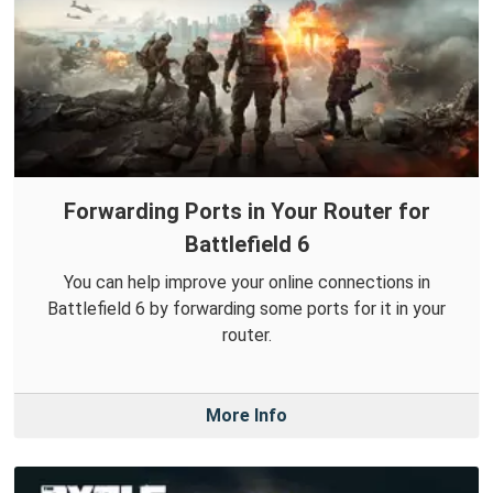
Forwarding Ports in Your Router for
Battlefield 6
You can help improve your online connections in
Battlefield 6 by forwarding some ports for it in your
router.
More Info