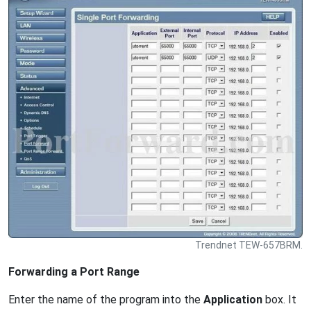
Trendnet TEW-657BRM.
Forwarding a Port Range
Enter the name of the program into the
Application
box. It