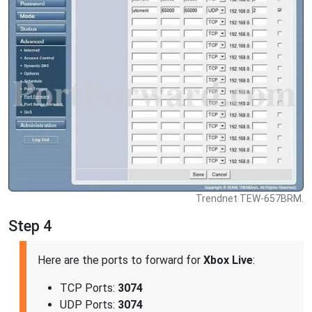
Trendnet TEW-657BRM.
Step 4
Here are the ports to forward for
Xbox Live
:
TCP Ports:
3074
UDP Ports:
3074