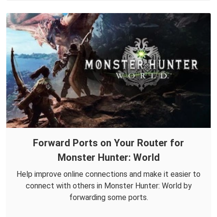
Forward Ports on Your Router for
Monster Hunter: World
Help improve online connections and make it easier to
connect with others in Monster Hunter: World by
forwarding some ports.