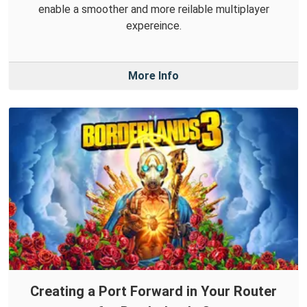
enable a smoother and more reilable multiplayer
expereince.
More Info
Creating a Port Forward in Your Router