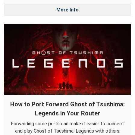
More Info
How to Port Forward Ghost of Tsushima:
Legends in Your Router
Forwarding some ports can make it easier to connect
and play Ghost of Tsushima: Legends with others.