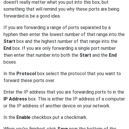
doesn't really matter what you put into this box, but
something that will remind you why these ports are being
forwarded is be a good idea.
If you are forwarding a range of ports separated by a
hyphen then enter the lowest number of that range into the
Start
box and the highest number of that range into the
End
box. If you are only forwarding a single port number
then enter that number into both the
Start
and the
End
boxes.
In the
Protocol
box select the protocol that you want to
forward these ports over.
Enter the IP address that you are forwarding ports to in the
IP Address
box. This is either the IP address of a computer
or the IP address of another device on your network.
In the
Enable
checkbox put a checkmark.
When you're finished, click
Save
near the bottom of the