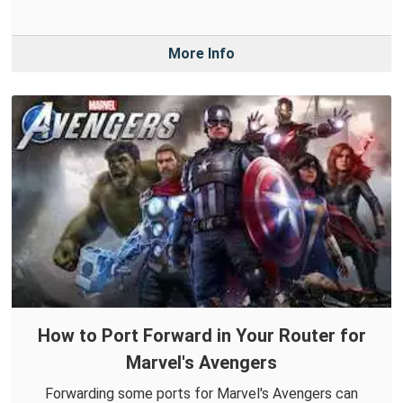
More Info
How to Port Forward in Your Router for
Marvel's Avengers
Forwarding some ports for Marvel's Avengers can