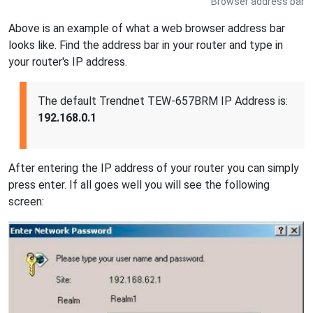
Browser address bar
Above is an example of what a web browser address bar
looks like. Find the address bar in your router and type in
your router's IP address.
The default Trendnet TEW-657BRM IP Address is:
192.168.0.1
After entering the IP address of your router you can simply
press enter. If all goes well you will see the following
screen: