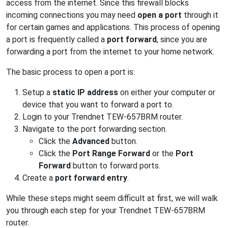
access from the internet. Since this firewall blocks
incoming connections you may need
open a port
through it
for certain games and applications. This process of opening
a port is frequently called a
port forward
, since you are
forwarding a port from the internet to your home network.
The basic process to open a port is:
Setup a
static IP address
on either your computer or
device that you want to forward a port to.
Login to your Trendnet TEW-657BRM router.
Navigate to the port forwarding section.
Click the
Advanced
button.
Click the
Port Range Forward
or the
Port
Forward
button to forward ports.
Create a
port forward entry
.
While these steps might seem difficult at first, we will walk
you through each step for your Trendnet TEW-657BRM
router.