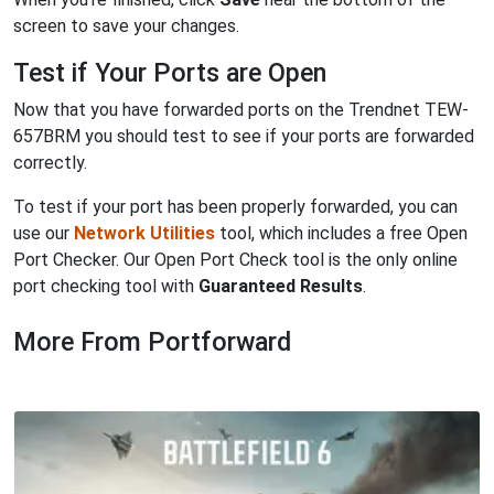
screen to save your changes.
Test if Your Ports are Open
Now that you have forwarded ports on the Trendnet TEW-
657BRM you should test to see if your ports are forwarded
correctly.
To test if your port has been properly forwarded, you can
use our
Network Utilities
tool, which includes a free Open
Port Checker. Our Open Port Check tool is the only online
port checking tool with
Guaranteed Results
.
More From Portforward