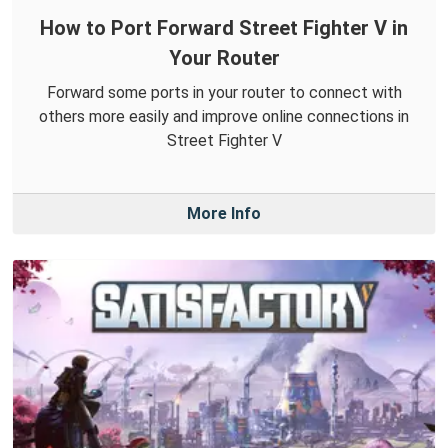
How to Port Forward Street Fighter V in
Your Router
Forward some ports in your router to connect with
others more easily and improve online connections in
Street Fighter V
More Info