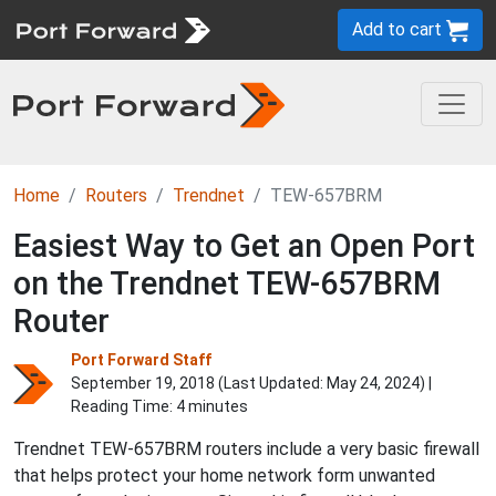
Add to cart
Home
Routers
Trendnet
TEW-657BRM
Easiest Way to Get an Open Port
on the Trendnet TEW-657BRM
Router
Port Forward Staff
September 19, 2018 (Last Updated:
May 24, 2024
) |
Reading Time: 4 minutes
Trendnet TEW-657BRM routers include a very basic firewall
that helps protect your home network form unwanted