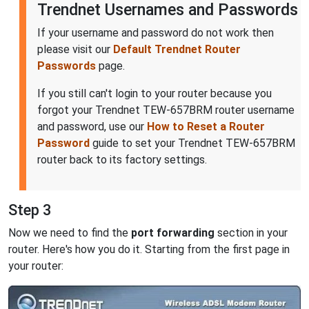
Trendnet Usernames and Passwords
If your username and password do not work then
please visit our
Default Trendnet Router
Passwords
page.
If you still can't login to your router because you
forgot your Trendnet TEW-657BRM router username
and password, use our
How to Reset a Router
Password
guide to set your Trendnet TEW-657BRM
router back to its factory settings.
Step 3
Now we need to find the
port forwarding
section in your
router. Here's how you do it. Starting from the first page in
your router: