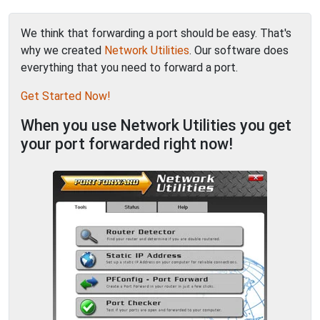
We think that forwarding a port should be easy. That's
why we created
Network Utilities
. Our software does
everything that you need to forward a port.
Get Started Now!
When you use Network Utilities you get
your port forwarded right now!