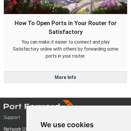
How To Open Ports in Your Router for
Satisfactory
You can make it easier to connect and play
Satisfactory online with others by forwarding some
ports in your router.
More Info
Support
We use cookies
Network Utilities Support