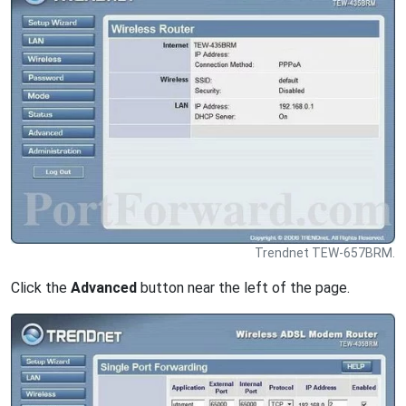
Trendnet TEW-657BRM.
Click the
Advanced
button near the left of the page.