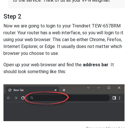
to the service. Think of us as your VPN wingman.
Step 2
Now we are going to login to your Trendnet TEW-657BRM
router. Your router has a web interface, so you will login to it
using your web browser. This can be either Chrome, Firefox,
Internet Explorer, or Edge. It usually does not matter which
browser you choose to use.
Open up your web browser and find the
address bar
. It
should look something like this: