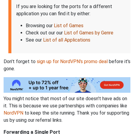
If you are looking for the ports for a different
application you can find it by either:
Browsing our
List of Games
Check out our our
List of Games by Genre
See our
List of all Applications
Don't forget to
sign up for NordVPN's promo deal
before it's
gone.
You might notice that most of our site doesn't have ads on
it. This is because we use partnerships with companies like
NordVPN
to keep the site running. Thank you for supporting
us by using our referral links.
Forwarding a Single Port