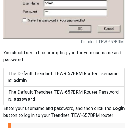
Trendnet TEW-657BRM.
You should see a box prompting you for your username and
password.
The Default Trendnet TEW-657BRM Router Username
is:
admin
The Default Trendnet TEW-657BRM Router Password
is:
password
Enter your username and password, and then click the
Login
button to log in to your Trendnet TEW-657BRM router.