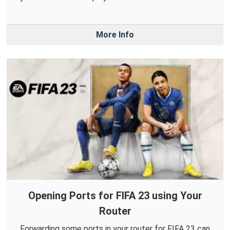
More Info
Opening Ports for FIFA 23 using Your
Router
Forwarding some ports in your router for FIFA 23 can