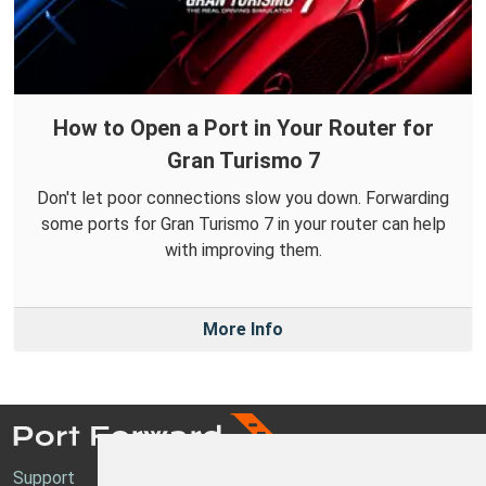
How to Open a Port in Your Router for
Gran Turismo 7
Don't let poor connections slow you down. Forwarding
some ports for Gran Turismo 7 in your router can help
with improving them.
More Info
Support