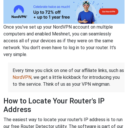
Once you've set up your NordVPN account on multiple
computers and enabled Meshnet, you can seamlessly
access all of your devices as if they were on the same
network. You don't even have to log in to your router. It's
very simple.
Every time you click on one of our affiliate links, such as
NordVPN
, we get a little kickback for introducing you
to the service. Think of us as your VPN wingman.
How to Locate Your Router's IP
Address
The easiest way to locate your router's IP address is to run
our free Router Detector utility. The software is part of our