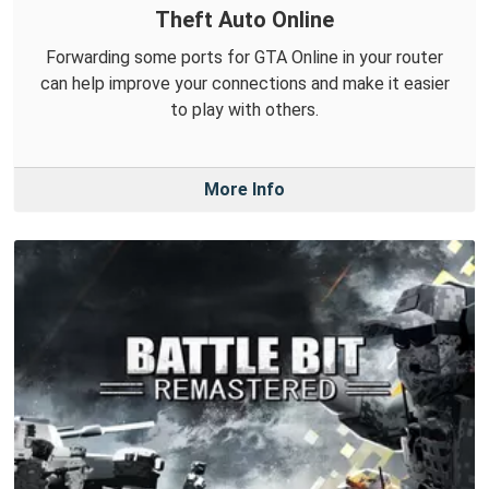
Theft Auto Online
Forwarding some ports for GTA Online in your router
can help improve your connections and make it easier
to play with others.
More Info