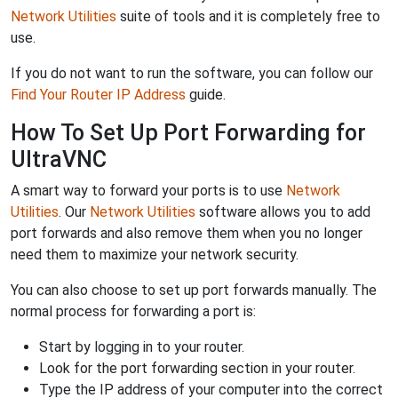
Network Utilities
suite of tools and it is completely free to
use.
If you do not want to run the software, you can follow our
Find Your Router IP Address
guide.
How To Set Up Port Forwarding for
UltraVNC
A smart way to forward your ports is to use
Network
Utilities
. Our
Network Utilities
software allows you to add
port forwards and also remove them when you no longer
need them to maximize your network security.
You can also choose to set up port forwards manually. The
normal process for forwarding a port is:
Start by logging in to your router.
Look for the port forwarding section in your router.
Type the IP address of your computer into the correct