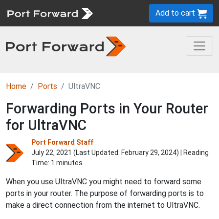
Add to cart
Home
Ports
UltraVNC
Forwarding Ports in Your Router
for UltraVNC
Port Forward Staff
July 22, 2021 (Last Updated:
February 29, 2024
) | Reading
Time: 1 minutes
When you use UltraVNC you might need to forward some
ports in your router. The purpose of forwarding ports is to
make a direct connection from the internet to UltraVNC.