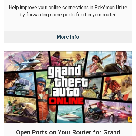
Help improve your online connections in Pokémon Unite
by forwarding some ports for it in your router.
More Info
Open Ports on Your Router for Grand