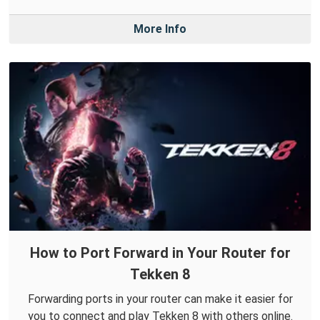
More Info
How to Port Forward in Your Router for
Tekken 8
Forwarding ports in your router can make it easier for
you to connect and play Tekken 8 with others online.