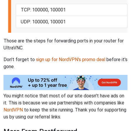
TCP: 100000, 100001
UDP: 100000, 100001
Those are the steps for forwarding ports in your router for
UltraVNC.
Don't forget to
sign up for NordVPN's promo deal
before it's
gone.
You might notice that most of our site doesn't have ads on
it. This is because we use partnerships with companies like
NordVPN
to keep the site running. Thank you for supporting
us by using our referral links.