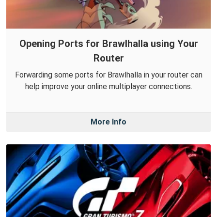
Opening Ports for Brawlhalla using Your
Router
Forwarding some ports for Brawlhalla in your router can
help improve your online multiplayer connections.
More Info