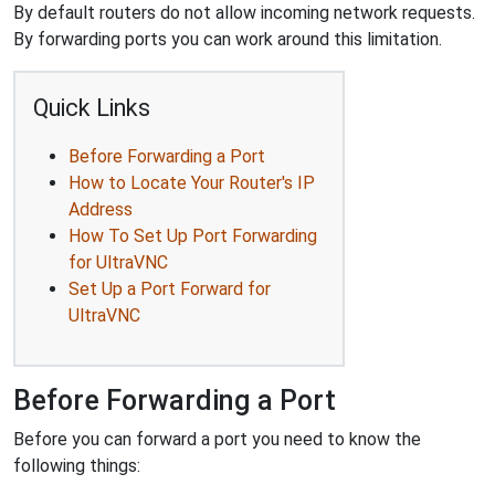
By default routers do not allow incoming network requests.
By forwarding ports you can work around this limitation.
Quick Links
Before Forwarding a Port
How to Locate Your Router's IP
Address
How To Set Up Port Forwarding
for UltraVNC
Set Up a Port Forward for
UltraVNC
Before Forwarding a Port
Before you can forward a port you need to know the
following things: