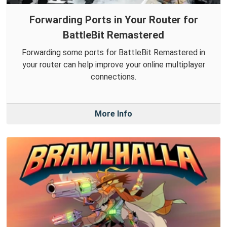
Forwarding Ports in Your Router for
BattleBit Remastered
Forwarding some ports for BattleBit Remastered in
your router can help improve your online multiplayer
connections.
More Info