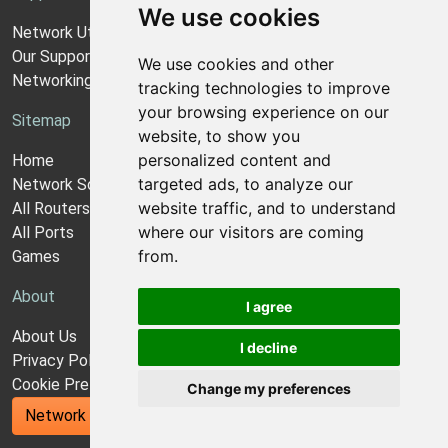
We use cookies
Network Utilities Support
Our Support Model
We use cookies and other
Networking Guides
tracking technologies to improve
your browsing experience on our
Sitemap
website, to show you
personalized content and
Home
targeted ads, to analyze our
Network Software
website traffic, and to understand
All Routers
where our visitors are coming
All Ports
from.
Games
About
I agree
About Us
I decline
Privacy Policy
Cookie Preferences
Change my preferences
Network Utilities