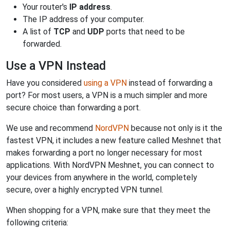
Your router's
IP address
.
The IP address of your computer.
A list of
TCP
and
UDP
ports that need to be
forwarded.
Use a VPN Instead
Have you considered
using a VPN
instead of forwarding a
port? For most users, a VPN is a much simpler and more
secure choice than forwarding a port.
We use and recommend
NordVPN
because not only is it the
fastest VPN, it includes a new feature called Meshnet that
makes forwarding a port no longer necessary for most
applications. With NordVPN Meshnet, you can connect to
your devices from anywhere in the world, completely
secure, over a highly encrypted VPN tunnel.
When shopping for a VPN, make sure that they meet the
following criteria: