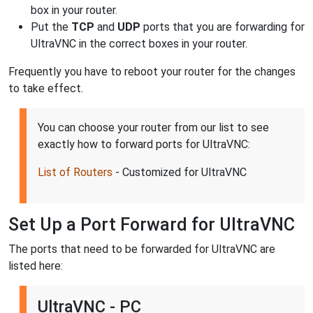
box in your router.
Put the
TCP
and
UDP
ports that you are forwarding for
UltraVNC in the correct boxes in your router.
Frequently you have to reboot your router for the changes
to take effect.
You can choose your router from our list to see
exactly how to forward ports for UltraVNC:
List of Routers
- Customized for UltraVNC
Set Up a Port Forward for UltraVNC
The ports that need to be forwarded for UltraVNC are
listed here:
UltraVNC - PC