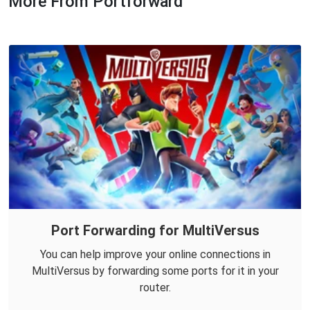
More From Portforward
Port Forwarding for MultiVersus
You can help improve your online connections in
MultiVersus by forwarding some ports for it in your
router.