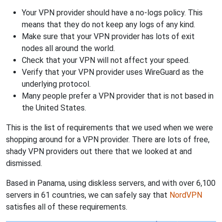
Your VPN provider should have a no-logs policy. This
means that they do not keep any logs of any kind.
Make sure that your VPN provider has lots of exit
nodes all around the world.
Check that your VPN will not affect your speed.
Verify that your VPN provider uses WireGuard as the
underlying protocol.
Many people prefer a VPN provider that is not based in
the United States.
This is the list of requirements that we used when we were
shopping around for a VPN provider. There are lots of free,
shady VPN providers out there that we looked at and
dismissed.
Based in Panama, using diskless servers, and with over 6,100
servers in 61 countries, we can safely say that
NordVPN
satisfies all of these requirements.