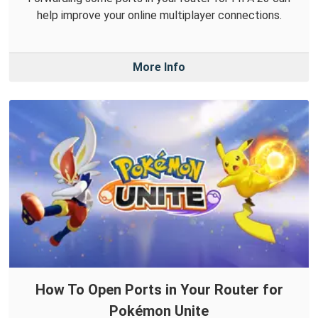
help improve your online multiplayer connections.
More Info
How To Open Ports in Your Router for
Pokémon Unite