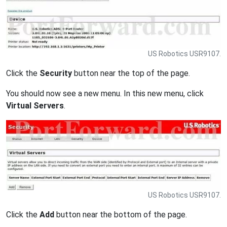
US Robotics USR9107.
Click the
Security
button near the top of the page.
You should now see a new menu. In this new menu, click
Virtual Servers
.
US Robotics USR9107.
Click the
Add
button near the bottom of the page.