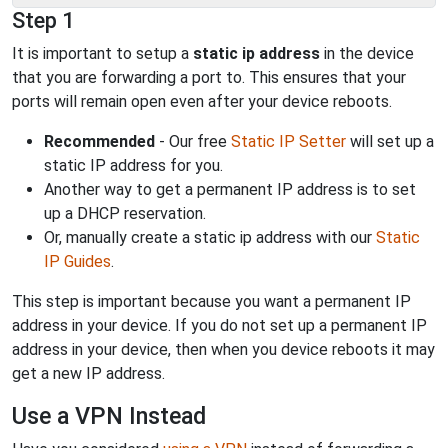
Step 1
It is important to setup a
static ip address
in the device
that you are forwarding a port to. This ensures that your
ports will remain open even after your device reboots.
Recommended
- Our free
Static IP Setter
will set up a
static IP address for you.
Another way to get a permanent IP address is to set
up a DHCP reservation.
Or, manually create a static ip address with our
Static
IP Guides
.
This step is important because you want a permanent IP
address in your device. If you do not set up a permanent IP
address in your device, then when you device reboots it may
get a new IP address.
Use a VPN Instead