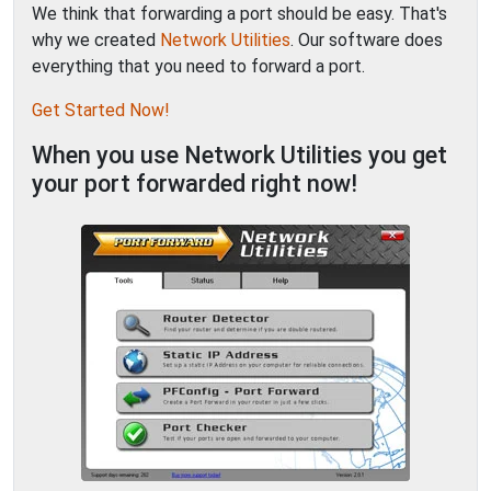
We think that forwarding a port should be easy. That's
why we created
Network Utilities
. Our software does
everything that you need to forward a port.
Get Started Now!
When you use Network Utilities you get
your port forwarded right now!