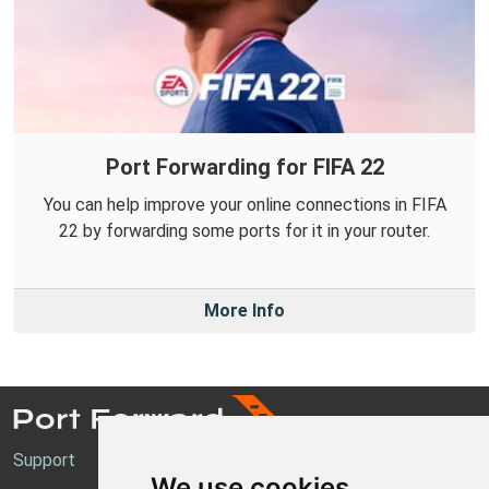
Port Forwarding for FIFA 22
You can help improve your online connections in FIFA
22 by forwarding some ports for it in your router.
More Info
Support
We use cookies