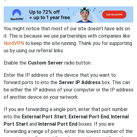
You might notice that most of our site doesn't have ads on
it. This is because we use partnerships with companies like
NordVPN
to keep the site running. Thank you for supporting
us by using our referral links.
Enable the
Custom Server
radio button.
Enter the IP address of the device that you want to
forward ports to into the
Server IP Address
box. This can
be either the IP address of your computer or the IP address
of another device on your network.
If you are forwarding a single port, enter that port number
into the
External Port Start
,
External Port End
,
Internal
Port Start
and
Internal Port End
boxes. If you are
forwarding a range of ports, enter the lowest number of the