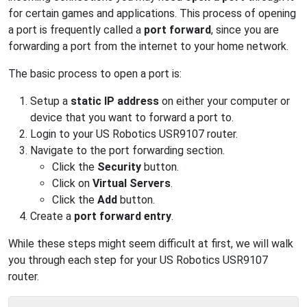
for certain games and applications. This process of opening
a port is frequently called a
port forward
, since you are
forwarding a port from the internet to your home network.
The basic process to open a port is:
Setup a
static IP address
on either your computer or
device that you want to forward a port to.
Login to your US Robotics USR9107 router.
Navigate to the port forwarding section.
Click the
Security
button.
Click on
Virtual Servers
.
Click the
Add
button.
Create a
port forward entry
.
While these steps might seem difficult at first, we will walk
you through each step for your US Robotics USR9107
router.