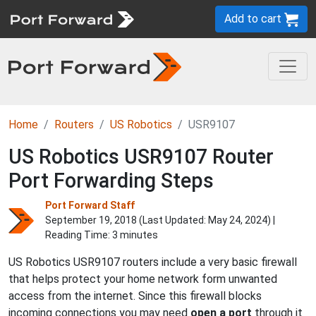
Add to cart
Home
Routers
US Robotics
USR9107
US Robotics USR9107 Router
Port Forwarding Steps
Port Forward Staff
September 19, 2018 (Last Updated:
May 24, 2024
) |
Reading Time: 3 minutes
US Robotics USR9107 routers include a very basic firewall
that helps protect your home network form unwanted
access from the internet. Since this firewall blocks
incoming connections you may need
open a port
through it