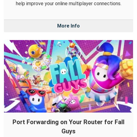
help improve your online multiplayer connections.
More Info
Port Forwarding on Your Router for Fall
Guys