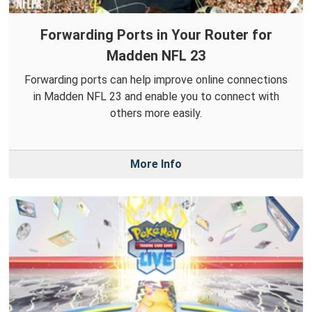
Forwarding Ports in Your Router for
Madden NFL 23
Forwarding ports can help improve online connections
in Madden NFL 23 and enable you to connect with
others more easily.
More Info