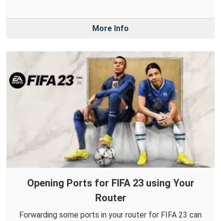
More Info
Opening Ports for FIFA 23 using Your
Router
Forwarding some ports in your router for FIFA 23 can