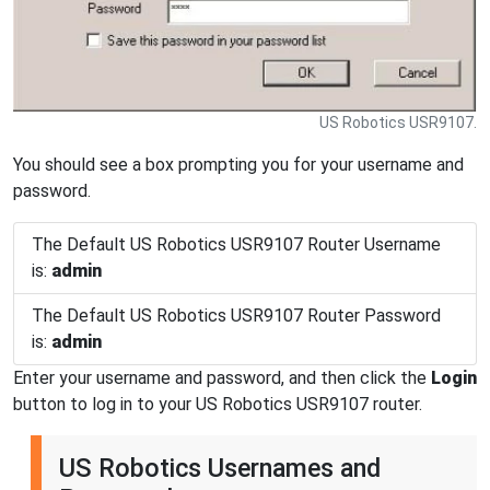
US Robotics USR9107.
You should see a box prompting you for your username and
password.
The Default US Robotics USR9107 Router Username
is:
admin
The Default US Robotics USR9107 Router Password
is:
admin
Enter your username and password, and then click the
Login
button to log in to your US Robotics USR9107 router.
US Robotics Usernames and