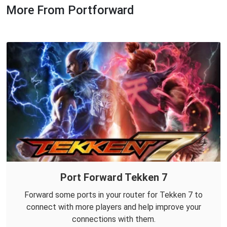
More From Portforward
Port Forward Tekken 7
Forward some ports in your router for Tekken 7 to
connect with more players and help improve your
connections with them.