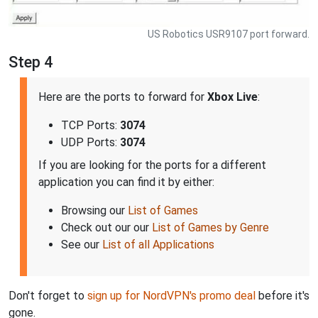
US Robotics USR9107 port forward.
Step 4
Here are the ports to forward for
Xbox Live
:
TCP Ports:
3074
UDP Ports:
3074
If you are looking for the ports for a different
application you can find it by either:
Browsing our
List of Games
Check out our our
List of Games by Genre
See our
List of all Applications
Don't forget to
sign up for NordVPN's promo deal
before it's
gone.