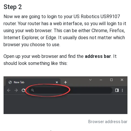
Step 2
Now we are going to login to your US Robotics USR9107
router. Your router has a web interface, so you will login to it
using your web browser. This can be either Chrome, Firefox,
Internet Explorer, or Edge. It usually does not matter which
browser you choose to use.
Open up your web browser and find the
address bar
. It
should look something like this:
Browser address bar