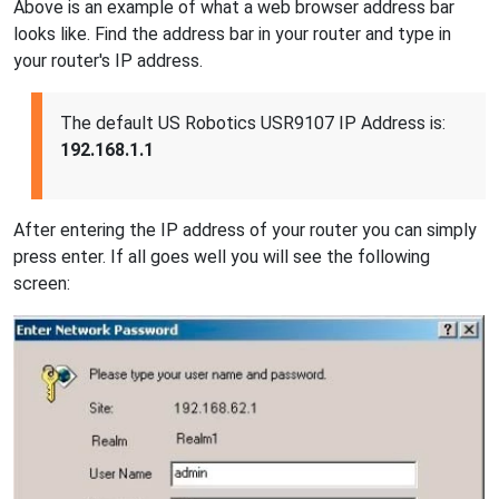
Above is an example of what a web browser address bar
looks like. Find the address bar in your router and type in
your router's IP address.
The default US Robotics USR9107 IP Address is:
192.168.1.1
After entering the IP address of your router you can simply
press enter. If all goes well you will see the following
screen: