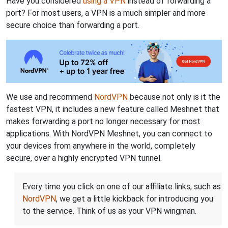
Have you considered
using a VPN
instead of forwarding a
port? For most users, a VPN is a much simpler and more
secure choice than forwarding a port.
We use and recommend
NordVPN
because not only is it the
fastest VPN, it includes a new feature called Meshnet that
makes forwarding a port no longer necessary for most
applications. With NordVPN Meshnet, you can connect to
your devices from anywhere in the world, completely
secure, over a highly encrypted VPN tunnel.
Every time you click on one of our affiliate links, such as
NordVPN
, we get a little kickback for introducing you
to the service. Think of us as your VPN wingman.