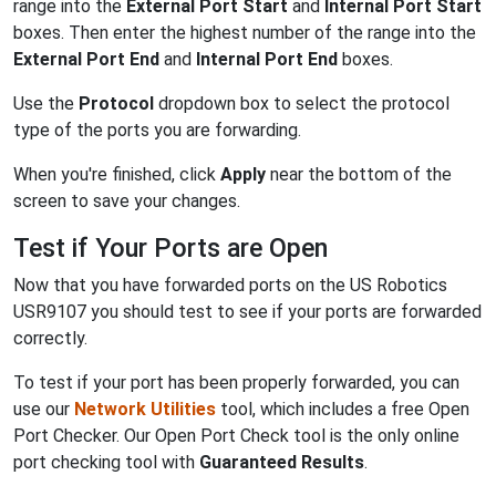
range into the
External Port Start
and
Internal Port Start
boxes. Then enter the highest number of the range into the
External Port End
and
Internal Port End
boxes.
Use the
Protocol
dropdown box to select the protocol
type of the ports you are forwarding.
When you're finished, click
Apply
near the bottom of the
screen to save your changes.
Test if Your Ports are Open
Now that you have forwarded ports on the US Robotics
USR9107 you should test to see if your ports are forwarded
correctly.
To test if your port has been properly forwarded, you can
use our
Network Utilities
tool, which includes a free Open
Port Checker. Our Open Port Check tool is the only online
port checking tool with
Guaranteed Results
.