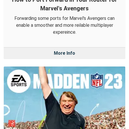
Marvel's Avengers
Forwarding some ports for Marvel's Avengers can
enable a smoother and more reilable multiplayer
expereince.
More Info