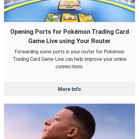
Opening Ports for Pokémon Trading Card
Game Live using Your Router
Forwarding some ports in your router for Pokémon
Trading Card Game Live can help improve your online
connections.
More Info