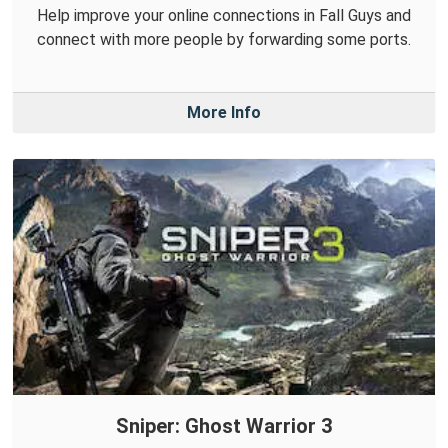
Help improve your online connections in Fall Guys and
connect with more people by forwarding some ports.
More Info
Sniper: Ghost Warrior 3