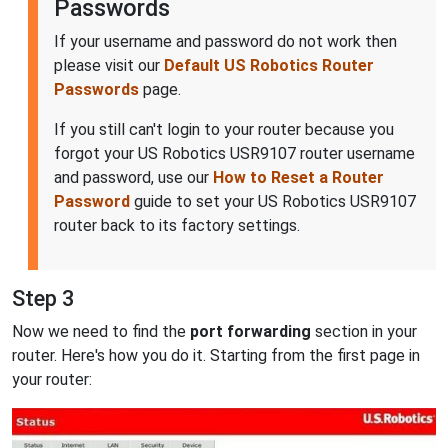
Passwords
If your username and password do not work then
please visit our
Default US Robotics Router
Passwords
page.
If you still can't login to your router because you
forgot your US Robotics USR9107 router username
and password, use our
How to Reset a Router
Password
guide to set your US Robotics USR9107
router back to its factory settings.
Step 3
Now we need to find the
port forwarding
section in your
router. Here's how you do it. Starting from the first page in
your router: