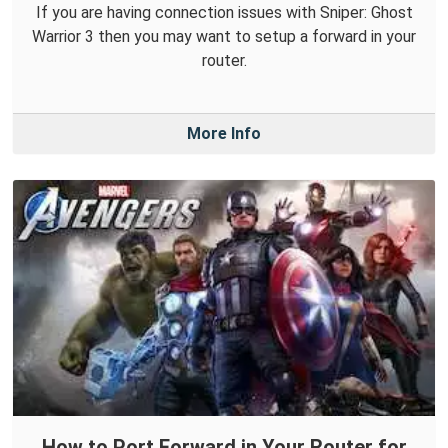
If you are having connection issues with Sniper: Ghost
Warrior 3 then you may want to setup a forward in your
router.
More Info
How to Port Forward in Your Router for