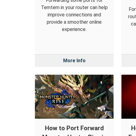
Forwarding some ports for
Temtem in your router can help
For
improve connections and
rou
provide a smoother online
ca
experience.
More Info
How to Port Forward
H