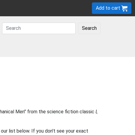
Add to cart
Search
anical Men" from the science fiction classic
I,
our list below. If you don't see your exact