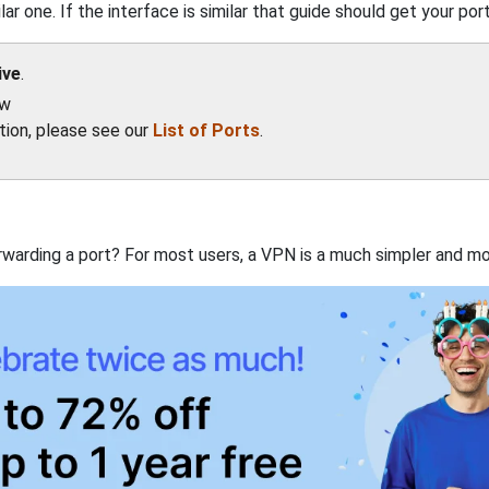
ar one. If the interface is similar that guide should get your port
ive
.
ow
ation, please see our
List of Ports
.
rwarding a port? For most users, a VPN is a much simpler and mo