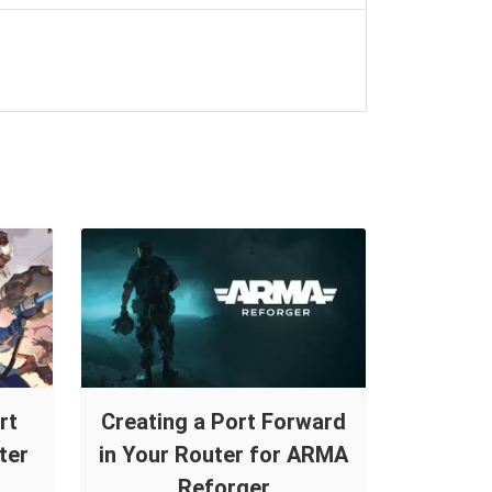
rt
Creating a Port Forward
ter
in Your Router for ARMA
Reforger