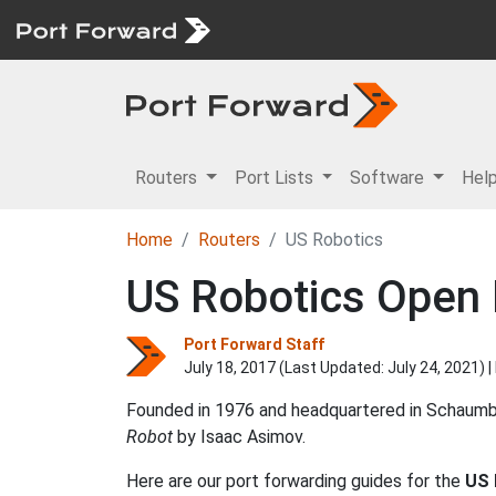
Routers
Port Lists
Software
Hel
Home
Routers
US Robotics
US Robotics Open 
Port Forward Staff
July 18, 2017 (Last Updated:
July 24, 2021
) 
Founded in 1976 and headquartered in Schaumbur
Robot
by Isaac Asimov.
Here are our port forwarding guides for the
US 