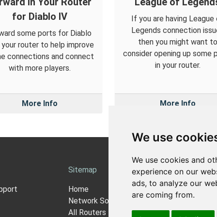
rward in Your Router
League of Legend
for Diablo IV
If you are having League 
Legends connection issu
ward some ports for Diablo
then you might want t
n your router to help improve
consider opening up some 
ne connections and connect
in your router.
with more players.
More Info
More Info
We use cookie
We use cookies and oth
Sitemap
Ab
experience on our webs
ads, to analyze our web
pport
Home
Ab
are coming from.
Network Software
Pri
All Routers
Co