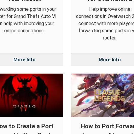
warding some ports in your
Help improve online
ter for Grand Theft Auto VI
connections in Overwatch 
n help with improving your
connect with more player
online connections.
forwarding some ports in 
router.
More Info
More Info
ow to Create a Port
How to Port Forwa