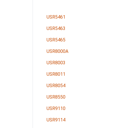
USR5461
USR5463
USR5465
USR8000A
USR8003
USR8011
USR8054
USR8550
USR9110
USR9114