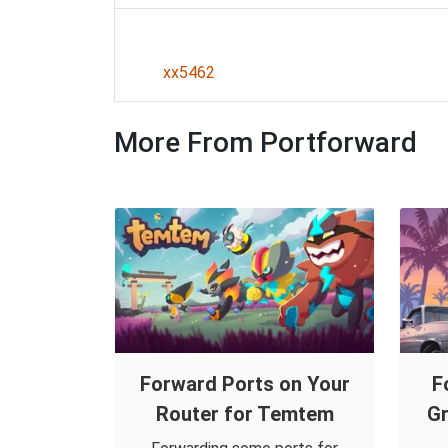
xx5462
More From Portforward
Forward Ports on Your
F
Router for Temtem
Gr