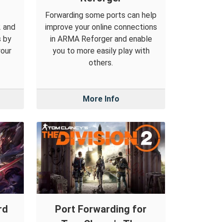
Forwarding some ports can help
2 and
improve your online connections
s by
in ARMA Reforger and enable
your
you to more easily play with
others.
More Info
rd
Port Forwarding for