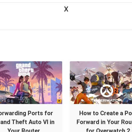
X
orwarding Ports for
How to Create a Po
and Theft Auto VI in
Forward in Your Rou
Your Router.
for Overwatch 2