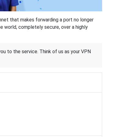
hnet that makes forwarding a port no longer
 world, completely secure, over a highly
 you to the service. Think of us as your VPN