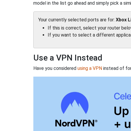
model in the list go ahead and simply pick a simil
Your currently selected ports are for:
Xbox L
If this is correct, select your router bel
If you want to select a different applic
Use a VPN Instead
Have you considered
using a VPN
instead of fo