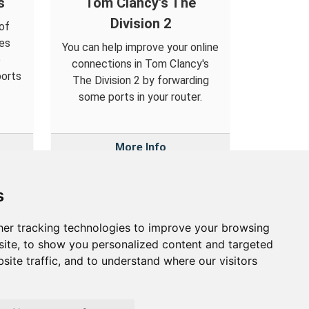
s
Tom Clancy's The
Division 2
of
es
You can help improve your online
o
connections in Tom Clancy's
ports
The Division 2 by forwarding
some ports in your router.
More Info
s
er tracking technologies to improve your browsing
out
ite, to show you personalized content and targeted
site traffic, and to understand where our visitors
out Us
vacy Policy
okie Preferences