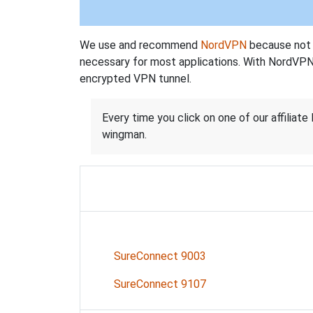
We use and recommend
NordVPN
because not o
necessary for most applications. With NordVPN
encrypted VPN tunnel.
Every time you click on one of our affiliate 
wingman.
SureConnect 9003
SureConnect 9107