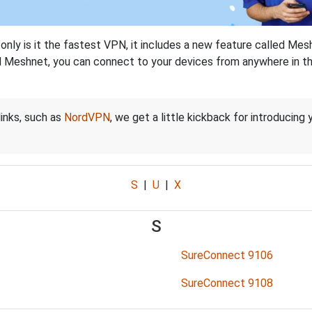
nly is it the fastest VPN, it includes a new feature called Mes
 Meshnet, you can connect to your devices from anywhere in the
links, such as
NordVPN
, we get a little kickback for introducing
S
|
U
|
X
S
SureConnect 9106
SureConnect 9108