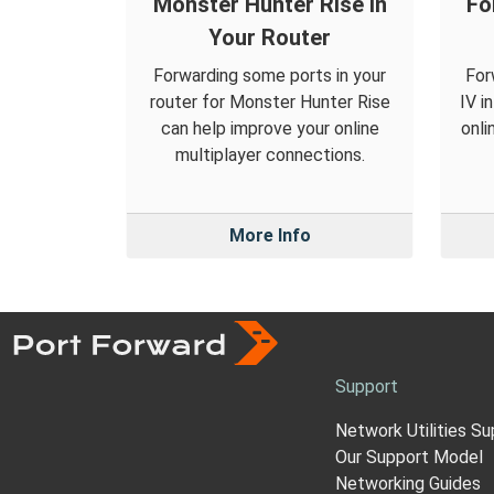
Monster Hunter Rise in
Fo
Your Router
Forwarding some ports in your
For
router for Monster Hunter Rise
IV i
can help improve your online
onli
multiplayer connections.
More Info
Support
Network Utilities Su
Our Support Model
Networking Guides