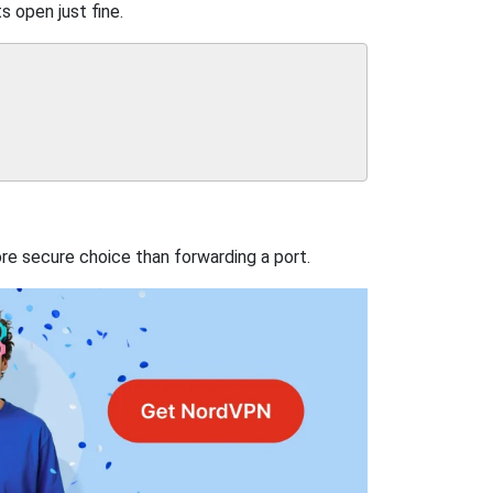
s open just fine.
re secure choice than forwarding a port.