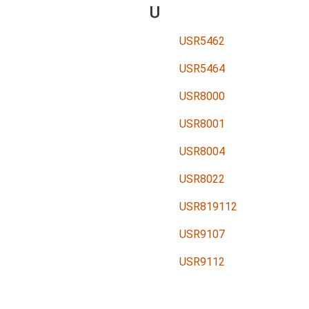
U
USR5462
USR5464
USR8000
USR8001
USR8004
USR8022
USR819112
USR9107
USR9112