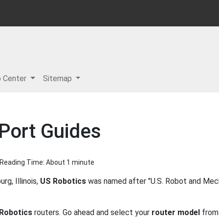
p Center
Sitemap
Port Guides
| Reading Time: About 1 minute
g, Illinois,
US Robotics
was named after "U.S. Robot and Mech
Robotics
routers. Go ahead and select your
router model
from 